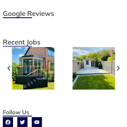
Google Reviews
Recent Jobs
Follow Us