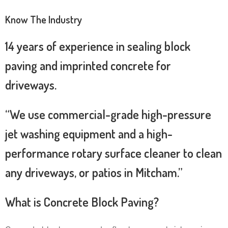
Know The Industry
14 years of experience in sealing block
paving and imprinted concrete for
driveways.
“We use commercial-grade high-pressure
jet washing equipment and a high-
performance rotary surface cleaner to clean
any driveways, or patios in Mitcham.”
What is Concrete Block Paving?