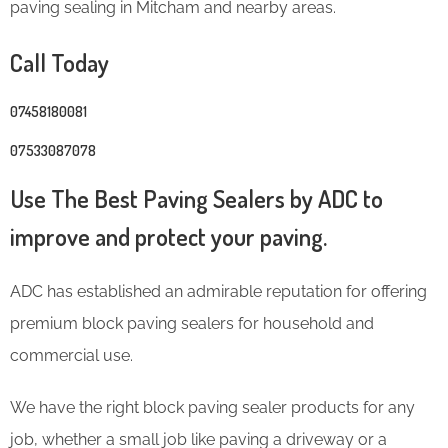
paving sealing in Mitcham and nearby areas.
Call Today
07458180081
07533087078
Use The Best Paving Sealers by ADC to
improve and protect your paving.
ADC has established an admirable reputation for offering
premium block paving sealers for household and
commercial use.
We have the right block paving sealer products for any
job, whether a small job like paving a driveway or a