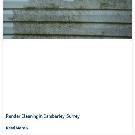
Render Cleaning in Camberley, Surrey
Read More »