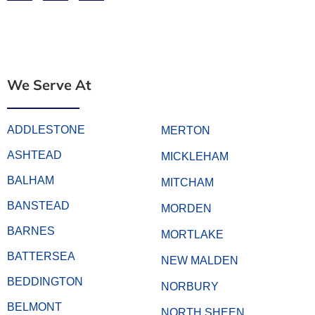
We Serve At
ADDLESTONE
MERTON
ASHTEAD
MICKLEHAM
BALHAM
MITCHAM
BANSTEAD
MORDEN
BARNES
MORTLAKE
BATTERSEA
NEW MALDEN
BEDDINGTON
NORBURY
BELMONT
NORTH SHEEN