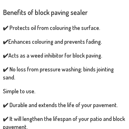
Benefits of block paving sealer
✔️ Protects oil from colouring the surface.
✔️Enhances colouring and prevents fading.
✔️Acts as a weed inhibitor for block paving.
✔️ No loss from pressure washing; binds jointing
sand.
Simple to use.
✔️ Durable and extends the life of your pavement.
✔️ It will lengthen the lifespan of your patio and block
pavement.