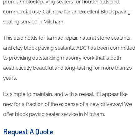
premium block paving sealers for households and
commercial use. Call now for an excellent Block paving
sealing service in Mitcham.
This also holds for tarmac repair, natural stone sealants,
and clay block paving sealants. ADC has been committed
to providing outstanding masonry work that is both
aesthetically beautiful and long-lasting for more than 20
years.
It’s simple to maintain, and with a reseal, it’ll appear like
new for a fraction of the expense of a new driveway! We
offer block paving sealer service in Mitcham.
Request A Quote