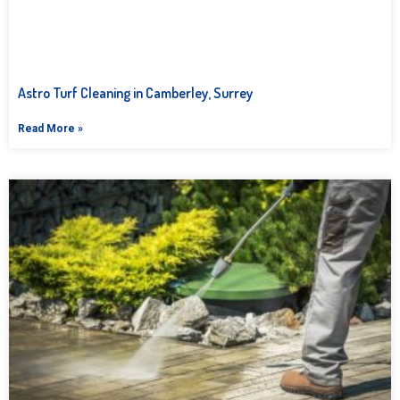
Astro Turf Cleaning in Camberley, Surrey
Read More »