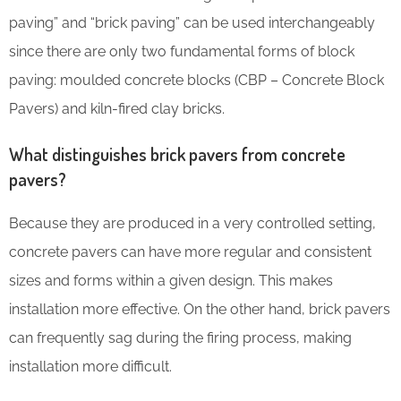
paving” and “brick paving” can be used interchangeably
since there are only two fundamental forms of block
paving: moulded concrete blocks (CBP – Concrete Block
Pavers) and kiln-fired clay bricks.
What distinguishes brick pavers from concrete
pavers?
Because they are produced in a very controlled setting,
concrete pavers can have more regular and consistent
sizes and forms within a given design. This makes
installation more effective. On the other hand, brick pavers
can frequently sag during the firing process, making
installation more difficult.