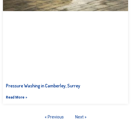
Pressure Washing in Camberley, Surrey
Read More »
« Previous
Next »