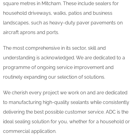
square metres in Mitcham. These include sealers for
household driveways, walks, patios and business
landscapes, such as heavy-duty paver pavements on
aircraft aprons and ports.
The most comprehensive in its sector, skill and
understanding is acknowledged. We are dedicated to a
programme of ongoing service improvement and
routinely expanding our selection of solutions.
We cherish every project we work on and are dedicated
to manufacturing high-quality sealants while consistently
delivering the best possible customer service. ADC is the
ideal sealing solution for you, whether for a household or
commercial application.