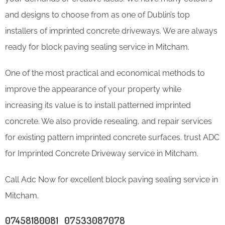
and designs to choose from as one of Dublin’s top
installers of imprinted concrete driveways. We are always
ready for block paving sealing service in Mitcham.
One of the most practical and economical methods to
improve the appearance of your property while
increasing its value is to install patterned imprinted
concrete. We also provide resealing, and repair services
for existing pattern imprinted concrete surfaces. trust ADC
for Imprinted Concrete Driveway service in Mitcham.
Call Adc Now for excellent block paving sealing service in
Mitcham.
07458180081 07533087078