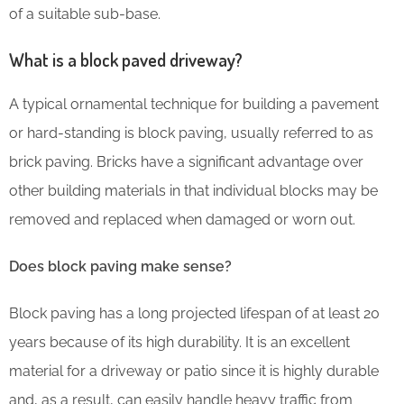
of a suitable sub-base.
What is a block paved driveway?
A typical ornamental technique for building a pavement
or hard-standing is block paving, usually referred to as
brick paving. Bricks have a significant advantage over
other building materials in that individual blocks may be
removed and replaced when damaged or worn out.
Does block paving make sense?
Block paving has a long projected lifespan of at least 20
years because of its high durability. It is an excellent
material for a driveway or patio since it is highly durable
and, as a result, can easily handle heavy traffic from