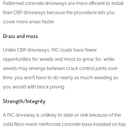
Patterned concrete driveways are more efficient to install
than CBP driveways because the procedure lets you
cover more areas faster.
Grass and moss
Unlike CBP driveways, PIC roads have fewer
opportunities for weeds and moss to grow. So, while
weeds may emerge between crack control joints over
time, you won’t have to do nearly as much weeding as
you would with block paving.
Strength/Integrity
A PIC driveway is unlikely to slide or sink because of the
solid fibre-mesh reinforced concrete base installed on top