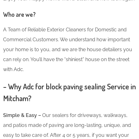
Who are we?
A Team of Reliable Exterior Cleaners for Domestic and
Commercial Customers. We understand how important
your home is to you, and we are the house detailers you
can rely on. You’ll have the “shiniest” house on the street
with Adc.
– Why Adc for block paving sealing Service in
Mitcham?
Simple & Easy –
Our sealers for driveways, walkways,
and patios made of paving are long-lasting, unique, and
easy to take care of. After 4 or 5 years, if you want your