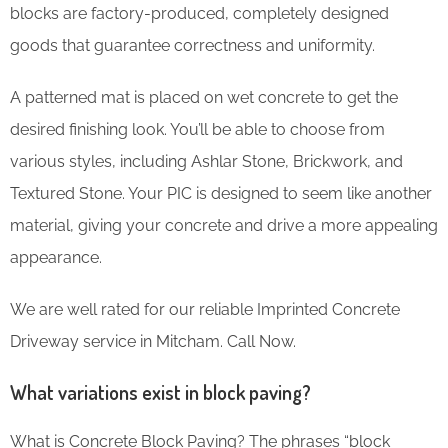
blocks are factory-produced, completely designed
goods that guarantee correctness and uniformity.
A patterned mat is placed on wet concrete to get the
desired finishing look. You’ll be able to choose from
various styles, including Ashlar Stone, Brickwork, and
Textured Stone. Your PIC is designed to seem like another
material, giving your concrete and drive a more appealing
appearance.
We are well rated for our reliable Imprinted Concrete
Driveway service in Mitcham. Call Now.
What variations exist in block paving?
What is Concrete Block Paving? The phrases “block