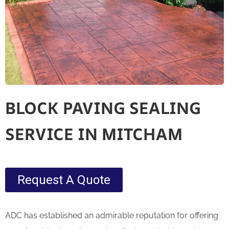
BLOCK PAVING SEALING
SERVICE IN MITCHAM
Request A Quote
ADC has established an admirable reputation for offering