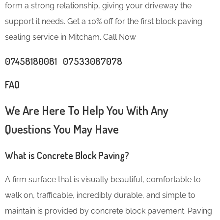
form a strong relationship, giving your driveway the
support it needs. Get a 10% off for the first block paving
sealing service in Mitcham. Call Now
07458180081 07533087078
FAQ
We Are Here To Help You With Any
Questions You May Have
What is Concrete Block Paving?
A firm surface that is visually beautiful, comfortable to
walk on, trafficable, incredibly durable, and simple to
maintain is provided by concrete block pavement. Paving