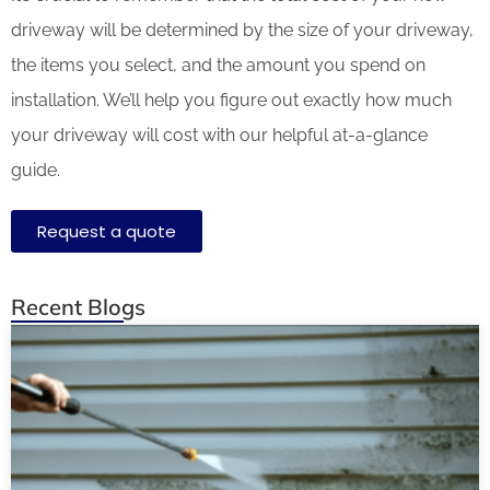
driveway will be determined by the size of your driveway,
the items you select, and the amount you spend on
installation. We’ll help you figure out exactly how much
your driveway will cost with our helpful at-a-glance
guide.
Request a quote
Recent Blogs