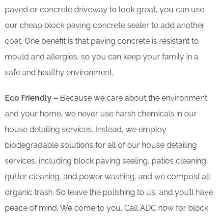
paved or concrete driveway to look great, you can use
our cheap block paving concrete sealer to add another
coat. One benefit is that paving concrete is resistant to
mould and allergies, so you can keep your family in a
safe and healthy environment.
Eco Friendly –
Because we care about the environment
and your home, we never use harsh chemicals in our
house detailing services. Instead, we employ
biodegradable solutions for all of our house detailing
services, including block paving sealing, patios cleaning,
gutter cleaning, and power washing, and we compost all
organic trash. So leave the polishing to us, and you’ll have
peace of mind. We come to you. Call ADC now for block