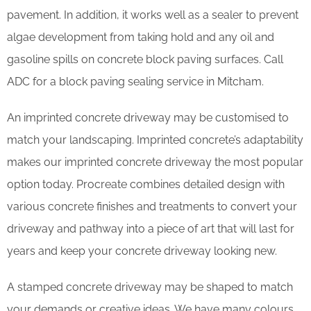
pavement. In addition, it works well as a sealer to prevent
algae development from taking hold and any oil and
gasoline spills on concrete block paving surfaces. Call
ADC for a block paving sealing service in Mitcham.
An imprinted concrete driveway may be customised to
match your landscaping. Imprinted concrete’s adaptability
makes our imprinted concrete driveway the most popular
option today. Procreate combines detailed design with
various concrete finishes and treatments to convert your
driveway and pathway into a piece of art that will last for
years and keep your concrete driveway looking new.
A stamped concrete driveway may be shaped to match
your demands or creative ideas. We have many colours