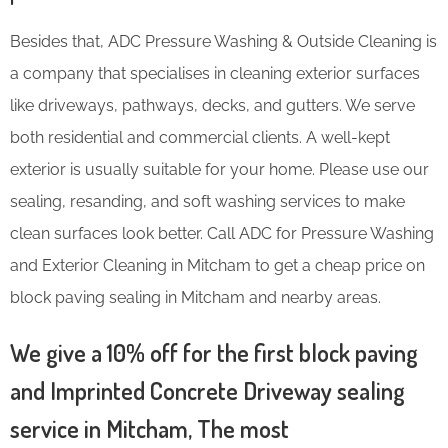
Besides that, ADC Pressure Washing & Outside Cleaning is
a company that specialises in cleaning exterior surfaces
like driveways, pathways, decks, and gutters. We serve
both residential and commercial clients. A well-kept
exterior is usually suitable for your home. Please use our
sealing, resanding, and soft washing services to make
clean surfaces look better. Call ADC for Pressure Washing
and Exterior Cleaning in Mitcham to get a cheap price on
block paving sealing in Mitcham and nearby areas.
We give a 10% off for the first block paving
and Imprinted Concrete Driveway sealing
service in Mitcham, The most