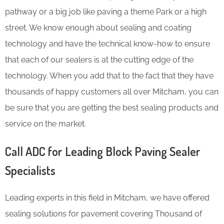
pathway or a big job like paving a theme Park or a high
street. We know enough about sealing and coating
technology and have the technical know-how to ensure
that each of our sealers is at the cutting edge of the
technology. When you add that to the fact that they have
thousands of happy customers all over Mitcham, you can
be sure that you are getting the best sealing products and
service on the market.
Call ADC for Leading Block Paving Sealer
Specialists
Leading experts in this field in Mitcham, we have offered
sealing solutions for pavement covering Thousand of