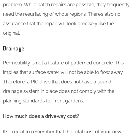
problem. While patch repairs are possible, they frequently
need the resurfacing of whole regions. There’s also no
assurance that the repair will look precisely like the
original.
Drainage
Permeability is not a feature of patterned concrete. This
implies that surface water will not be able to flow away.
Therefore, a PIC drive that does not have a sound
drainage system in place does not comply with the
planning standards for front gardens.
How much does a driveway cost?
It’s crucial to remember that the total cost of your new