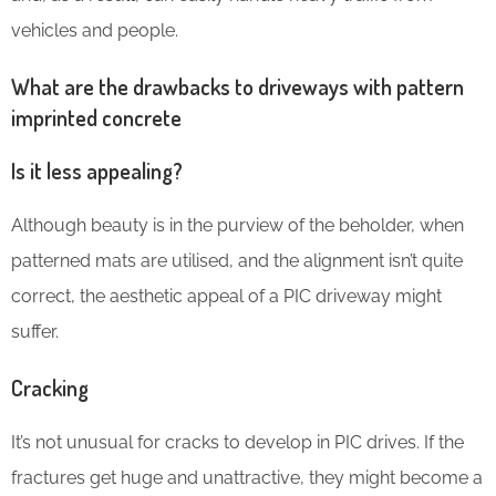
vehicles and people.
What are the drawbacks to driveways with pattern
imprinted concrete
Is it less appealing?
Although beauty is in the purview of the beholder, when
patterned mats are utilised, and the alignment isn’t quite
correct, the aesthetic appeal of a PIC driveway might
suffer.
Cracking
It’s not unusual for cracks to develop in PIC drives. If the
fractures get huge and unattractive, they might become a