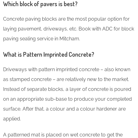
Which block of pavers is best?
Concrete paving blocks are the most popular option for
laying pavement, driveways, etc. Book with ADC for block
paving sealing service in Mitcham.
What is Pattern Imprinted Concrete?
Driveways with pattern imprinted concrete – also known
as stamped concrete – are relatively new to the market.
Instead of separate blocks, a layer of concrete is poured
on an appropriate sub-base to produce your completed
surface. After that, a colour and a colour hardener are
applied.
A patterned mat is placed on wet concrete to get the