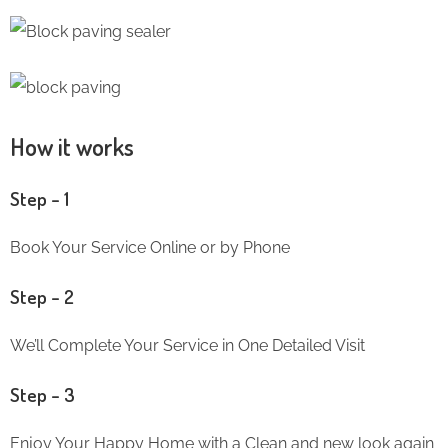
How it works
Step – 1
Book Your Service Online or by Phone
Step – 2
We’ll Complete Your Service in One Detailed Visit
Step – 3
Enjoy Your Happy Home with a Clean and new look again