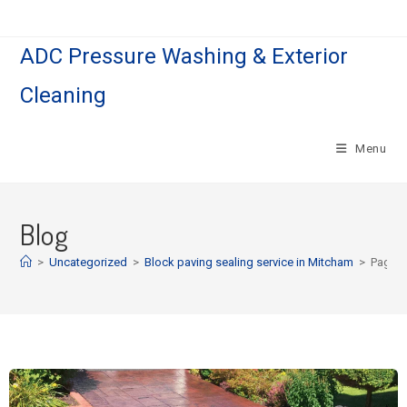
ADC Pressure Washing & Exterior
Cleaning
Menu
Blog
>
Uncategorized
>
Block paving sealing service in Mitcham
>
Page 2