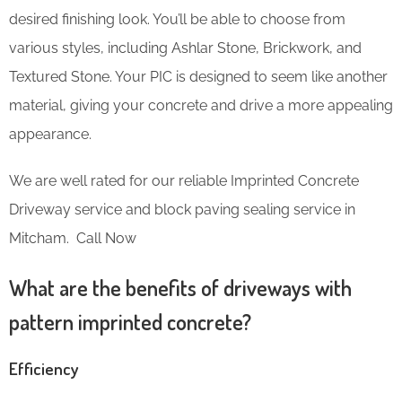
desired finishing look. You’ll be able to choose from
various styles, including Ashlar Stone, Brickwork, and
Textured Stone. Your PIC is designed to seem like another
material, giving your concrete and drive a more appealing
appearance.
We are well rated for our reliable Imprinted Concrete
Driveway service and block paving sealing service in
Mitcham. Call Now
What are the benefits of driveways with
pattern imprinted concrete?
Efficiency