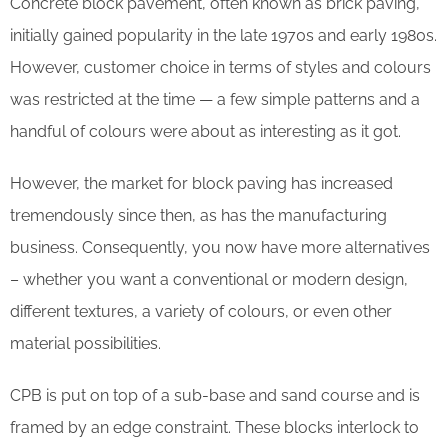
Concrete block pavement, often known as brick paving,
initially gained popularity in the late 1970s and early 1980s.
However, customer choice in terms of styles and colours
was restricted at the time — a few simple patterns and a
handful of colours were about as interesting as it got.
However, the market for block paving has increased
tremendously since then, as has the manufacturing
business. Consequently, you now have more alternatives
– whether you want a conventional or modern design,
different textures, a variety of colours, or even other
material possibilities.
CPB is put on top of a sub-base and sand course and is
framed by an edge constraint. These blocks interlock to