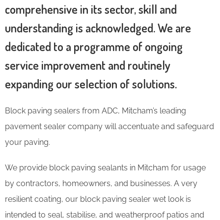
comprehensive in its sector, skill and
understanding is acknowledged. We are
dedicated to a programme of ongoing
service improvement and routinely
expanding our selection of solutions.
Block paving sealers from ADC, Mitcham’s leading
pavement sealer company will accentuate and safeguard
your paving.
We provide block paving sealants in Mitcham for usage
by contractors, homeowners, and businesses. A very
resilient coating, our block paving sealer wet look is
intended to seal, stabilise, and weatherproof patios and