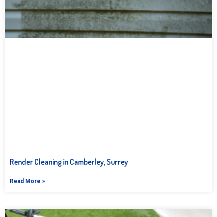
Render Cleaning in Camberley, Surrey
Read More »