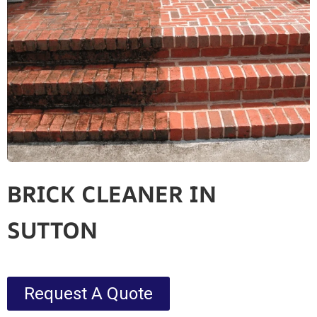
BRICK CLEANER IN
SUTTON
Request A Quote