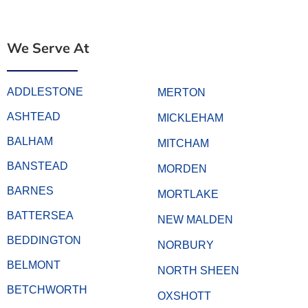
We Serve At
ADDLESTONE
MERTON
ASHTEAD
MICKLEHAM
BALHAM
MITCHAM
BANSTEAD
MORDEN
BARNES
MORTLAKE
BATTERSEA
NEW MALDEN
BEDDINGTON
NORBURY
BELMONT
NORTH SHEEN
BETCHWORTH
OXSHOTT