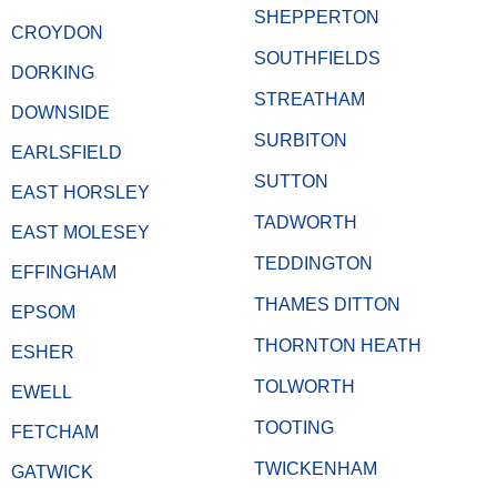
SHEPPERTON
CROYDON
SOUTHFIELDS
DORKING
STREATHAM
DOWNSIDE
SURBITON
EARLSFIELD
SUTTON
EAST HORSLEY
TADWORTH
EAST MOLESEY
TEDDINGTON
EFFINGHAM
THAMES DITTON
EPSOM
THORNTON HEATH
ESHER
TOLWORTH
EWELL
TOOTING
FETCHAM
TWICKENHAM
GATWICK