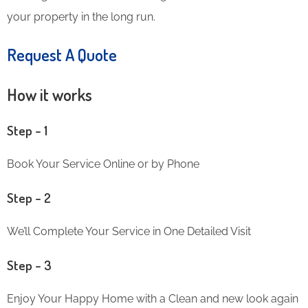
your property in the long run.
Request A Quote
How it works
Step – 1
Book Your Service Online or by Phone
Step – 2
We’ll Complete Your Service in One Detailed Visit
Step – 3
Enjoy Your Happy Home with a Clean and new look again