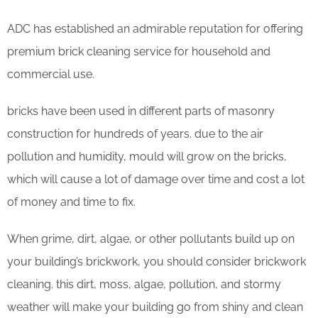
ADC has established an admirable reputation for offering
premium brick cleaning service for household and
commercial use.
bricks have been used in different parts of masonry
construction for hundreds of years. due to the air
pollution and humidity, mould will grow on the bricks,
which will cause a lot of damage over time and cost a lot
of money and time to fix.
When grime, dirt, algae, or other pollutants build up on
your building’s brickwork, you should consider brickwork
cleaning. this dirt, moss, algae, pollution, and stormy
weather will make your building go from shiny and clean