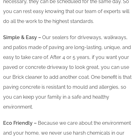
necessary, they can be scheduled for the same day. So
you can rest easy knowing that our team of experts will
do all the work to the highest standards.
Simple & Easy –
Our sealers for driveways, walkways,
and patios made of paving are long-lasting, unique, and
easy to take care of. After 4 or 5 years, if you want your
paved or concrete driveway to look great, you can use
our Brick cleaner to add another coat. One benefit is that
paving concrete is resistant to mould and allergies, so
you can keep your family in a safe and healthy
environment.
Eco Friendly –
Because we care about the environment
and your home, we never use harsh chemicals in our