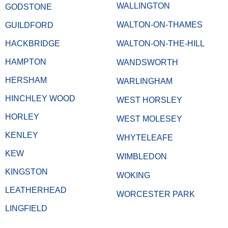
WALLINGTON
GODSTONE
WALTON-ON-THAMES
GUILDFORD
HACKBRIDGE
WALTON-ON-THE-HILL
HAMPTON
WANDSWORTH
HERSHAM
WARLINGHAM
HINCHLEY WOOD
WEST HORSLEY
HORLEY
WEST MOLESEY
KENLEY
WHYTELEAFE
KEW
WIMBLEDON
KINGSTON
WOKING
LEATHERHEAD
WORCESTER PARK
LINGFIELD