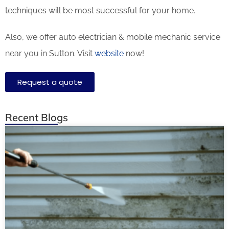
techniques will be most successful for your home.
Also, we offer auto electrician & mobile mechanic service
near you in Sutton. Visit
website
now!
Request a quote
Recent Blogs