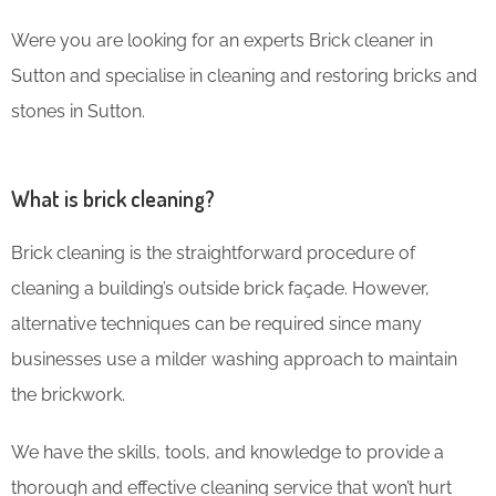
Were you are looking for an experts Brick cleaner in
Sutton and specialise in cleaning and restoring bricks and
stones in Sutton.
What is brick cleaning?
Brick cleaning is the straightforward procedure of
cleaning a building’s outside brick façade. However,
alternative techniques can be required since many
businesses use a milder washing approach to maintain
the brickwork.
We have the skills, tools, and knowledge to provide a
thorough and effective cleaning service that won’t hurt