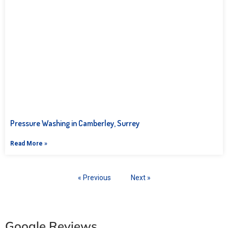
Pressure Washing in Camberley, Surrey
Read More »
« Previous
Next »
Google Reviews