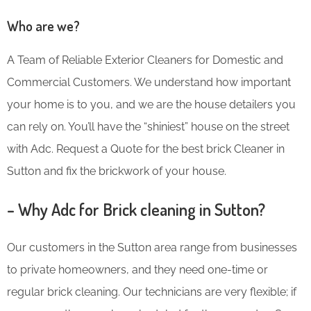
Who are we?
A Team of Reliable Exterior Cleaners for Domestic and
Commercial Customers. We understand how important
your home is to you, and we are the house detailers you
can rely on. You’ll have the “shiniest” house on the street
with Adc. Request a Quote for the best brick Cleaner in
Sutton and fix the brickwork of your house.
– Why Adc for Brick cleaning in Sutton?
Our customers in the Sutton area range from businesses
to private homeowners, and they need one-time or
regular brick cleaning. Our technicians are very flexible; if