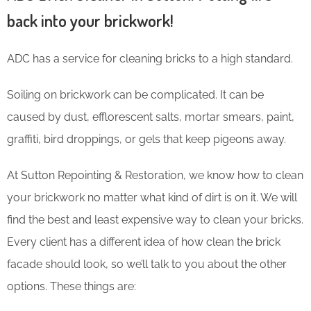
back into your brickwork!
ADC has a service for cleaning bricks to a high standard.
Soiling on brickwork can be complicated. It can be
caused by dust, efflorescent salts, mortar smears, paint,
graffiti, bird droppings, or gels that keep pigeons away.
At Sutton Repointing & Restoration, we know how to clean
your brickwork no matter what kind of dirt is on it. We will
find the best and least expensive way to clean your bricks.
Every client has a different idea of how clean the brick
facade should look, so we’ll talk to you about the other
options. These things are: