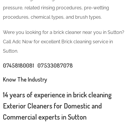
pressure, related rinsing procedures, pre-wetting
procedures, chemical types, and brush types.
Were you looking for a brick cleaner near you in Sutton?
Call Adc Now for excellent Brick cleaning service in
Sutton.
07458180081 07533087078
Know The Industry
14 years of experience in brick cleaning
Exterior Cleaners for Domestic and
Commercial experts in Sutton