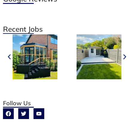
Recent Jobs
Follow Us