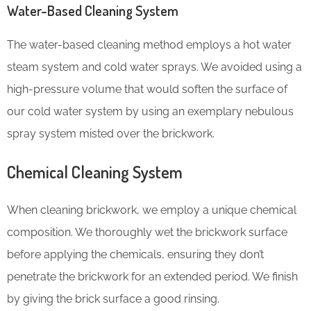
Water-Based Cleaning System
The water-based cleaning method employs a hot water
steam system and cold water sprays. We avoided using a
high-pressure volume that would soften the surface of
our cold water system by using an exemplary nebulous
spray system misted over the brickwork.
Chemical Cleaning System
When cleaning brickwork, we employ a unique chemical
composition. We thoroughly wet the brickwork surface
before applying the chemicals, ensuring they don’t
penetrate the brickwork for an extended period. We finish
by giving the brick surface a good rinsing.