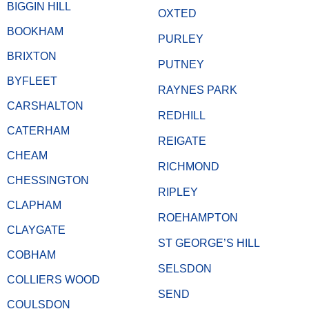
BIGGIN HILL
OXTED
BOOKHAM
PURLEY
BRIXTON
PUTNEY
BYFLEET
RAYNES PARK
CARSHALTON
REDHILL
CATERHAM
REIGATE
CHEAM
RICHMOND
CHESSINGTON
RIPLEY
CLAPHAM
ROEHAMPTON
CLAYGATE
ST GEORGE’S HILL
COBHAM
SELSDON
COLLIERS WOOD
SEND
COULSDON