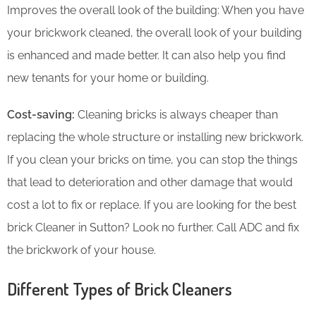
Improves the overall look of the building: When you have
your brickwork cleaned, the overall look of your building
is enhanced and made better. It can also help you find
new tenants for your home or building.
Cost-saving:
Cleaning bricks is always cheaper than
replacing the whole structure or installing new brickwork.
If you clean your bricks on time, you can stop the things
that lead to deterioration and other damage that would
cost a lot to fix or replace. If you are looking for the best
brick Cleaner in Sutton? Look no further. Call ADC and fix
the brickwork of your house.
Different Types of Brick Cleaners