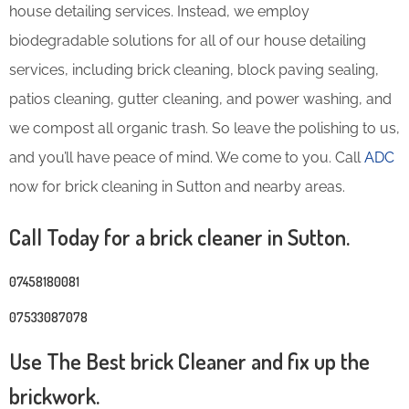
house detailing services. Instead, we employ
biodegradable solutions for all of our house detailing
services, including brick cleaning, block paving sealing,
patios cleaning, gutter cleaning, and power washing, and
we compost all organic trash. So leave the polishing to us,
and you’ll have peace of mind. We come to you. Call
ADC
now for brick cleaning in Sutton and nearby areas.
Call Today for a brick cleaner in Sutton.
07458180081
07533087078
Use The Best brick Cleaner and fix up the
brickwork.