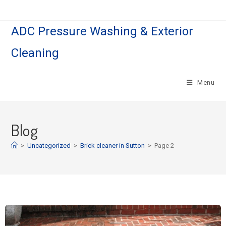
ADC Pressure Washing & Exterior
Cleaning
Menu
Blog
>
Uncategorized
>
Brick cleaner in Sutton
>
Page 2