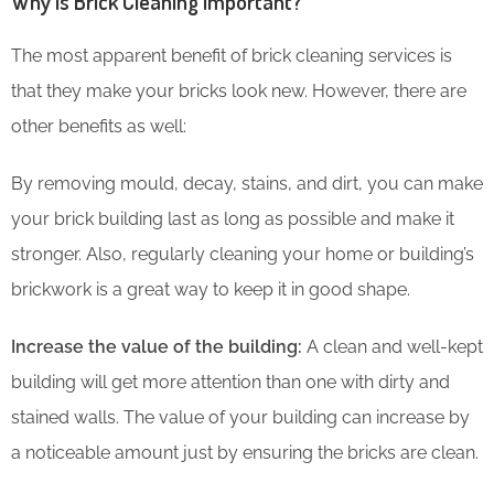
Why is Brick Cleaning Important?
The most apparent benefit of brick cleaning services is
that they make your bricks look new. However, there are
other benefits as well:
By removing mould, decay, stains, and dirt, you can make
your brick building last as long as possible and make it
stronger. Also, regularly cleaning your home or building’s
brickwork is a great way to keep it in good shape.
Increase the value of the building:
A clean and well-kept
building will get more attention than one with dirty and
stained walls. The value of your building can increase by
a noticeable amount just by ensuring the bricks are clean.