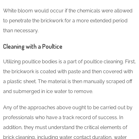
White bloom would occur if the chemicals were allowed
to penetrate the brickwork for a more extended period
than necessary.
Cleaning with a Poultice
Utilizing poultice bodies is a part of poultice cleaning. First,
the brickwork is coated with paste and then covered with
a plastic sheet. The material is then manually scraped off
and submerged in ice water to remove.
Any of the approaches above ought to be carried out by
professionals who have a track record of success. In
addition, they must understand the critical elements of
brick cleaning, including water contact duration, water