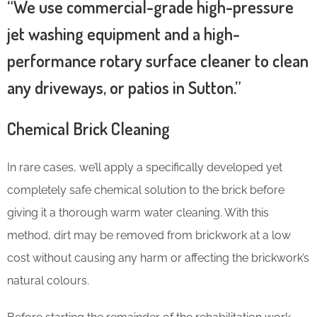
“We use commercial-grade high-pressure
jet washing equipment and a high-
performance rotary surface cleaner to clean
any driveways, or patios in Sutton.”
Chemical Brick Cleaning
In rare cases, we’ll apply a specifically developed yet
completely safe chemical solution to the brick before
giving it a thorough warm water cleaning. With this
method, dirt may be removed from brickwork at a low
cost without causing any harm or affecting the brickwork’s
natural colours.