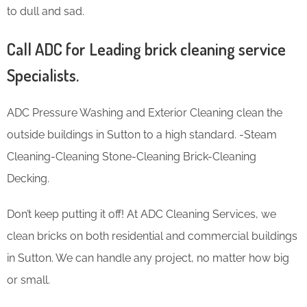
to dull and sad.
Call ADC for Leading brick cleaning service
Specialists.
ADC Pressure Washing and Exterior Cleaning clean the
outside buildings in Sutton to a high standard. -Steam
Cleaning-Cleaning Stone-Cleaning Brick-Cleaning
Decking.
Don’t keep putting it off! At ADC Cleaning Services, we
clean bricks on both residential and commercial buildings
in Sutton. We can handle any project, no matter how big
or small.