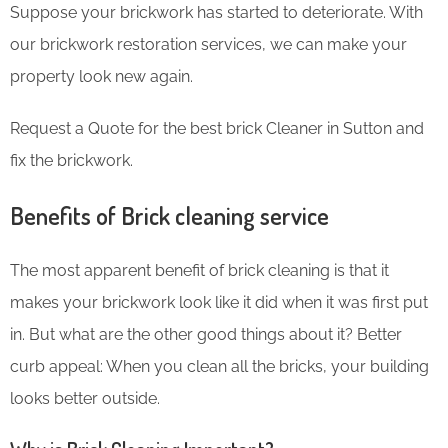
Suppose your brickwork has started to deteriorate. With
our brickwork restoration services, we can make your
property look new again.
Request a Quote for the best brick Cleaner in Sutton and
fix the brickwork.
Benefits of Brick cleaning service
The most apparent benefit of brick cleaning is that it
makes your brickwork look like it did when it was first put
in. But what are the other good things about it? Better
curb appeal: When you clean all the bricks, your building
looks better outside.