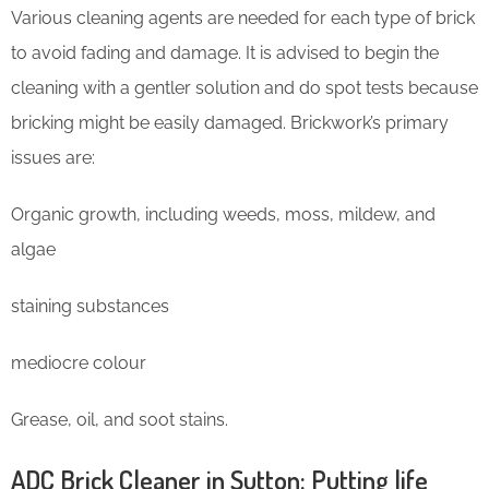
Various cleaning agents are needed for each type of brick
to avoid fading and damage. It is advised to begin the
cleaning with a gentler solution and do spot tests because
bricking might be easily damaged. Brickwork’s primary
issues are:
Organic growth, including weeds, moss, mildew, and
algae
staining substances
mediocre colour
Grease, oil, and soot stains.
ADC Brick Cleaner in Sutton: Putting life