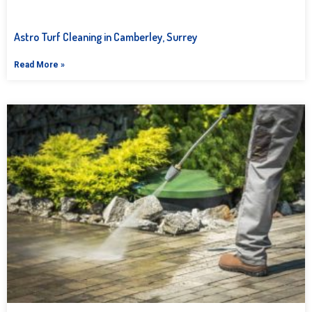
Astro Turf Cleaning in Camberley, Surrey
Read More »