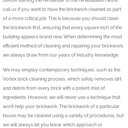
Before starting the remainder of the rehabilitation work,
call us if you want to have the brickwork cleaned as part
of a more critical job. This is because you should clean
the brickwork first, ensuring that every square inch of the
building appears brand new. When determining the most
efficient method of cleaning and repairing your brickwork,
we always draw from our years of industry knowledge.
We may employ contemporary techniques, such as the
Vortex brick cleaning process, which safely removes dirt
and debris from every brick with a potent mist of
ingredients. However, we will never use a technique that
won’t help your brickwork. The brickwork of a particular
house may be cleaned using a variety of procedures, but
we will always let you know which approach or