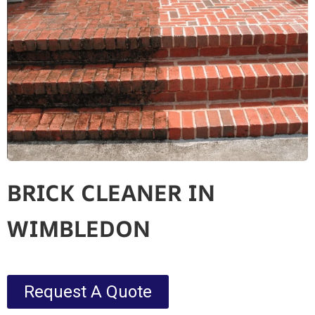
BRICK CLEANER IN
WIMBLEDON
Request A Quote