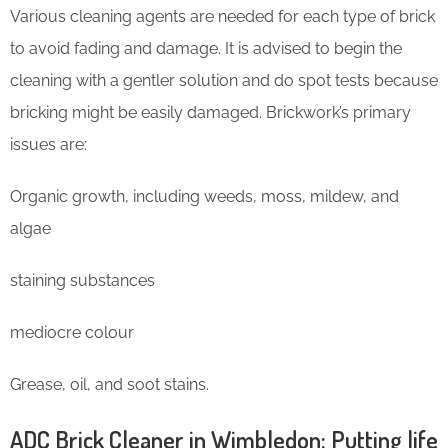
Various cleaning agents are needed for each type of brick
to avoid fading and damage. It is advised to begin the
cleaning with a gentler solution and do spot tests because
bricking might be easily damaged. Brickwork’s primary
issues are:
Organic growth, including weeds, moss, mildew, and
algae
staining substances
mediocre colour
Grease, oil, and soot stains.
ADC Brick Cleaner in Wimbledon: Putting life