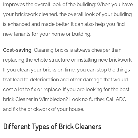
Improves the overall look of the building: When you have
your brickwork cleaned, the overall look of your building
is enhanced and made better. It can also help you find
new tenants for your home or building.
Cost-saving:
Cleaning bricks is always cheaper than
replacing the whole structure or installing new brickwork.
If you clean your bricks on time, you can stop the things
that lead to deterioration and other damage that would
cost a lot to fix or replace. If you are looking for the best
brick Cleaner in Wimbledon? Look no further. Call ADC
and fix the brickwork of your house.
Different Types of Brick Cleaners