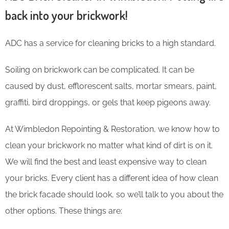
back into your brickwork!
ADC has a service for cleaning bricks to a high standard.
Soiling on brickwork can be complicated. It can be
caused by dust, efflorescent salts, mortar smears, paint,
graffiti, bird droppings, or gels that keep pigeons away.
At Wimbledon Repointing & Restoration, we know how to
clean your brickwork no matter what kind of dirt is on it.
We will find the best and least expensive way to clean
your bricks. Every client has a different idea of how clean
the brick facade should look, so we’ll talk to you about the
other options. These things are: