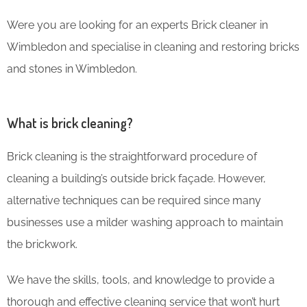
Were you are looking for an experts Brick cleaner in
Wimbledon and specialise in cleaning and restoring bricks
and stones in Wimbledon.
What is brick cleaning?
Brick cleaning is the straightforward procedure of
cleaning a building’s outside brick façade. However,
alternative techniques can be required since many
businesses use a milder washing approach to maintain
the brickwork.
We have the skills, tools, and knowledge to provide a
thorough and effective cleaning service that won’t hurt