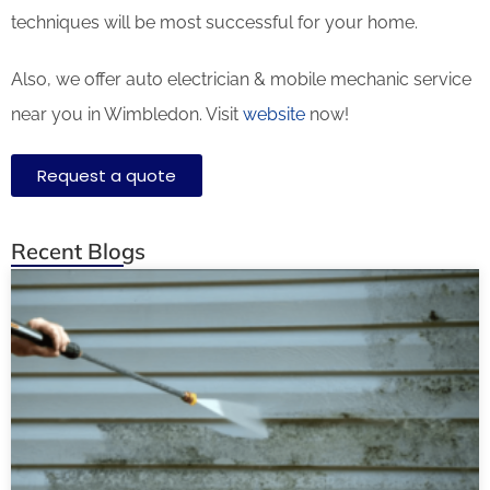
techniques will be most successful for your home.
Also, we offer auto electrician & mobile mechanic service
near you in Wimbledon. Visit
website
now!
Request a quote
Recent Blogs