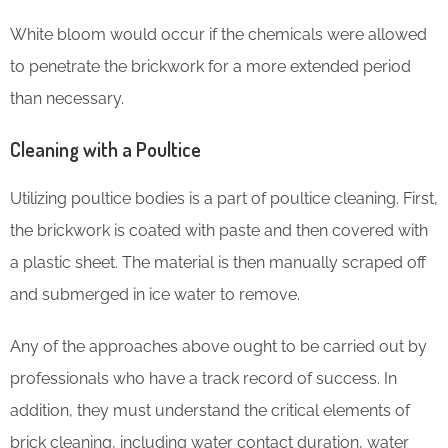
White bloom would occur if the chemicals were allowed
to penetrate the brickwork for a more extended period
than necessary.
Cleaning with a Poultice
Utilizing poultice bodies is a part of poultice cleaning. First,
the brickwork is coated with paste and then covered with
a plastic sheet. The material is then manually scraped off
and submerged in ice water to remove.
Any of the approaches above ought to be carried out by
professionals who have a track record of success. In
addition, they must understand the critical elements of
brick cleaning, including water contact duration, water