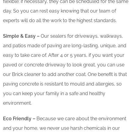
flexible; if necessary, they can be scheduled for the same
day. So you can rest easy knowing that our team of
experts will do all the work to the highest standards.
Simple & Easy –
Our sealers for driveways, walkways,
and patios made of paving are long-lasting, unique, and
easy to take care of. After 4 or 5 years, if you want your
paved or concrete driveway to look great, you can use
our Brick cleaner to add another coat. One benefit is that
paving concrete is resistant to mould and allergies, so
you can keep your family in a safe and healthy
environment.
Eco Friendly –
Because we care about the environment
and your home, we never use harsh chemicals in our