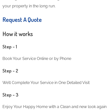
your property in the long run.
Request A Quote
How it works
Step – 1
Book Your Service Online or by Phone
Step – 2
We’ll Complete Your Service in One Detailed Visit
Step – 3
Enjoy Your Happy Home with a Clean and new look again