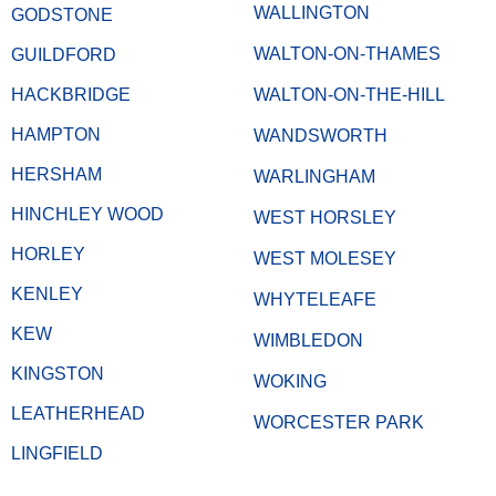
WALLINGTON
GODSTONE
WALTON-ON-THAMES
GUILDFORD
HACKBRIDGE
WALTON-ON-THE-HILL
HAMPTON
WANDSWORTH
HERSHAM
WARLINGHAM
HINCHLEY WOOD
WEST HORSLEY
HORLEY
WEST MOLESEY
KENLEY
WHYTELEAFE
KEW
WIMBLEDON
KINGSTON
WOKING
LEATHERHEAD
WORCESTER PARK
LINGFIELD