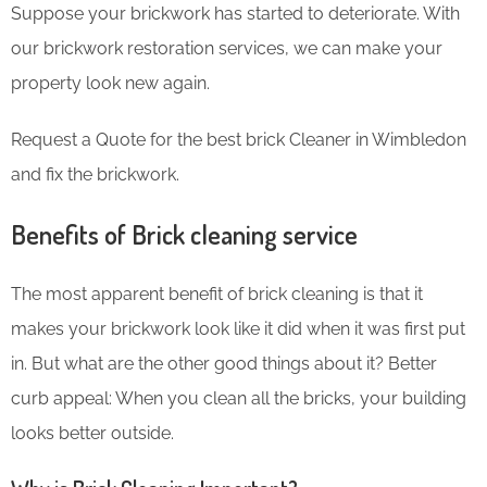
Suppose your brickwork has started to deteriorate. With
our brickwork restoration services, we can make your
property look new again.
Request a Quote for the best brick Cleaner in Wimbledon
and fix the brickwork.
Benefits of Brick cleaning service
The most apparent benefit of brick cleaning is that it
makes your brickwork look like it did when it was first put
in. But what are the other good things about it? Better
curb appeal: When you clean all the bricks, your building
looks better outside.