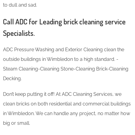
to dull and sad.
Call ADC for Leading brick cleaning service
Specialists.
ADC Pressure Washing and Exterior Cleaning clean the
outside buildings in Wimbledon to a high standard. -
Steam Cleaning-Cleaning Stone-Cleaning Brick-Cleaning
Decking.
Don’t keep putting it off! At ADC Cleaning Services, we
clean bricks on both residential and commercial buildings
in Wimbledon. We can handle any project, no matter how
big or small.