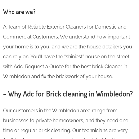
Who are we?
A Team of Reliable Exterior Cleaners for Domestic and
Commercial Customers. We understand how important
your home is to you, and we are the house detailers you
can rely on. You’ll have the “shiniest” house on the street
with Adc. Request a Quote for the best brick Cleaner in
Wimbledon and fix the brickwork of your house.
– Why Adc for Brick cleaning in Wimbledon?
Our customers in the Wimbledon area range from
businesses to private homeowners, and they need one-
time or regular brick cleaning. Our technicians are very