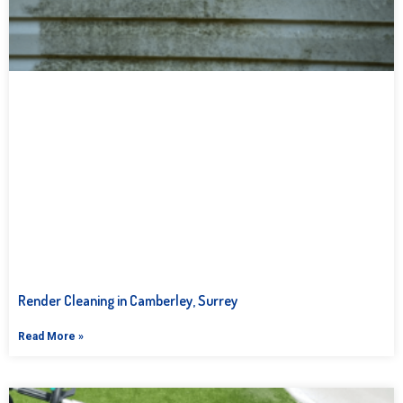
Render Cleaning in Camberley, Surrey
Read More »