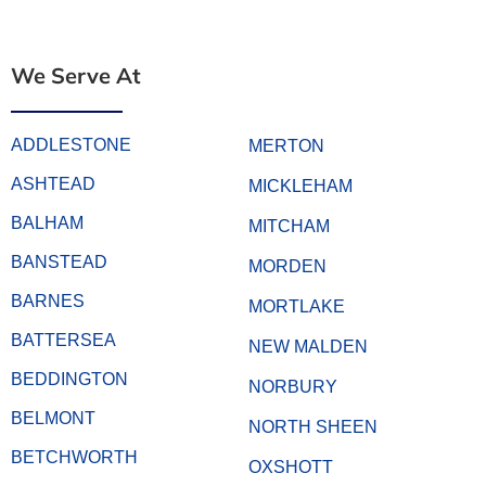
We Serve At
ADDLESTONE
MERTON
ASHTEAD
MICKLEHAM
BALHAM
MITCHAM
BANSTEAD
MORDEN
BARNES
MORTLAKE
BATTERSEA
NEW MALDEN
BEDDINGTON
NORBURY
BELMONT
NORTH SHEEN
BETCHWORTH
OXSHOTT