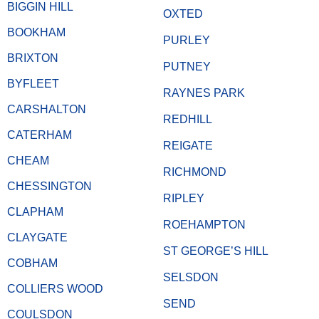
BIGGIN HILL
OXTED
BOOKHAM
PURLEY
BRIXTON
PUTNEY
BYFLEET
RAYNES PARK
CARSHALTON
REDHILL
CATERHAM
REIGATE
CHEAM
RICHMOND
CHESSINGTON
RIPLEY
CLAPHAM
ROEHAMPTON
CLAYGATE
ST GEORGE’S HILL
COBHAM
SELSDON
COLLIERS WOOD
SEND
COULSDON