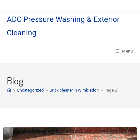
ADC Pressure Washing & Exterior
Cleaning
Menu
Blog
>
Uncategorized
>
Brick cleaner in Wimbledon
>
Page 2