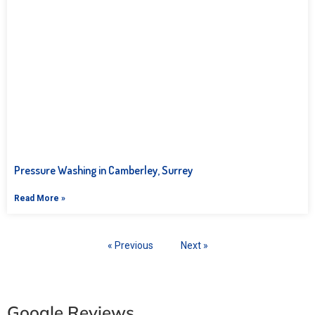
Pressure Washing in Camberley, Surrey
Read More »
« Previous
Next »
Google Reviews