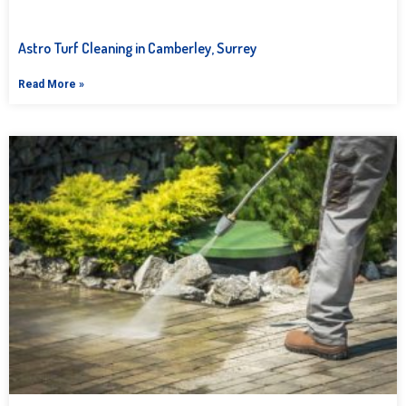
Astro Turf Cleaning in Camberley, Surrey
Read More »