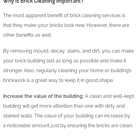
Why is Brick Cleaning Important?
The most apparent benefit of brick cleaning services is
that they make your bricks look new. However, there are
other benefits as well:
By removing mould, decay, stains, and dirt, you can make
your brick building last as long as possible and make it
stronger. Also, regularly cleaning your home or building’s
brickwork is a great way to keep it in good shape.
Increase the value of the building:
A clean and well-kept
building will get more attention than one with dirty and
stained walls. The value of your building can increase by
a noticeable amount just by ensuring the bricks are clean.