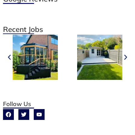
Recent Jobs
Follow Us