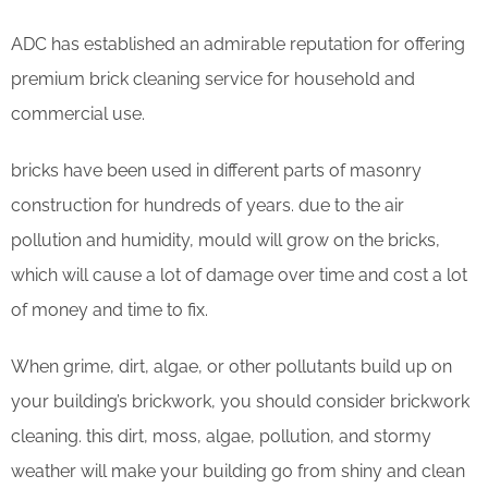
ADC has established an admirable reputation for offering
premium brick cleaning service for household and
commercial use.
bricks have been used in different parts of masonry
construction for hundreds of years. due to the air
pollution and humidity, mould will grow on the bricks,
which will cause a lot of damage over time and cost a lot
of money and time to fix.
When grime, dirt, algae, or other pollutants build up on
your building’s brickwork, you should consider brickwork
cleaning. this dirt, moss, algae, pollution, and stormy
weather will make your building go from shiny and clean