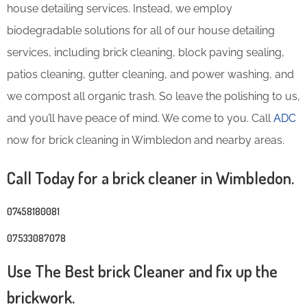
house detailing services. Instead, we employ
biodegradable solutions for all of our house detailing
services, including brick cleaning, block paving sealing,
patios cleaning, gutter cleaning, and power washing, and
we compost all organic trash. So leave the polishing to us,
and you’ll have peace of mind. We come to you. Call
ADC
now for brick cleaning in Wimbledon and nearby areas.
Call Today for a brick cleaner in Wimbledon.
07458180081
07533087078
Use The Best brick Cleaner and fix up the
brickwork.