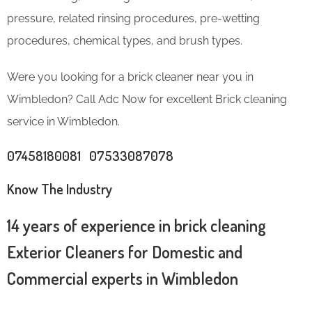
pressure, related rinsing procedures, pre-wetting
procedures, chemical types, and brush types.
Were you looking for a brick cleaner near you in
Wimbledon? Call Adc Now for excellent Brick cleaning
service in Wimbledon.
07458180081 07533087078
Know The Industry
14 years of experience in brick cleaning
Exterior Cleaners for Domestic and
Commercial experts in Wimbledon