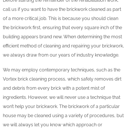
Before starting the remainder of the rehabilitation work,
call us if you want to have the brickwork cleaned as part
of a more critical job. This is because you should clean
the brickwork first, ensuring that every square inch of the
building appears brand new. When determining the most
efficient method of cleaning and repairing your brickwork,
we always draw from our years of industry knowledge.
We may employ contemporary techniques, such as the
Vortex brick cleaning process, which safely removes dirt
and debris from every brick with a potent mist of
ingredients. However, we will never use a technique that
won’t help your brickwork. The brickwork of a particular
house may be cleaned using a variety of procedures, but
we will always let you know which approach or