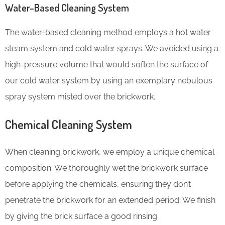
Water-Based Cleaning System
The water-based cleaning method employs a hot water
steam system and cold water sprays. We avoided using a
high-pressure volume that would soften the surface of
our cold water system by using an exemplary nebulous
spray system misted over the brickwork.
Chemical Cleaning System
When cleaning brickwork, we employ a unique chemical
composition. We thoroughly wet the brickwork surface
before applying the chemicals, ensuring they don’t
penetrate the brickwork for an extended period. We finish
by giving the brick surface a good rinsing.