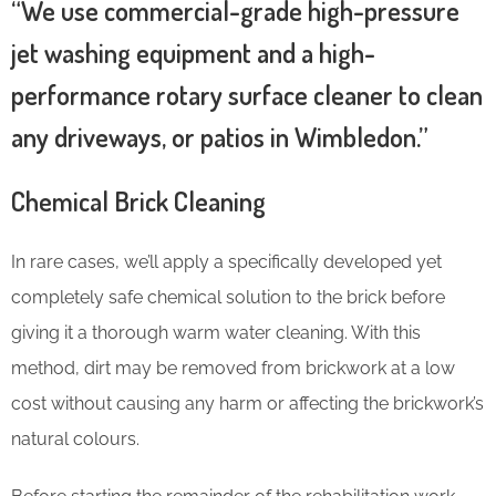
“We use commercial-grade high-pressure
jet washing equipment and a high-
performance rotary surface cleaner to clean
any driveways, or patios in Wimbledon.”
Chemical Brick Cleaning
In rare cases, we’ll apply a specifically developed yet
completely safe chemical solution to the brick before
giving it a thorough warm water cleaning. With this
method, dirt may be removed from brickwork at a low
cost without causing any harm or affecting the brickwork’s
natural colours.