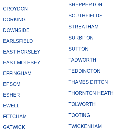
SHEPPERTON
CROYDON
SOUTHFIELDS
DORKING
STREATHAM
DOWNSIDE
SURBITON
EARLSFIELD
SUTTON
EAST HORSLEY
TADWORTH
EAST MOLESEY
TEDDINGTON
EFFINGHAM
THAMES DITTON
EPSOM
THORNTON HEATH
ESHER
TOLWORTH
EWELL
TOOTING
FETCHAM
TWICKENHAM
GATWICK