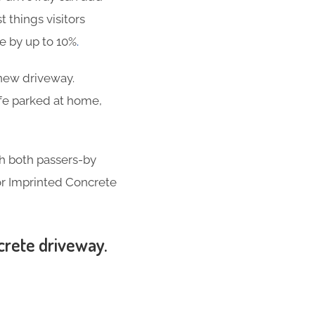
t things visitors
se by up to 10%
.
-new driveway.
ife parked at home,
th both passers-by
for Imprinted Concrete
ncrete driveway.