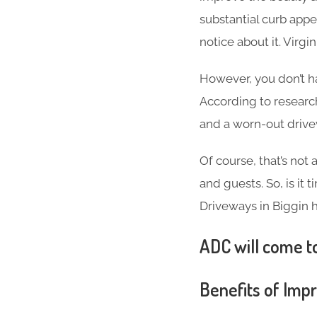
substantial curb appea
notice about it. Virg
However, you don’t h
According to researc
and a worn-out driv
Of course, that’s not
and guests. So, is it
Driveways in Biggin hi
ADC will come to
Benefits of Imp