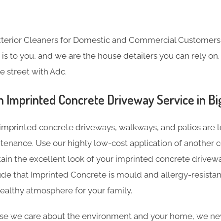
Exterior Cleaners for Domestic and Commercial Customer
s to you, and we are the house detailers you can rely on. 
e street with Adc.
 Imprinted Concrete Driveway Service in Big
imprinted concrete driveways, walkways, and patios are l
tenance. Use our highly low-cost application of another c
tain the excellent look of your imprinted concrete driveway
de that Imprinted Concrete is mould and allergy-resistan
ealthy atmosphere for your family.
e we care about the environment and your home, we nev