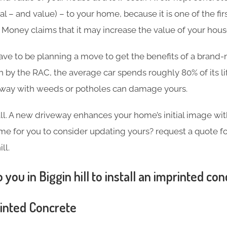
l – and value) – to your home, because it is one of the firs
in Money claims that it may increase the value of your hou
ave to be planning a move to get the benefits of a brand
h by the RAC, the average car spends roughly 80% of its l
eway with weeds or potholes can damage yours.
 all. A new driveway enhances your home’s initial image wi
 time for you to consider updating yours? request a quote 
ll.
 you in Biggin hill to install an imprinted co
rinted Concrete