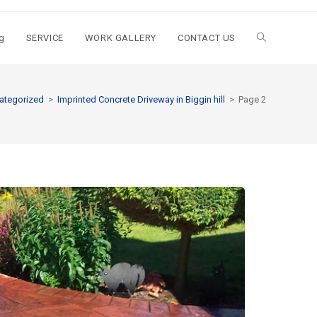
g
SERVICE
WORK GALLERY
CONTACT US
ategorized
>
Imprinted Concrete Driveway in Biggin hill
>
Page 2