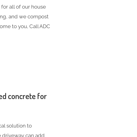
for all of our house
hing, and we compost
 come to you, Call ADC
ed concrete for
al solution to
te driveway can add