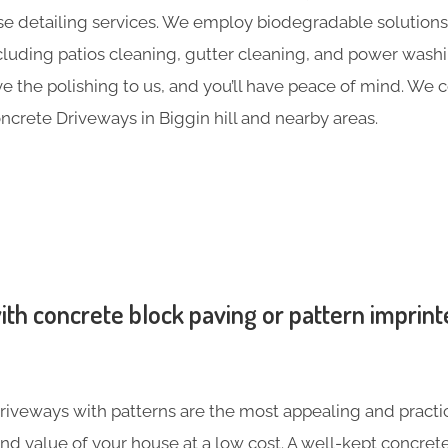
e detailing services. We employ biodegradable solutions 
including patios cleaning, gutter cleaning, and power was
ave the polishing to us, and you’ll have peace of mind. We
crete Driveways in Biggin hill and nearby areas.
th concrete block paving or pattern imprint
iveways with patterns are the most appealing and practic
nd value of your house at a low cost. A well-kept concre