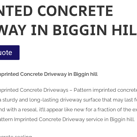
NTED CONCRETE
WAY IN BIGGIN HIL
uote
mprinted Concrete Driveway in Biggin hill
Imprinted Concrete Driveways – Pattern imprinted concre
sturdy and long-lasting driveway surface that may last fo
d with a reseal, it’ll appear like new for a fraction of the
ttern Imprinted Concrete Driveway service in Biggin hill.