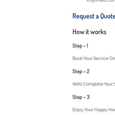
Request a Quot
How it works
Step – 1
Book Your Service On
Step – 2
We’ll Complete Your S
Step – 3
Enjoy Your Happy Ho