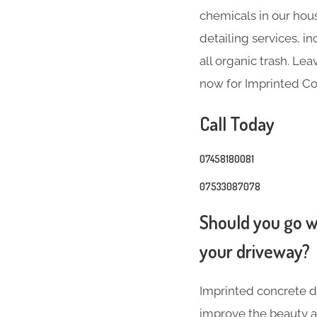
chemicals in our hous
detailing services, 
all organic trash. Le
now for Imprinted Con
Call Today
07458180081
07533087078
Should you go wi
your driveway?
Imprinted concrete dr
improve the beauty a