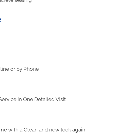
e
line or by Phone
ervice in One Detailed Visit
me with a Clean and new look again