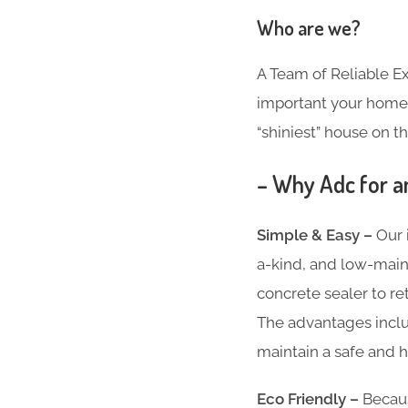
Who are we?
A Team of Reliable 
important your home i
“shiniest” house on th
– Why Adc for an
Simple & Easy –
Our 
a-kind, and low-main
concrete sealer to re
The advantages inclu
maintain a safe and h
Eco Friendly –
Becaus