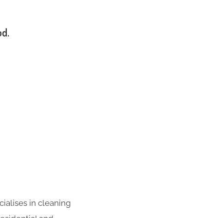
od.
ialises in cleaning