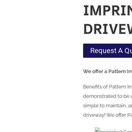
IMPRI
DRIVE
Request A Q
We offer a Pattern I
Benefits of Pattern 
demonstrated to be a 
simple to maintain, an
driveway! We offer Pa