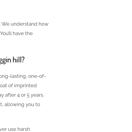
s. We understand how
You’ll have the
gin hill?
ong-lasting, one-of-
oat of imprinted
 after 4 or 5 years.
t, allowing you to
er use harsh