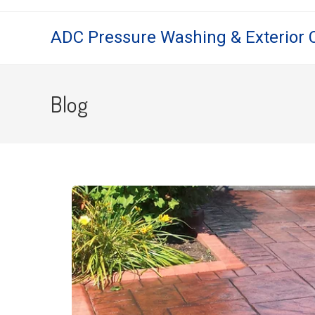
ADC Pressure Washing & Exterior 
Blog