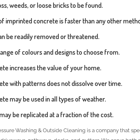
s, weeds, or loose bricks to be found.
 of imprinted concrete is faster than any other meth
can be readily removed or threatened.
range of colours and designs to choose from.
ete increases the value of your home.
te with patterns does not dissolve over time.
te may be used in all types of weather.
may be replicated at a fraction of the cost.
essure Washing & Outside Cleaning is a company that spec