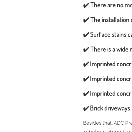
✔️ There are no mos
✔️ The installation
✔️ Surface stains 
✔️ There is a wide 
✔️ Imprinted concr
✔️ Imprinted concre
✔️ Imprinted concre
✔️ Brick driveways 
Besides that, ADC Pr