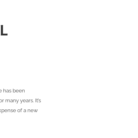
L
te has been
r many years. It’s
 expense of a new