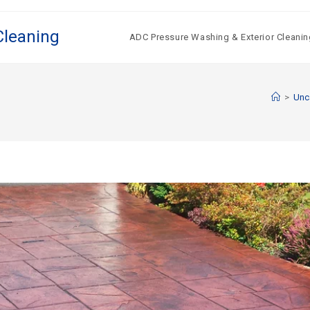
Cleaning
ADC Pressure Washing & Exterior Cleanin
>
Unc