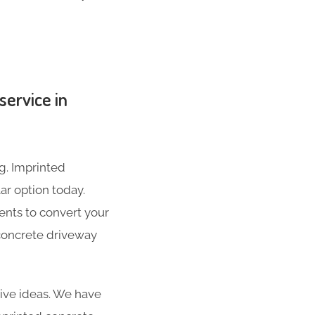
service in
g. Imprinted
ar option today.
ents to convert your
 concrete driveway
ive ideas. We have