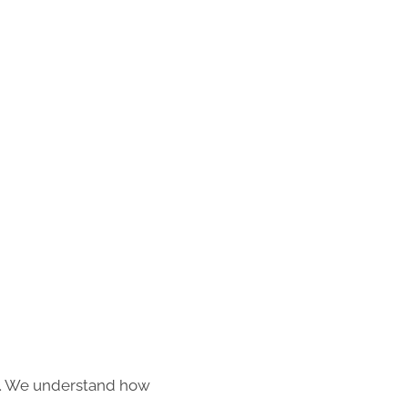
s. We understand how