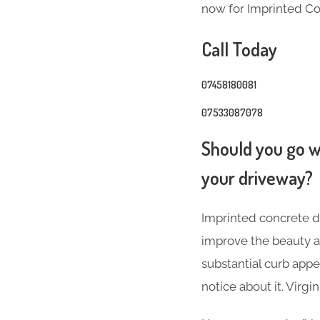
now for Imprinted Co
Call Today
07458180081
07533087078
Should you go wi
your driveway?
Imprinted concrete dr
improve the beauty a
substantial curb appea
notice about it. Virg