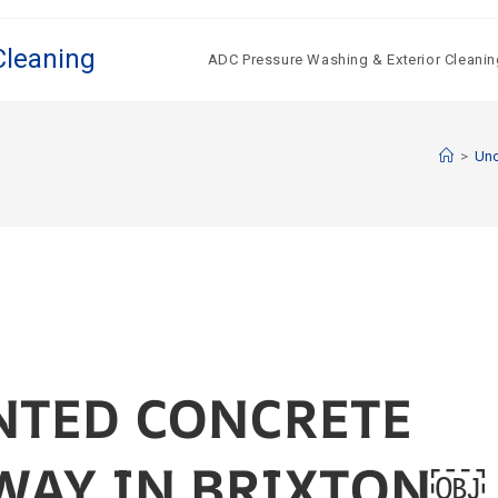
Cleaning
ADC Pressure Washing & Exterior Cleanin
>
Unc
NTED CONCRETE
WAY IN BRIXTON￼