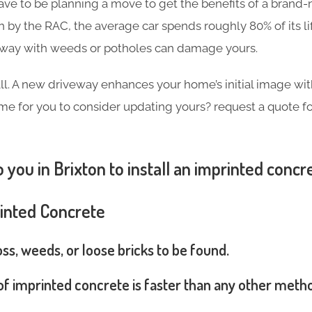
ave to be planning a move to get the benefits of a brand
h by the RAC, the average car spends roughly 80% of its l
eway with weeds or potholes can damage yours.
 all. A new driveway enhances your home’s initial image wi
 time for you to consider updating yours? request a quote 
 you in Brixton to install an imprinted concr
rinted Concrete
s, weeds, or loose bricks to be found.
 of imprinted concrete is faster than any other meth