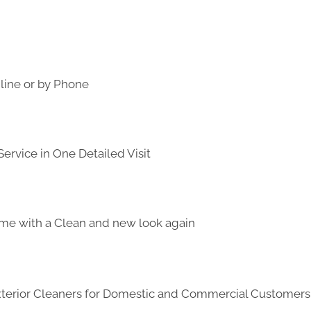
line or by Phone
ervice in One Detailed Visit
me with a Clean and new look again
Exterior Cleaners for Domestic and Commercial Customer