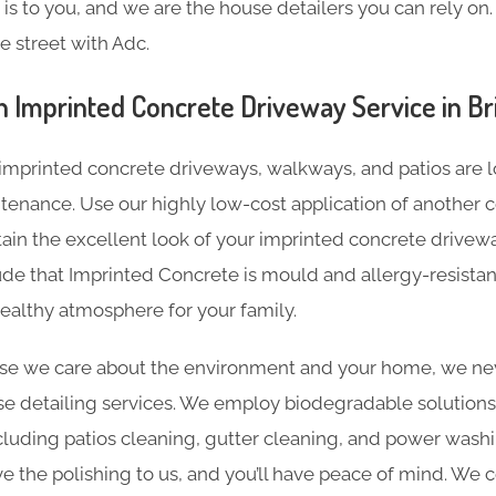
s to you, and we are the house detailers you can rely on. 
e street with Adc.
n Imprinted Concrete Driveway Service in Br
imprinted concrete driveways, walkways, and patios are l
tenance. Use our highly low-cost application of another c
tain the excellent look of your imprinted concrete driveway
de that Imprinted Concrete is mould and allergy-resistan
ealthy atmosphere for your family.
e we care about the environment and your home, we nev
e detailing services. We employ biodegradable solutions 
including patios cleaning, gutter cleaning, and power was
ave the polishing to us, and you’ll have peace of mind. We