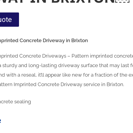
uote
mprinted Concrete Driveway in Brixton
Imprinted Concrete Driveways – Pattern imprinted concre
sturdy and long-lasting driveway surface that may last fo
d with a reseal, it’ll appear like new for a fraction of the
ttern Imprinted Concrete Driveway service in Brixton.
e