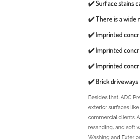
✔️ Surface stains 
✔️ There is a wide 
✔️ Imprinted concr
✔️ Imprinted concre
✔️ Imprinted concre
✔️ Brick driveways 
Besides that, ADC Pr
exterior surfaces lik
commercial clients. A
resanding, and soft w
Washing and Exterior