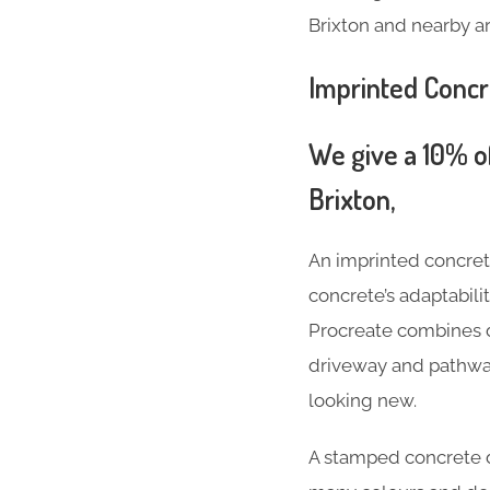
Brixton and nearby ar
Imprinted Conc
We give a 10% of
Brixton,
An imprinted concre
concrete’s adaptabil
Procreate combines d
driveway and pathway 
looking new.
A stamped concrete 