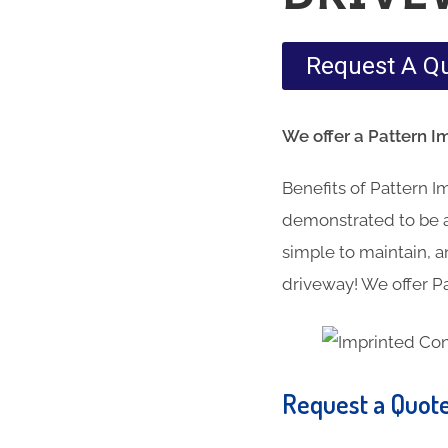
Request A Q
We offer a Pattern I
Benefits of Pattern 
demonstrated to be a 
simple to maintain, an
driveway! We offer Pa
Request a Quot