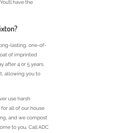
You’ll have the
ixton?
ong-lasting, one-of-
oat of imprinted
 after 4 or 5 years.
t, allowing you to
er use harsh
for all of our house
hing, and we compost
 come to you, Call ADC