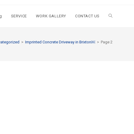
g
SERVICE
WORK GALLERY
CONTACT US
ategorized
>
Imprinted Concrete Driveway in Brixton￼
>
Page 2