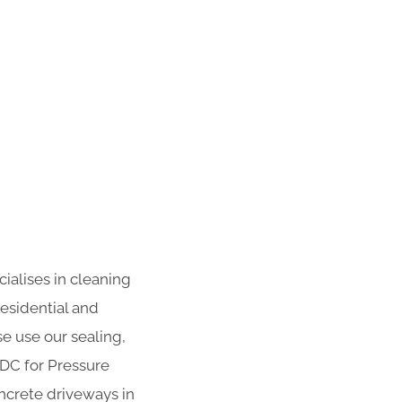
ialises in cleaning
residential and
se use our sealing,
ADC for Pressure
ncrete driveways in