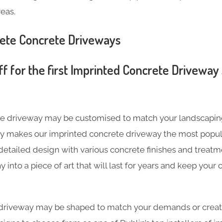
eas.
rete Concrete Driveways
f for the first Imprinted Concrete Driveway 
te driveway may be customised to match your landscapin
ity makes our imprinted concrete driveway the most popul
etailed design with various concrete finishes and treatm
into a piece of art that will last for years and keep your
driveway may be shaped to match your demands or creat