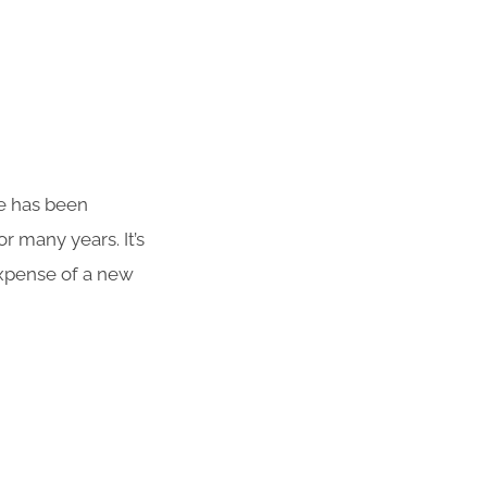
te has been
r many years. It’s
 expense of a new