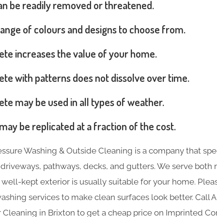
can be readily removed or threatened.
range of colours and designs to choose from.
ete increases the value of your home.
te with patterns does not dissolve over time.
te may be used in all types of weather.
may be replicated at a fraction of the cost.
essure Washing & Outside Cleaning is a company that spec
e driveways, pathways, decks, and gutters. We serve both 
 well-kept exterior is usually suitable for your home. Plea
ashing services to make clean surfaces look better. Call 
 Cleaning in Brixton to get a cheap price on Imprinted Co