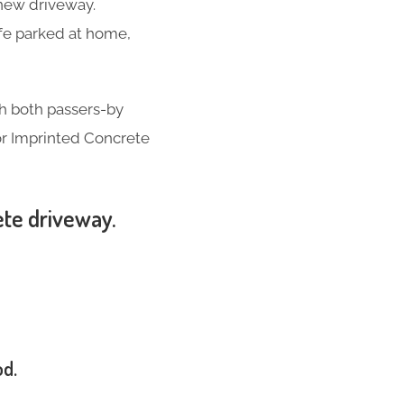
-new driveway.
ife parked at home,
th both passers-by
for Imprinted Concrete
ete driveway.
od.