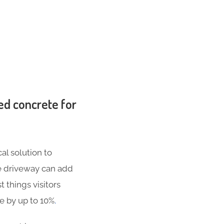
ed concrete for
al solution to
te driveway can add
t things visitors
se by up to 10%
.