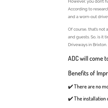
However, you don’t h
According to researc
and a worn-out driv
Of course, that’s not
and guests. So, is it
Driveways in Brixton.
ADC will come to
Benefits of Imp
✔️ There are no mos
✔️ The installation