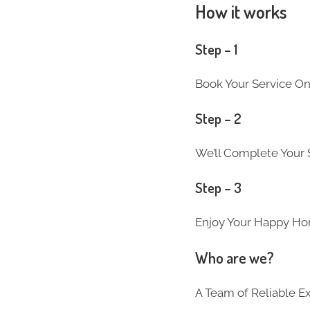
How it works
Step – 1
Book Your Service On
Step – 2
We’ll Complete Your S
Step – 3
Enjoy Your Happy Ho
Who are we?
A Team of Reliable 