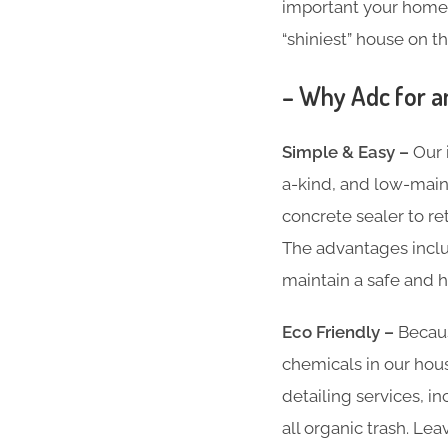
important your home i
“shiniest” house on th
– Why Adc for a
Simple & Easy –
Our 
a-kind, and low-main
concrete sealer to re
The advantages inclu
maintain a safe and h
Eco Friendly –
Becaus
chemicals in our hous
detailing services, 
all organic trash. Le