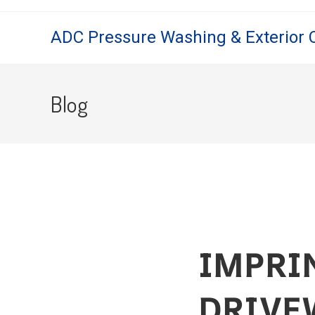
ADC Pressure Washing & Exterior 
Blog
IMPRI
DRIVE