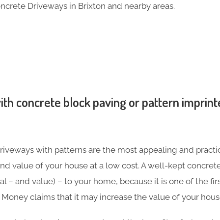
ncrete Driveways in Brixton and nearby areas.
th concrete block paving or pattern imprint
iveways with patterns are the most appealing and practic
nd value of your house at a low cost. A well-kept concre
l – and value) – to your home, because it is one of the firs
in Money claims that it may increase the value of your hou