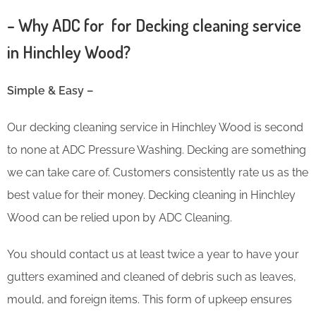
– Why ADC for for Decking cleaning service
in Hinchley Wood?
Simple & Easy –
Our decking cleaning service in Hinchley Wood is second
to none at ADC Pressure Washing. Decking are something
we can take care of. Customers consistently rate us as the
best value for their money. Decking cleaning in Hinchley
Wood can be relied upon by ADC Cleaning.
You should contact us at least twice a year to have your
gutters examined and cleaned of debris such as leaves,
mould, and foreign items. This form of upkeep ensures