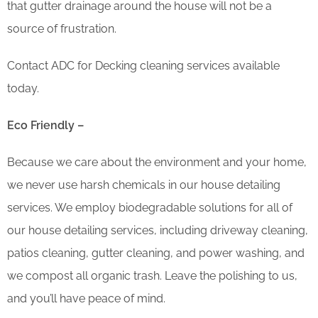
that gutter drainage around the house will not be a
source of frustration.
Contact ADC for Decking cleaning services available
today.
Eco Friendly –
Because we care about the environment and your home,
we never use harsh chemicals in our house detailing
services. We employ biodegradable solutions for all of
our house detailing services, including driveway cleaning,
patios cleaning, gutter cleaning, and power washing, and
we compost all organic trash. Leave the polishing to us,
and you’ll have peace of mind.