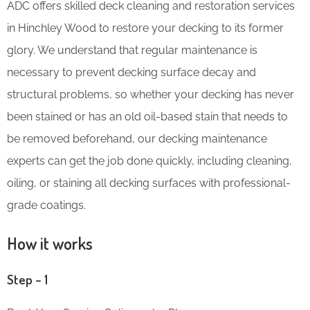
ADC offers skilled deck cleaning and restoration services
in Hinchley Wood to restore your decking to its former
glory. We understand that regular maintenance is
necessary to prevent decking surface decay and
structural problems, so whether your decking has never
been stained or has an old oil-based stain that needs to
be removed beforehand, our decking maintenance
experts can get the job done quickly, including cleaning,
oiling, or staining all decking surfaces with professional-
grade coatings.
How it works
Step – 1