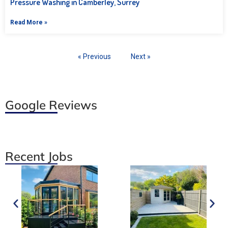
Pressure Washing in Camberley, Surrey
Read More »
« Previous
Next »
Google Reviews
Recent Jobs