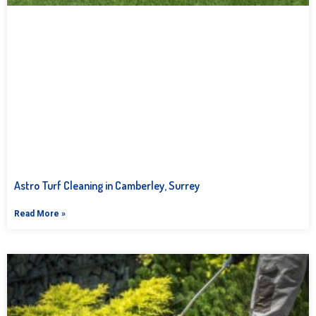
Astro Turf Cleaning in Camberley, Surrey
Read More »