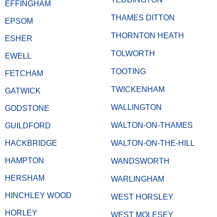
EFFINGHAM
THAMES DITTON
EPSOM
THORNTON HEATH
ESHER
TOLWORTH
EWELL
TOOTING
FETCHAM
TWICKENHAM
GATWICK
WALLINGTON
GODSTONE
WALTON-ON-THAMES
GUILDFORD
HACKBRIDGE
WALTON-ON-THE-HILL
HAMPTON
WANDSWORTH
HERSHAM
WARLINGHAM
HINCHLEY WOOD
WEST HORSLEY
HORLEY
WEST MOLESEY