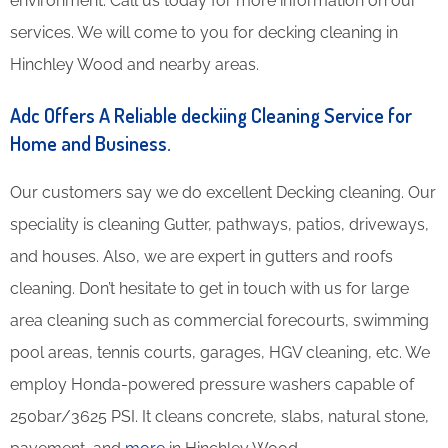
environment. Call us today for more information on our
services. We will come to you for decking cleaning in
Hinchley Wood and nearby areas.
Adc Offers A Reliable deckiing Cleaning Service for
Home and Business.
Our customers say we do excellent Decking cleaning. Our
speciality is cleaning Gutter, pathways, patios, driveways,
and houses. Also, we are expert in gutters and roofs
cleaning. Don’t hesitate to get in touch with us for large
area cleaning such as commercial forecourts, swimming
pool areas, tennis courts, garages, HGV cleaning, etc. We
employ Honda-powered pressure washers capable of
250bar/3625 PSI. It cleans concrete, slabs, natural stone,