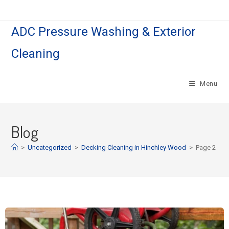
ADC Pressure Washing & Exterior
Cleaning
Menu
Blog
>
Uncategorized
>
Decking Cleaning in Hinchley Wood
>
Page 2