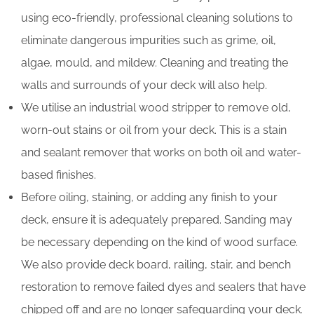
using eco-friendly, professional cleaning solutions to
eliminate dangerous impurities such as grime, oil,
algae, mould, and mildew. Cleaning and treating the
walls and surrounds of your deck will also help.
We utilise an industrial wood stripper to remove old,
worn-out stains or oil from your deck. This is a stain
and sealant remover that works on both oil and water-
based finishes.
Before oiling, staining, or adding any finish to your
deck, ensure it is adequately prepared. Sanding may
be necessary depending on the kind of wood surface.
We also provide deck board, railing, stair, and bench
restoration to remove failed dyes and sealers that have
chipped off and are no longer safeguarding your deck.