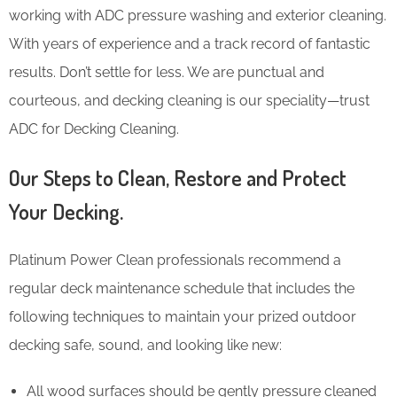
working with ADC pressure washing and exterior cleaning.
With years of experience and a track record of fantastic
results. Don’t settle for less. We are punctual and
courteous, and decking cleaning is our speciality—trust
ADC for Decking Cleaning.
Our Steps to Clean, Restore and Protect
Your Decking.
Platinum Power Clean professionals recommend a
regular deck maintenance schedule that includes the
following techniques to maintain your prized outdoor
decking safe, sound, and looking like new:
All wood surfaces should be gently pressure cleaned