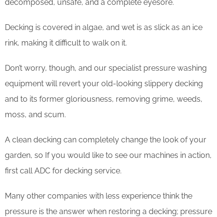
decomposed, unsafe, and a complete eyesore.
Decking is covered in algae, and wet is as slick as an ice
rink, making it difficult to walk on it.
Don’t worry, though, and our specialist pressure washing
equipment will revert your old-looking slippery decking
and to its former gloriousness, removing grime, weeds,
moss, and scum.
​A clean decking can completely change the look of your
garden, so If you would like to see our machines in action,
first call ADC for decking service.
Many other companies with less experience think the
pressure is the answer when restoring a decking; pressure