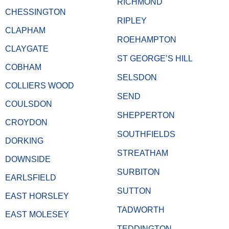
RICHMOND
CHESSINGTON
RIPLEY
CLAPHAM
ROEHAMPTON
CLAYGATE
ST GEORGE’S HILL
COBHAM
SELSDON
COLLIERS WOOD
SEND
COULSDON
SHEPPERTON
CROYDON
SOUTHFIELDS
DORKING
STREATHAM
DOWNSIDE
SURBITON
EARLSFIELD
SUTTON
EAST HORSLEY
TADWORTH
EAST MOLESEY
TEDDINGTON