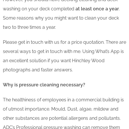
washing on your deck completed
at least once a year
.
Some reasons why you might want to clean your deck
two to three times a year.
Please get in touch with us for a price quotation. There are
several ways to get in touch with me. Using What’s App is
an excellent solution if you want Hinchley Wood
photographs and faster answers.
Why is pressure cleaning necessary?
The healthiness of employees in a commercial building is
of utmost importance. Mould, Dust, algae, mildew and
other substances are potential allergens and pollutants.
ADC’s Professional pressure washing can remove them