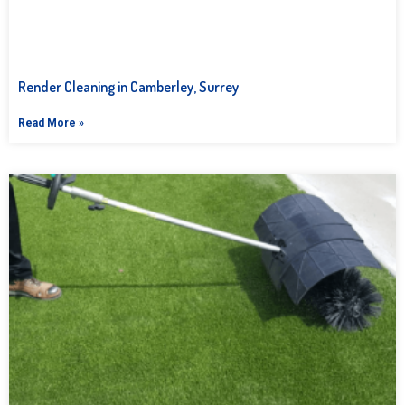
Render Cleaning in Camberley, Surrey
Read More »