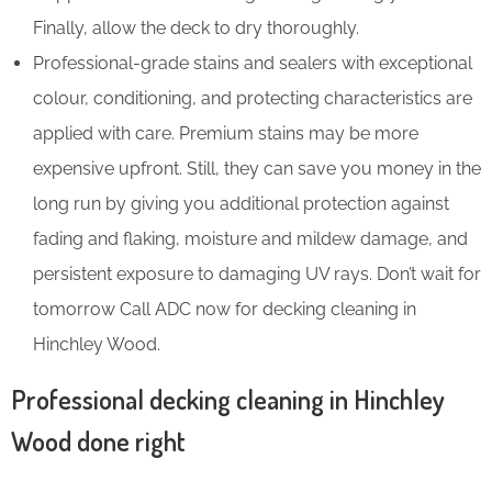
Finally, allow the deck to dry thoroughly.
Professional-grade stains and sealers with exceptional
colour, conditioning, and protecting characteristics are
applied with care. Premium stains may be more
expensive upfront. Still, they can save you money in the
long run by giving you additional protection against
fading and flaking, moisture and mildew damage, and
persistent exposure to damaging UV rays. Don’t wait for
tomorrow Call ADC now for decking cleaning in
Hinchley Wood.
Professional decking cleaning in Hinchley
Wood done right