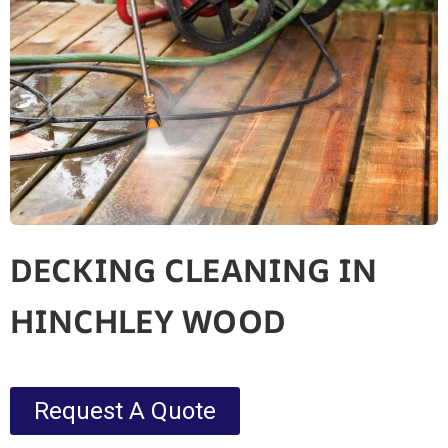
DECKING CLEANING IN
HINCHLEY WOOD
Request A Quote