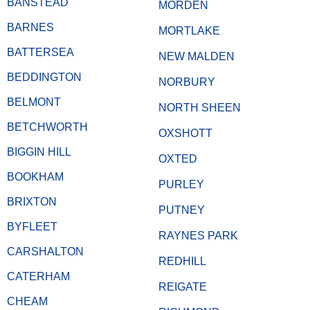
BANSTEAD
MORDEN
BARNES
MORTLAKE
BATTERSEA
NEW MALDEN
BEDDINGTON
NORBURY
BELMONT
NORTH SHEEN
BETCHWORTH
OXSHOTT
BIGGIN HILL
OXTED
BOOKHAM
PURLEY
BRIXTON
PUTNEY
BYFLEET
RAYNES PARK
CARSHALTON
REDHILL
CATERHAM
REIGATE
CHEAM