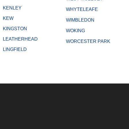
KENLEY
WHYTELEAFE
KEW
WIMBLEDON
KINGSTON
WOKING
LEATHERHEAD
WORCESTER PARK
LINGFIELD