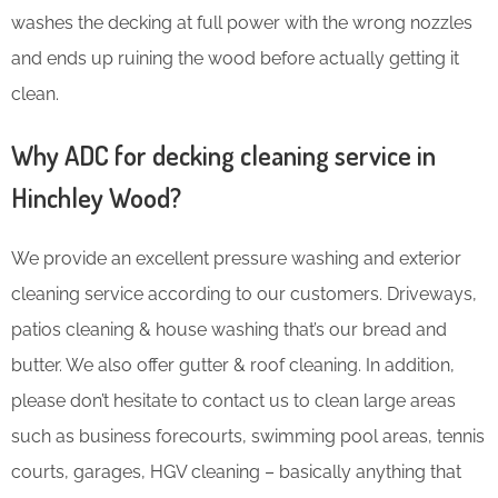
washes the decking at full power with the wrong nozzles
and ends up ruining the wood before actually getting it
clean.
Why ADC for decking cleaning service in
Hinchley Wood?
We provide an excellent pressure washing and exterior
cleaning service according to our customers. Driveways,
patios cleaning & house washing that’s our bread and
butter. We also offer gutter & roof cleaning. In addition,
please don’t hesitate to contact us to clean large areas
such as business forecourts, swimming pool areas, tennis
courts, garages, HGV cleaning – basically anything that