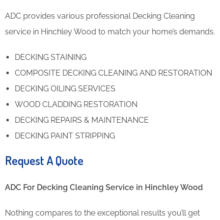
ADC provides various professional Decking Cleaning
service in Hinchley Wood to match your home’s demands.
DECKING STAINING
COMPOSITE DECKING CLEANING AND RESTORATION
DECKING OILING SERVICES
WOOD CLADDING RESTORATION
DECKING REPAIRS & MAINTENANCE
DECKING PAINT STRIPPING
Request A Quote
ADC For Decking Cleaning​ Service in Hinchley Wood
Nothing compares to the exceptional results you’ll get