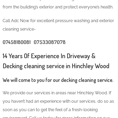
from the building’s exterior and protect everyone’s health.
Call Adc Now for excellent pressure washing and exterior
cleaning service-
07458180081 07533087078
14 Years Of Experience In Driveway &
Decking cleaning service in Hinchley Wood
We will come to you for our decking cleaning service.
We provide our services in areas near Hinchley Wood. If
you haven’t had an experience with our services, do so as
soon as you can to get the feel of a fresh-looking