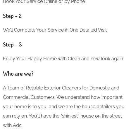
Book Your Service Online or by Phone
Step – 2
We’ll Complete Your Service in One Detailed Visit
Step – 3
Enjoy Your Happy Home with Clean and new look again
Who are we?
A Team of Reliable Exterior Cleaners for Domestic and
Commercial Customers. We understand how important
your home is to you, and we are the house detailers you
can rely on. You’ll have the “shiniest” house on the street
with Adc.