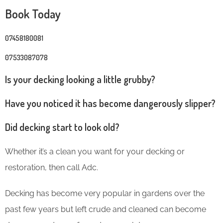
Book Today
07458180081
07533087078
Is your decking looking a little grubby?
Have you noticed it has become dangerously slipper?
Did decking start to look old?
Whether it’s a clean you want for your decking or
restoration, then call Adc.
Decking has become very popular in gardens over the
past few years but left crude and cleaned can become