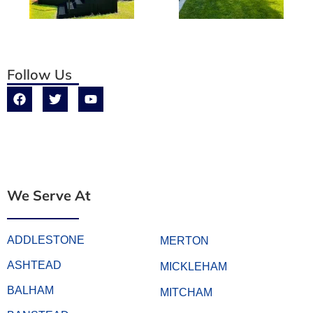
Follow Us
We Serve At
ADDLESTONE
MERTON
ASHTEAD
MICKLEHAM
BALHAM
MITCHAM