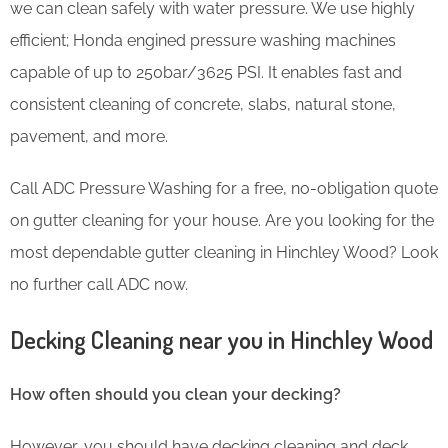
we can clean safely with water pressure. We use highly
efficient; Honda engined pressure washing machines
capable of up to 250bar/3625 PSI. It enables fast and
consistent cleaning of concrete, slabs, natural stone,
pavement, and more.
Call ADC Pressure Washing for a free, no-obligation quote
on gutter cleaning for your house. Are you looking for the
most dependable gutter cleaning in Hinchley Wood? Look
no further call ADC now.
Decking Cleaning near you in Hinchley Wood
How often should you clean your decking?
However, you should have decking cleaning and deck