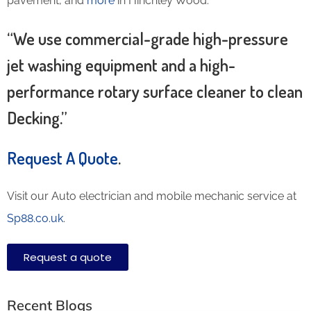
pavement, and
more
in Hinchley Wood.
“We use commercial-grade high-pressure
jet washing equipment and a high-
performance rotary surface cleaner to clean
Decking.”
Request A Quote
.
Visit our Auto electrician and mobile mechanic service at
Sp88.co.uk
.
Request a quote
Recent Blogs