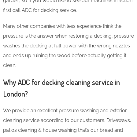
garden, so If you would like to see our machines in action,
first call ADC for decking service.
Many other companies with less experience think the
pressure is the answer when restoring a decking; pressure
washes the decking at full power with the wrong nozzles
and ends up ruining the wood before actually getting it
clean.
Why ADC for decking cleaning service in
London?
We provide an excellent pressure washing and exterior
cleaning service according to our customers. Driveways,
patios cleaning & house washing that’s our bread and