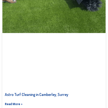
Astro Turf Cleaning in Camberley, Surrey
Read More »