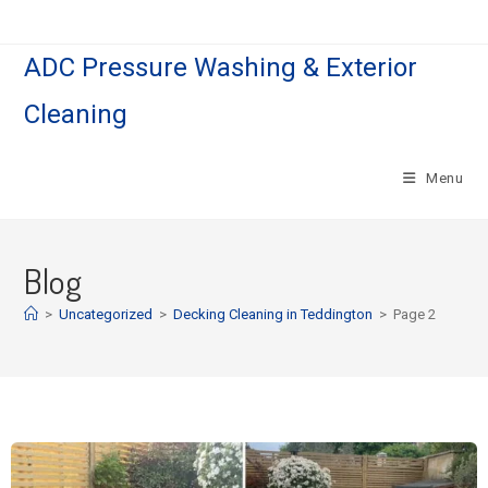
ADC Pressure Washing & Exterior
Cleaning
Menu
Blog
>
Uncategorized
>
Decking Cleaning in Teddington
>
Page 2