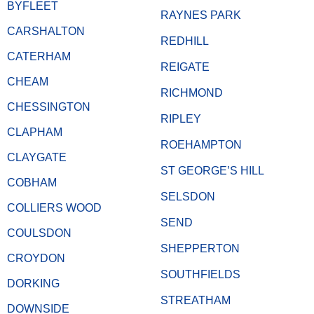
BYFLEET
RAYNES PARK
CARSHALTON
REDHILL
CATERHAM
REIGATE
CHEAM
RICHMOND
CHESSINGTON
RIPLEY
CLAPHAM
ROEHAMPTON
CLAYGATE
ST GEORGE’S HILL
COBHAM
SELSDON
COLLIERS WOOD
SEND
COULSDON
SHEPPERTON
CROYDON
SOUTHFIELDS
DORKING
STREATHAM
DOWNSIDE