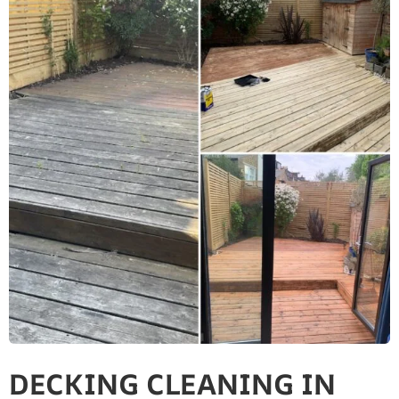
DECKING CLEANING IN