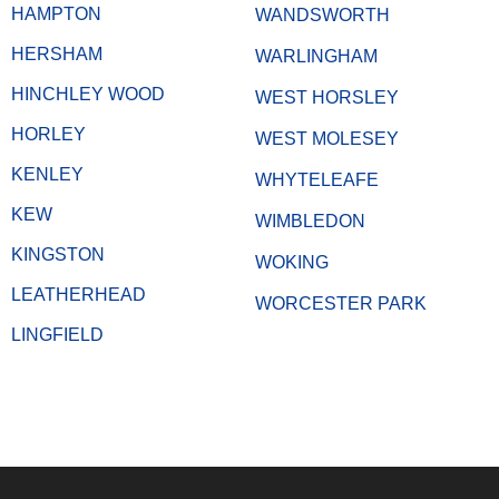
HAMPTON
WANDSWORTH
HERSHAM
WARLINGHAM
HINCHLEY WOOD
WEST HORSLEY
HORLEY
WEST MOLESEY
KENLEY
WHYTELEAFE
KEW
WIMBLEDON
KINGSTON
WOKING
LEATHERHEAD
WORCESTER PARK
LINGFIELD