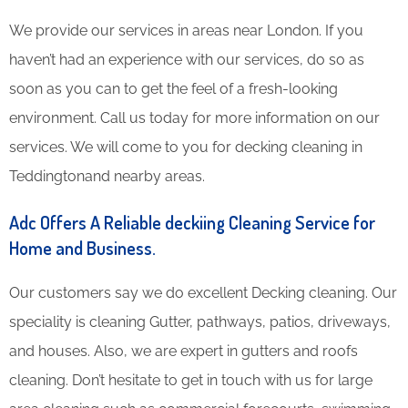
We provide our services in areas near London. If you
haven’t had an experience with our services, do so as
soon as you can to get the feel of a fresh-looking
environment. Call us today for more information on our
services. We will come to you for decking cleaning in
Teddingtonand nearby areas.
Adc Offers A Reliable deckiing Cleaning Service for
Home and Business.
Our customers say we do excellent Decking cleaning. Our
speciality is cleaning Gutter, pathways, patios, driveways,
and houses. Also, we are expert in gutters and roofs
cleaning. Don’t hesitate to get in touch with us for large