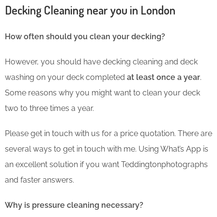
Decking Cleaning near you in London
How often should you clean your decking?
However, you should have decking cleaning and deck
washing on your deck completed
at least once a year
.
Some reasons why you might want to clean your deck
two to three times a year.
Please get in touch with us for a price quotation. There are
several ways to get in touch with me. Using What’s App is
an excellent solution if you want Teddingtonphotographs
and faster answers.
Why is pressure cleaning necessary?