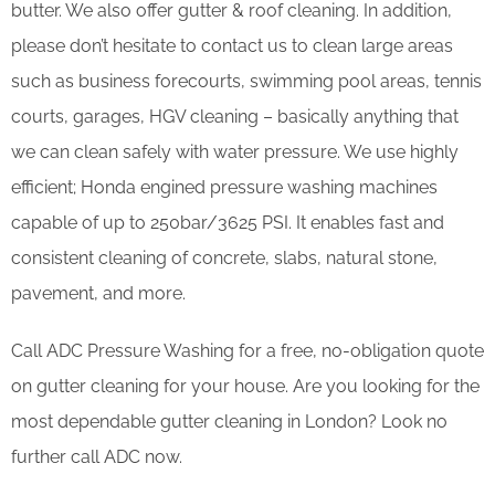
butter. We also offer gutter & roof cleaning. In addition,
please don’t hesitate to contact us to clean large areas
such as business forecourts, swimming pool areas, tennis
courts, garages, HGV cleaning – basically anything that
we can clean safely with water pressure. We use highly
efficient; Honda engined pressure washing machines
capable of up to 250bar/3625 PSI. It enables fast and
consistent cleaning of concrete, slabs, natural stone,
pavement, and more.
Call ADC Pressure Washing for a free, no-obligation quote
on gutter cleaning for your house. Are you looking for the
most dependable gutter cleaning in London? Look no
further call ADC now.