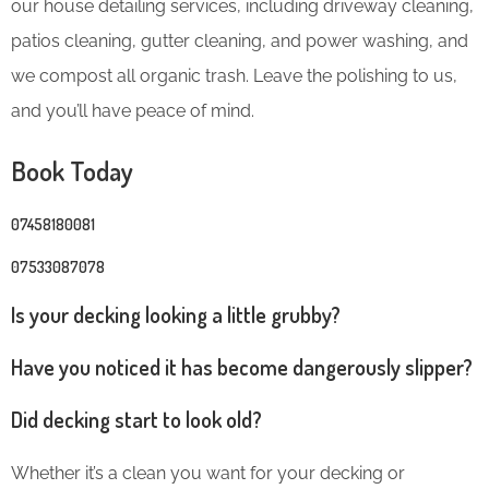
our house detailing services, including driveway cleaning,
patios cleaning, gutter cleaning, and power washing, and
we compost all organic trash. Leave the polishing to us,
and you’ll have peace of mind.
Book Today
07458180081
07533087078
Is your decking looking a little grubby?
Have you noticed it has become dangerously slipper?
Did decking start to look old?
Whether it’s a clean you want for your decking or