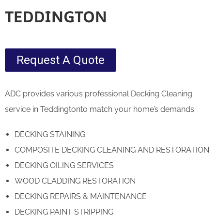
TEDDINGTON
Request A Quote
ADC provides various professional Decking Cleaning
service in Teddingtonto match your home’s demands.
DECKING STAINING
COMPOSITE DECKING CLEANING AND RESTORATION
DECKING OILING SERVICES
WOOD CLADDING RESTORATION
DECKING REPAIRS & MAINTENANCE
DECKING PAINT STRIPPING