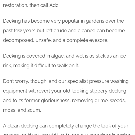
restoration, then call Adc.
Decking has become very popular in gardens over the
past few years but left crude and cleaned can become
decomposed, unsafe, and a complete eyesore.
Decking is covered in algae, and wet is as slick as an ice
rink, making it difficult to walk on it.
Don’t worry, though, and our specialist pressure washing
equipment will revert your old-looking slippery decking
and to its former gloriousness, removing grime, weeds,
moss, and scum.
​A clean decking can completely change the look of your