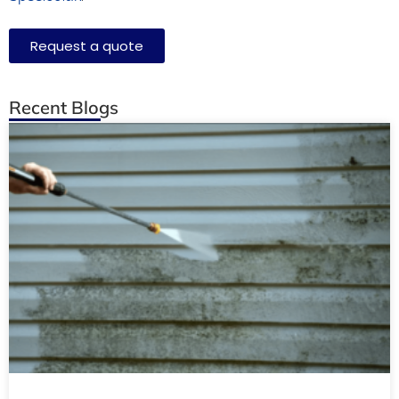
Request a quote
Recent Blogs