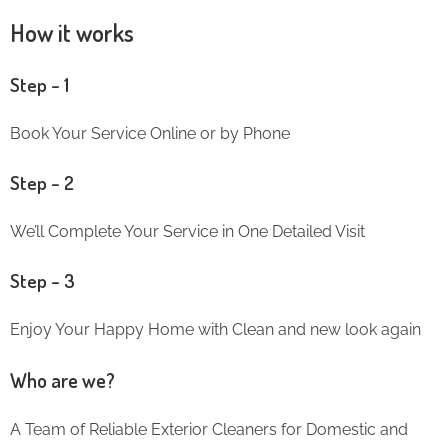
How it works
Step – 1
Book Your Service Online or by Phone
Step – 2
We’ll Complete Your Service in One Detailed Visit
Step – 3
Enjoy Your Happy Home with Clean and new look again
Who are we?
A Team of Reliable Exterior Cleaners for Domestic and