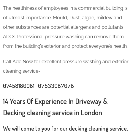
The healthiness of employees in a commercial building is
of utmost importance. Mould, Dust, algae, mildew and
other substances are potential allergens and pollutants.
ADC’s Professional pressure washing can remove them
from the building’s exterior and protect everyone’s health.
Call Adc Now for excellent pressure washing and exterior
cleaning service-
07458180081 07533087078
14 Years Of Experience In Driveway &
Decking cleaning service in London
We will come to you for our decking cleaning service.