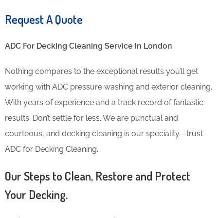
Request A Quote
ADC For Decking Cleaning​ Service in London
Nothing compares to the exceptional results you’ll get
working with ADC pressure washing and exterior cleaning.
With years of experience and a track record of fantastic
results. Don’t settle for less. We are punctual and
courteous, and decking cleaning is our speciality—trust
ADC for Decking Cleaning.
Our Steps to Clean, Restore and Protect
Your Decking.