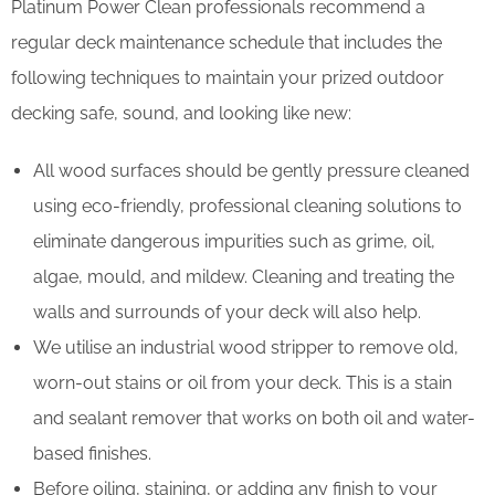
Platinum Power Clean professionals recommend a
regular deck maintenance schedule that includes the
following techniques to maintain your prized outdoor
decking safe, sound, and looking like new:
All wood surfaces should be gently pressure cleaned
using eco-friendly, professional cleaning solutions to
eliminate dangerous impurities such as grime, oil,
algae, mould, and mildew. Cleaning and treating the
walls and surrounds of your deck will also help.
We utilise an industrial wood stripper to remove old,
worn-out stains or oil from your deck. This is a stain
and sealant remover that works on both oil and water-
based finishes.
Before oiling, staining, or adding any finish to your