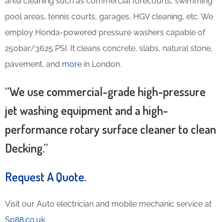
area cleaning such as commercial forecourts, swimming
pool areas, tennis courts, garages, HGV cleaning, etc. We
employ Honda-powered pressure washers capable of
250bar/3625 PSI. It cleans concrete, slabs, natural stone,
pavement, and
more
in London.
“We use commercial-grade high-pressure
jet washing equipment and a high-
performance rotary surface cleaner to clean
Decking.”
Request A Quote
.
Visit our Auto electrician and mobile mechanic service at
Sp88.co.uk
.