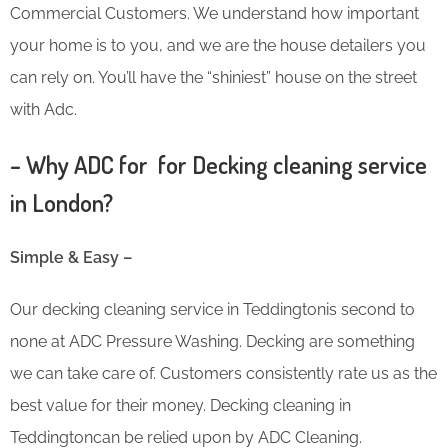
Commercial Customers. We understand how important
your home is to you, and we are the house detailers you
can rely on. You’ll have the “shiniest” house on the street
with Adc.
– Why ADC for for Decking cleaning service
in London?
Simple & Easy –
Our decking cleaning service in Teddingtonis second to
none at ADC Pressure Washing. Decking are something
we can take care of. Customers consistently rate us as the
best value for their money. Decking cleaning in
Teddingtoncan be relied upon by ADC Cleaning.