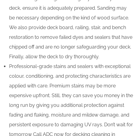
deck, ensure it is adequately prepared. Sanding may
be necessary depending on the kind of wood surface.
We also provide deck board, railing, stair, and bench
restoration to remove failed dyes and sealers that have
chipped off and are no longer safeguarding your deck.
Finally, allow the deck to dry thoroughly.
Professional-grade stains and sealers with exceptional
colour, conditioning, and protecting characteristics are
applied with care. Premium stains may be more
expensive upfront. Still, they can save you money in the
long run by giving you additional protection against
fading and flaking, moisture and mildew damage, and
persistent exposure to damaging UV rays. Don’t wait for
tomorrow Call ADC now for decking cleaning in