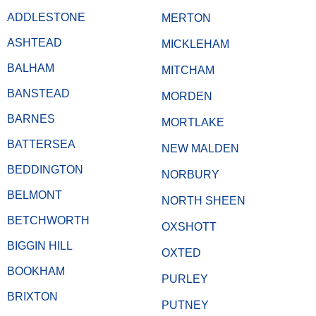
ADDLESTONE
MERTON
ASHTEAD
MICKLEHAM
BALHAM
MITCHAM
BANSTEAD
MORDEN
BARNES
MORTLAKE
BATTERSEA
NEW MALDEN
BEDDINGTON
NORBURY
BELMONT
NORTH SHEEN
BETCHWORTH
OXSHOTT
BIGGIN HILL
OXTED
BOOKHAM
PURLEY
BRIXTON
PUTNEY