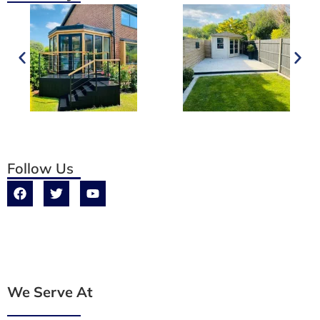
Follow Us
We Serve At