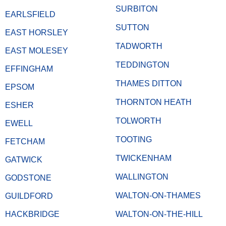
SURBITON
EARLSFIELD
SUTTON
EAST HORSLEY
TADWORTH
EAST MOLESEY
TEDDINGTON
EFFINGHAM
THAMES DITTON
EPSOM
THORNTON HEATH
ESHER
TOLWORTH
EWELL
TOOTING
FETCHAM
TWICKENHAM
GATWICK
WALLINGTON
GODSTONE
WALTON-ON-THAMES
GUILDFORD
HACKBRIDGE
WALTON-ON-THE-HILL