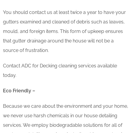
You should contact us at least twice a year to have your
gutters examined and cleaned of debris such as leaves,
mould, and foreign items. This form of upkeep ensures
that gutter drainage around the house will not be a
source of frustration.
Contact ADC for Decking cleaning services available
today.
Eco Friendly –
Because we care about the environment and your home,
we never use harsh chemicals in our house detailing
services. We employ biodegradable solutions for all of