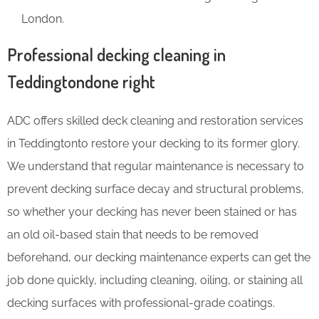
London.
Professional decking cleaning in
Teddingtondone right
ADC offers skilled deck cleaning and restoration services
in Teddingtonto restore your decking to its former glory.
We understand that regular maintenance is necessary to
prevent decking surface decay and structural problems,
so whether your decking has never been stained or has
an old oil-based stain that needs to be removed
beforehand, our decking maintenance experts can get the
job done quickly, including cleaning, oiling, or staining all
decking surfaces with professional-grade coatings.