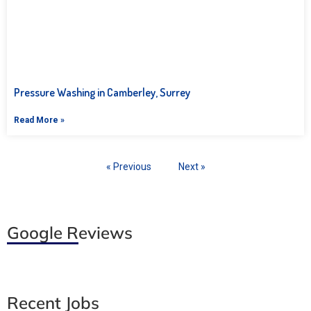
Pressure Washing in Camberley, Surrey
Read More »
« Previous
Next »
Google Reviews
Recent Jobs