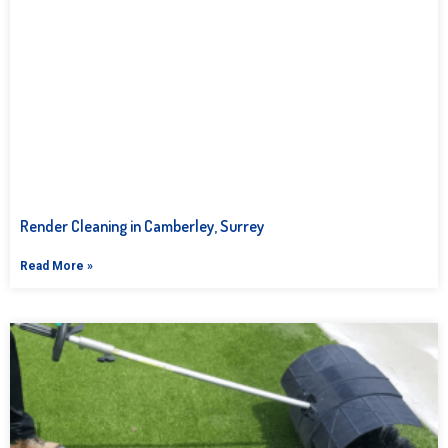
Render Cleaning in Camberley, Surrey
Read More »