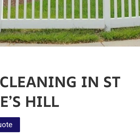
CLEANING IN ST
’S HILL
uote