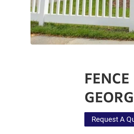
FENCE 
GEORGE
Request A Q