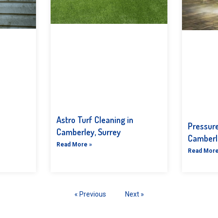
Astro Turf Cleaning in
Pressur
Camberley, Surrey
Camberl
Read More »
Read More
« Previous
Next »