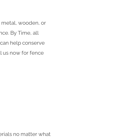
r metal, wooden, or
ce. By Time, all
g can help conserve
ll us now for fence
erials no matter what