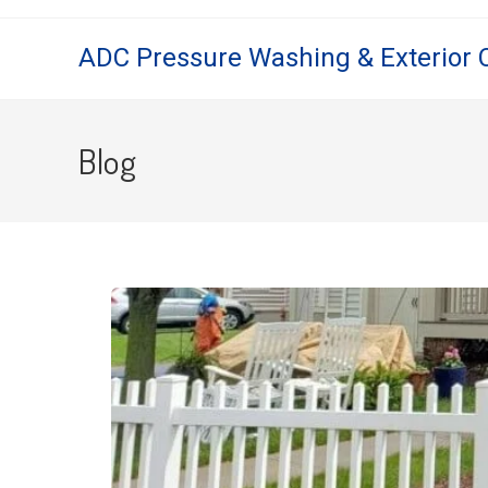
ADC Pressure Washing & Exterior 
Blog