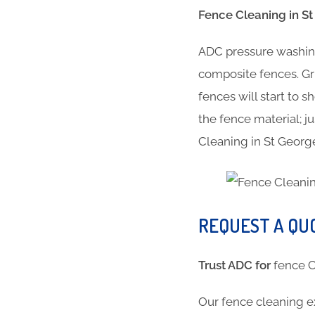
Fence Cleaning in St 
ADC pressure washing
composite fences. Gr
fences will start to 
the fence material; ju
Cleaning in St George
REQUEST A QU
Trust ADC for
fence 
Our fence cleaning e