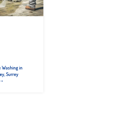
e Washing in
ey, Surrey
 »