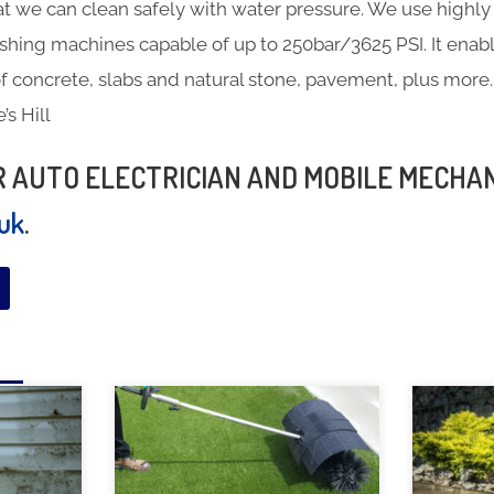
at we can clean safely with water pressure. We use highly 
hing machines capable of up to 250bar/3625 PSI. It enabl
f concrete, slabs and natural stone, pavement, plus more.
’s Hill
UR AUTO ELECTRICIAN AND MOBILE MECHA
.uk
.