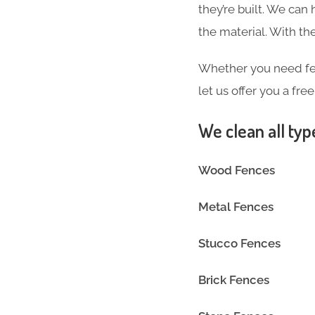
they’re built. We can
the material. With 
Whether you need fen
let us offer you a fre
We clean all typ
Wood Fences
Metal Fences
Stucco Fences
Brick Fences