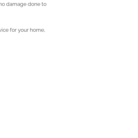
th no damage done to
vice for your home,