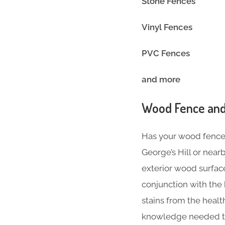
Stone Fences
Vinyl Fence
PVC Fences
and more
Wood Fence and
Has your wood fence l
George’s Hill or nea
exterior wood surface
conjunction with the
stains from the heal
knowledge needed to 