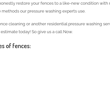
 honestly restore your fences to a like-new condition wi
the methods our pressure washing experts use.
ce cleaning or another residential pressure washing ser
e estimate today! So give us a call Now.
es of fences: