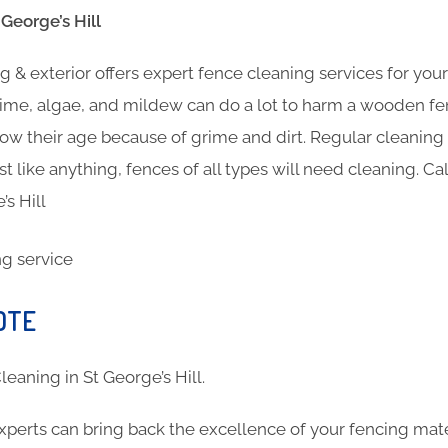
George’s Hill
 & exterior offers expert fence cleaning services for you
ime, algae, and mildew can do a lot to harm a wooden fen
show their age because of grime and dirt. Regular cleanin
st like anything, fences of all types will need cleaning. Ca
’s Hill
OTE
Cleaning in St George’s Hill.
xperts can bring back the excellence of your fencing mat