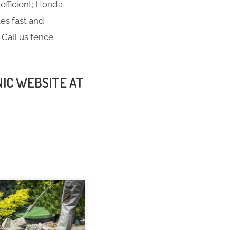
efficient; Honda
es fast and
 Call us fence
NIC WEBSITE AT