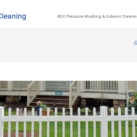
Cleaning
ADC Pressure Washing & Exterior Cleanin