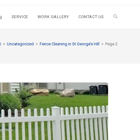
g
SERVICE
WORK GALLERY
CONTACT US
>
Uncategorized
>
Fence Cleaning in St George’s Hill
>
Page 2