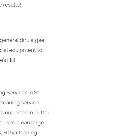
 results!
eneral dirt, algae,
ecial equipment to
s Hill.
g Services in St
cleaning service
s our bread n butter.
t us to clean large
s, HGV cleaning –