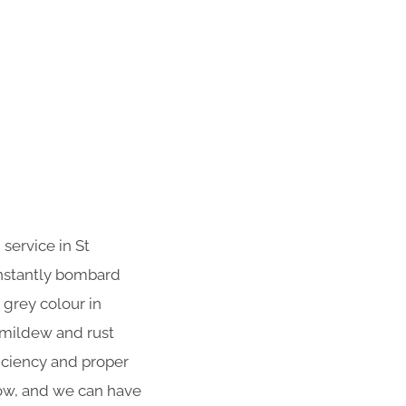
service in St
onstantly bombard
 grey colour in
 mildew and rust
iciency and proper
now, and we can have