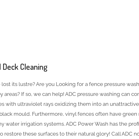
s
 Deck Cleaning
ost its lustre? Are you Looking for a fence pressure wash 
rby areas? If so, we can help! ADC pressure washing can c
s with ultraviolet rays oxidizing them into an unattractive
 black mould. Furthermore, vinyl fences often have green
thy water irrigation systems. ADC Power Wash has the prof
restore these surfaces to their natural glory! Call ADC 