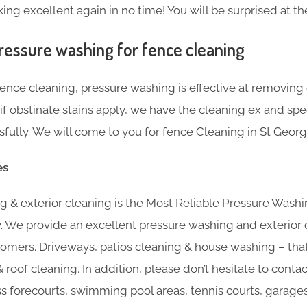
ng excellent again in no time! You will be surprised at the
ressure washing for fence cleaning
nce cleaning, pressure washing is effective at removing g
f obstinate stains apply, we have the cleaning ex and sp
lly. We will come to you for fence Cleaning in St George’
es
 & exterior cleaning is the Most Reliable Pressure Washin
y. We provide an excellent pressure washing and exterior 
omers. Driveways, patios cleaning & house washing – that’
 roof cleaning. In addition, please don’t hesitate to contac
ss forecourts, swimming pool areas, tennis courts, garage