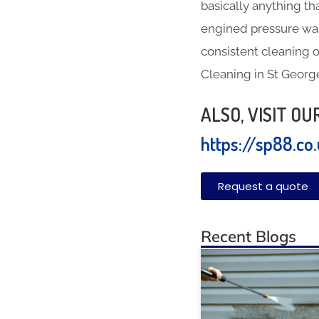
basically anything th
engined pressure was
consistent cleaning o
Cleaning in St George
ALSO, VISIT O
https://sp88.co
Request a quote
Recent Blogs