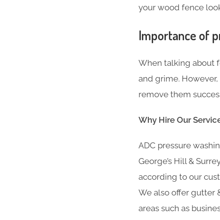
your wood fence looki
Importance of p
When talking about fe
and grime. However, i
remove them successfu
Why Hire Our Servic
ADC pressure washing
George’s Hill & Surre
according to our cust
We also offer gutter &
areas such as busine