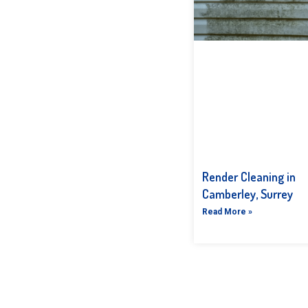
Render Cleaning in
Camberley, Surrey
Read More »