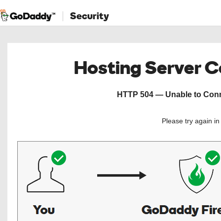
Security
Hosting Server 
HTTP 504 — Unable to Conne
Please try again i