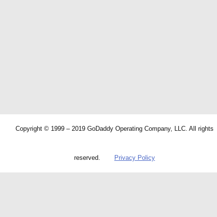
Copyright © 1999 – 2019 GoDaddy Operating Company, LLC. All rights
reserved.
Privacy Policy