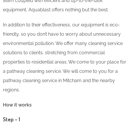
team coupled with efficient and up-to-the-task
equipment, Aquablast offers nothing but the best.
In addition to their effectiveness, our equipment is eco-
friendly, so you don’t have to worry about unnecessary
environmental pollution. We offer many cleaning service
solutions to clients, stretching from commercial
properties to residential areas. We come to your place for
a pathway cleaning service. We will come to you for a
pathway cleaning service in Mitcham and the nearby
regions.
How it works
Step – 1