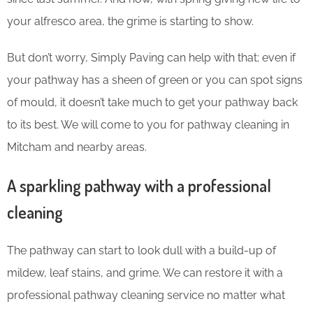
your alfresco area, the grime is starting to show.
But don’t worry, Simply Paving can help with that; even if
your pathway has a sheen of green or you can spot signs
of mould, it doesn’t take much to get your pathway back
to its best. We will come to you for pathway cleaning in
Mitcham and nearby areas.
A sparkling pathway with a professional
cleaning
The pathway can start to look dull with a build-up of
mildew, leaf stains, and grime. We can restore it with a
professional pathway cleaning service no matter what