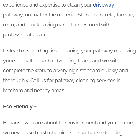
experience and expertise to clean your
driveway
pathway, no matter the material. Stone, concrete, tarmac,
resin, and block paving can all be restored with a
professional clean.
Instead of spending time cleaning your pathway or driving
yourself, call in our hardworking team, and we will
complete the work to a very high standard quickly and
thoroughly. Call us for pathway cleaning services in
Mitcham and nearby areas.
Eco Friendly –
Because we care about the environment and your home,
we never use harsh chemicals in our house detailing