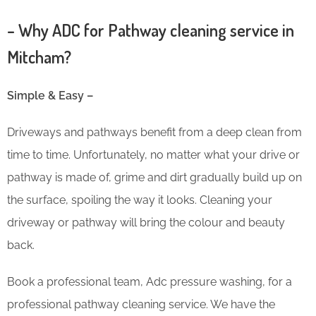
– Why ADC for Pathway cleaning service in
Mitcham?
Simple & Easy –
Driveways and pathways benefit from a deep clean from
time to time. Unfortunately, no matter what your drive or
pathway is made of, grime and dirt gradually build up on
the surface, spoiling the way it looks. Cleaning your
driveway or pathway will bring the colour and beauty
back.
Book a professional team, Adc pressure washing, for a
professional pathway cleaning service. We have the