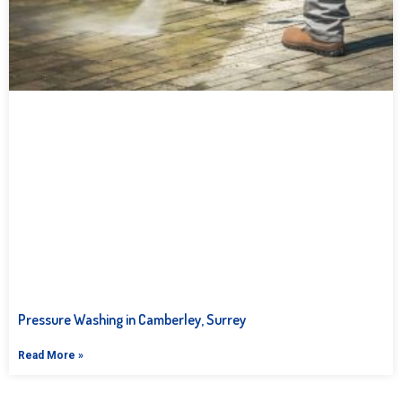
Pressure Washing in Camberley, Surrey
Read More »