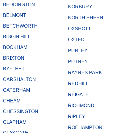
BEDDINGTON
NORBURY
BELMONT
NORTH SHEEN
BETCHWORTH
OXSHOTT
BIGGIN HILL
OXTED
BOOKHAM
PURLEY
BRIXTON
PUTNEY
BYFLEET
RAYNES PARK
CARSHALTON
REDHILL
CATERHAM
REIGATE
CHEAM
RICHMOND
CHESSINGTON
RIPLEY
CLAPHAM
ROEHAMPTON
CLAYGATE