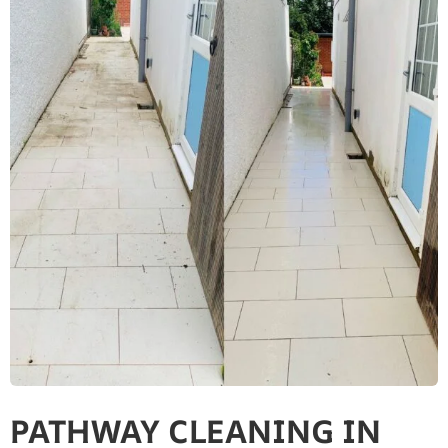
PATHWAY CLEANING​ IN