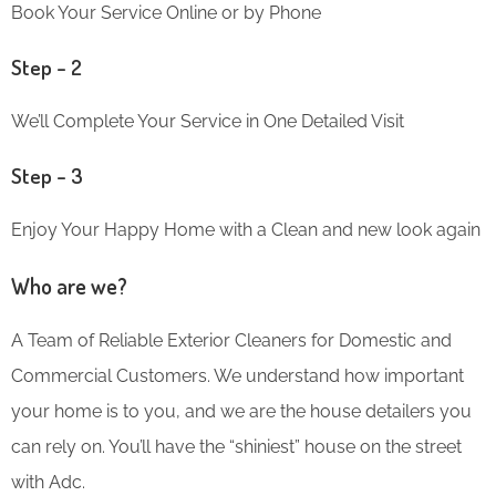
Book Your Service Online or by Phone
Step – 2
We’ll Complete Your Service in One Detailed Visit
Step – 3
Enjoy Your Happy Home with a Clean and new look again
Who are we?
A Team of Reliable Exterior Cleaners for Domestic and
Commercial Customers. We understand how important
your home is to you, and we are the house detailers you
can rely on. You’ll have the “shiniest” house on the street
with Adc.