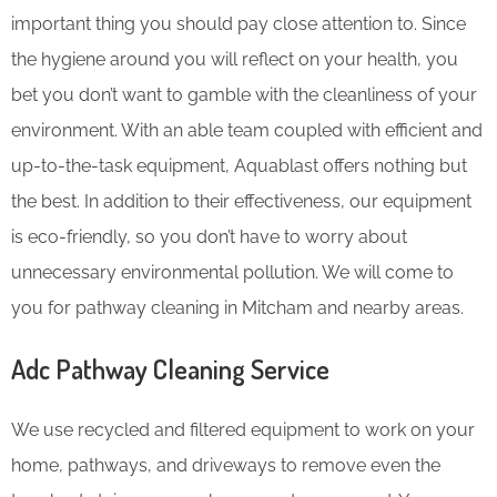
important thing you should pay close attention to. Since
the hygiene around you will reflect on your health, you
bet you don’t want to gamble with the cleanliness of your
environment. With an able team coupled with efficient and
up-to-the-task equipment, Aquablast offers nothing but
the best. In addition to their effectiveness, our equipment
is eco-friendly, so you don’t have to worry about
unnecessary environmental pollution. We will come to
you for pathway cleaning in Mitcham and nearby areas.
Adc Pathway Cleaning​ Service
We use recycled and filtered equipment to work on your
home, pathways, and driveways to remove even the