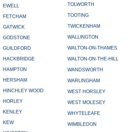
TOLWORTH
EWELL
TOOTING
FETCHAM
TWICKENHAM
GATWICK
WALLINGTON
GODSTONE
WALTON-ON-THAMES
GUILDFORD
HACKBRIDGE
WALTON-ON-THE-HILL
HAMPTON
WANDSWORTH
HERSHAM
WARLINGHAM
HINCHLEY WOOD
WEST HORSLEY
HORLEY
WEST MOLESEY
KENLEY
WHYTELEAFE
KEW
WIMBLEDON