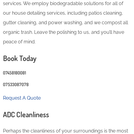
services. We employ biodegradable solutions for all of
our house detailing services, including patios cleaning,
gutter cleaning, and power washing, and we compost all
organic trash. Leave the polishing to us, and you’ll have
peace of mind.
Book Today
07458180081
07533087078
Request A Quote
ADC Cleanliness
Perhaps the cleanliness of your surroundings is the most