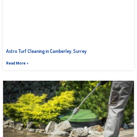
Astro Turf Cleaning in Camberley, Surrey
Read More »