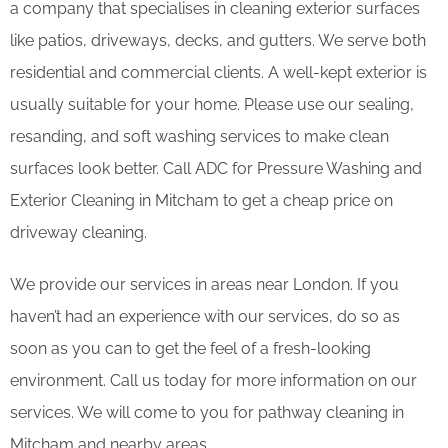
a company that specialises in cleaning exterior surfaces
like patios, driveways, decks, and gutters. We serve both
residential and commercial clients. A well-kept exterior is
usually suitable for your home. Please use our sealing,
resanding, and soft washing services to make clean
surfaces look better. Call ADC for Pressure Washing and
Exterior Cleaning in Mitcham to get a cheap price on
driveway cleaning.
We provide our services in areas near London. If you
haven’t had an experience with our services, do so as
soon as you can to get the feel of a fresh-looking
environment. Call us today for more information on our
services. We will come to you for pathway cleaning in
Mitcham and nearby areas.