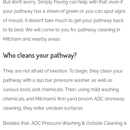
But don’t worry, Simply Paving can help with that; even if
your pathway has a sheen of green or you can spot signs
of mould, it doesn’t take much to get your pathway back
to its best. We will come to you for pathway cleaning in
Mitcham and nearby areas.
Who cleans your pathway?
They are not afraid of exertion. To begin, they clean your
pathway with a 250 bar pressure washer, as well as
various tools and chemicals. Then, using mild washing
chemicals and Mitcham’s firm yard broom ADC driveway
cleaning, they enter unclean surfaces.
Besides that, ADC Pressure Washing & Outside Cleaning is