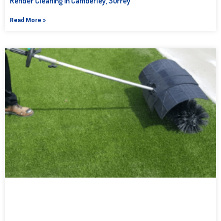
Render Cleaning in Camberley, Surrey
Read More »