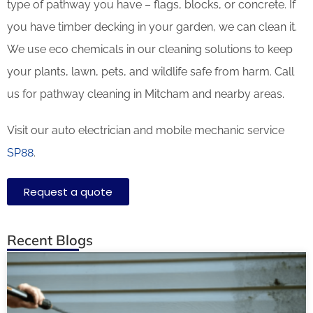
type of pathway you have – flags, blocks, or concrete. If
you have timber decking in your garden, we can clean it.
We use eco chemicals in our cleaning solutions to keep
your plants, lawn, pets, and wildlife safe from harm. Call
us for pathway cleaning in Mitcham and nearby areas.
Visit our auto electrician and mobile mechanic service
SP88
.
Request a quote
Recent Blogs