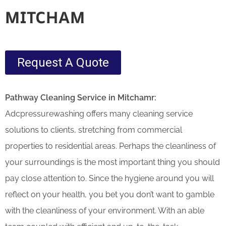
MITCHAM
Request A Quote
Pathway Cleaning​ Service in Mitchamr:
Adcpressurewashing offers many cleaning service
solutions to clients, stretching from commercial
properties to residential areas. Perhaps the cleanliness of
your surroundings is the most important thing you should
pay close attention to. Since the hygiene around you will
reflect on your health, you bet you don’t want to gamble
with the cleanliness of your environment. With an able