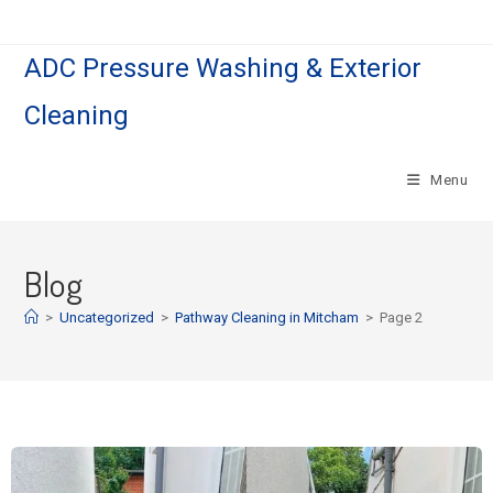
ADC Pressure Washing & Exterior
Cleaning
Menu
Blog
>
Uncategorized
>
Pathway Cleaning​ in Mitcham
>
Page 2