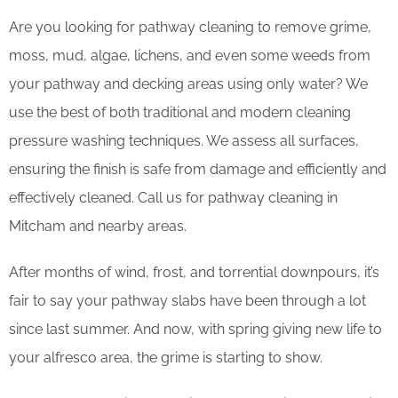
Are you looking for pathway cleaning to remove grime,
moss, mud, algae, lichens, and even some weeds from
your pathway and decking areas using only water? We
use the best of both traditional and modern cleaning
pressure washing techniques. We assess all surfaces,
ensuring the finish is safe from damage and efficiently and
effectively cleaned. Call us for pathway cleaning in
Mitcham and nearby areas.
After months of wind, frost, and torrential downpours, it’s
fair to say your pathway slabs have been through a lot
since last summer. And now, with spring giving new life to
your alfresco area, the grime is starting to show.