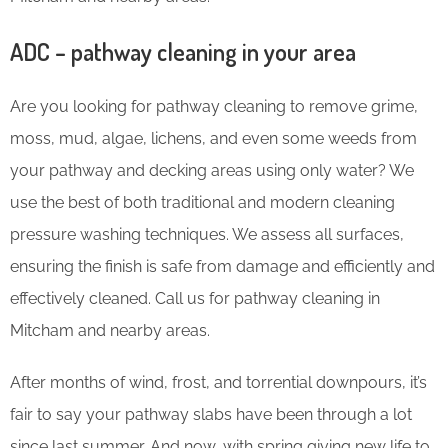
ADC – pathway cleaning in your area
Are you looking for pathway cleaning to remove grime,
moss, mud, algae, lichens, and even some weeds from
your pathway and decking areas using only water? We
use the best of both traditional and modern cleaning
pressure washing techniques. We assess all surfaces,
ensuring the finish is safe from damage and efficiently and
effectively cleaned. Call us for pathway cleaning in
Mitcham and nearby areas.
After months of wind, frost, and torrential downpours, it’s
fair to say your pathway slabs have been through a lot
since last summer. And now, with spring giving new life to