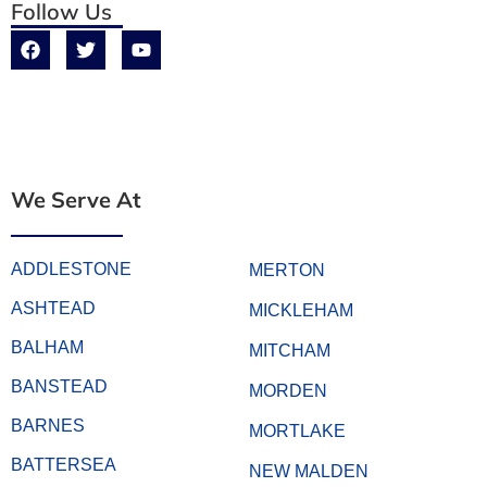
Follow Us
We Serve At
ADDLESTONE
MERTON
ASHTEAD
MICKLEHAM
BALHAM
MITCHAM
BANSTEAD
MORDEN
BARNES
MORTLAKE
BATTERSEA
NEW MALDEN