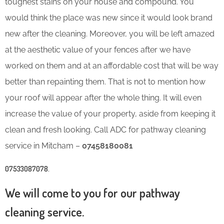
toughest stains on your house and compound. You
would think the place was new since it would look brand
new after the cleaning. Moreover, you will be left amazed
at the aesthetic value of your fences after we have
worked on them and at an affordable cost that will be way
better than repainting them. That is not to mention how
your roof will appear after the whole thing. It will even
increase the value of your property, aside from keeping it
clean and fresh looking. Call ADC for pathway cleaning
service in Mitcham –
07458180081
07533087078
.
We will come to you for our pathway
cleaning service.