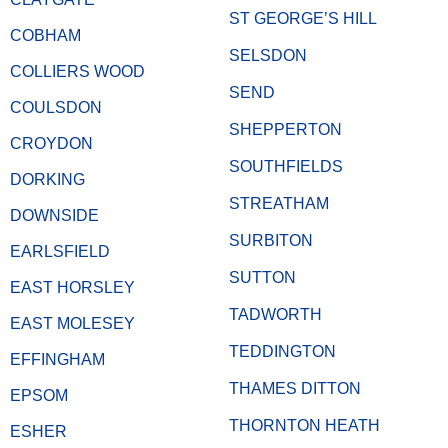
ST GEORGE’S HILL
COBHAM
SELSDON
COLLIERS WOOD
SEND
COULSDON
SHEPPERTON
CROYDON
SOUTHFIELDS
DORKING
STREATHAM
DOWNSIDE
SURBITON
EARLSFIELD
SUTTON
EAST HORSLEY
TADWORTH
EAST MOLESEY
TEDDINGTON
EFFINGHAM
THAMES DITTON
EPSOM
THORNTON HEATH
ESHER