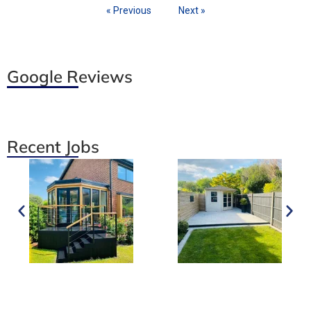
« Previous
Next »
Google Reviews
Recent Jobs