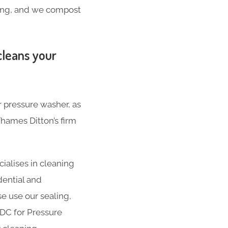
hing, and we compost
cleans your
r pressure washer, as
hames Ditton’s firm
ialises in cleaning
dential and
se use our sealing,
ADC for Pressure