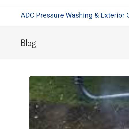
ADC Pressure Washing & Exterior 
Blog