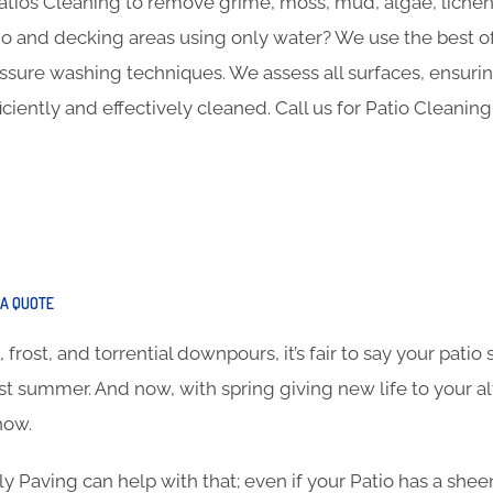
Patios Cleaning to remove grime, moss, mud, algae, lich
o and decking areas using only water? We use the best of
ure washing techniques. We assess all surfaces, ensuring 
iently and effectively cleaned. Call us for Patio Cleaning
A QUOTE
frost, and torrential downpours, it’s fair to say your pati
ast summer. And now, with spring giving new life to your al
how.
ly Paving can help with that; even if your Patio has a she