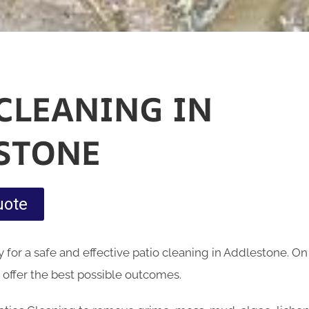
 CLEANING IN
STONE
uote
for a safe and effective patio cleaning in Addlestone. O
 offer the best possible outcomes.