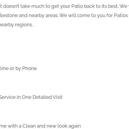
it doesn’t take much to get your Patio back to its best. We
lestone and nearby areas. We will come to you for Patios
earby regions.
line or by Phone
ervice in One Detailed Visit
me with a Clean and new look again