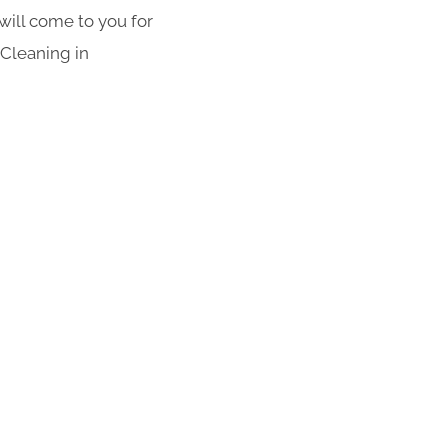
 will come to you for
 Cleaning in