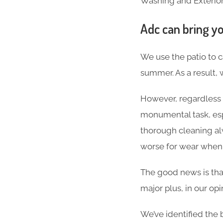
Washing and Exterior
Adc can bring yo
We use the patio to c
summer. As a result, 
However, regardless o
monumental task, espec
thorough cleaning alw
worse for wear when al
The good news is that
major plus, in our opi
We’ve identified the 