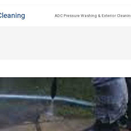
Cleaning
ADC Pressure Washing & Exterior Cleanin