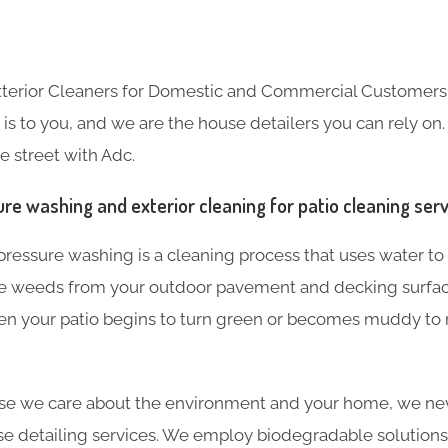
Exterior Cleaners for Domestic and Commercial Customer
s to you, and we are the house detailers you can rely on. 
e street with Adc.
re washing and exterior cleaning for patio cleaning ser
ressure washing is a cleaning process that uses water to 
e weeds from your outdoor pavement and decking surf
hen your patio begins to turn green or becomes muddy to
use we care about the environment and your home, we ne
e detailing services. We employ biodegradable solutions 