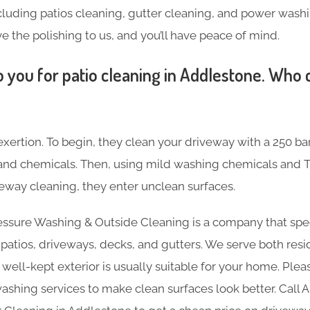
including patios cleaning, gutter cleaning, and power was
ve the polishing to us, and you’ll have peace of mind.
 you for patio cleaning in Addlestone. Who 
 exertion. To begin, they clean your driveway with a 250 ba
s and chemicals. Then, using mild washing chemicals and T
way cleaning, they enter unclean surfaces.
essure Washing & Outside Cleaning is a company that spec
e patios, driveways, decks, and gutters. We serve both resi
 well-kept exterior is usually suitable for your home. Plea
ashing services to make clean surfaces look better. Call 