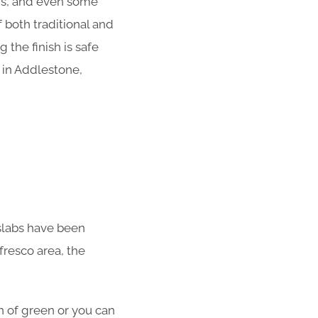
ens, and even some
 both traditional and
the finish is safe
 in Addlestone,
o slabs have been
fresco area, the
en of green or you can