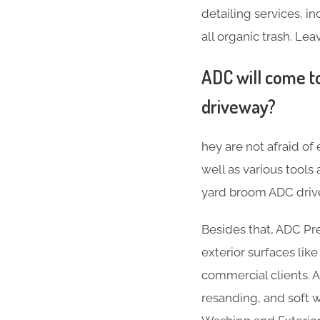
detailing services, 
all organic trash. Lea
ADC will come to
driveway?
hey are not afraid of
well as various tool
yard broom ADC drive
Besides that, ADC Pr
exterior surfaces lik
commercial clients. A
resanding, and soft w