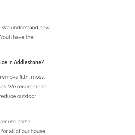
s. We understand how
You’ll have the
vice in Addlestone?
remove filth, moss,
aces. We recommend
 reduce outdoor
ver use harsh
for all of our house