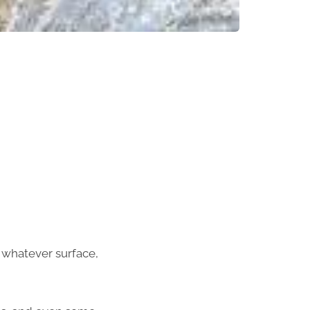
n whatever surface,