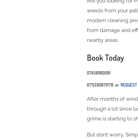
Are you looking for 
weeds from your pati
modern cleaning press
from damage and effic
nearby areas.
Book Today
07458180081
07533087078 or
REQUEST 
After months of wind, 
through a lot since l
grime is starting to s
But don’t worry, Simp