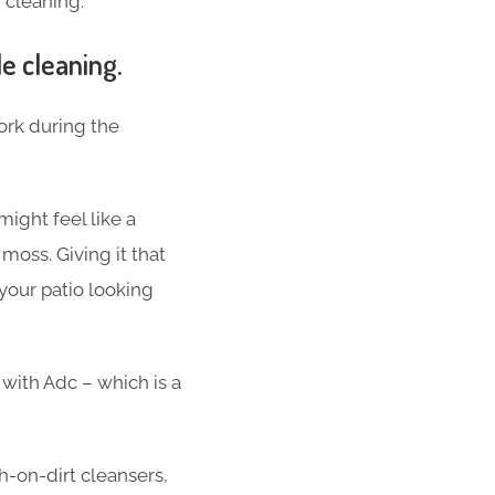
 cleaning.
le cleaning.
work during the
might feel like a
 moss. Giving it that
your patio looking
 with Adc – which is a
h-on-dirt cleansers,