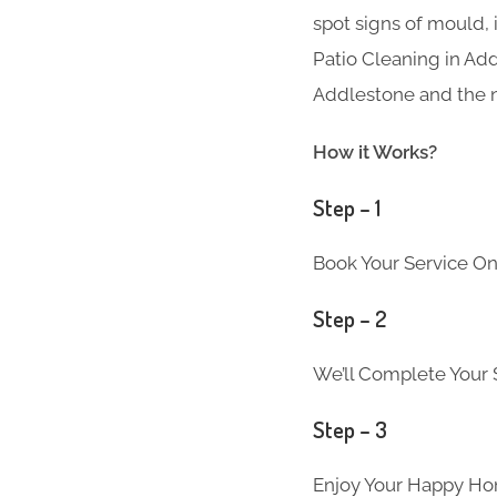
spot signs of mould, 
Patio Cleaning in Add
Addlestone and the n
How it Works?
Step – 1
Book Your Service On
Step – 2
We’ll Complete Your S
Step – 3
Enjoy Your Happy Ho