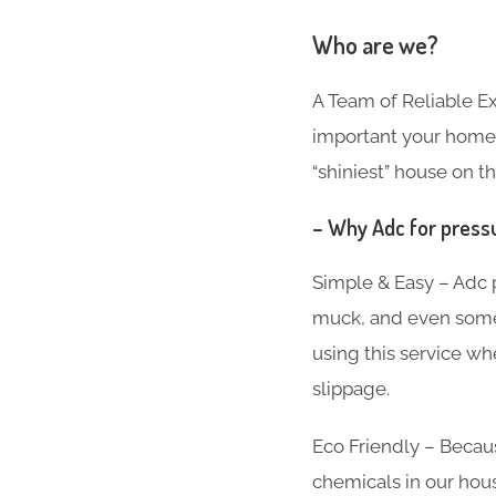
Who are we?
A Team of Reliable 
important your home i
“shiniest” house on th
– Why Adc for pressu
Simple & Easy – Adc p
muck, and even som
using this service w
slippage.
Eco Friendly – Beca
chemicals in our hous