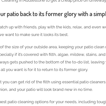
 Cleaning in Addlestone to get a cheap price on driveway
ur patio back to its former glory with a simp
atch up with friends, play with the kids, relax, and even 
we want to make sure it looks its best.
f the size of your outside area, keeping your patio clean 
ially if it’s covered with filth, algae, mildew, stains, and
ays gets pushed to the bottom of the to-do list, leaving 
l you want is for it to return to its former glory.
 you can get rid of the filth using essential patio cleaners
nion, and your patio will look brand
new in no time.
best patio cleaning options for your needs, including toug