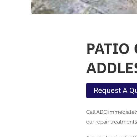
PATIO
ADDLE
Request A Q
Call ADC immediately 
our repair treatments