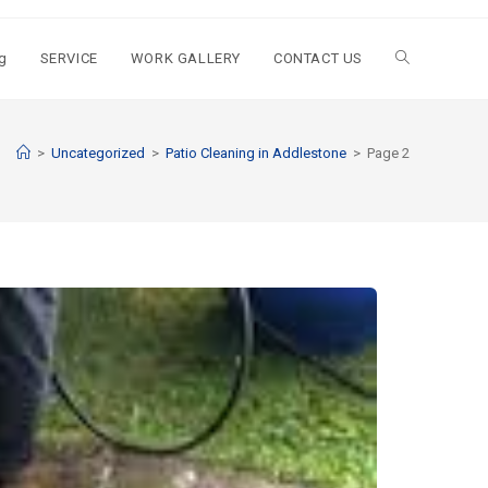
g
SERVICE
WORK GALLERY
CONTACT US
>
Uncategorized
>
Patio Cleaning in Addlestone
>
Page 2