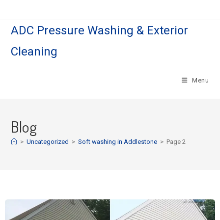
ADC Pressure Washing & Exterior
Cleaning
Menu
Blog
>
Uncategorized
>
Soft washing in Addlestone
>
Page 2