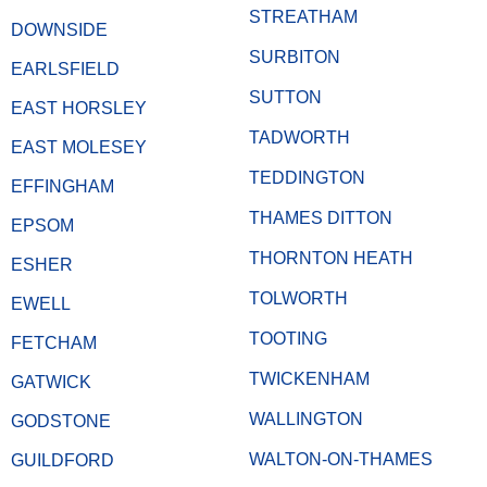
STREATHAM
DOWNSIDE
SURBITON
EARLSFIELD
SUTTON
EAST HORSLEY
TADWORTH
EAST MOLESEY
TEDDINGTON
EFFINGHAM
THAMES DITTON
EPSOM
THORNTON HEATH
ESHER
TOLWORTH
EWELL
TOOTING
FETCHAM
TWICKENHAM
GATWICK
WALLINGTON
GODSTONE
WALTON-ON-THAMES
GUILDFORD