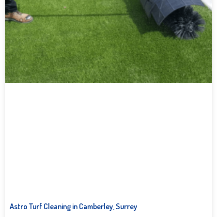
Astro Turf Cleaning in Camberley, Surrey