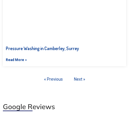
Pressure Washing in Camberley, Surrey
Read More »
« Previous
Next »
Google Reviews