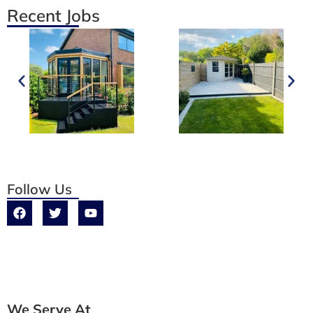
Recent Jobs
Follow Us
We Serve At