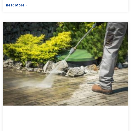
Read More »