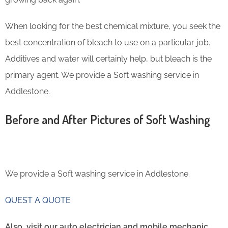
When looking for the best chemical mixture, you seek the
best concentration of bleach to use on a particular job.
Additives and water will certainly help, but bleach is the
primary agent. We provide a Soft washing service in
Addlestone.
Before and After Pictures of Soft Washing
We provide a Soft washing service in Addlestone.
QUEST A QUOTE
Also, visit our auto electrician and mobile mechanic