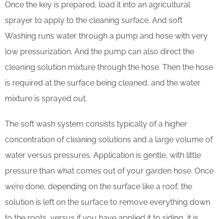
Once the key is prepared, load it into an agricultural
sprayer to apply to the cleaning surface. And soft
Washing runs water through a pump and hose with very
low pressurization. And the pump can also direct the
cleaning solution mixture through the hose. Then the hose
is required at the surface being cleaned, and the water
mixture is sprayed out.
The soft wash system consists typically of a higher
concentration of cleaning solutions and a large volume of
water versus pressures. Application is gentle, with little
pressure than what comes out of your garden hose. Once
we’re done, depending on the surface like a roof, the
solution is left on the surface to remove everything down
to the roots, versus if you have applied it to siding, it is