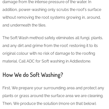
damage from the intense pressure of the water. In
addition, power-washing only scrubs the roof’s surface
without removing the root systems growing in, around,
and underneath the tiles.
The Soft Wash method safely eliminates all fungi, plants,
and any dirt and grime from the roof, restoring it to its
original colour with no risk of damage to the roofing
material. Call ADC for Soft washing in Addlestone.
How We do Soft Washing?
First, We prepare your surrounding area and protect any
plants or grass around the surface area we are cleaning.
Then, We produce the solution (more on that below).