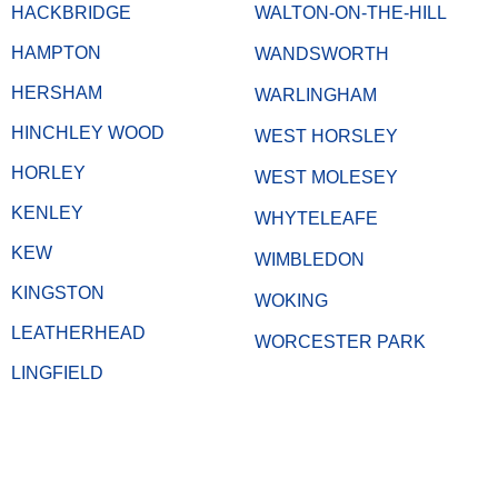
HACKBRIDGE
WALTON-ON-THE-HILL
HAMPTON
WANDSWORTH
HERSHAM
WARLINGHAM
HINCHLEY WOOD
WEST HORSLEY
HORLEY
WEST MOLESEY
KENLEY
WHYTELEAFE
KEW
WIMBLEDON
KINGSTON
WOKING
LEATHERHEAD
WORCESTER PARK
LINGFIELD