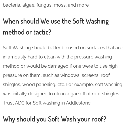
bacteria, algae, fungus, moss, and more.
When should We use the Soft Washing
method or tactic?
Soft Washing should better be used on surfaces that are
infamously hard to clean with the pressure washing
method or would be damaged if one were to use high
pressure on them, such as windows, screens, roof
shingles, wood panelling, etc. For example, soft Washing
was initially designed to clean algae off of roof shingles.
Trust ADC for Soft washing in Addlestone.
Why should you Soft Wash your roof?