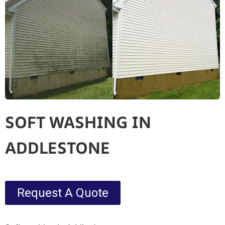
SOFT WASHING IN
ADDLESTONE
Request A Quote