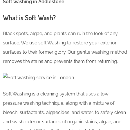
Soft washing in Addlestone
What is Soft Wash?
Black spots, algae, and plants can ruin the look of any
surface. We use soft Washing to restore your exterior
surfaces to their former glory. Our gentle washing method
removes the stains and prevents them from returning.
Soft Washing is a cleaning system that uses a low-
pressure washing technique, along with a mixture of
bleach, surfactants, algaecides, and water, to safely clean
and wash exterior surfaces of organic stains, algae, and