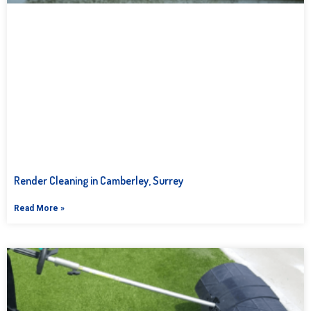
Render Cleaning in Camberley, Surrey
Read More »