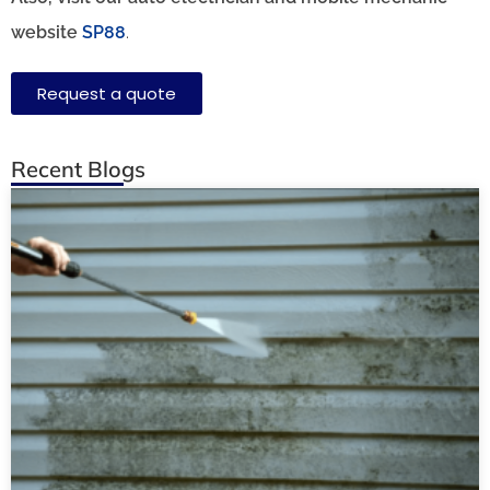
website
SP88
.
Request a quote
Recent Blogs