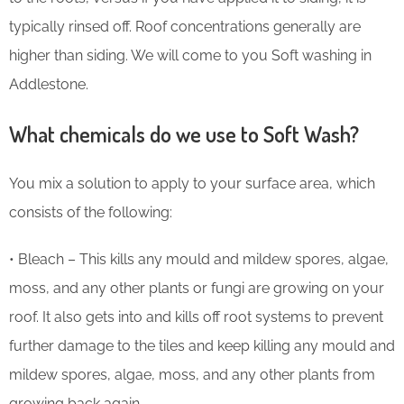
typically rinsed off. Roof concentrations generally are
higher than siding. We will come to you Soft washing in
Addlestone.
What chemicals do we use to Soft Wash?
You mix a solution to apply to your surface area, which
consists of the following:
• Bleach – This kills any mould and mildew spores, algae,
moss, and any other plants or fungi are growing on your
roof. It also gets into and kills off root systems to prevent
further damage to the tiles and keep killing any mould and
mildew spores, algae, moss, and any other plants from
growing back again.