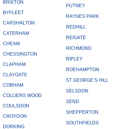
BRIXTON
PUTNEY
BYFLEET
RAYNES PARK
CARSHALTON
REDHILL
CATERHAM
REIGATE
CHEAM
RICHMOND
CHESSINGTON
RIPLEY
CLAPHAM
ROEHAMPTON
CLAYGATE
ST GEORGE’S HILL
COBHAM
SELSDON
COLLIERS WOOD
SEND
COULSDON
SHEPPERTON
CROYDON
SOUTHFIELDS
DORKING