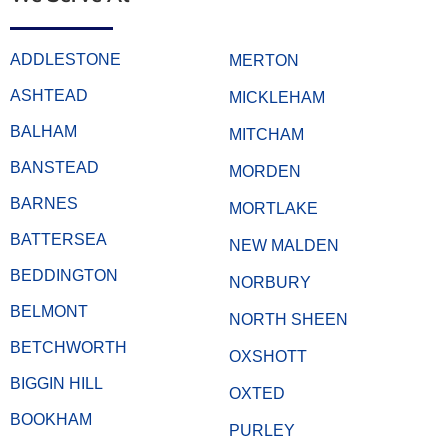
ADDLESTONE
MERTON
ASHTEAD
MICKLEHAM
BALHAM
MITCHAM
BANSTEAD
MORDEN
BARNES
MORTLAKE
BATTERSEA
NEW MALDEN
BEDDINGTON
NORBURY
BELMONT
NORTH SHEEN
BETCHWORTH
OXSHOTT
BIGGIN HILL
OXTED
BOOKHAM
PURLEY