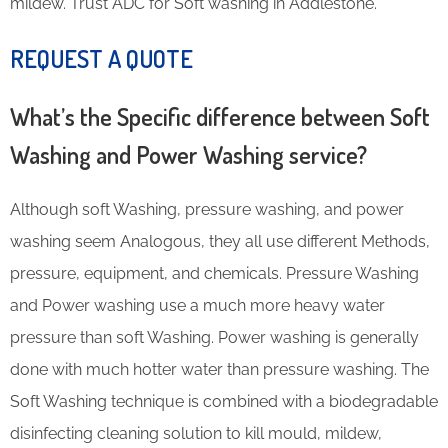
mildew. Trust ADC for Soft washing in Addlestone.
REQUEST A QUOTE
What’s the Specific difference between Soft
Washing and Power Washing service?
Although soft Washing, pressure washing, and power
washing seem Analogous, they all use different Methods,
pressure, equipment, and chemicals. Pressure Washing
and Power washing use a much more heavy water
pressure than soft Washing. Power washing is generally
done with much hotter water than pressure washing. The
Soft Washing technique is combined with a biodegradable
disinfecting cleaning solution to kill mould, mildew,