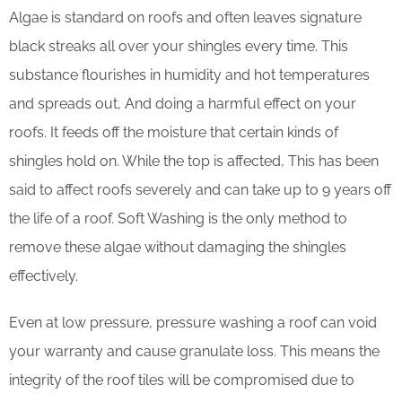
Algae is standard on roofs and often leaves signature
black streaks all over your shingles every time. This
substance flourishes in humidity and hot temperatures
and spreads out, And doing a harmful effect on your
roofs. It feeds off the moisture that certain kinds of
shingles hold on. While the top is affected, This has been
said to affect roofs severely and can take up to 9 years off
the life of a roof. Soft Washing is the only method to
remove these algae without damaging the shingles
effectively.
Even at low pressure, pressure washing a roof can void
your warranty and cause granulate loss. This means the
integrity of the roof tiles will be compromised due to