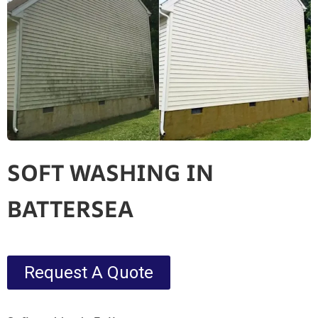
SOFT WASHING IN
BATTERSEA
Request A Quote