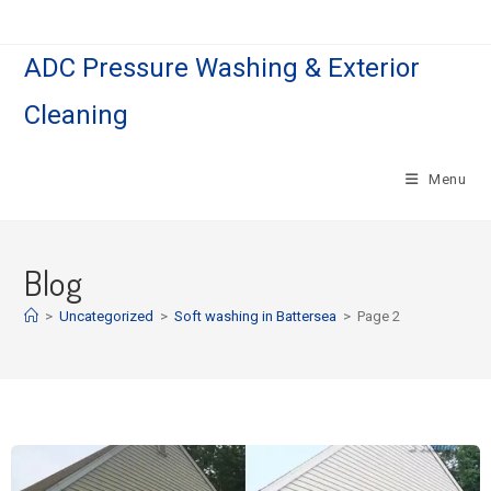
ADC Pressure Washing & Exterior
Cleaning
Menu
Blog
>
Uncategorized
>
Soft washing in Battersea
>
Page 2