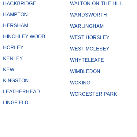
HACKBRIDGE
WALTON-ON-THE-HILL
HAMPTON
WANDSWORTH
HERSHAM
WARLINGHAM
HINCHLEY WOOD
WEST HORSLEY
HORLEY
WEST MOLESEY
KENLEY
WHYTELEAFE
KEW
WIMBLEDON
KINGSTON
WOKING
LEATHERHEAD
WORCESTER PARK
LINGFIELD