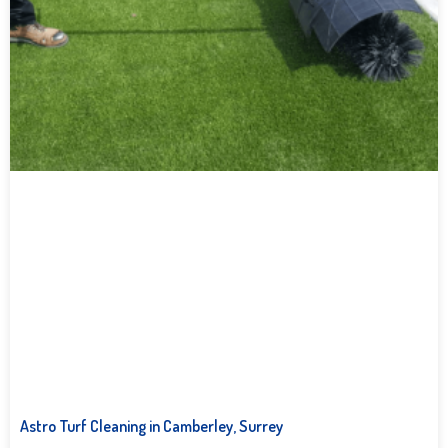
Astro Turf Cleaning in Camberley, Surrey