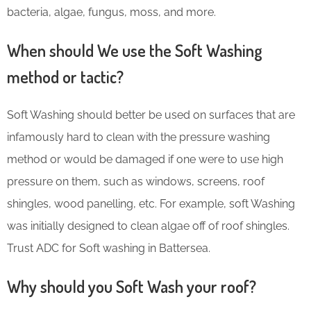
bacteria, algae, fungus, moss, and more.
When should We use the Soft Washing
method or tactic?
Soft Washing should better be used on surfaces that are
infamously hard to clean with the pressure washing
method or would be damaged if one were to use high
pressure on them, such as windows, screens, roof
shingles, wood panelling, etc. For example, soft Washing
was initially designed to clean algae off of roof shingles.
Trust ADC for Soft washing in Battersea.
Why should you Soft Wash your roof?