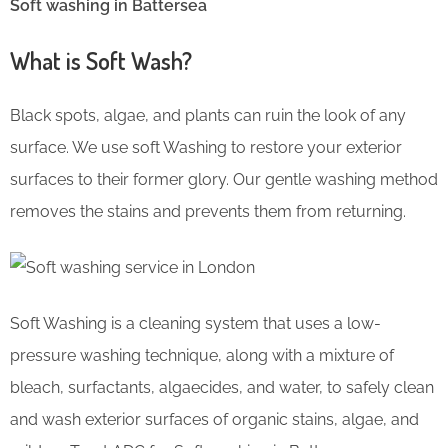
Soft washing in Battersea
What is Soft Wash?
Black spots, algae, and plants can ruin the look of any
surface. We use soft Washing to restore your exterior
surfaces to their former glory. Our gentle washing method
removes the stains and prevents them from returning.
Soft Washing is a cleaning system that uses a low-
pressure washing technique, along with a mixture of
bleach, surfactants, algaecides, and water, to safely clean
and wash exterior surfaces of organic stains, algae, and