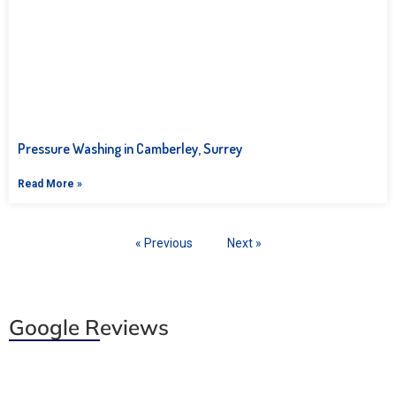
Pressure Washing in Camberley, Surrey
Read More »
« Previous
Next »
Google Reviews