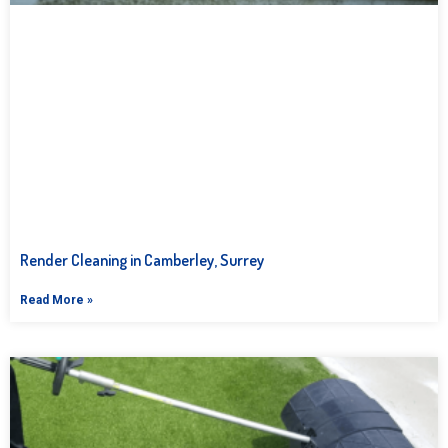
Render Cleaning in Camberley, Surrey
Read More »