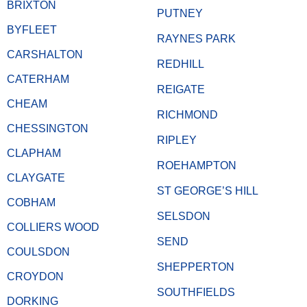
BRIXTON
PUTNEY
BYFLEET
RAYNES PARK
CARSHALTON
REDHILL
CATERHAM
REIGATE
CHEAM
RICHMOND
CHESSINGTON
RIPLEY
CLAPHAM
ROEHAMPTON
CLAYGATE
ST GEORGE’S HILL
COBHAM
SELSDON
COLLIERS WOOD
SEND
COULSDON
SHEPPERTON
CROYDON
SOUTHFIELDS
DORKING