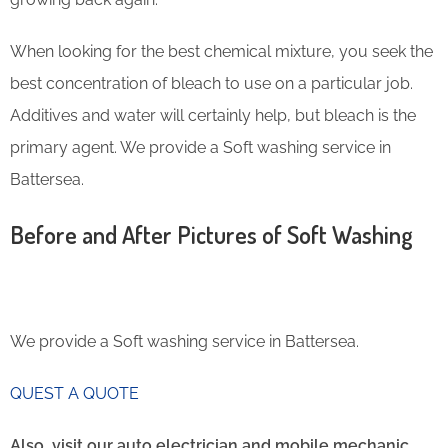
When looking for the best chemical mixture, you seek the
best concentration of bleach to use on a particular job.
Additives and water will certainly help, but bleach is the
primary agent. We provide a Soft washing service in
Battersea.
Before and After Pictures of Soft Washing
We provide a Soft washing service in Battersea.
QUEST A QUOTE
Also, visit our auto electrician and mobile mechanic