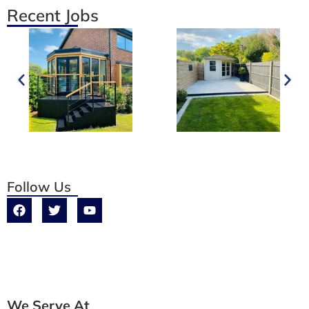
Recent Jobs
Follow Us
We Serve At