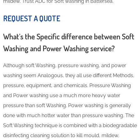
mildew. Trust ADC for Soft washing in Battersea.
REQUEST A QUOTE
What’s the Specific difference between Soft
Washing and Power Washing service?
Although soft Washing, pressure washing, and power
washing seem Analogous, they all use different Methods,
pressure, equipment, and chemicals. Pressure Washing
and Power washing use a much more heavy water
pressure than soft Washing. Power washing is generally
done with much hotter water than pressure washing. The
Soft Washing technique is combined with a biodegradable
disinfecting cleaning solution to kill mould, mildew,