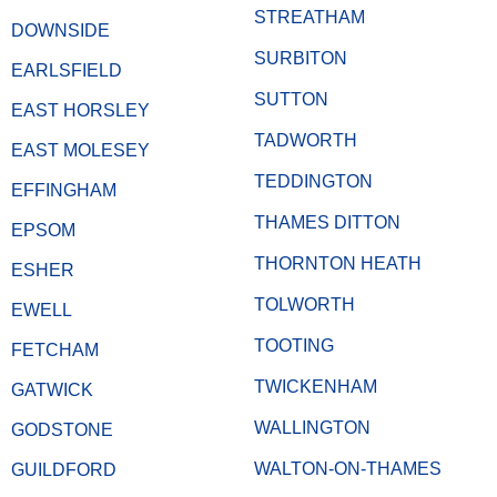
STREATHAM
DOWNSIDE
SURBITON
EARLSFIELD
SUTTON
EAST HORSLEY
TADWORTH
EAST MOLESEY
TEDDINGTON
EFFINGHAM
THAMES DITTON
EPSOM
THORNTON HEATH
ESHER
TOLWORTH
EWELL
TOOTING
FETCHAM
TWICKENHAM
GATWICK
WALLINGTON
GODSTONE
WALTON-ON-THAMES
GUILDFORD