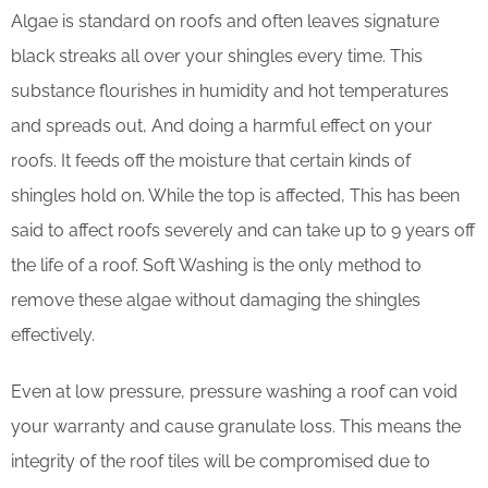
Algae is standard on roofs and often leaves signature
black streaks all over your shingles every time. This
substance flourishes in humidity and hot temperatures
and spreads out, And doing a harmful effect on your
roofs. It feeds off the moisture that certain kinds of
shingles hold on. While the top is affected, This has been
said to affect roofs severely and can take up to 9 years off
the life of a roof. Soft Washing is the only method to
remove these algae without damaging the shingles
effectively.
Even at low pressure, pressure washing a roof can void
your warranty and cause granulate loss. This means the
integrity of the roof tiles will be compromised due to