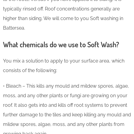
typically rinsed off. Roof concentrations generally are
higher than siding. We will come to you Soft washing in
Battersea.
What chemicals do we use to Soft Wash?
You mix a solution to apply to your surface area, which
consists of the following:
• Bleach – This kills any mould and mildew spores, algae,
moss, and any other plants or fungi are growing on your
roof. It also gets into and kills off root systems to prevent
further damage to the tiles and keep killing any mould and
mildew spores, algae, moss, and any other plants from
growing back again.