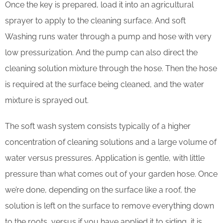
Once the key is prepared, load it into an agricultural
sprayer to apply to the cleaning surface. And soft
Washing runs water through a pump and hose with very
low pressurization. And the pump can also direct the
cleaning solution mixture through the hose. Then the hose
is required at the surface being cleaned, and the water
mixture is sprayed out.
The soft wash system consists typically of a higher
concentration of cleaning solutions and a large volume of
water versus pressures. Application is gentle, with little
pressure than what comes out of your garden hose. Once
we’re done, depending on the surface like a roof, the
solution is left on the surface to remove everything down
to the roots, versus if you have applied it to siding, it is