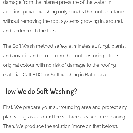
damage from the intense pressure of the water. In
addition, power-washing only scrubs the roof’s surface
without removing the root systems growing in, around,
and underneath the tiles.
The Soft Wash method safely eliminates all fungi, plants,
and any dirt and grime from the roof, restoring it to its
original colour with no risk of damage to the roofing
material. Call ADC for Soft washing in Battersea.
How We do Soft Washing?
First, We prepare your surrounding area and protect any
plants or grass around the surface area we are cleaning.
Then, We produce the solution (more on that below).