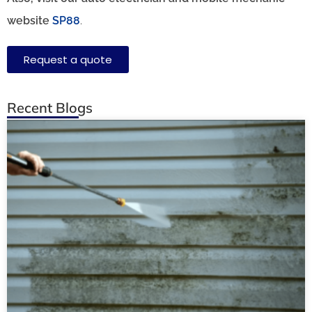
website
SP88
.
Request a quote
Recent Blogs