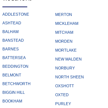
ADDLESTONE
MERTON
ASHTEAD
MICKLEHAM
BALHAM
MITCHAM
BANSTEAD
MORDEN
BARNES
MORTLAKE
BATTERSEA
NEW MALDEN
BEDDINGTON
NORBURY
BELMONT
NORTH SHEEN
BETCHWORTH
OXSHOTT
BIGGIN HILL
OXTED
BOOKHAM
PURLEY