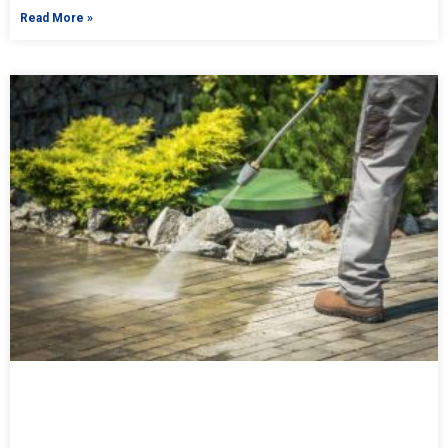
Read More »