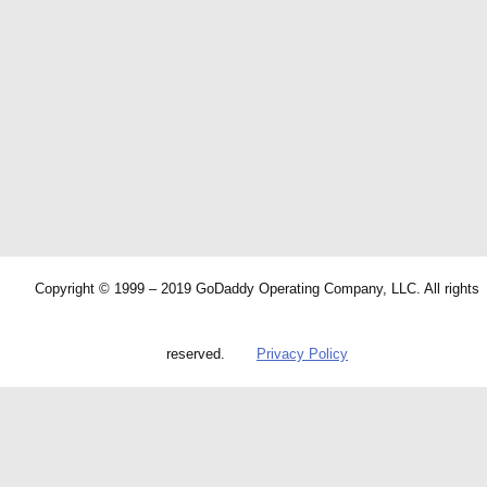
Copyright © 1999 – 2019 GoDaddy Operating Company, LLC. All rights
reserved.
Privacy Policy