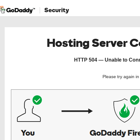
Security
Hosting Server 
HTTP 504 — Unable to Conne
Please try again i