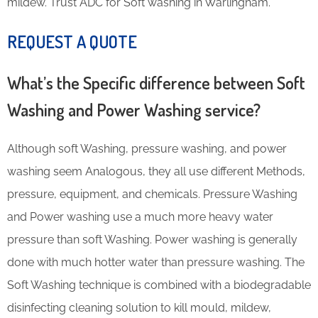
mildew. Trust ADC for Soft washing in Warlingham.
REQUEST A QUOTE
What’s the Specific difference between Soft
Washing and Power Washing service?
Although soft Washing, pressure washing, and power
washing seem Analogous, they all use different Methods,
pressure, equipment, and chemicals. Pressure Washing
and Power washing use a much more heavy water
pressure than soft Washing. Power washing is generally
done with much hotter water than pressure washing. The
Soft Washing technique is combined with a biodegradable
disinfecting cleaning solution to kill mould, mildew,