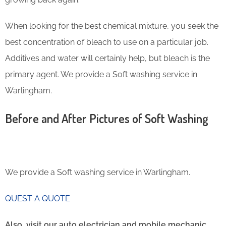
When looking for the best chemical mixture, you seek the
best concentration of bleach to use on a particular job.
Additives and water will certainly help, but bleach is the
primary agent. We provide a Soft washing service in
Warlingham.
Before and After Pictures of Soft Washing
We provide a Soft washing service in Warlingham.
QUEST A QUOTE
Also, visit our auto electrician and mobile mechanic