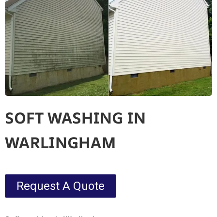
SOFT WASHING IN
WARLINGHAM
Request A Quote