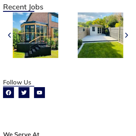
Recent Jobs
Follow Us
We Serve At