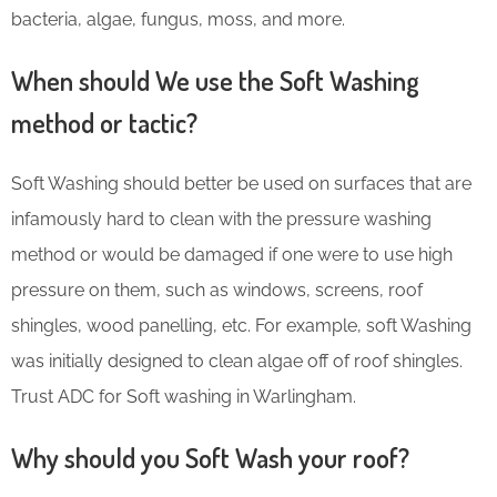
bacteria, algae, fungus, moss, and more.
When should We use the Soft Washing
method or tactic?
Soft Washing should better be used on surfaces that are
infamously hard to clean with the pressure washing
method or would be damaged if one were to use high
pressure on them, such as windows, screens, roof
shingles, wood panelling, etc. For example, soft Washing
was initially designed to clean algae off of roof shingles.
Trust ADC for Soft washing in Warlingham.
Why should you Soft Wash your roof?