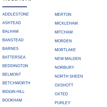
ADDLESTONE
MERTON
ASHTEAD
MICKLEHAM
BALHAM
MITCHAM
BANSTEAD
MORDEN
BARNES
MORTLAKE
BATTERSEA
NEW MALDEN
BEDDINGTON
NORBURY
BELMONT
NORTH SHEEN
BETCHWORTH
OXSHOTT
BIGGIN HILL
OXTED
BOOKHAM
PURLEY