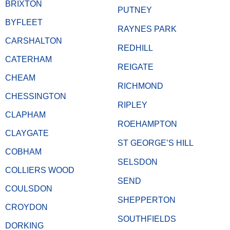
BRIXTON
PUTNEY
BYFLEET
RAYNES PARK
CARSHALTON
REDHILL
CATERHAM
REIGATE
CHEAM
RICHMOND
CHESSINGTON
RIPLEY
CLAPHAM
ROEHAMPTON
CLAYGATE
ST GEORGE’S HILL
COBHAM
SELSDON
COLLIERS WOOD
SEND
COULSDON
SHEPPERTON
CROYDON
SOUTHFIELDS
DORKING