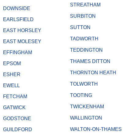
STREATHAM
DOWNSIDE
SURBITON
EARLSFIELD
SUTTON
EAST HORSLEY
TADWORTH
EAST MOLESEY
TEDDINGTON
EFFINGHAM
THAMES DITTON
EPSOM
THORNTON HEATH
ESHER
TOLWORTH
EWELL
TOOTING
FETCHAM
TWICKENHAM
GATWICK
WALLINGTON
GODSTONE
WALTON-ON-THAMES
GUILDFORD