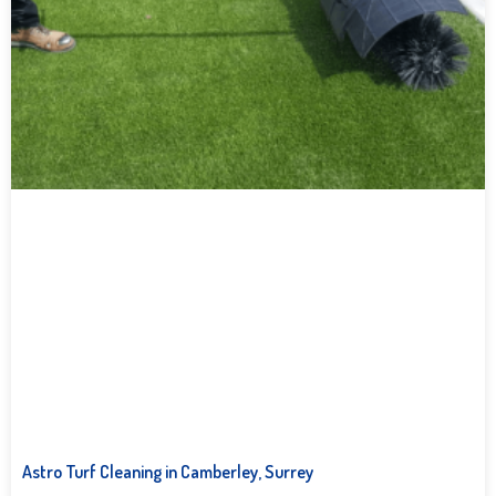
Astro Turf Cleaning in Camberley, Surrey