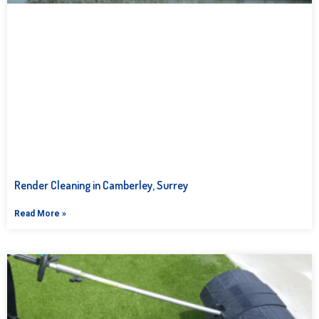
Render Cleaning in Camberley, Surrey
Read More »