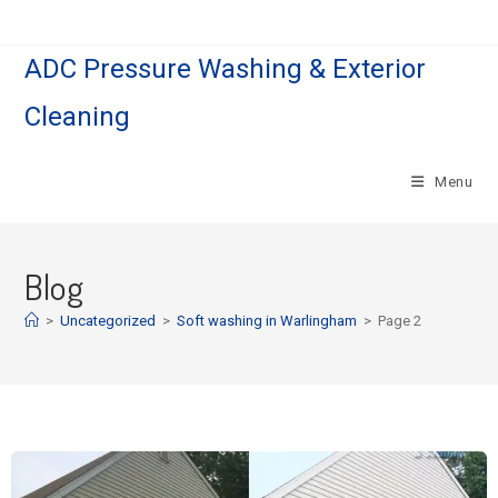
ADC Pressure Washing & Exterior
Cleaning
Menu
Blog
>
Uncategorized
>
Soft washing in Warlingham
>
Page 2