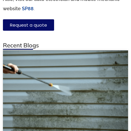
website
SP88
.
Request a quote
Recent Blogs