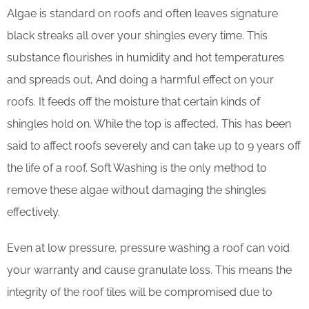
Algae is standard on roofs and often leaves signature
black streaks all over your shingles every time. This
substance flourishes in humidity and hot temperatures
and spreads out, And doing a harmful effect on your
roofs. It feeds off the moisture that certain kinds of
shingles hold on. While the top is affected, This has been
said to affect roofs severely and can take up to 9 years off
the life of a roof. Soft Washing is the only method to
remove these algae without damaging the shingles
effectively.
Even at low pressure, pressure washing a roof can void
your warranty and cause granulate loss. This means the
integrity of the roof tiles will be compromised due to