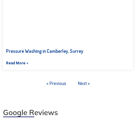
Pressure Washing in Camberley, Surrey
Read More »
« Previous
Next »
Google Reviews