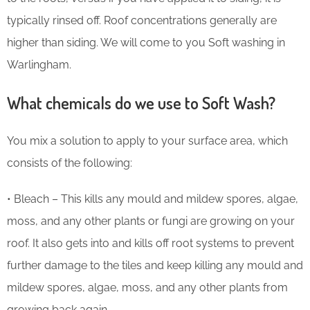
typically rinsed off. Roof concentrations generally are
higher than siding. We will come to you Soft washing in
Warlingham.
What chemicals do we use to Soft Wash?
You mix a solution to apply to your surface area, which
consists of the following:
• Bleach – This kills any mould and mildew spores, algae,
moss, and any other plants or fungi are growing on your
roof. It also gets into and kills off root systems to prevent
further damage to the tiles and keep killing any mould and
mildew spores, algae, moss, and any other plants from
growing back again.