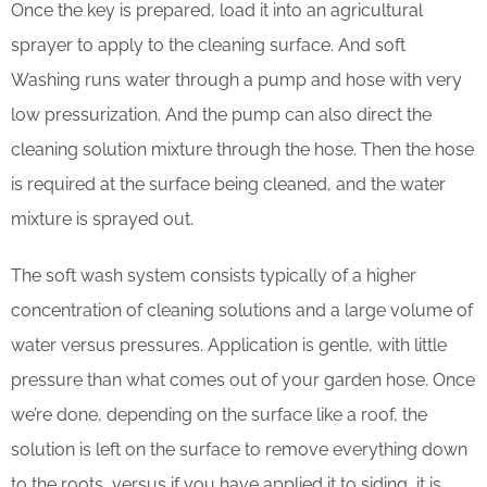
Once the key is prepared, load it into an agricultural
sprayer to apply to the cleaning surface. And soft
Washing runs water through a pump and hose with very
low pressurization. And the pump can also direct the
cleaning solution mixture through the hose. Then the hose
is required at the surface being cleaned, and the water
mixture is sprayed out.
The soft wash system consists typically of a higher
concentration of cleaning solutions and a large volume of
water versus pressures. Application is gentle, with little
pressure than what comes out of your garden hose. Once
we’re done, depending on the surface like a roof, the
solution is left on the surface to remove everything down
to the roots, versus if you have applied it to siding, it is