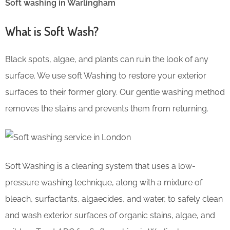
Soft washing in Warlingham
What is Soft Wash?
Black spots, algae, and plants can ruin the look of any
surface. We use soft Washing to restore your exterior
surfaces to their former glory. Our gentle washing method
removes the stains and prevents them from returning.
Soft Washing is a cleaning system that uses a low-
pressure washing technique, along with a mixture of
bleach, surfactants, algaecides, and water, to safely clean
and wash exterior surfaces of organic stains, algae, and