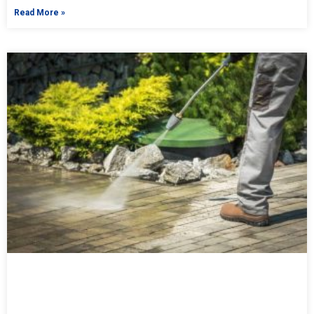
Read More »