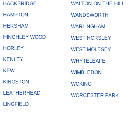
HACKBRIDGE
WALTON-ON-THE-HILL
HAMPTON
WANDSWORTH
HERSHAM
WARLINGHAM
HINCHLEY WOOD
WEST HORSLEY
HORLEY
WEST MOLESEY
KENLEY
WHYTELEAFE
KEW
WIMBLEDON
KINGSTON
WOKING
LEATHERHEAD
WORCESTER PARK
LINGFIELD