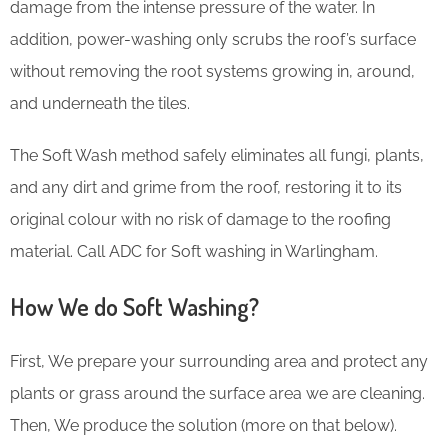
damage from the intense pressure of the water. In
addition, power-washing only scrubs the roof’s surface
without removing the root systems growing in, around,
and underneath the tiles.
The Soft Wash method safely eliminates all fungi, plants,
and any dirt and grime from the roof, restoring it to its
original colour with no risk of damage to the roofing
material. Call ADC for Soft washing in Warlingham.
How We do Soft Washing?
First, We prepare your surrounding area and protect any
plants or grass around the surface area we are cleaning.
Then, We produce the solution (more on that below).