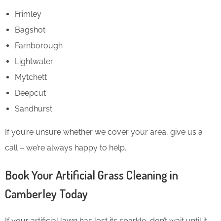
Frimley
Bagshot
Farnborough
Lightwater
Mytchett
Deepcut
Sandhurst
If you’re unsure whether we cover your area, give us a
call – we’re always happy to help.
Book Your Artificial Grass Cleaning in
Camberley Today
If your artificial lawn has lost its sparkle, don’t wait until it