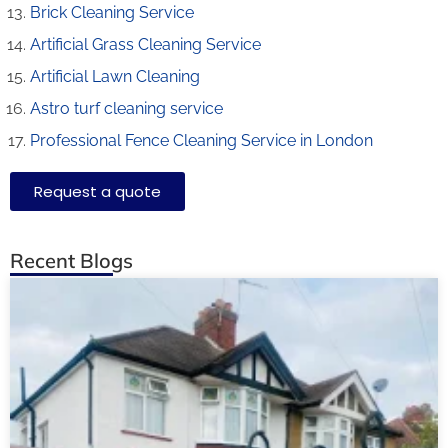
Brick Cleaning Service
Artificial Grass Cleaning Service
Artificial Lawn Cleaning
Astro turf cleaning service
Professional Fence Cleaning Service in London
Request a quote
Recent Blogs