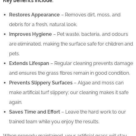
Restores Appearance
– Removes dirt, moss, and
debris for a fresh, natural look.
Improves Hygiene
– Pet waste, bacteria, and odours
are eliminated, making the surface safe for children and
pets.
Extends Lifespan
– Regular cleaning prevents damage
and ensures the grass fibres remain in good condition.
Prevents Slippery Surfaces
– Algae and moss can
make artificial turf slippery; our cleaning makes it safe
again.
Saves Time and Effort
– Leave the hard work to our
trained team while you enjoy the results.
When properly maintained, your artificial grass will stay