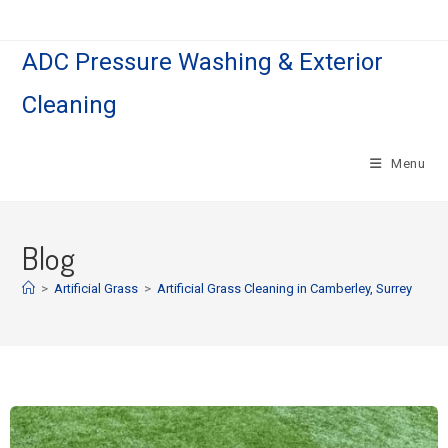
ADC Pressure Washing & Exterior
Cleaning
Menu
Blog
>
Artificial Grass
>
Artificial Grass Cleaning in Camberley, Surrey