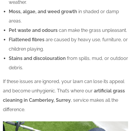
weather.
Moss, algae, and weed growth
in shaded or damp
areas.
Pet waste and odours
can make the grass unpleasant.
Flattened fibres
are caused by heavy use, furniture, or
children playing.
Stains and discolouration
from spills, mud, or outdoor
debris.
If these issues are ignored, your lawn can lose its appeal
and become unhygienic. That’s where our
artificial grass
cleaning in Camberley, Surrey
, service makes all the
difference.