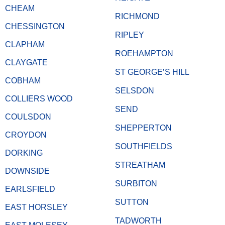
CHEAM
RICHMOND
CHESSINGTON
RIPLEY
CLAPHAM
ROEHAMPTON
CLAYGATE
ST GEORGE’S HILL
COBHAM
SELSDON
COLLIERS WOOD
SEND
COULSDON
SHEPPERTON
CROYDON
SOUTHFIELDS
DORKING
STREATHAM
DOWNSIDE
SURBITON
EARLSFIELD
SUTTON
EAST HORSLEY
TADWORTH