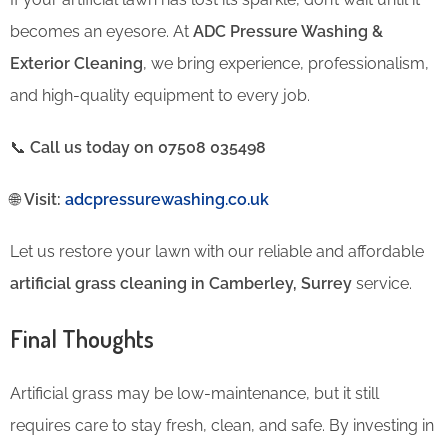
becomes an eyesore. At
ADC Pressure Washing &
Exterior Cleaning
, we bring experience, professionalism,
and high-quality equipment to every job.
📞
Call us today on 07508 035498
🌐
Visit:
adcpressurewashing.co.uk
Let us restore your lawn with our reliable and affordable
artificial grass cleaning in Camberley, Surrey
service.
Final Thoughts
Artificial grass may be low-maintenance, but it still
requires care to stay fresh, clean, and safe. By investing in