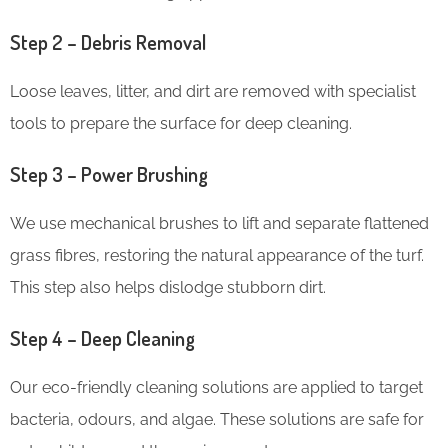
Step 2 – Debris Removal
Loose leaves, litter, and dirt are removed with specialist
tools to prepare the surface for deep cleaning.
Step 3 – Power Brushing
We use mechanical brushes to lift and separate flattened
grass fibres, restoring the natural appearance of the turf.
This step also helps dislodge stubborn dirt.
Step 4 – Deep Cleaning
Our eco-friendly cleaning solutions are applied to target
bacteria, odours, and algae. These solutions are safe for