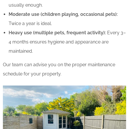
usually enough.
Moderate use (children playing, occasional pets):
Twice a year is ideal.
Heavy use (multiple pets, frequent activity):
Every 3–
4 months ensures hygiene and appearance are
maintained.
Our team can advise you on the proper maintenance
schedule for your property.