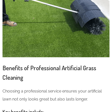
Benefits of Professional Artificial Grass
Cleaning
Choosing a professional service ensures your artificial
lawn not only looks great but also lasts longer.
Key benefits include: