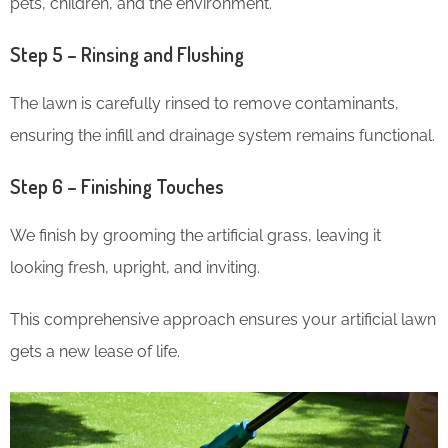
pets, children, and the environment.
Step 5 – Rinsing and Flushing
The lawn is carefully rinsed to remove contaminants,
ensuring the infill and drainage system remains functional.
Step 6 – Finishing Touches
We finish by grooming the artificial grass, leaving it
looking fresh, upright, and inviting.
This comprehensive approach ensures your artificial lawn
gets a new lease of life.