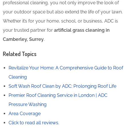
professional cleaning, you not only improve the look of
your outdoor space but also extend the life of your lawn.
Whether it’s for your home, school, or business, ADC is
your trusted partner for
artificial grass cleaning in
Camberley, Surrey
.
Related Topics
Revitalize Your Home: A Comprehensive Guide to Roof
Cleaning
Soft Wash Roof Clean by ADC: Prolonging Roof Life
Premier Roof Cleaning Service in London | ADC
Pressure Washing
Area Coverage
Click to read all reviews
.