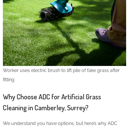
Worker uses electric brush to lift pile of fake grass after
fitting
Why Choose ADC for Artificial Grass
Cleaning in Camberley, Surrey?
We understand you have options, but here’s why ADC