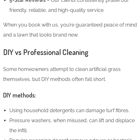
5-Star Reviews
– Our clients consistently praise our
friendly, reliable, and high-quality service.
When you book with us, you’re guaranteed peace of mind
and a lawn that looks brand new.
DIY vs Professional Cleaning
Some homeowners attempt to clean artificial grass
themselves, but DIY methods often fall short.
DIY methods:
Using household detergents can damage turf fibres.
Pressure washers, when misused, can lift and displace
the infill.