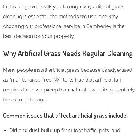
In this blog, we’ll walk you through why artificial grass
cleaning is essential, the methods we use, and why
choosing our professional service in Camberley is the
best decision for your property.
Why Artificial Grass Needs Regular Cleaning
Many people install artificial grass because it’s advertised
as “maintenance-free.” While it’s true that artificial turf
requires far less upkeep than natural lawns, it’s not entirely
free of maintenance.
Common issues that affect artificial grass include:
Dirt and dust build up
from foot traffic, pets, and