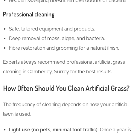
Regular sweeping doesn’t remove odours or bacteria.
Professional cleaning:
Safe, tailored equipment and products.
Deep removal of moss, algae, and bacteria.
Fibre restoration and grooming for a natural finish.
Experts always recommend professional artificial grass
cleaning in Camberley, Surrey for the best results.
How Often Should You Clean Artificial Grass?
The frequency of cleaning depends on how your artificial
lawn is used.
Light use (no pets, minimal foot traffic):
Once a year is