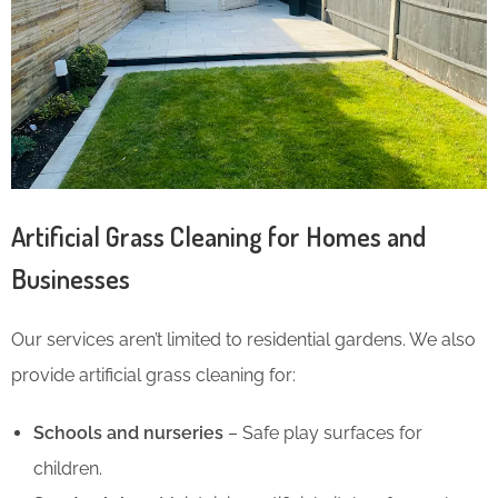
Artificial Grass Cleaning for Homes and
Businesses
Our services aren’t limited to residential gardens. We also
provide artificial grass cleaning for:
Schools and nurseries
– Safe play surfaces for
children.