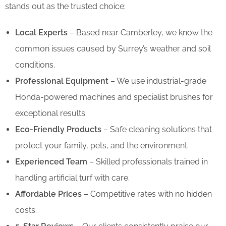
stands out as the trusted choice:
Local Experts
– Based near Camberley, we know the
common issues caused by Surrey’s weather and soil
conditions.
Professional Equipment
– We use industrial-grade
Honda-powered machines and specialist brushes for
exceptional results.
Eco-Friendly Products
– Safe cleaning solutions that
protect your family, pets, and the environment.
Experienced Team
– Skilled professionals trained in
handling artificial turf with care.
Affordable Prices
– Competitive rates with no hidden
costs.