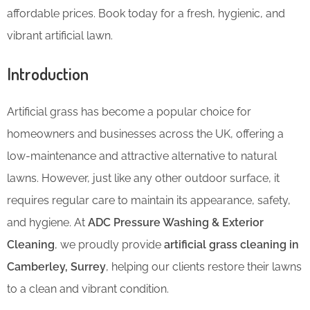
affordable prices. Book today for a fresh, hygienic, and
vibrant artificial lawn.
Introduction
Artificial grass has become a popular choice for
homeowners and businesses across the UK, offering a
low-maintenance and attractive alternative to natural
lawns. However, just like any other outdoor surface, it
requires regular care to maintain its appearance, safety,
and hygiene. At
ADC Pressure Washing & Exterior
Cleaning
, we proudly provide
artificial grass cleaning in
Camberley, Surrey
, helping our clients restore their lawns
to a clean and vibrant condition.