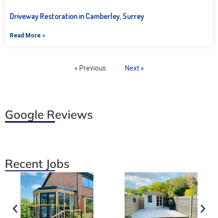
Driveway Restoration in Camberley, Surrey
Read More »
« Previous
Next »
Google Reviews
Recent Jobs