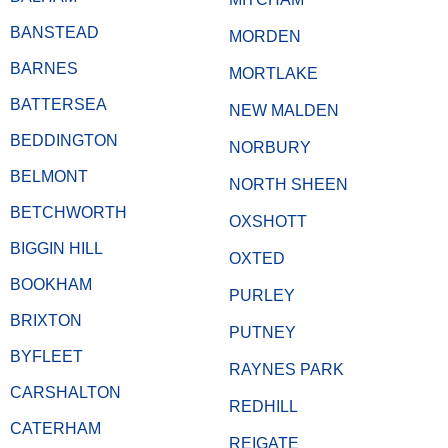
BANSTEAD
MORDEN
BARNES
MORTLAKE
BATTERSEA
NEW MALDEN
BEDDINGTON
NORBURY
BELMONT
NORTH SHEEN
BETCHWORTH
OXSHOTT
BIGGIN HILL
OXTED
BOOKHAM
PURLEY
BRIXTON
PUTNEY
BYFLEET
RAYNES PARK
CARSHALTON
REDHILL
CATERHAM
REIGATE