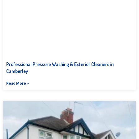
Professional Pressure Washing & Exterior Cleaners in
Camberley
Read More »