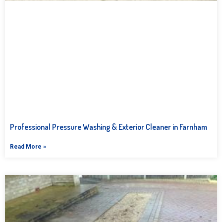
Professional Pressure Washing & Exterior Cleaner in Farnham
Read More »