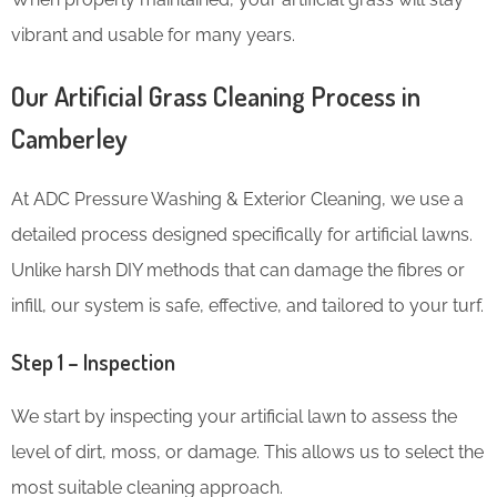
vibrant and usable for many years.
Our Artificial Grass Cleaning Process in
Camberley
At ADC Pressure Washing & Exterior Cleaning, we use a
detailed process designed specifically for artificial lawns.
Unlike harsh DIY methods that can damage the fibres or
infill, our system is safe, effective, and tailored to your turf.
Step 1 – Inspection
We start by inspecting your artificial lawn to assess the
level of dirt, moss, or damage. This allows us to select the
most suitable cleaning approach.