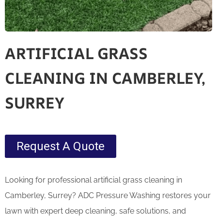
ARTIFICIAL GRASS
CLEANING IN CAMBERLEY,
SURREY
Request A Quote
Looking for professional artificial grass cleaning in
Camberley, Surrey? ADC Pressure Washing restores your
lawn with expert deep cleaning, safe solutions, and