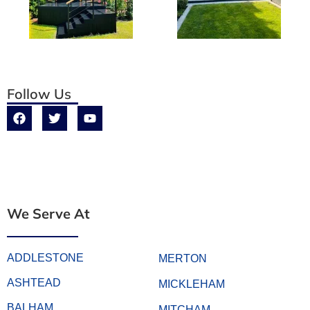
Follow Us
We Serve At
ADDLESTONE
MERTON
ASHTEAD
MICKLEHAM
BALHAM
MITCHAM