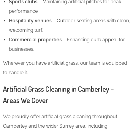
Sports clubs
– Maintaining artificial pitches for peak
performance.
Hospitality venues
– Outdoor seating areas with clean,
welcoming turf.
Commercial properties
– Enhancing curb appeal for
businesses.
Wherever you have artificial grass, our team is equipped
to handle it.
Artificial Grass Cleaning in Camberley –
Areas We Cover
We proudly offer artificial grass cleaning throughout
Camberley and the wider Surrey area, including: