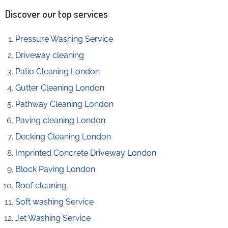
Discover our top services
Pressure Washing Service
Driveway cleaning
Patio Cleaning London
Gutter Cleaning London
Pathway Cleaning​ London
Paving cleaning London
Decking Cleaning London
Imprinted Concrete Driveway London
Block Paving London
Roof cleaning
Soft washing Service
Jet Washing Service