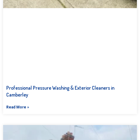
Professional Pressure Washing & Exterior Cleaners in
Camberley
Read More »