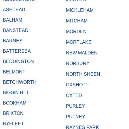
ASHTEAD
MICKLEHAM
BALHAM
MITCHAM
BANSTEAD
MORDEN
BARNES
MORTLAKE
BATTERSEA
NEW MALDEN
BEDDINGTON
NORBURY
BELMONT
NORTH SHEEN
BETCHWORTH
OXSHOTT
BIGGIN HILL
OXTED
BOOKHAM
PURLEY
BRIXTON
PUTNEY
BYFLEET
RAYNES PARK