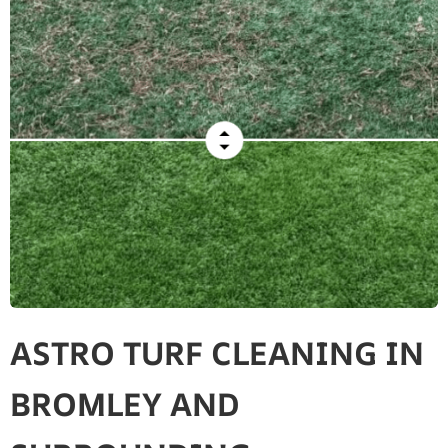
ASTRO TURF CLEANING IN
BROMLEY AND