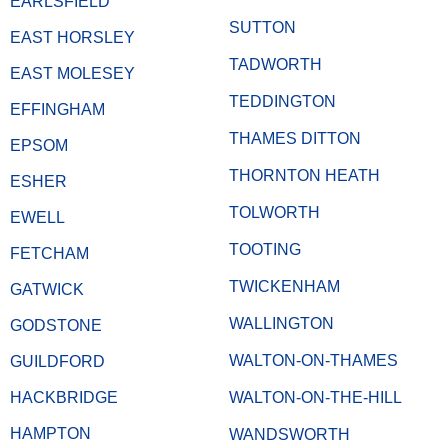
EARLSFIELD
SUTTON
EAST HORSLEY
TADWORTH
EAST MOLESEY
TEDDINGTON
EFFINGHAM
THAMES DITTON
EPSOM
THORNTON HEATH
ESHER
TOLWORTH
EWELL
TOOTING
FETCHAM
TWICKENHAM
GATWICK
WALLINGTON
GODSTONE
WALTON-ON-THAMES
GUILDFORD
HACKBRIDGE
WALTON-ON-THE-HILL
HAMPTON
WANDSWORTH