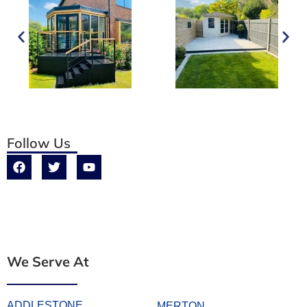
Follow Us
We Serve At
ADDLESTONE
MERTON