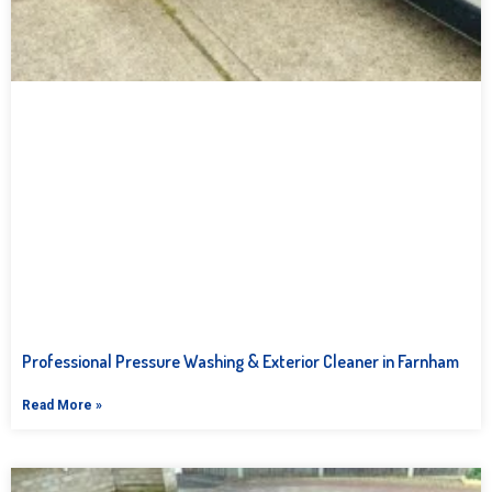
Professional Pressure Washing & Exterior Cleaner in Farnham
Read More »