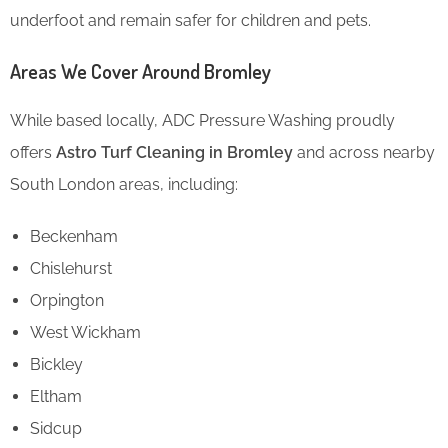
underfoot and remain safer for children and pets.
Areas We Cover Around Bromley
While based locally, ADC Pressure Washing proudly
offers
Astro Turf Cleaning in Bromley
and across nearby
South London areas, including:
Beckenham
Chislehurst
Orpington
West Wickham
Bickley
Eltham
Sidcup