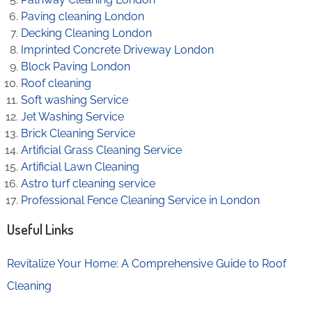
Paving cleaning London
Decking Cleaning London
Imprinted Concrete Driveway London
Block Paving London
Roof cleaning
Soft washing Service
Jet Washing Service
Brick Cleaning Service
Artificial Grass Cleaning Service
Artificial Lawn Cleaning
Astro turf cleaning service
Professional Fence Cleaning Service in London
Useful Links
Revitalize Your Home: A Comprehensive Guide to Roof
Cleaning