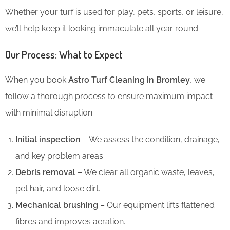
Whether your turf is used for play, pets, sports, or leisure,
we’ll help keep it looking immaculate all year round.
Our Process: What to Expect
When you book
Astro Turf Cleaning in Bromley
, we
follow a thorough process to ensure maximum impact
with minimal disruption:
Initial inspection
– We assess the condition, drainage,
and key problem areas.
Debris removal
– We clear all organic waste, leaves,
pet hair, and loose dirt.
Mechanical brushing
– Our equipment lifts flattened
fibres and improves aeration.