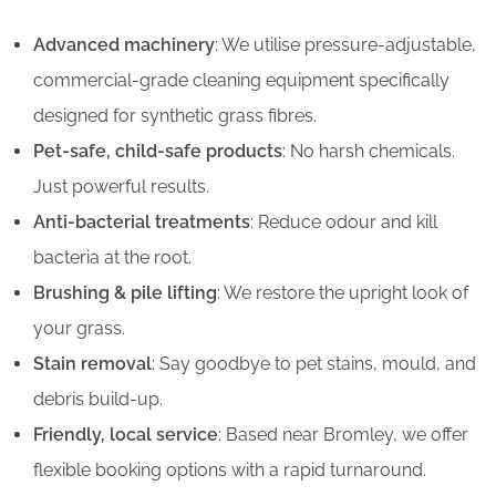
Advanced machinery
: We utilise pressure-adjustable,
commercial-grade cleaning equipment specifically
designed for synthetic grass fibres.
Pet-safe, child-safe products
: No harsh chemicals.
Just powerful results.
Anti-bacterial treatments
: Reduce odour and kill
bacteria at the root.
Brushing & pile lifting
: We restore the upright look of
your grass.
Stain removal
: Say goodbye to pet stains, mould, and
debris build-up.
Friendly, local service
: Based near Bromley, we offer
flexible booking options with a rapid turnaround.