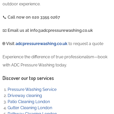
outdoor experience.
📞
Call now on 020 3355 0267
📧
Email us at info@adcpressurewashing.co.uk
🌐
Visit
adcpressurewashing.co.uk
to request a quote
Experience the difference of true professionalism—book
with ADC Pressure Washing today.
Discover our top services
Pressure Washing Service
Driveway cleaning
Patio Cleaning London
Gutter Cleaning London
Pathway Cleaning​ London