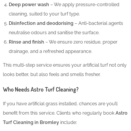
Deep power wash
– We apply pressure-controlled
cleaning, suited to your turf type.
Disinfection and deodorising
– Anti-bacterial agents
neutralise odours and sanitise the surface.
Rinse and finish
– We ensure zero residue, proper
drainage, and a refreshed appearance.
This multi-step service ensures your artificial turf not only
looks better, but also feels and smells fresher.
Who Needs Astro Turf Cleaning?
If you have artificial grass installed, chances are you’ll
benefit from this service. Clients who regularly book
Astro
Turf Cleaning in Bromley
include: