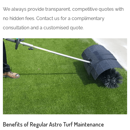
We always provide transparent, competitive quotes with
no hidden fees. Contact us for a complimentary
consultation and a customised quote.
Benefits of Regular Astro Turf Maintenance