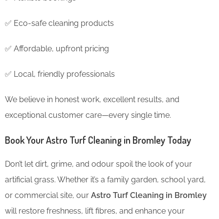
✅ Eco-safe cleaning products
✅ Affordable, upfront pricing
✅ Local, friendly professionals
We believe in honest work, excellent results, and
exceptional customer care—every single time.
Book Your Astro Turf Cleaning in Bromley Today
Don’t let dirt, grime, and odour spoil the look of your
artificial grass. Whether it’s a family garden, school yard,
or commercial site, our
Astro Turf Cleaning in Bromley
will restore freshness, lift fibres, and enhance your