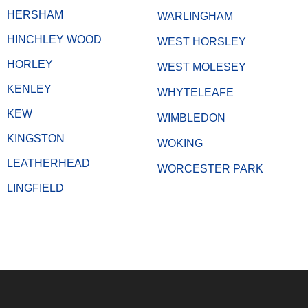
HERSHAM
WARLINGHAM
HINCHLEY WOOD
WEST HORSLEY
HORLEY
WEST MOLESEY
KENLEY
WHYTELEAFE
KEW
WIMBLEDON
KINGSTON
WOKING
LEATHERHEAD
WORCESTER PARK
LINGFIELD