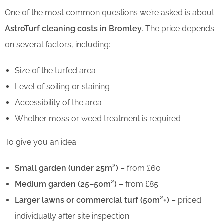
One of the most common questions we’re asked is about
AstroTurf cleaning costs in Bromley
. The price depends
on several factors, including:
Size of the turfed area
Level of soiling or staining
Accessibility of the area
Whether moss or weed treatment is required
To give you an idea:
Small garden (under 25m²)
– from £60
Medium garden (25–50m²)
– from £85
Larger lawns or commercial turf (50m²+)
– priced
individually after site inspection