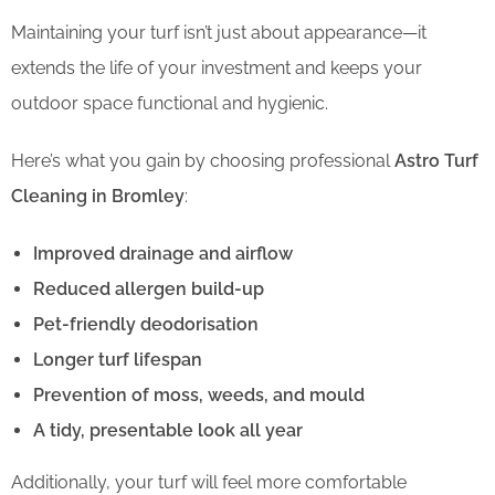
Maintaining your turf isn’t just about appearance—it
extends the life of your investment and keeps your
outdoor space functional and hygienic.
Here’s what you gain by choosing professional
Astro Turf
Cleaning in Bromley
:
Improved drainage and airflow
Reduced allergen build-up
Pet-friendly deodorisation
Longer turf lifespan
Prevention of moss, weeds, and mould
A tidy, presentable look all year
Additionally, your turf will feel more comfortable