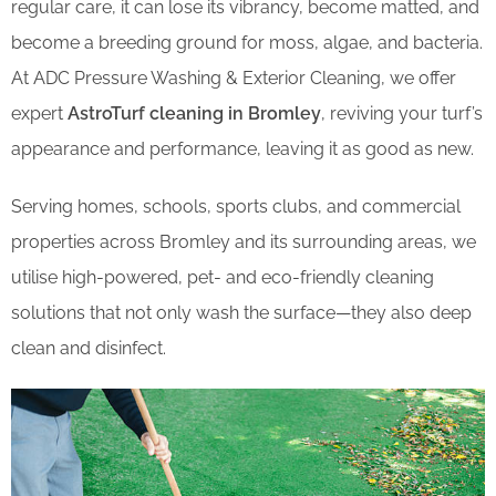
regular care, it can lose its vibrancy, become matted, and
become a breeding ground for moss, algae, and bacteria.
At ADC Pressure Washing & Exterior Cleaning, we offer
expert
AstroTurf cleaning in Bromley
, reviving your turf’s
appearance and performance, leaving it as good as new.
Serving homes, schools, sports clubs, and commercial
properties across Bromley and its surrounding areas, we
utilise high-powered, pet- and eco-friendly cleaning
solutions that not only wash the surface—they also deep
clean and disinfect.