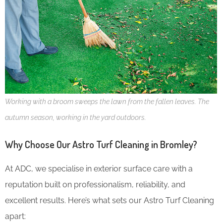
Working with a broom sweeps the lawn from the fallen leaves. The
autumn season, working in the yard outdoors.
Why Choose Our Astro Turf Cleaning in Bromley?
At ADC, we specialise in exterior surface care with a
reputation built on professionalism, reliability, and
excellent results. Here’s what sets our Astro Turf Cleaning
apart: