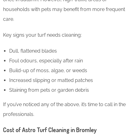
households with pets may benefit from more frequent
care.
Key signs your turf needs cleaning:
Dull, flattened blades
Foul odours, especially after rain
Build-up of moss, algae, or weeds
Increased slipping or matted patches
Staining from pets or garden debris
If you’ve noticed any of the above, it’s time to call in the
professionals.
Cost of Astro Turf Cleaning in Bromley