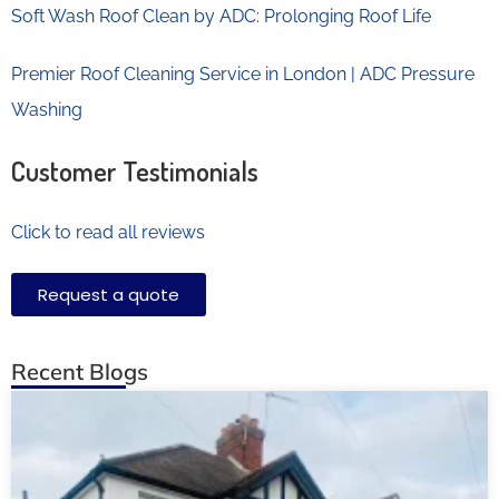
Soft Wash Roof Clean by ADC: Prolonging Roof Life
Premier Roof Cleaning Service in London | ADC Pressure
Washing
Customer Testimonials
Click to read all reviews
Request a quote
Recent Blogs