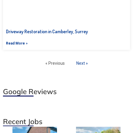
Driveway Restoration in Camberley, Surrey
Read More »
« Previous
Next »
Google Reviews
Recent Jobs