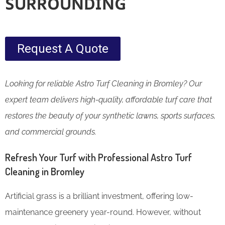
SURROUNDING
Request A Quote
Looking for reliable Astro Turf Cleaning in Bromley? Our
expert team delivers high-quality, affordable turf care that
restores the beauty of your synthetic lawns, sports surfaces,
and commercial grounds.
Refresh Your Turf with Professional Astro Turf
Cleaning in Bromley
Artificial grass is a brilliant investment, offering low-
maintenance greenery year-round. However, without