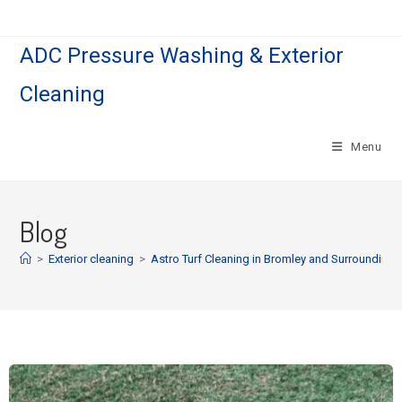
ADC Pressure Washing & Exterior
Cleaning
Menu
Blog
>
Exterior cleaning
>
Astro Turf Cleaning in Bromley and Surrounding