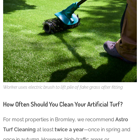
Worker uses electric brush to lift pile of fake grass after fitting
How Often Should You Clean Your Artificial Turf?
For most properties in Bromley, we recommend
Astro
Turf Cleaning
at least
twice a year
—once in spring and
once in autumn. However, high-traffic areas or