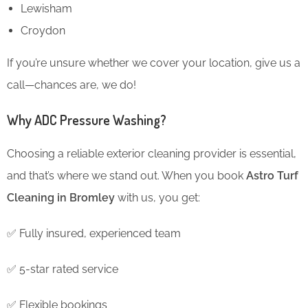
Lewisham
Croydon
If you’re unsure whether we cover your location, give us a
call—chances are, we do!
Why ADC Pressure Washing?
Choosing a reliable exterior cleaning provider is essential,
and that’s where we stand out. When you book
Astro Turf
Cleaning in Bromley
with us, you get:
✅ Fully insured, experienced team
✅ 5-star rated service
✅ Flexible bookings