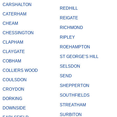
CARSHALTON
REDHILL
CATERHAM
REIGATE
CHEAM
RICHMOND
CHESSINGTON
RIPLEY
CLAPHAM
ROEHAMPTON
CLAYGATE
ST GEORGE’S HILL
COBHAM
SELSDON
COLLIERS WOOD
SEND
COULSDON
SHEPPERTON
CROYDON
SOUTHFIELDS
DORKING
STREATHAM
DOWNSIDE
SURBITON