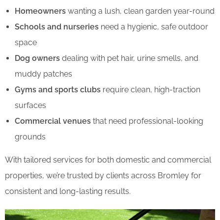
Homeowners
wanting a lush, clean garden year-round
Schools and nurseries
need a hygienic, safe outdoor
space
Dog owners
dealing with pet hair, urine smells, and
muddy patches
Gyms and sports clubs
require clean, high-traction
surfaces
Commercial venues
that need professional-looking
grounds
With tailored services for both domestic and commercial
properties, we’re trusted by clients across Bromley for
consistent and long-lasting results.