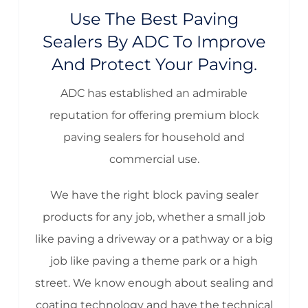
Use The Best Paving
Sealers By ADC To Improve
And Protect Your Paving.
ADC has established an admirable
reputation for offering premium block
paving sealers for household and
commercial use.
We have the right block paving sealer
products for any job, whether a small job
like paving a driveway or a pathway or a big
job like paving a theme park or a high
street. We know enough about sealing and
coating technology and have the technical