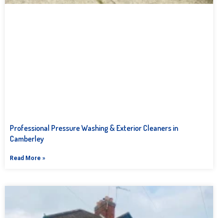
Professional Pressure Washing & Exterior Cleaners in
Camberley
Read More »