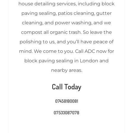
house detailing services, including block
paving sealing, patios cleaning, gutter
cleaning, and power washing, and we
compost all organic trash. So leave the
polishing to us, and you’ll have peace of
mind. We come to you. Call ADC now for
block paving sealing in London and
nearby areas.
Call Today
07458180081
07533087078