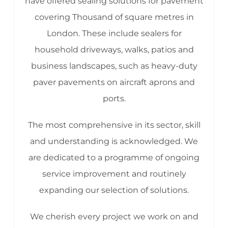
have offered sealing solutions for pavement
covering Thousand of square metres in
London. These include sealers for
household driveways, walks, patios and
business landscapes, such as heavy-duty
paver pavements on aircraft aprons and
ports.
The most comprehensive in its sector, skill
and understanding is acknowledged. We
are dedicated to a programme of ongoing
service improvement and routinely
expanding our selection of solutions.
We cherish every project we work on and