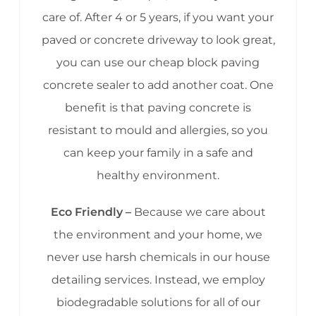
care of. After 4 or 5 years, if you want your
paved or concrete driveway to look great,
you can use our cheap block paving
concrete sealer to add another coat. One
benefit is that paving concrete is
resistant to mould and allergies, so you
can keep your family in a safe and
healthy environment.
Eco Friendly –
Because we care about
the environment and your home, we
never use harsh chemicals in our house
detailing services. Instead, we employ
biodegradable solutions for all of our