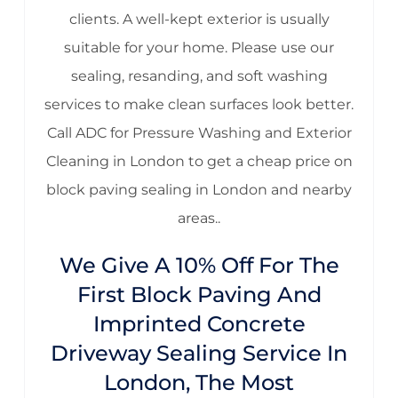
clients. A well-kept exterior is usually
suitable for your home. Please use our
sealing, resanding, and soft washing
services to make clean surfaces look better.
Call ADC for Pressure Washing and Exterior
Cleaning in London to get a cheap price on
block paving sealing in London and nearby
areas..
We Give A 10% Off For The
First Block Paving And
Imprinted Concrete
Driveway Sealing Service In
London, The Most