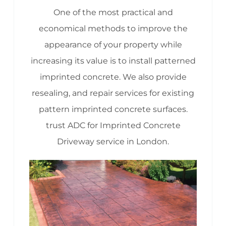
One of the most practical and
economical methods to improve the
appearance of your property while
increasing its value is to install patterned
imprinted concrete. We also provide
resealing, and repair services for existing
pattern imprinted concrete surfaces.
trust ADC for Imprinted Concrete
Driveway service in London.