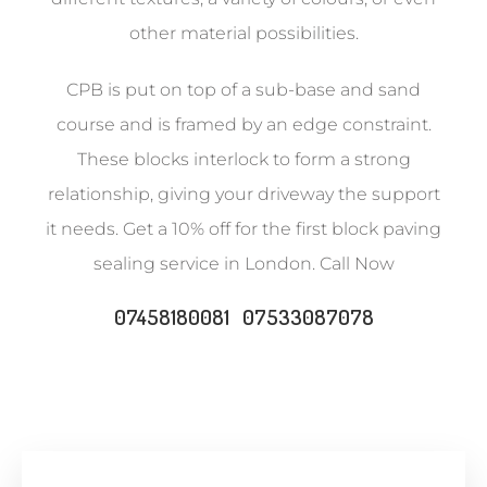
other material possibilities.
CPB is put on top of a sub-base and sand
course and is framed by an edge constraint.
These blocks interlock to form a strong
relationship, giving your driveway the support
it needs. Get a 10% off for the first block paving
sealing service in London. Call Now
07458180081 07533087078