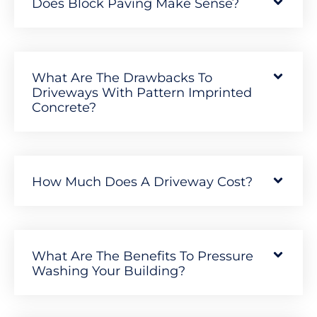
Does Block Paving Make Sense?
What Are The Drawbacks To
Driveways With Pattern Imprinted
Concrete?
How Much Does A Driveway Cost?
What Are The Benefits To Pressure
Washing Your Building?