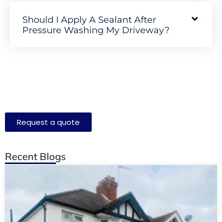
Should I Apply A Sealant After
Pressure Washing My Driveway?
Request a quote
Recent Blogs