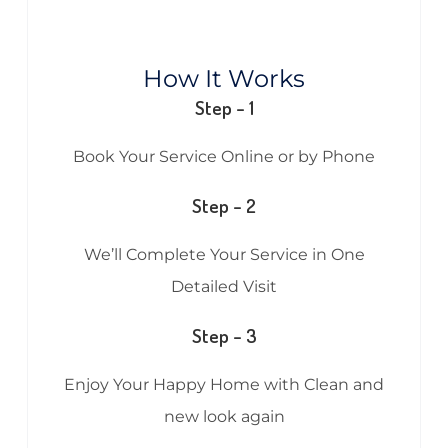
How It Works
Step – 1
Book Your Service Online or by Phone
Step – 2
We’ll Complete Your Service in One
Detailed Visit
Step – 3
Enjoy Your Happy Home with Clean and
new look again