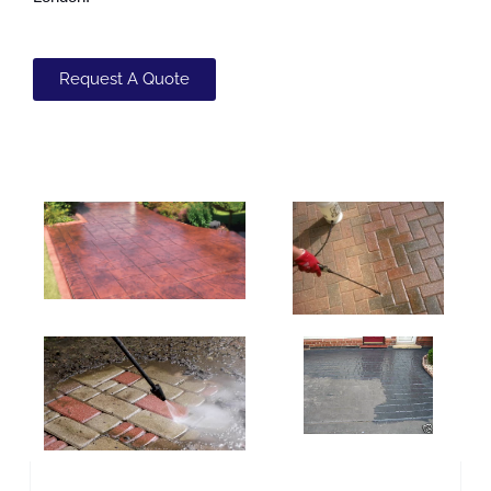
Request A Quote