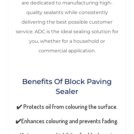
are dedicated to manufacturing high-
quality sealants while consistently
delivering the best possible customer
service. ADC is the ideal sealing solution for
you, whether for a household or
commercial application.
Benefits Of Block Paving
Sealer
✔️ Protects oil from colouring the surface.
✔️Enhances colouring and prevents fading.