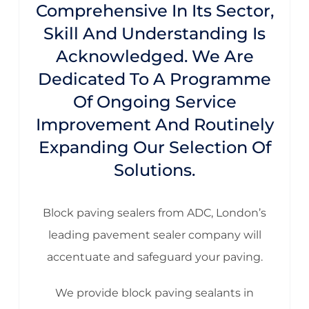
Comprehensive In Its Sector,
Skill And Understanding Is
Acknowledged. We Are
Dedicated To A Programme
Of Ongoing Service
Improvement And Routinely
Expanding Our Selection Of
Solutions.
Block paving sealers from ADC, London’s
leading pavement sealer company will
accentuate and safeguard your paving.
We provide block paving sealants in