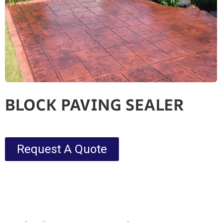
BLOCK PAVING SEALER
Request A Quote