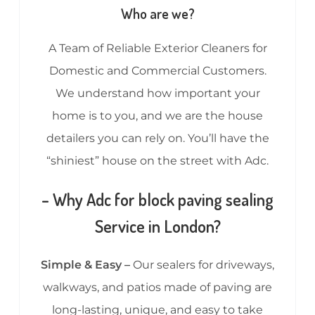
Who are we?
A Team of Reliable Exterior Cleaners for
Domestic and Commercial Customers.
We understand how important your
home is to you, and we are the house
detailers you can rely on. You’ll have the
“shiniest” house on the street with Adc.
– Why Adc for block paving sealing
Service in London?
Simple & Easy –
Our sealers for driveways,
walkways, and patios made of paving are
long-lasting, unique, and easy to take