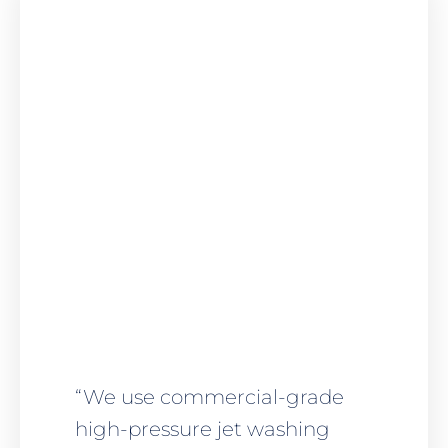
“We use commercial-grade
high-pressure jet washing