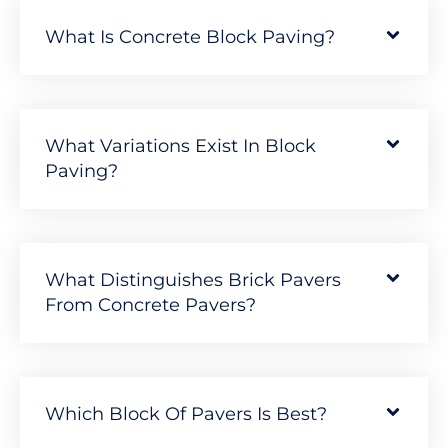
What Is Concrete Block Paving?
What Variations Exist In Block
Paving?
What Distinguishes Brick Pavers
From Concrete Pavers?
Which Block Of Pavers Is Best?