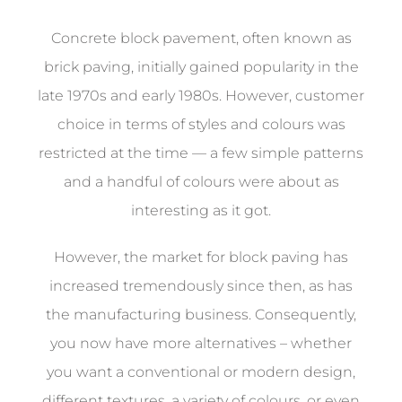
Concrete block pavement, often known as
brick paving, initially gained popularity in the
late 1970s and early 1980s. However, customer
choice in terms of styles and colours was
restricted at the time — a few simple patterns
and a handful of colours were about as
interesting as it got.
However, the market for block paving has
increased tremendously since then, as has
the manufacturing business. Consequently,
you now have more alternatives – whether
you want a conventional or modern design,
different textures, a variety of colours, or even