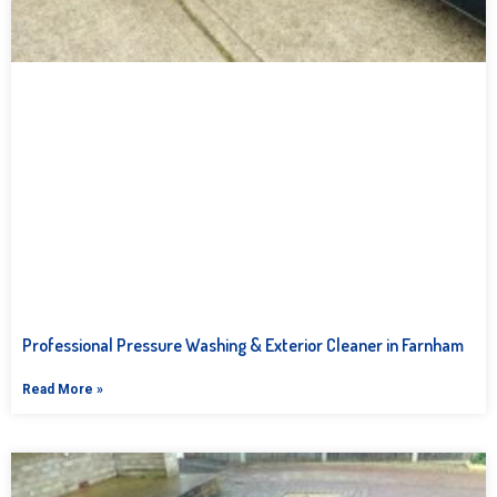
Professional Pressure Washing & Exterior Cleaner in Farnham
Read More »