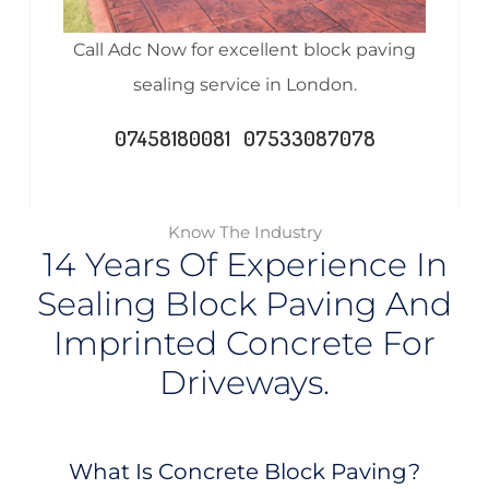
Call Adc Now for excellent block paving
sealing service in London.
07458180081 07533087078
Know The Industry
14 Years Of Experience In
Sealing Block Paving And
Imprinted Concrete For
Driveways.
What Is Concrete Block Paving?