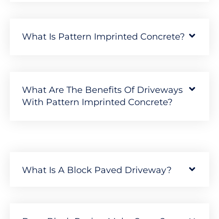
What Is Pattern Imprinted Concrete?
What Are The Benefits Of Driveways
With Pattern Imprinted Concrete?
What Is A Block Paved Driveway?