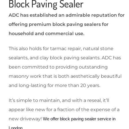
Block Paving Sealer
ADC has established an admirable reputation for
offering premium block paving sealers for
household and commercial use.
This also holds for tarmac repair, natural stone
sealants, and clay block paving sealants. ADC has
been committed to providing outstanding
masonry work that is both aesthetically beautiful
and long-lasting for more than 20 years.
It’s simple to maintain, and with a reseal, it’ll
appear like new for a fraction of the expense of a
new driveway!
 We offer block paving sealer service in 
London. 