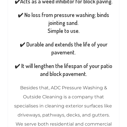
✔️Acts as a weed inhibitor for block paving.
✔️ No loss from pressure washing; binds
jointing sand.
Simple to use.
✔️ Durable and extends the life of your
pavement.
✔️ It will lengthen the lifespan of your patio
and block pavement.
Besides that, ADC Pressure Washing &
Outside Cleaning is a company that
specialises in cleaning exterior surfaces like
driveways, pathways, decks, and gutters.
We serve both residential and commercial