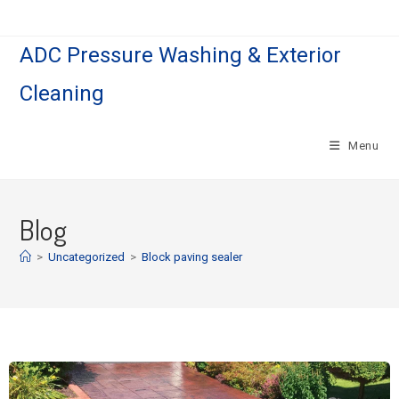
ADC Pressure Washing & Exterior
Cleaning
Menu
Blog
>
Uncategorized
>
Block paving sealer