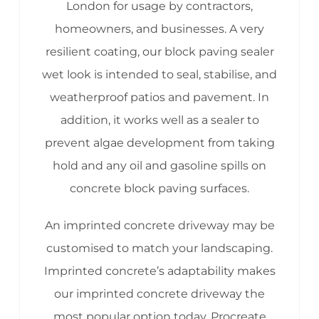
London for usage by contractors,
homeowners, and businesses. A very
resilient coating, our block paving sealer
wet look is intended to seal, stabilise, and
weatherproof patios and pavement. In
addition, it works well as a sealer to
prevent algae development from taking
hold and any oil and gasoline spills on
concrete block paving surfaces.
An imprinted concrete driveway may be
customised to match your landscaping.
Imprinted concrete’s adaptability makes
our imprinted concrete driveway the
most popular option today. Procreate