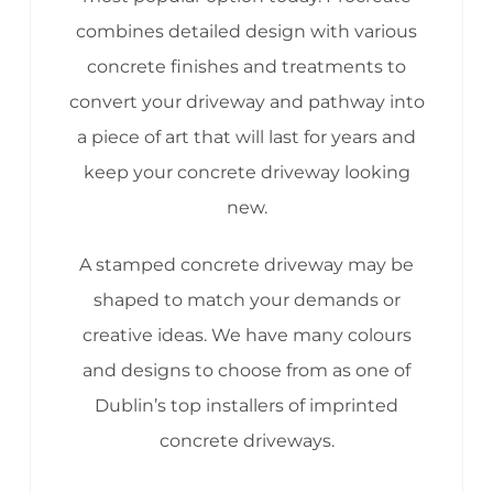
combines detailed design with various
concrete finishes and treatments to
convert your driveway and pathway into
a piece of art that will last for years and
keep your concrete driveway looking
new.
A stamped concrete driveway may be
shaped to match your demands or
creative ideas. We have many colours
and designs to choose from as one of
Dublin’s top installers of imprinted
concrete driveways.