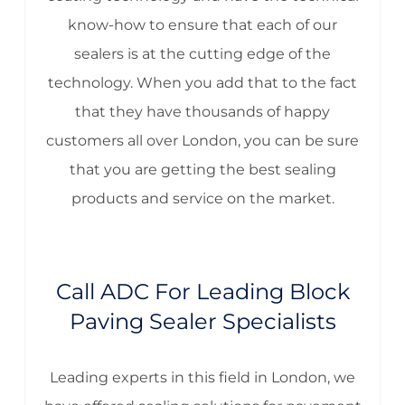
know-how to ensure that each of our
sealers is at the cutting edge of the
technology. When you add that to the fact
that they have thousands of happy
customers all over London, you can be sure
that you are getting the best sealing
products and service on the market.
Call ADC For Leading Block
Paving Sealer Specialists
Leading experts in this field in London, we