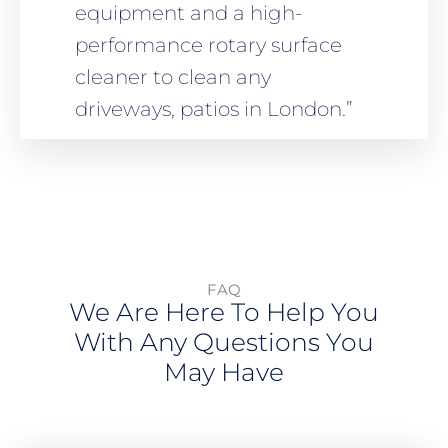
equipment and a high-
performance rotary surface
cleaner to clean any
driveways, patios in London.”
FAQ
We Are Here To Help You
With Any Questions You
May Have