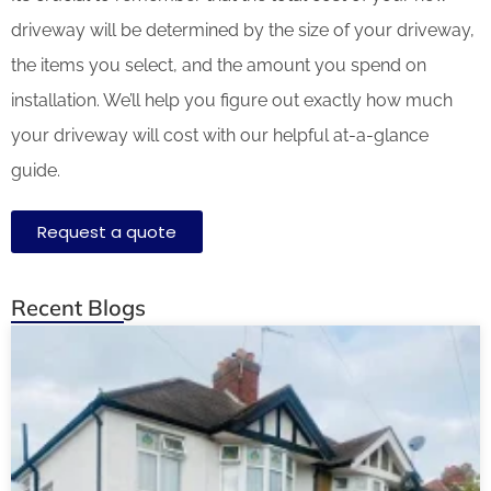
driveway will be determined by the size of your driveway,
the items you select, and the amount you spend on
installation. We’ll help you figure out exactly how much
your driveway will cost with our helpful at-a-glance
guide.
Request a quote
Recent Blogs