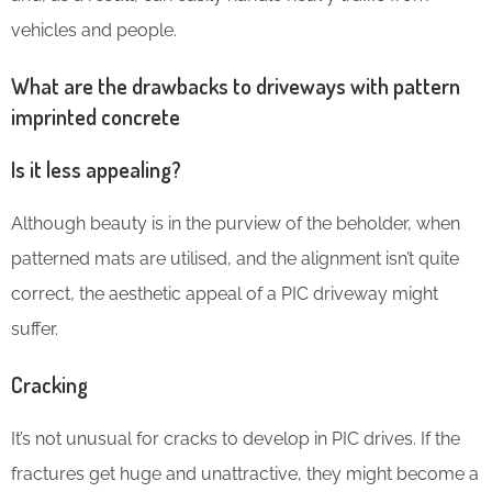
vehicles and people.
What are the drawbacks to driveways with pattern
imprinted concrete
Is it less appealing?
Although beauty is in the purview of the beholder, when
patterned mats are utilised, and the alignment isn’t quite
correct, the aesthetic appeal of a PIC driveway might
suffer.
Cracking
It’s not unusual for cracks to develop in PIC drives. If the
fractures get huge and unattractive, they might become a