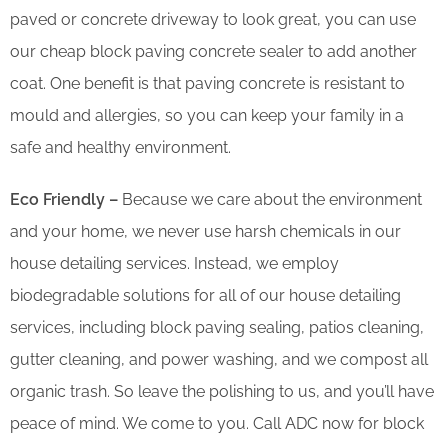
paved or concrete driveway to look great, you can use
our cheap block paving concrete sealer to add another
coat. One benefit is that paving concrete is resistant to
mould and allergies, so you can keep your family in a
safe and healthy environment.
Eco Friendly –
Because we care about the environment
and your home, we never use harsh chemicals in our
house detailing services. Instead, we employ
biodegradable solutions for all of our house detailing
services, including block paving sealing, patios cleaning,
gutter cleaning, and power washing, and we compost all
organic trash. So leave the polishing to us, and you’ll have
peace of mind. We come to you. Call ADC now for block