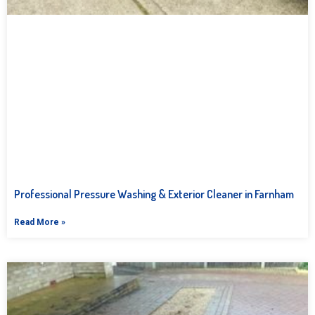
Professional Pressure Washing & Exterior Cleaner in Farnham
Read More »