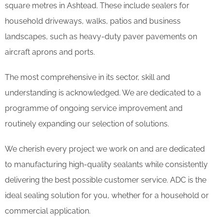
square metres in Ashtead. These include sealers for
household driveways, walks, patios and business
landscapes, such as heavy-duty paver pavements on
aircraft aprons and ports.
The most comprehensive in its sector, skill and
understanding is acknowledged. We are dedicated to a
programme of ongoing service improvement and
routinely expanding our selection of solutions.
We cherish every project we work on and are dedicated
to manufacturing high-quality sealants while consistently
delivering the best possible customer service. ADC is the
ideal sealing solution for you, whether for a household or
commercial application.