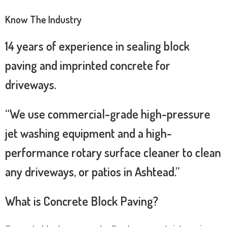
Know The Industry
14 years of experience in sealing block
paving and imprinted concrete for
driveways.
“We use commercial-grade high-pressure
jet washing equipment and a high-
performance rotary surface cleaner to clean
any driveways, or patios in Ashtead.”
What is Concrete Block Paving?