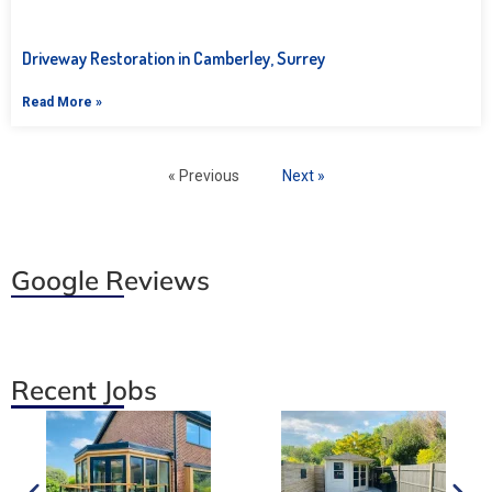
Driveway Restoration in Camberley, Surrey
Read More »
« Previous
Next »
Google Reviews
Recent Jobs