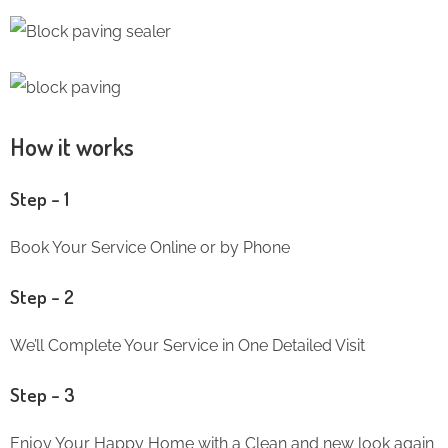
How it works
Step – 1
Book Your Service Online or by Phone
Step – 2
We’ll Complete Your Service in One Detailed Visit
Step – 3
Enjoy Your Happy Home with a Clean and new look again