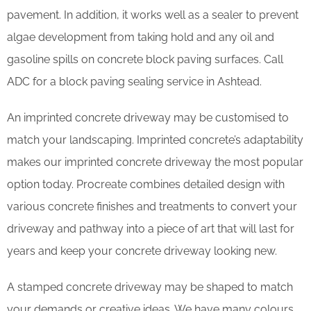
pavement. In addition, it works well as a sealer to prevent
algae development from taking hold and any oil and
gasoline spills on concrete block paving surfaces. Call
ADC for a block paving sealing service in Ashtead.
An imprinted concrete driveway may be customised to
match your landscaping. Imprinted concrete’s adaptability
makes our imprinted concrete driveway the most popular
option today. Procreate combines detailed design with
various concrete finishes and treatments to convert your
driveway and pathway into a piece of art that will last for
years and keep your concrete driveway looking new.
A stamped concrete driveway may be shaped to match
your demands or creative ideas. We have many colours