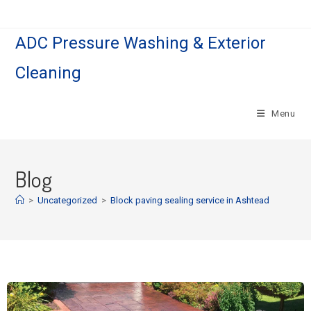
ADC Pressure Washing & Exterior
Cleaning
Menu
Blog
>
Uncategorized
>
Block paving sealing service in Ashtead