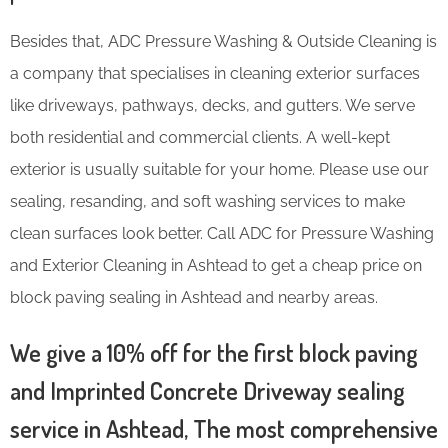
Besides that, ADC Pressure Washing & Outside Cleaning is
a company that specialises in cleaning exterior surfaces
like driveways, pathways, decks, and gutters. We serve
both residential and commercial clients. A well-kept
exterior is usually suitable for your home. Please use our
sealing, resanding, and soft washing services to make
clean surfaces look better. Call ADC for Pressure Washing
and Exterior Cleaning in Ashtead to get a cheap price on
block paving sealing in Ashtead and nearby areas.
We give a 10% off for the first block paving
and Imprinted Concrete Driveway sealing
service in Ashtead, The most comprehensive