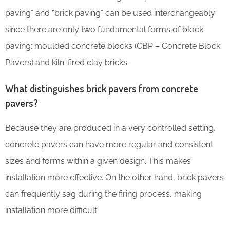
paving” and “brick paving” can be used interchangeably
since there are only two fundamental forms of block
paving: moulded concrete blocks (CBP – Concrete Block
Pavers) and kiln-fired clay bricks.
What distinguishes brick pavers from concrete
pavers?
Because they are produced in a very controlled setting,
concrete pavers can have more regular and consistent
sizes and forms within a given design. This makes
installation more effective. On the other hand, brick pavers
can frequently sag during the firing process, making
installation more difficult.