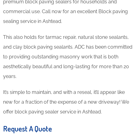
premium block paving sealers for households and
commercial use. Call now for an excellent Block paving
sealing service in Ashtead.
This also holds for tarmac repair, natural stone sealants,
and clay block paving sealants. ADC has been committed
to providing outstanding masonry work that is both
aesthetically beautiful and long-lasting for more than 20
years.
It’s simple to maintain, and with a reseal, it’ll appear like
new for a fraction of the expense of a new driveway! We
offer block paving sealer service in Ashtead.
Request A Quote