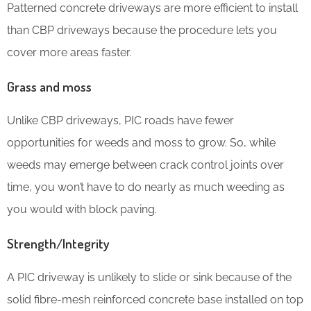
Patterned concrete driveways are more efficient to install
than CBP driveways because the procedure lets you
cover more areas faster.
Grass and moss
Unlike CBP driveways, PIC roads have fewer
opportunities for weeds and moss to grow. So, while
weeds may emerge between crack control joints over
time, you won’t have to do nearly as much weeding as
you would with block paving.
Strength/Integrity
A PIC driveway is unlikely to slide or sink because of the
solid fibre-mesh reinforced concrete base installed on top