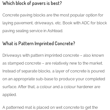
Which block of pavers is best?
Concrete paving blocks are the most popular option for
laying pavement, driveways, etc. Book with ADC for block
paving sealing service in Ashtead.
What is Pattern Imprinted Concrete?
Driveways with pattern imprinted concrete – also known
as stamped concrete – are relatively new to the market.
Instead of separate blocks, a layer of concrete is poured
on an appropriate sub-base to produce your completed
surface. After that, a colour and a colour hardener are
applied.
A patterned mat is placed on wet concrete to get the