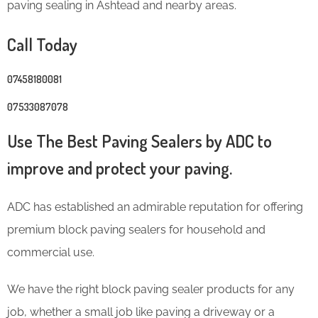
paving sealing in Ashtead and nearby areas.
Call Today
07458180081
07533087078
Use The Best Paving Sealers by ADC to
improve and protect your paving.
ADC has established an admirable reputation for offering
premium block paving sealers for household and
commercial use.
We have the right block paving sealer products for any
job, whether a small job like paving a driveway or a