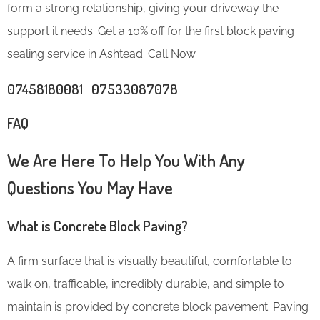
form a strong relationship, giving your driveway the
support it needs. Get a 10% off for the first block paving
sealing service in Ashtead. Call Now
07458180081 07533087078
FAQ
We Are Here To Help You With Any
Questions You May Have
What is Concrete Block Paving?
A firm surface that is visually beautiful, comfortable to
walk on, trafficable, incredibly durable, and simple to
maintain is provided by concrete block pavement. Paving