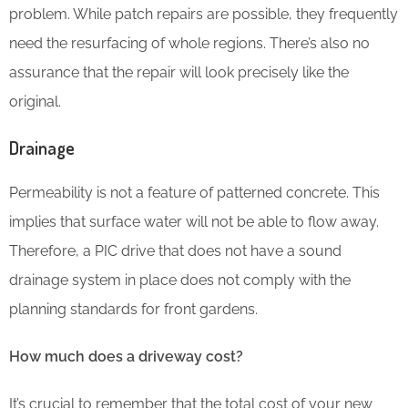
problem. While patch repairs are possible, they frequently
need the resurfacing of whole regions. There’s also no
assurance that the repair will look precisely like the
original.
Drainage
Permeability is not a feature of patterned concrete. This
implies that surface water will not be able to flow away.
Therefore, a PIC drive that does not have a sound
drainage system in place does not comply with the
planning standards for front gardens.
How much does a driveway cost?
It’s crucial to remember that the total cost of your new