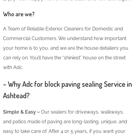
Who are we?
A Team of Reliable Exterior Cleaners for Domestic and
Commercial Customers. We understand how important
your home is to you, and we are the house detailers you
can rely on. You’ll have the “shiniest” house on the street
with Adc.
– Why Adc for block paving sealing Service in
Ashtead?
Simple & Easy –
Our sealers for driveways, walkways,
and patios made of paving are long-lasting, unique, and
easy to take care of. After 4 or 5 years, if you want your