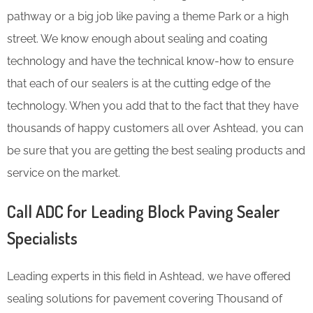
pathway or a big job like paving a theme Park or a high
street. We know enough about sealing and coating
technology and have the technical know-how to ensure
that each of our sealers is at the cutting edge of the
technology. When you add that to the fact that they have
thousands of happy customers all over Ashtead, you can
be sure that you are getting the best sealing products and
service on the market.
Call ADC for Leading Block Paving Sealer
Specialists
Leading experts in this field in Ashtead, we have offered
sealing solutions for pavement covering Thousand of