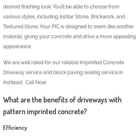
desired finishing look. You’ll be able to choose from
various styles, including Ashlar Stone, Brickwork, and
Textured Stone. Your PIC is designed to seem like another
material, giving your concrete and drive a more appealing
appearance.
We are well rated for our reliable Imprinted Concrete
Driveway service and block paving sealing service in
Ashtead. Call Now
What are the benefits of driveways with
pattern imprinted concrete?
Efficiency