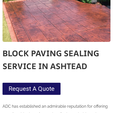
BLOCK PAVING SEALING
SERVICE IN ASHTEAD
Request A Quote
ADC has established an admirable reputation for offering