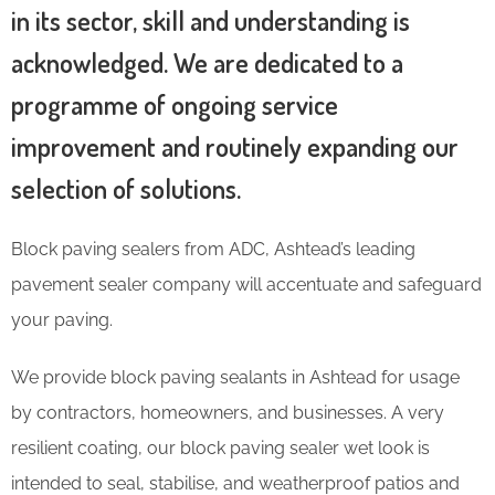
in its sector, skill and understanding is
acknowledged. We are dedicated to a
programme of ongoing service
improvement and routinely expanding our
selection of solutions.
Block paving sealers from ADC, Ashtead’s leading
pavement sealer company will accentuate and safeguard
your paving.
We provide block paving sealants in Ashtead for usage
by contractors, homeowners, and businesses. A very
resilient coating, our block paving sealer wet look is
intended to seal, stabilise, and weatherproof patios and