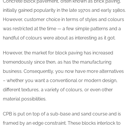
Concrete block pavement, often known as brick paving,
initially gained popularity in the late 1970s and early 1980s.
However, customer choice in terms of styles and colours
was restricted at the time — a few simple patterns and a
handful of colours were about as interesting as it got.
However, the market for block paving has increased
tremendously since then, as has the manufacturing
business. Consequently, you now have more alternatives
– whether you want a conventional or modern design,
different textures, a variety of colours, or even other
material possibilities.
CPB is put on top of a sub-base and sand course and is
framed by an edge constraint. These blocks interlock to