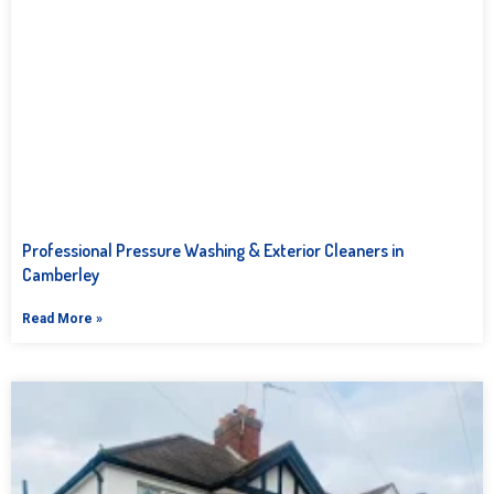
Professional Pressure Washing & Exterior Cleaners in
Camberley
Read More »