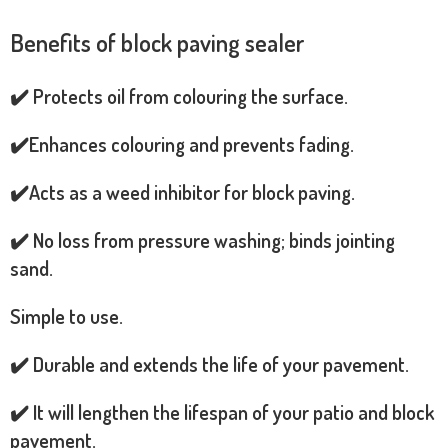
Benefits of block paving sealer
✔️ Protects oil from colouring the surface.
✔️Enhances colouring and prevents fading.
✔️Acts as a weed inhibitor for block paving.
✔️ No loss from pressure washing; binds jointing
sand.
Simple to use.
✔️ Durable and extends the life of your pavement.
✔️ It will lengthen the lifespan of your patio and block
pavement.