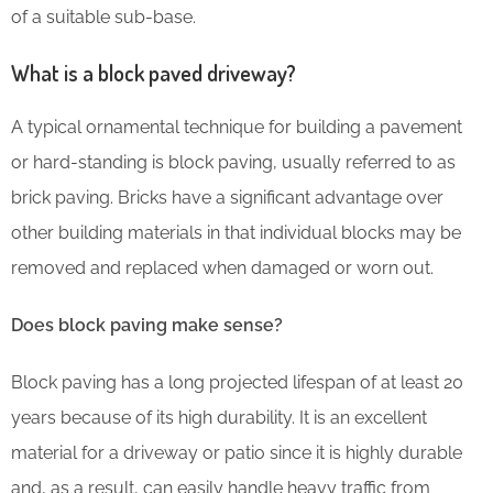
of a suitable sub-base.
What is a block paved driveway?
A typical ornamental technique for building a pavement
or hard-standing is block paving, usually referred to as
brick paving. Bricks have a significant advantage over
other building materials in that individual blocks may be
removed and replaced when damaged or worn out.
Does block paving make sense?
Block paving has a long projected lifespan of at least 20
years because of its high durability. It is an excellent
material for a driveway or patio since it is highly durable
and, as a result, can easily handle heavy traffic from