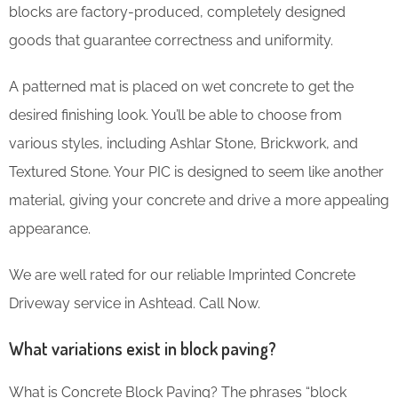
blocks are factory-produced, completely designed
goods that guarantee correctness and uniformity.
A patterned mat is placed on wet concrete to get the
desired finishing look. You’ll be able to choose from
various styles, including Ashlar Stone, Brickwork, and
Textured Stone. Your PIC is designed to seem like another
material, giving your concrete and drive a more appealing
appearance.
We are well rated for our reliable Imprinted Concrete
Driveway service in Ashtead. Call Now.
What variations exist in block paving?
What is Concrete Block Paving? The phrases “block