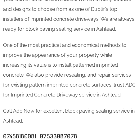
and designs to choose from as one of Dublin’s top
installers of imprinted concrete driveways. We are always
ready for block paving sealing service in Ashtead.
One of the most practical and economical methods to
improve the appearance of your property while
increasing its value is to install patterned imprinted
concrete. We also provide resealing, and repair services
for existing pattern imprinted concrete surfaces. trust ADC
for Imprinted Concrete Driveway service in Ashtead.
Call Adc Now for excellent block paving sealing service in
Ashtead.
07458180081 07533087078