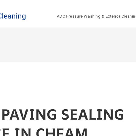
Cleaning
ADC Pressure Washing & Exterior Cleanin
 PAVING SEALING
CE IN CHEAM