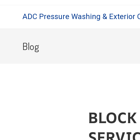
ADC Pressure Washing & Exterior 
Blog
BLOCK
SERVI