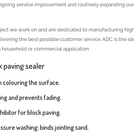
going service improvement and routinely expanding our 
ject we work on and are dedicated to manufacturing high
livering the best possible customer service. ADC is the ide
a household or commercial application.
k paving sealer
m colouring the surface.
ng and prevents fading.
hibitor for block paving.
ssure washing; binds jointing sand.