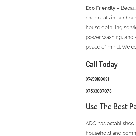
Eco Friendly –
Becaus
chemicals in our hous
house detailing servi
power washing, and we
peace of mind. We co
Call Today
07458180081
07533087078
Use The Best Pa
ADC has established 
household and comme