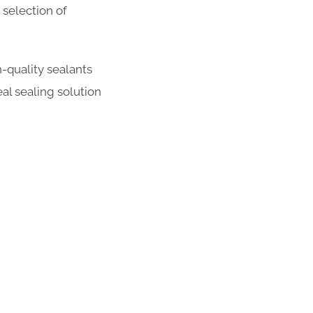
selection of
-quality sealants
al sealing solution