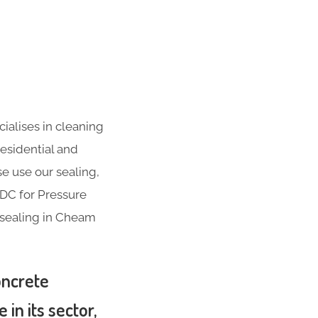
ialises in cleaning
residential and
se use our sealing,
ADC for Pressure
 sealing in Cheam
oncrete
in its sector,