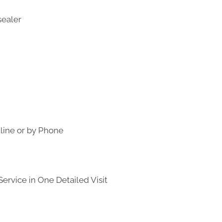
line or by Phone
ervice in One Detailed Visit