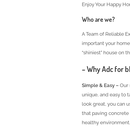
Enjoy Your Happy Ho
Who are we?
A Team of Reliable 
important your home i
“shiniest” house on th
– Why Adc for b
Simple & Easy –
Our 
unique, and easy to t
look great, you can u
that paving concrete 
healthy environment