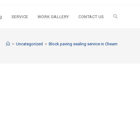
g
SERVICE
WORK GALLERY
CONTACT US
>
Uncategorized
>
Block paving sealing service in Cheam