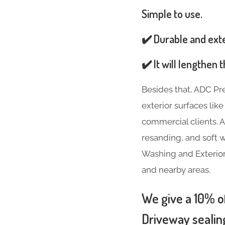
Simple to use.
✔️ Durable and ext
✔️ It will lengthen
Besides that, ADC Pr
exterior surfaces lik
commercial clients. A
resanding, and soft w
Washing and Exterior
and nearby areas.
We give a 10% of
Driveway sealin