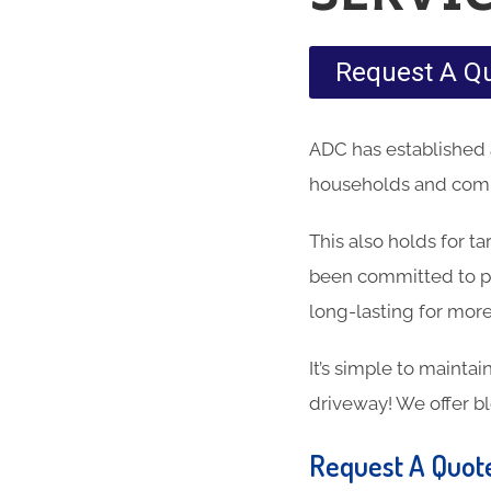
Request A Q
ADC has established 
households and comme
This also holds for t
been committed to pr
long-lasting for more
It’s simple to maintai
driveway! We offer b
Request A Quot