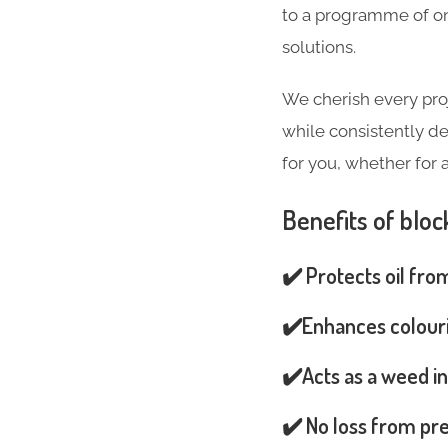
to a programme of on
solutions.
We cherish every pro
while consistently de
for you, whether for 
Benefits of bloc
✔️ Protects oil fro
✔️Enhances colouri
✔️Acts as a weed in
✔️ No loss from pre