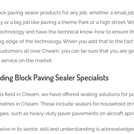
ck paving sealer products for any job, whether a small job
y or a big job like paving a theme Park or a high street.
technology and have the technical know-how to ensure th
ting edge of the technology. When you add that to the fact
ustomers all over Cheam, you can be sure that you are ge
 service on the market.
ding Block Paving Sealer Specialists
is field in Cheam, we have offered sealing solutions for
etres in Cheam. These include sealers for household dri
pes, such as heavy-duty paver pavements on aircraft apro
ve in its sector, skill and understanding is acknowledg