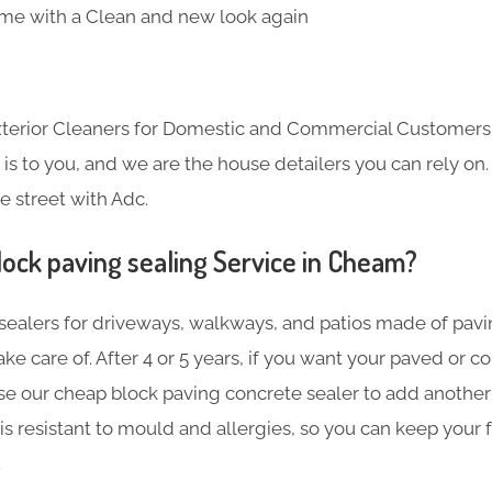
me with a Clean and new look again
Exterior Cleaners for Domestic and Commercial Customer
s to you, and we are the house detailers you can rely on. 
e street with Adc.
lock paving sealing Service in Cheam?
sealers for driveways, walkways, and patios made of pavin
ake care of. After 4 or 5 years, if you want your paved or 
se our cheap block paving concrete sealer to add another 
is resistant to mould and allergies, so you can keep your f
.