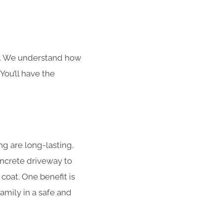
s. We understand how
You’ll have the
g are long-lasting,
concrete driveway to
coat. One benefit is
amily in a safe and