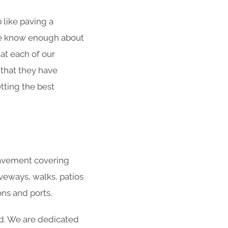
 like paving a
 We know enough about
at each of our
 that they have
tting the best
 pavement covering
veways, walks, patios
ns and ports.
ed. We are dedicated