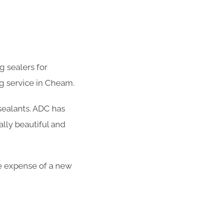
g sealers for
g service in Cheam.
 sealants. ADC has
lly beautiful and
the expense of a new