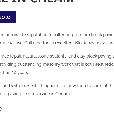
uote
an admirable reputation for offering premium block pavin
rcial use. Call now for an excellent Block paving sealin
armac repair, natural stone sealants, and clay block paving
oviding outstanding masonry work that is both aesthetica
 than 20 years.
n, and with a reseal, it’ll appear like new for a fraction of 
lock paving sealer service in Cheam.
e