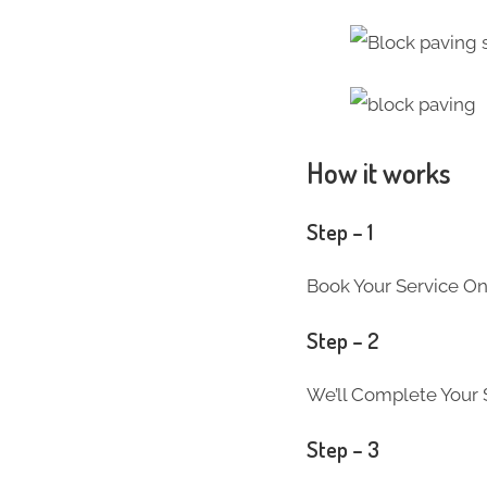
How it works
Step – 1
Book Your Service On
Step – 2
We’ll Complete Your S
Step – 3