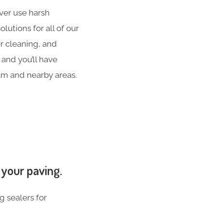
er use harsh
utions for all of our
er cleaning, and
 and you’ll have
am and nearby areas.
 your paving.
g sealers for