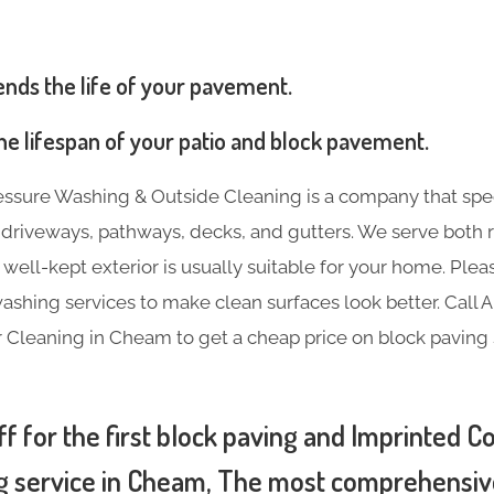
ends the life of your pavement.
 the lifespan of your patio and block pavement.
essure Washing & Outside Cleaning is a company that spec
e driveways, pathways, decks, and gutters. We serve both 
 well-kept exterior is usually suitable for your home. Plea
ashing services to make clean surfaces look better. Call 
 Cleaning in Cheam to get a cheap price on block paving
f for the first block paving and Imprinted C
g service in Cheam, The most comprehensive 