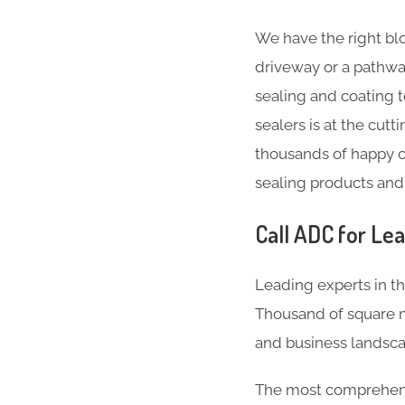
We have the right blo
driveway or a pathwa
sealing and coating 
sealers is at the cut
thousands of happy c
sealing products and
Call ADC for Lea
Leading experts in th
Thousand of square m
and business landsca
The most comprehensi