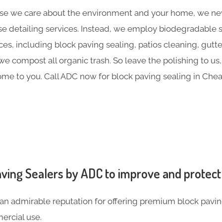
e we care about the environment and your home, we nev
e detailing services. Instead, we employ biodegradable sol
ces, including block paving sealing, patios cleaning, gutt
 compost all organic trash. So leave the polishing to us,
me to you. Call ADC now for block paving sealing in Che
ving Sealers by ADC to improve and protect
an admirable reputation for offering premium block pavin
rcial use.