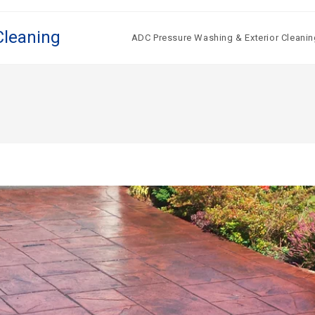
Cleaning
ADC Pressure Washing & Exterior Cleanin