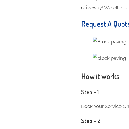
driveway! We offer b
Request A Quot
How it works
Step – 1
Book Your Service On
Step – 2