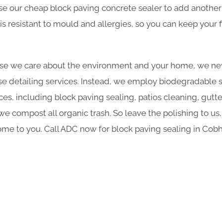
se our cheap block paving concrete sealer to add another 
is resistant to mould and allergies, so you can keep your f
.
e we care about the environment and your home, we nev
e detailing services. Instead, we employ biodegradable sol
ces, including block paving sealing, patios cleaning, gutt
 compost all organic trash. So leave the polishing to us,
me to you. Call ADC now for block paving sealing in Co