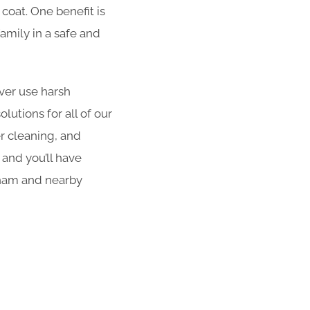
coat. One benefit is
amily in a safe and
er use harsh
utions for all of our
er cleaning, and
 and you’ll have
bham and nearby