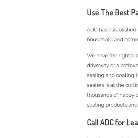
Use The Best Pa
ADC has established 
household and comme
We have the right blo
driveway or a pathwa
sealing and coating 
sealers is at the cut
thousands of happy c
sealing products and
Call ADC for Lea