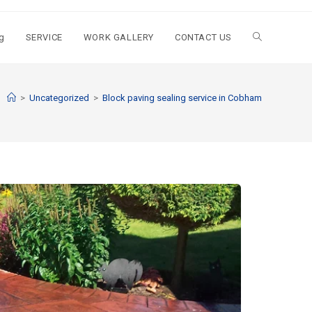
g
SERVICE
WORK GALLERY
CONTACT US
>
Uncategorized
>
Block paving sealing service in Cobham