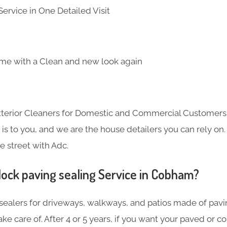
ervice in One Detailed Visit
me with a Clean and new look again
Exterior Cleaners for Domestic and Commercial Customer
s to you, and we are the house detailers you can rely on. 
e street with Adc.
lock paving sealing Service in Cobham?
sealers for driveways, walkways, and patios made of pavin
ake care of. After 4 or 5 years, if you want your paved or 