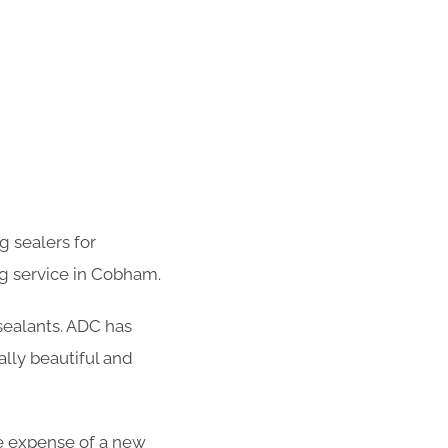
g sealers for
g service in Cobham.
 sealants. ADC has
lly beautiful and
the expense of a new