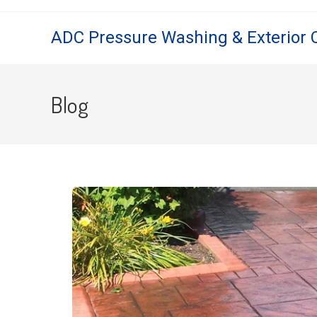
ADC Pressure Washing & Exterior 
Blog