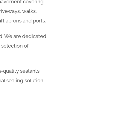
r pavement covering
riveways, walks,
ft aprons and ports.
ed. We are dedicated
selection of
-quality sealants
al sealing solution