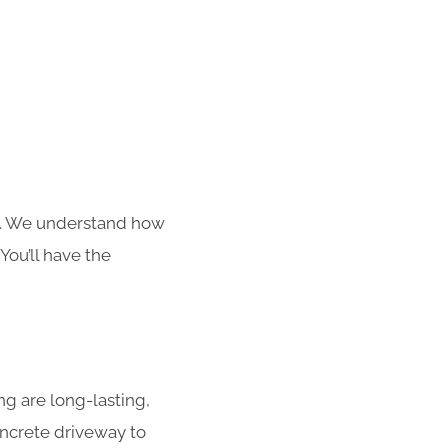
s. We understand how
You’ll have the
g are long-lasting,
concrete driveway to