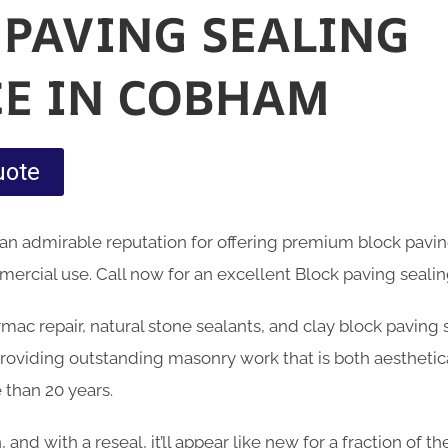
 PAVING SEALING
CE IN COBHAM
uote
an admirable reputation for offering premium block pavin
rcial use. Call now for an excellent Block paving sealin
armac repair, natural stone sealants, and clay block paving
oviding outstanding masonry work that is both aesthetica
 than 20 years.
n, and with a reseal, it’ll appear like new for a fraction of 