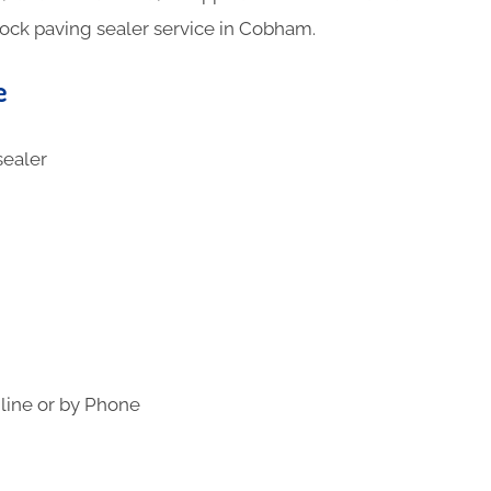
lock paving sealer service in Cobham.
e
line or by Phone