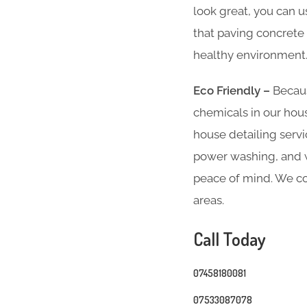
look great, you can u
that paving concrete 
healthy environment
Eco Friendly –
Becaus
chemicals in our hous
house detailing servi
power washing, and we
peace of mind. We co
areas.
Call Today
07458180081
07533087078