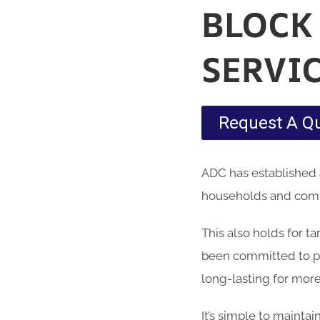
BLOCK
SERVI
Request A Q
ADC has established 
households and comme
This also holds for t
been committed to pr
long-lasting for more
It’s simple to maintai