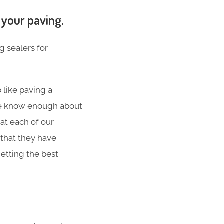
 your paving.
g sealers for
 like paving a
 We know enough about
at each of our
 that they have
etting the best