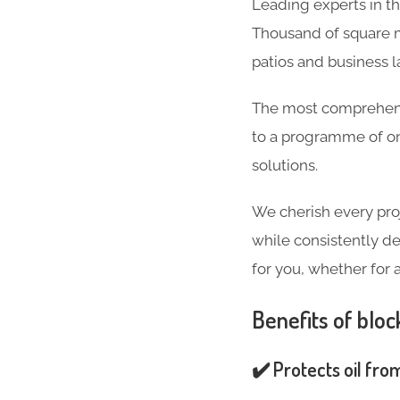
Leading experts in t
Thousand of square m
patios and business 
The most comprehensi
to a programme of on
solutions.
We cherish every pro
while consistently de
for you, whether for 
Benefits of bloc
✔️ Protects oil fro