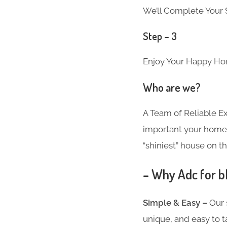
We’ll Complete Your S
Step – 3
Enjoy Your Happy Ho
Who are we?
A Team of Reliable 
important your home i
“shiniest” house on th
– Why Adc for b
Simple & Easy –
Our 
unique, and easy to t