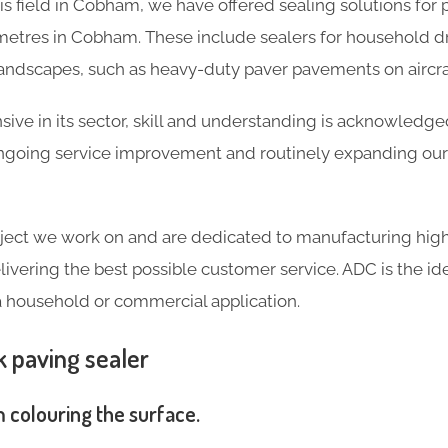
his field in Cobham, we have offered sealing solutions fo
etres in Cobham. These include sealers for household d
landscapes, such as heavy-duty paver pavements on aircra
ve in its sector, skill and understanding is acknowledg
going service improvement and routinely expanding our 
ject we work on and are dedicated to manufacturing high
livering the best possible customer service. ADC is the ide
a household or commercial application.
k paving sealer
m colouring the surface.