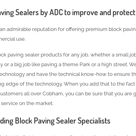
ving Sealers by ADC to improve and protect
an admirable reputation for offering premium block pavin
rcial use.
ck paving sealer products for any job, whether a small job
y or a big job like paving a theme Park or a high street.
technology and have the technical know-how to ensure th
ting edge of the technology. When you add that to the fact
ustomers all over Cobham, you can be sure that you are g
 service on the market.
ding Block Paving Sealer Specialists