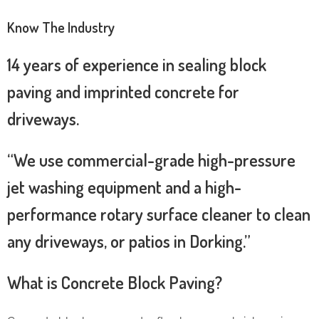
Know The Industry
14 years of experience in sealing block
paving and imprinted concrete for
driveways.
“We use commercial-grade high-pressure
jet washing equipment and a high-
performance rotary surface cleaner to clean
any driveways, or patios in Dorking.”
What is Concrete Block Paving?