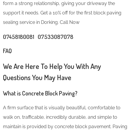
form a strong relationship, giving your driveway the
support it needs. Get a 10% off for the first block paving
sealing service in Dorking. Call Now
07458180081 07533087078
FAQ
We Are Here To Help You With Any
Questions You May Have
What is Concrete Block Paving?
A firm surface that is visually beautiful, comfortable to
walk on, trafficable, incredibly durable, and simple to
maintain is provided by concrete block pavement. Paving