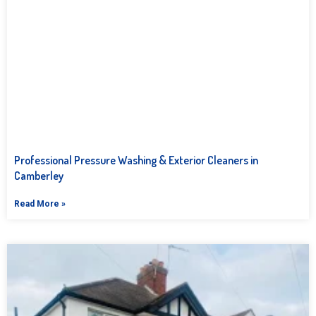
Professional Pressure Washing & Exterior Cleaners in
Camberley
Read More »