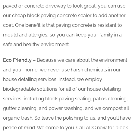
paved or concrete driveway to look great, you can use
our cheap block paving concrete sealer to add another
coat. One benefit is that paving concrete is resistant to
mould and allergies, so you can keep your family in a
safe and healthy environment.
Eco Friendly –
Because we care about the environment
and your home, we never use harsh chemicals in our
house detailing services. Instead, we employ
biodegradable solutions for all of our house detailing
services, including block paving sealing, patios cleaning,
gutter cleaning, and power washing, and we compost all
organic trash. So leave the polishing to us, and you’ll have
peace of mind. We come to you. Call ADC now for block