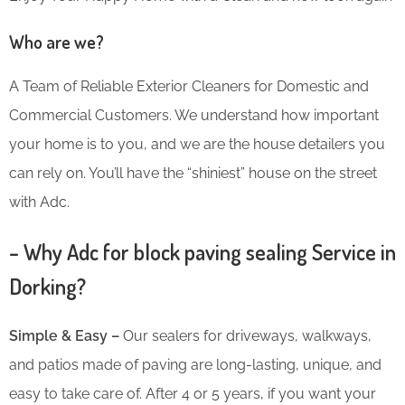
Who are we?
A Team of Reliable Exterior Cleaners for Domestic and
Commercial Customers. We understand how important
your home is to you, and we are the house detailers you
can rely on. You’ll have the “shiniest” house on the street
with Adc.
– Why Adc for block paving sealing Service in
Dorking?
Simple & Easy –
Our sealers for driveways, walkways,
and patios made of paving are long-lasting, unique, and
easy to take care of. After 4 or 5 years, if you want your