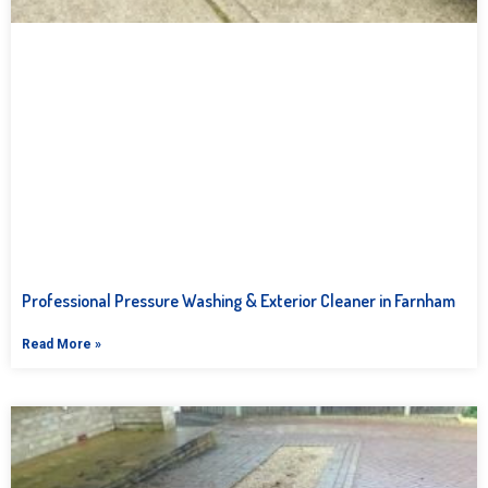
Professional Pressure Washing & Exterior Cleaner in Farnham
Read More »