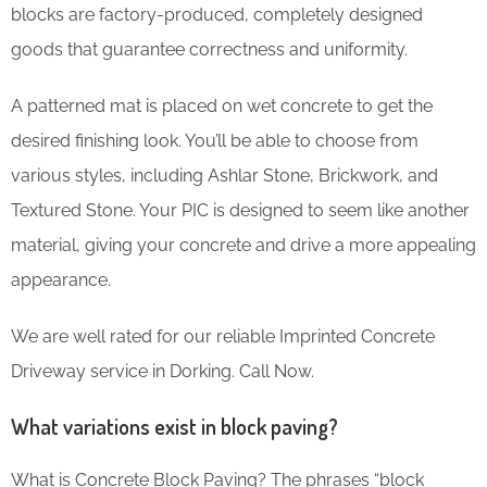
blocks are factory-produced, completely designed
goods that guarantee correctness and uniformity.
A patterned mat is placed on wet concrete to get the
desired finishing look. You’ll be able to choose from
various styles, including Ashlar Stone, Brickwork, and
Textured Stone. Your PIC is designed to seem like another
material, giving your concrete and drive a more appealing
appearance.
We are well rated for our reliable Imprinted Concrete
Driveway service in Dorking. Call Now.
What variations exist in block paving?
What is Concrete Block Paving? The phrases “block