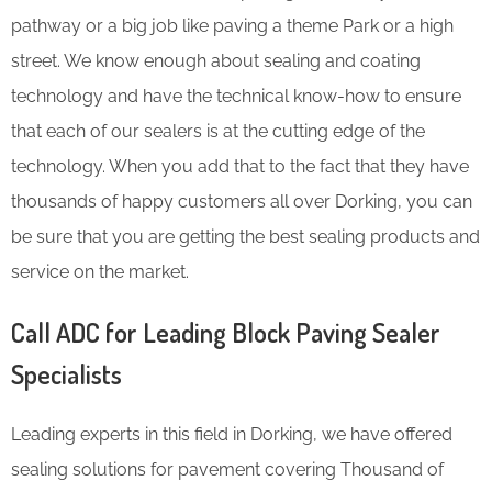
pathway or a big job like paving a theme Park or a high
street. We know enough about sealing and coating
technology and have the technical know-how to ensure
that each of our sealers is at the cutting edge of the
technology. When you add that to the fact that they have
thousands of happy customers all over Dorking, you can
be sure that you are getting the best sealing products and
service on the market.
Call ADC for Leading Block Paving Sealer
Specialists
Leading experts in this field in Dorking, we have offered
sealing solutions for pavement covering Thousand of