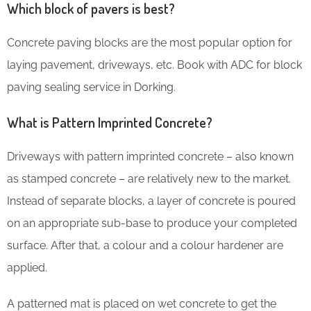
Which block of pavers is best?
Concrete paving blocks are the most popular option for
laying pavement, driveways, etc. Book with ADC for block
paving sealing service in Dorking.
What is Pattern Imprinted Concrete?
Driveways with pattern imprinted concrete – also known
as stamped concrete – are relatively new to the market.
Instead of separate blocks, a layer of concrete is poured
on an appropriate sub-base to produce your completed
surface. After that, a colour and a colour hardener are
applied.
A patterned mat is placed on wet concrete to get the