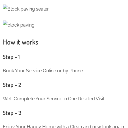
How it works
Step – 1
Book Your Service Online or by Phone
Step – 2
We’ll Complete Your Service in One Detailed Visit
Step – 3
Enjoy Your Happy Home with a Clean and new look again