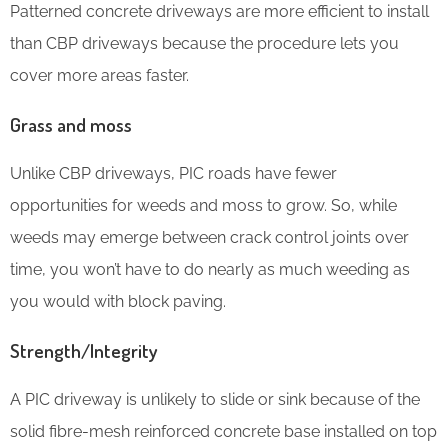
Patterned concrete driveways are more efficient to install
than CBP driveways because the procedure lets you
cover more areas faster.
Grass and moss
Unlike CBP driveways, PIC roads have fewer
opportunities for weeds and moss to grow. So, while
weeds may emerge between crack control joints over
time, you won’t have to do nearly as much weeding as
you would with block paving.
Strength/Integrity
A PIC driveway is unlikely to slide or sink because of the
solid fibre-mesh reinforced concrete base installed on top