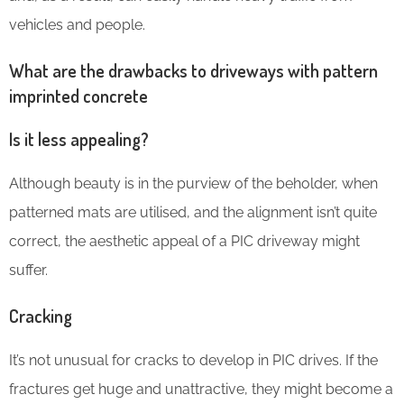
vehicles and people.
What are the drawbacks to driveways with pattern
imprinted concrete
Is it less appealing?
Although beauty is in the purview of the beholder, when
patterned mats are utilised, and the alignment isn’t quite
correct, the aesthetic appeal of a PIC driveway might
suffer.
Cracking
It’s not unusual for cracks to develop in PIC drives. If the
fractures get huge and unattractive, they might become a