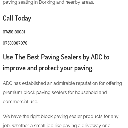
paving sealing in Dorking and nearby areas.
Call Today
07458180081
07533087078
Use The Best Paving Sealers by ADC to
improve and protect your paving.
ADC has established an admirable reputation for offering
premium block paving sealers for household and
commercial use.
We have the right block paving sealer products for any
job, whether a small job like paving a driveway or a