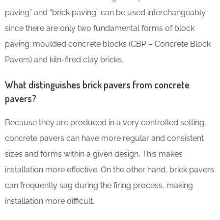
paving” and “brick paving” can be used interchangeably
since there are only two fundamental forms of block
paving: moulded concrete blocks (CBP – Concrete Block
Pavers) and kiln-fired clay bricks.
What distinguishes brick pavers from concrete
pavers?
Because they are produced in a very controlled setting,
concrete pavers can have more regular and consistent
sizes and forms within a given design. This makes
installation more effective. On the other hand, brick pavers
can frequently sag during the firing process, making
installation more difficult.