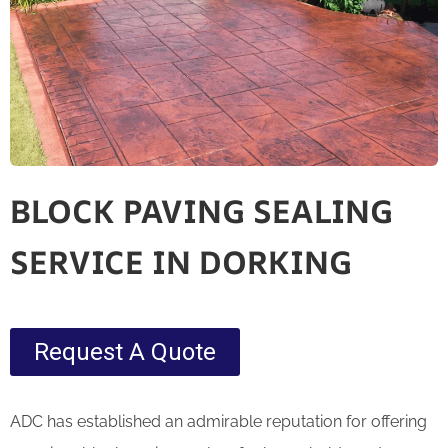
BLOCK PAVING SEALING
SERVICE IN DORKING
Request A Quote
ADC has established an admirable reputation for offering