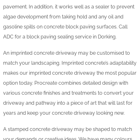
pavement. In addition, it works well as a sealer to prevent
algae development from taking hold and any oil and
gasoline spills on concrete block paving surfaces. Call
ADC for a block paving sealing service in Dorking.
An imprinted concrete driveway may be customised to
match your landscaping. Imprinted concrete’s adaptability
makes our imprinted concrete driveway the most popular
option today. Procreate combines detailed design with
various concrete finishes and treatments to convert your
driveway and pathway into a piece of art that will last for
years and keep your concrete driveway looking new.
A stamped concrete driveway may be shaped to match
your demands or creative ideas. We have many colours