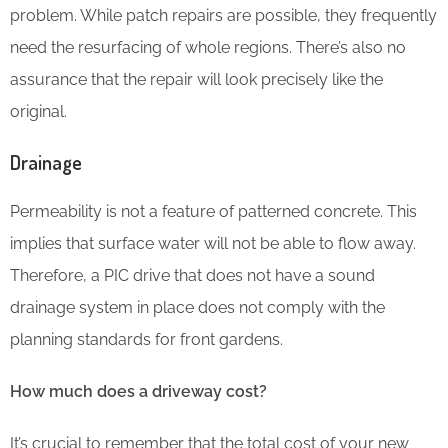
problem. While patch repairs are possible, they frequently
need the resurfacing of whole regions. There’s also no
assurance that the repair will look precisely like the
original.
Drainage
Permeability is not a feature of patterned concrete. This
implies that surface water will not be able to flow away.
Therefore, a PIC drive that does not have a sound
drainage system in place does not comply with the
planning standards for front gardens.
How much does a driveway cost?
It’s crucial to remember that the total cost of your new