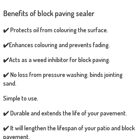
Benefits of block paving sealer
✔️ Protects oil from colouring the surface.
✔️Enhances colouring and prevents fading.
✔️Acts as a weed inhibitor for block paving.
✔️ No loss from pressure washing; binds jointing
sand.
Simple to use.
✔️ Durable and extends the life of your pavement.
✔️ It will lengthen the lifespan of your patio and block
pavement.