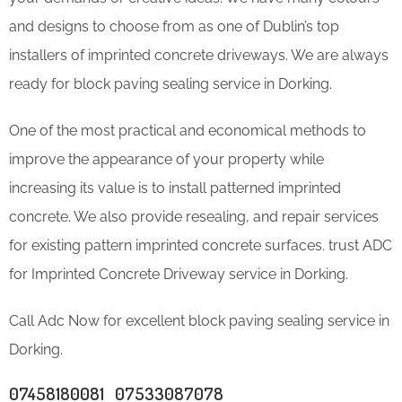
and designs to choose from as one of Dublin’s top
installers of imprinted concrete driveways. We are always
ready for block paving sealing service in Dorking.
One of the most practical and economical methods to
improve the appearance of your property while
increasing its value is to install patterned imprinted
concrete. We also provide resealing, and repair services
for existing pattern imprinted concrete surfaces. trust ADC
for Imprinted Concrete Driveway service in Dorking.
Call Adc Now for excellent block paving sealing service in
Dorking.
07458180081 07533087078