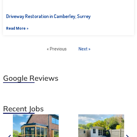
Driveway Restoration in Camberley, Surrey
Read More »
« Previous
Next »
Google Reviews
Recent Jobs