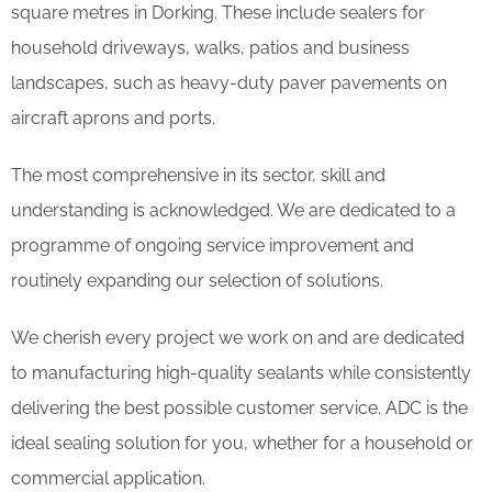
square metres in Dorking. These include sealers for
household driveways, walks, patios and business
landscapes, such as heavy-duty paver pavements on
aircraft aprons and ports.
The most comprehensive in its sector, skill and
understanding is acknowledged. We are dedicated to a
programme of ongoing service improvement and
routinely expanding our selection of solutions.
We cherish every project we work on and are dedicated
to manufacturing high-quality sealants while consistently
delivering the best possible customer service. ADC is the
ideal sealing solution for you, whether for a household or
commercial application.