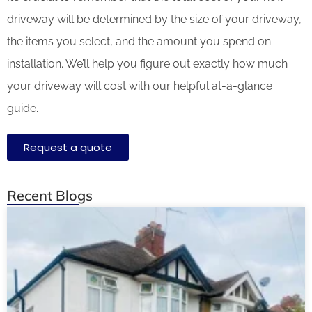
driveway will be determined by the size of your driveway,
the items you select, and the amount you spend on
installation. We’ll help you figure out exactly how much
your driveway will cost with our helpful at-a-glance
guide.
Request a quote
Recent Blogs