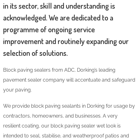
in its sector, skill and understanding is
acknowledged. We are dedicated to a
programme of ongoing service
improvement and routinely expanding our
selection of solutions.
Block paving sealers from ADC, Dorking’s leading
pavement sealer company will accentuate and safeguard
your paving.
We provide block paving sealants in Dorking for usage by
contractors, homeowners, and businesses. A very
resilient coating, our block paving sealer wet look is
intended to seal, stabilise, and weatherproof patios and