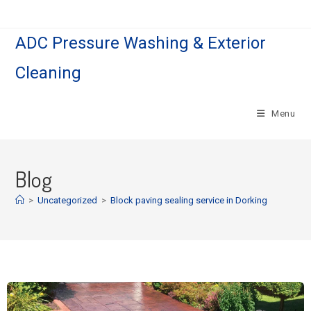
ADC Pressure Washing & Exterior
Cleaning
Menu
Blog
>
Uncategorized
>
Block paving sealing service in Dorking