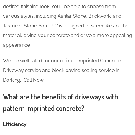
desired finishing look. You’ll be able to choose from
various styles, including Ashlar Stone, Brickwork, and
Textured Stone. Your PIC is designed to seem like another
material, giving your concrete and drive a more appealing
appearance.
We are well rated for our reliable Imprinted Concrete
Driveway service and block paving sealing service in
Dorking. Call Now
What are the benefits of driveways with
pattern imprinted concrete?
Efficiency