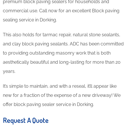
premium block paving sealers for households and
commercial use. Call now for an excellent Block paving
sealing service in Dorking.
This also holds for tarmac repair, natural stone sealants,
and clay block paving sealants. ADC has been committed
to providing outstanding masonry work that is both
aesthetically beautiful and long-lasting for more than 20
years.
It’s simple to maintain, and with a reseal, it’ll appear like
new for a fraction of the expense of a new driveway! We
offer block paving sealer service in Dorking.
Request A Quote