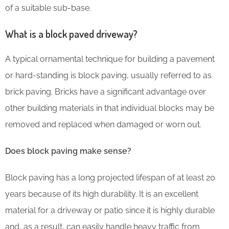
of a suitable sub-base.
What is a block paved driveway?
A typical ornamental technique for building a pavement
or hard-standing is block paving, usually referred to as
brick paving. Bricks have a significant advantage over
other building materials in that individual blocks may be
removed and replaced when damaged or worn out.
Does block paving make sense?
Block paving has a long projected lifespan of at least 20
years because of its high durability. It is an excellent
material for a driveway or patio since it is highly durable
and, as a result, can easily handle heavy traffic from