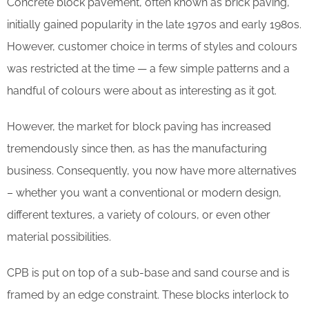
Concrete block pavement, often known as brick paving,
initially gained popularity in the late 1970s and early 1980s.
However, customer choice in terms of styles and colours
was restricted at the time — a few simple patterns and a
handful of colours were about as interesting as it got.
However, the market for block paving has increased
tremendously since then, as has the manufacturing
business. Consequently, you now have more alternatives
– whether you want a conventional or modern design,
different textures, a variety of colours, or even other
material possibilities.
CPB is put on top of a sub-base and sand course and is
framed by an edge constraint. These blocks interlock to