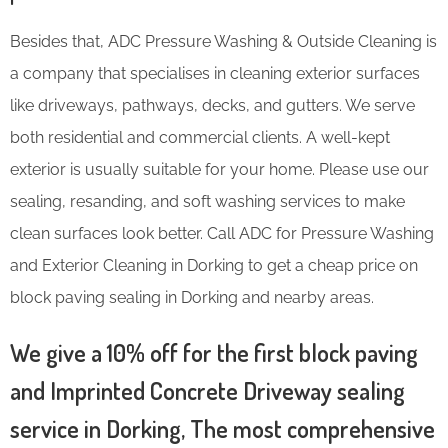
Besides that, ADC Pressure Washing & Outside Cleaning is
a company that specialises in cleaning exterior surfaces
like driveways, pathways, decks, and gutters. We serve
both residential and commercial clients. A well-kept
exterior is usually suitable for your home. Please use our
sealing, resanding, and soft washing services to make
clean surfaces look better. Call ADC for Pressure Washing
and Exterior Cleaning in Dorking to get a cheap price on
block paving sealing in Dorking and nearby areas.
We give a 10% off for the first block paving
and Imprinted Concrete Driveway sealing
service in Dorking, The most comprehensive