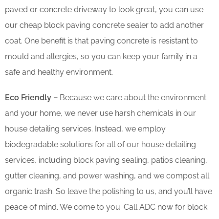
paved or concrete driveway to look great, you can use
our cheap block paving concrete sealer to add another
coat. One benefit is that paving concrete is resistant to
mould and allergies, so you can keep your family in a
safe and healthy environment.
Eco Friendly –
Because we care about the environment
and your home, we never use harsh chemicals in our
house detailing services. Instead, we employ
biodegradable solutions for all of our house detailing
services, including block paving sealing, patios cleaning,
gutter cleaning, and power washing, and we compost all
organic trash. So leave the polishing to us, and you’ll have
peace of mind. We come to you. Call ADC now for block