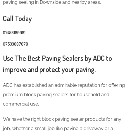
paving sealing in Downside and nearby areas.
Call Today
07458180081
07533087078
Use The Best Paving Sealers by ADC to
improve and protect your paving.
ADC has established an admirable reputation for offering
premium block paving sealers for household and
commercial use.
We have the right block paving sealer products for any
job, whether a small job like paving a driveway or a