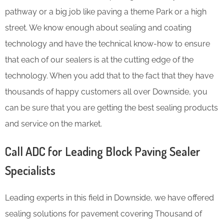
pathway or a big job like paving a theme Park or a high
street. We know enough about sealing and coating
technology and have the technical know-how to ensure
that each of our sealers is at the cutting edge of the
technology. When you add that to the fact that they have
thousands of happy customers all over Downside, you
can be sure that you are getting the best sealing products
and service on the market.
Call ADC for Leading Block Paving Sealer
Specialists
Leading experts in this field in Downside, we have offered
sealing solutions for pavement covering Thousand of