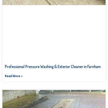
Professional Pressure Washing & Exterior Cleaner in Farnham
Read More »