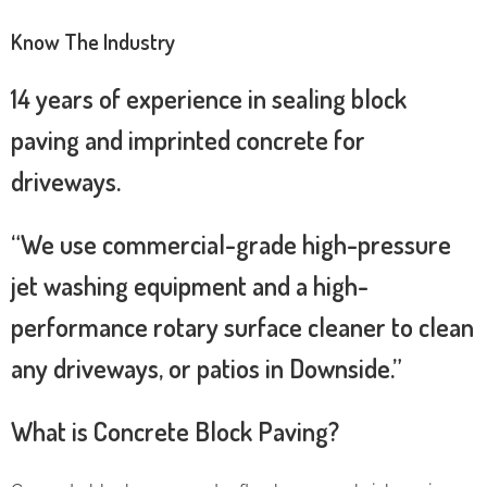
Know The Industry
14 years of experience in sealing block
paving and imprinted concrete for
driveways.
“We use commercial-grade high-pressure
jet washing equipment and a high-
performance rotary surface cleaner to clean
any driveways, or patios in Downside.”
What is Concrete Block Paving?