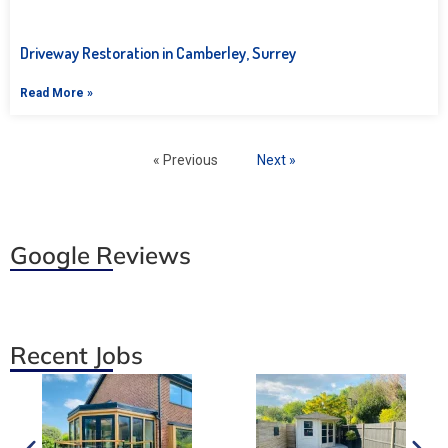
Driveway Restoration in Camberley, Surrey
Read More »
« Previous
Next »
Google Reviews
Recent Jobs