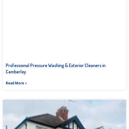
Professional Pressure Washing & Exterior Cleaners in
Camberley
Read More »