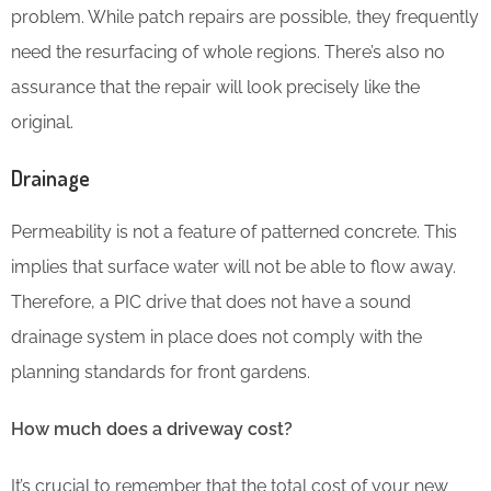
problem. While patch repairs are possible, they frequently
need the resurfacing of whole regions. There’s also no
assurance that the repair will look precisely like the
original.
Drainage
Permeability is not a feature of patterned concrete. This
implies that surface water will not be able to flow away.
Therefore, a PIC drive that does not have a sound
drainage system in place does not comply with the
planning standards for front gardens.
How much does a driveway cost?
It’s crucial to remember that the total cost of your new