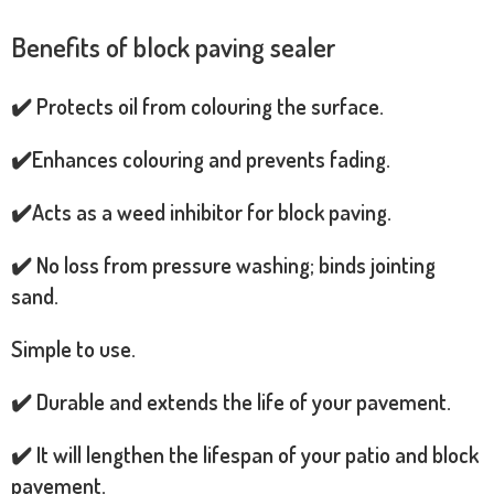
Benefits of block paving sealer
✔️ Protects oil from colouring the surface.
✔️Enhances colouring and prevents fading.
✔️Acts as a weed inhibitor for block paving.
✔️ No loss from pressure washing; binds jointing
sand.
Simple to use.
✔️ Durable and extends the life of your pavement.
✔️ It will lengthen the lifespan of your patio and block
pavement.