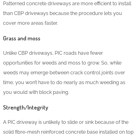
Patterned concrete driveways are more efficient to install
than CBP driveways because the procedure lets you
cover more areas faster.
Grass and moss
Unlike CBP driveways, PIC roads have fewer
opportunities for weeds and moss to grow. So, while
weeds may emerge between crack control joints over
time, you won’t have to do nearly as much weeding as
you would with block paving.
Strength/Integrity
A PIC driveway is unlikely to slide or sink because of the
solid fibre-mesh reinforced concrete base installed on top