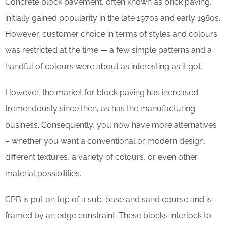
Concrete block pavement, often known as brick paving,
initially gained popularity in the late 1970s and early 1980s.
However, customer choice in terms of styles and colours
was restricted at the time — a few simple patterns and a
handful of colours were about as interesting as it got.
However, the market for block paving has increased
tremendously since then, as has the manufacturing
business. Consequently, you now have more alternatives
– whether you want a conventional or modern design,
different textures, a variety of colours, or even other
material possibilities.
CPB is put on top of a sub-base and sand course and is
framed by an edge constraint. These blocks interlock to