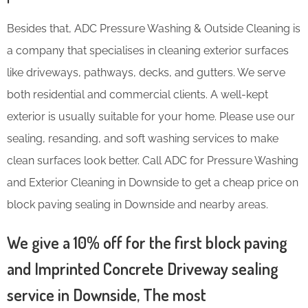
Besides that, ADC Pressure Washing & Outside Cleaning is
a company that specialises in cleaning exterior surfaces
like driveways, pathways, decks, and gutters. We serve
both residential and commercial clients. A well-kept
exterior is usually suitable for your home. Please use our
sealing, resanding, and soft washing services to make
clean surfaces look better. Call ADC for Pressure Washing
and Exterior Cleaning in Downside to get a cheap price on
block paving sealing in Downside and nearby areas.
We give a 10% off for the first block paving
and Imprinted Concrete Driveway sealing
service in Downside, The most