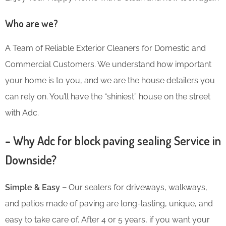
Who are we?
A Team of Reliable Exterior Cleaners for Domestic and
Commercial Customers. We understand how important
your home is to you, and we are the house detailers you
can rely on. You’ll have the “shiniest” house on the street
with Adc.
– Why Adc for block paving sealing Service in
Downside?
Simple & Easy –
Our sealers for driveways, walkways,
and patios made of paving are long-lasting, unique, and
easy to take care of. After 4 or 5 years, if you want your