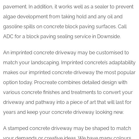
pavement. In addition, it works well as a sealer to prevent
algae development from taking hold and any oil and
gasoline spills on concrete block paving surfaces. Call
ADC for a block paving sealing service in Downside.
An imprinted concrete driveway may be customised to
match your landscaping. Imprinted concrete’s adaptability
makes our imprinted concrete driveway the most popular
option today. Procreate combines detailed design with
various concrete finishes and treatments to convert your
driveway and pathway into a piece of art that will last for
years and keep your concrete driveway looking new.
A stamped concrete driveway may be shaped to match
your demands or creative ideas. We have many colours