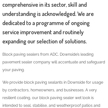
comprehensive in its sector, skill and
understanding is acknowledged. We are
dedicated to a programme of ongoing
service improvement and routinely
expanding our selection of solutions.
Block paving sealers from ADC, Downside’s leading
pavement sealer company will accentuate and safeguard
your paving.
We provide block paving sealants in Downside for usage
by contractors, homeowners, and businesses. A very
resilient coating, our block paving sealer wet look is
intended to seal, stabilise, and weatherproof patios and