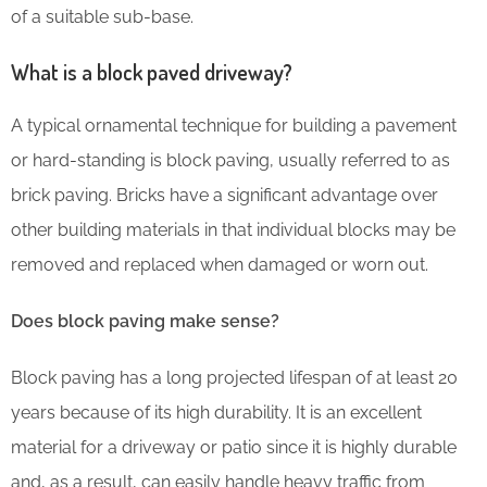
of a suitable sub-base.
What is a block paved driveway?
A typical ornamental technique for building a pavement
or hard-standing is block paving, usually referred to as
brick paving. Bricks have a significant advantage over
other building materials in that individual blocks may be
removed and replaced when damaged or worn out.
Does block paving make sense?
Block paving has a long projected lifespan of at least 20
years because of its high durability. It is an excellent
material for a driveway or patio since it is highly durable
and, as a result, can easily handle heavy traffic from