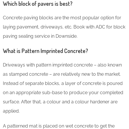
Which block of pavers is best?
Concrete paving blocks are the most popular option for
laying pavement, driveways, etc. Book with ADC for block
paving sealing service in Downside.
What is Pattern Imprinted Concrete?
Driveways with pattern imprinted concrete – also known
as stamped concrete – are relatively new to the market.
Instead of separate blocks, a layer of concrete is poured
on an appropriate sub-base to produce your completed
surface. After that, a colour and a colour hardener are
applied.
A patterned mat is placed on wet concrete to get the