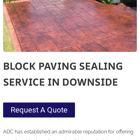
BLOCK PAVING SEALING
SERVICE IN DOWNSIDE
Request A Quote
ADC has established an admirable reputation for offering