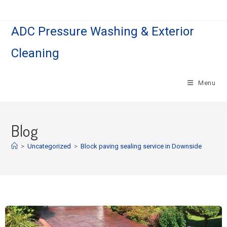
ADC Pressure Washing & Exterior
Cleaning
Menu
Blog
>
Uncategorized
>
Block paving sealing service in Downside