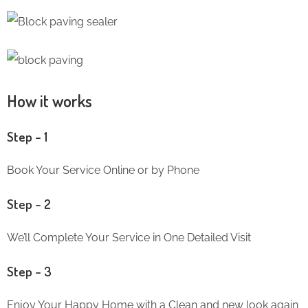
How it works
Step – 1
Book Your Service Online or by Phone
Step – 2
We’ll Complete Your Service in One Detailed Visit
Step – 3
Enjoy Your Happy Home with a Clean and new look again