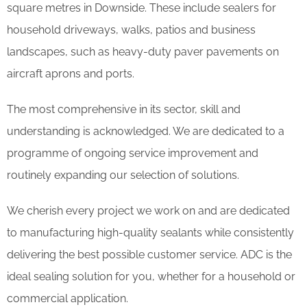
square metres in Downside. These include sealers for
household driveways, walks, patios and business
landscapes, such as heavy-duty paver pavements on
aircraft aprons and ports.
The most comprehensive in its sector, skill and
understanding is acknowledged. We are dedicated to a
programme of ongoing service improvement and
routinely expanding our selection of solutions.
We cherish every project we work on and are dedicated
to manufacturing high-quality sealants while consistently
delivering the best possible customer service. ADC is the
ideal sealing solution for you, whether for a household or
commercial application.