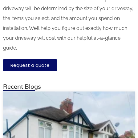
driveway will be determined by the size of your driveway,
the items you select, and the amount you spend on
installation. We’ll help you figure out exactly how much
your driveway will cost with our helpful at-a-glance
guide.
Request a quote
Recent Blogs