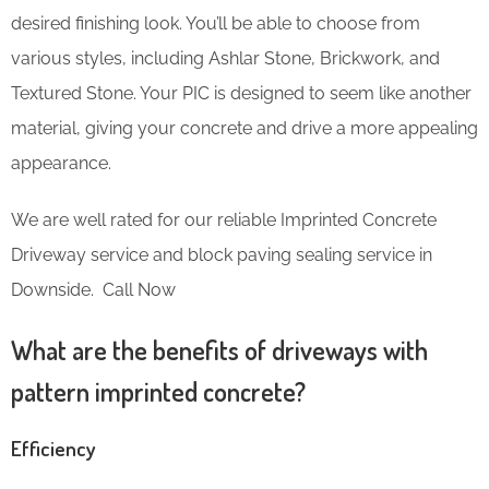
desired finishing look. You’ll be able to choose from
various styles, including Ashlar Stone, Brickwork, and
Textured Stone. Your PIC is designed to seem like another
material, giving your concrete and drive a more appealing
appearance.
We are well rated for our reliable Imprinted Concrete
Driveway service and block paving sealing service in
Downside. Call Now
What are the benefits of driveways with
pattern imprinted concrete?
Efficiency