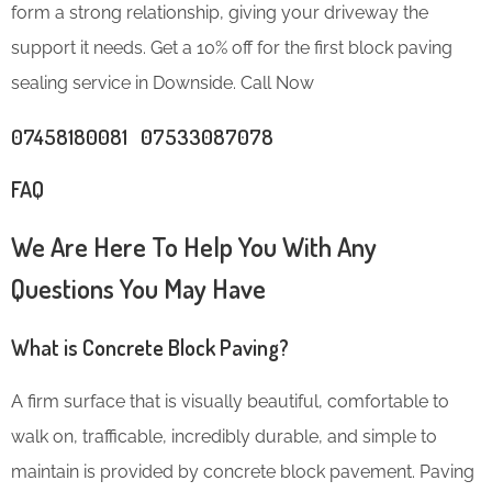
form a strong relationship, giving your driveway the
support it needs. Get a 10% off for the first block paving
sealing service in Downside. Call Now
07458180081 07533087078
FAQ
We Are Here To Help You With Any
Questions You May Have
What is Concrete Block Paving?
A firm surface that is visually beautiful, comfortable to
walk on, trafficable, incredibly durable, and simple to
maintain is provided by concrete block pavement. Paving