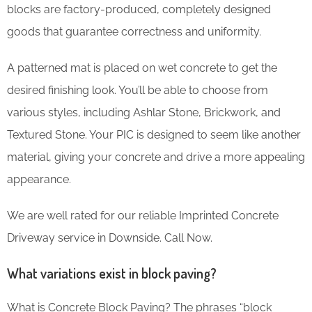
blocks are factory-produced, completely designed
goods that guarantee correctness and uniformity.
A patterned mat is placed on wet concrete to get the
desired finishing look. You’ll be able to choose from
various styles, including Ashlar Stone, Brickwork, and
Textured Stone. Your PIC is designed to seem like another
material, giving your concrete and drive a more appealing
appearance.
We are well rated for our reliable Imprinted Concrete
Driveway service in Downside. Call Now.
What variations exist in block paving?
What is Concrete Block Paving? The phrases “block