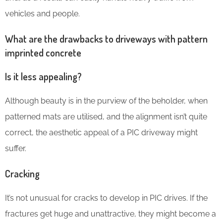
vehicles and people.
What are the drawbacks to driveways with pattern
imprinted concrete
Is it less appealing?
Although beauty is in the purview of the beholder, when
patterned mats are utilised, and the alignment isn’t quite
correct, the aesthetic appeal of a PIC driveway might
suffer.
Cracking
It’s not unusual for cracks to develop in PIC drives. If the
fractures get huge and unattractive, they might become a