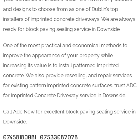
and designs to choose from as one of Dublin’s top
installers of imprinted concrete driveways. We are always
ready for block paving sealing service in Downside.
One of the most practical and economical methods to
improve the appearance of your property while
increasing its value is to install patterned imprinted
concrete. We also provide resealing, and repair services
for existing pattern imprinted concrete surfaces. trust ADC
for Imprinted Concrete Driveway service in Downside.
Call Adc Now for excellent block paving sealing service in
Downside.
07458180081 07533087078