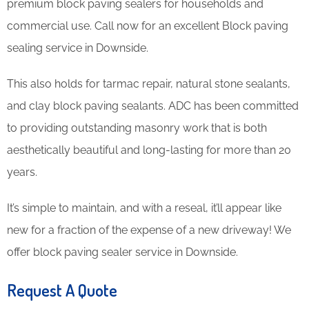
premium block paving sealers for households and
commercial use. Call now for an excellent Block paving
sealing service in Downside.
This also holds for tarmac repair, natural stone sealants,
and clay block paving sealants. ADC has been committed
to providing outstanding masonry work that is both
aesthetically beautiful and long-lasting for more than 20
years.
It’s simple to maintain, and with a reseal, it’ll appear like
new for a fraction of the expense of a new driveway! We
offer block paving sealer service in Downside.
Request A Quote