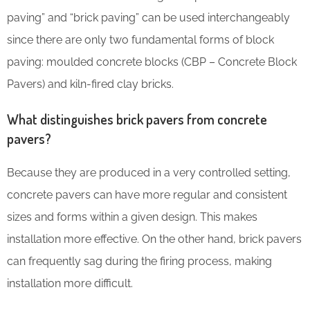
paving” and “brick paving” can be used interchangeably
since there are only two fundamental forms of block
paving: moulded concrete blocks (CBP – Concrete Block
Pavers) and kiln-fired clay bricks.
What distinguishes brick pavers from concrete
pavers?
Because they are produced in a very controlled setting,
concrete pavers can have more regular and consistent
sizes and forms within a given design. This makes
installation more effective. On the other hand, brick pavers
can frequently sag during the firing process, making
installation more difficult.