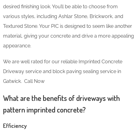
desired finishing look. You’ll be able to choose from
various styles, including Ashlar Stone, Brickwork, and
Textured Stone. Your PIC is designed to seem like another
material, giving your concrete and drive a more appealing
appearance.
We are well rated for our reliable Imprinted Concrete
Driveway service and block paving sealing service in
Gatwick. Call Now
What are the benefits of driveways with
pattern imprinted concrete?
Efficiency