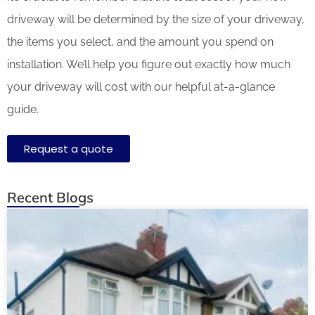
driveway will be determined by the size of your driveway,
the items you select, and the amount you spend on
installation. We’ll help you figure out exactly how much
your driveway will cost with our helpful at-a-glance
guide.
Request a quote
Recent Blogs