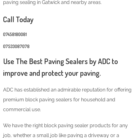
paving sealing in Gatwick and nearby areas.
Call Today
07458180081
07533087078
Use The Best Paving Sealers by ADC to
improve and protect your paving.
ADC has established an admirable reputation for offering
premium block paving sealers for household and
commercial use.
We have the right block paving sealer products for any
job, whether a small job like paving a driveway or a