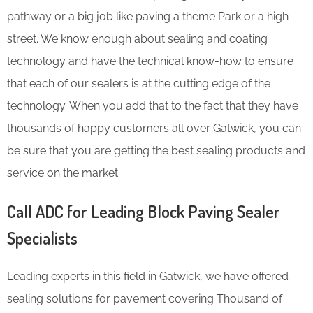
pathway or a big job like paving a theme Park or a high
street. We know enough about sealing and coating
technology and have the technical know-how to ensure
that each of our sealers is at the cutting edge of the
technology. When you add that to the fact that they have
thousands of happy customers all over Gatwick, you can
be sure that you are getting the best sealing products and
service on the market.
Call ADC for Leading Block Paving Sealer
Specialists
Leading experts in this field in Gatwick, we have offered
sealing solutions for pavement covering Thousand of