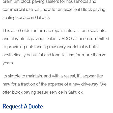
premium block paving sealers for households and
commercial use. Call now for an excellent Block paving
sealing service in Gatwick.
This also holds for tarmac repair, natural stone sealants,
and clay block paving sealants. ADC has been committed
to providing outstanding masonry work that is both
aesthetically beautiful and long-lasting for more than 20
years.
It’s simple to maintain, and with a reseal, it’ll appear like
new for a fraction of the expense of a new driveway! We
offer block paving sealer service in Gatwick.
Request A Quote