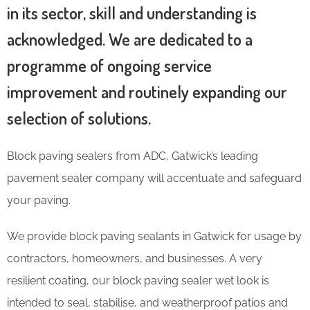
in its sector, skill and understanding is
acknowledged. We are dedicated to a
programme of ongoing service
improvement and routinely expanding our
selection of solutions.
Block paving sealers from ADC, Gatwick’s leading
pavement sealer company will accentuate and safeguard
your paving.
We provide block paving sealants in Gatwick for usage by
contractors, homeowners, and businesses. A very
resilient coating, our block paving sealer wet look is
intended to seal, stabilise, and weatherproof patios and