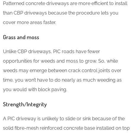
Patterned concrete driveways are more efficient to install
than CBP driveways because the procedure lets you
cover more areas faster.
Grass and moss
Unlike CBP driveways, PIC roads have fewer
opportunities for weeds and moss to grow. So, while
weeds may emerge between crack control joints over
time, you won’t have to do nearly as much weeding as
you would with block paving.
Strength/Integrity
A PIC driveway is unlikely to slide or sink because of the
solid fibre-mesh reinforced concrete base installed on top