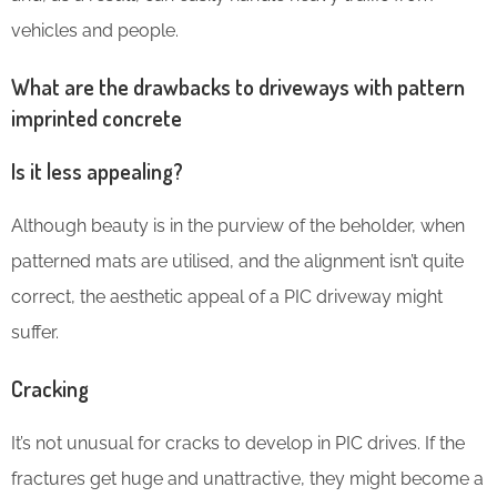
vehicles and people.
What are the drawbacks to driveways with pattern
imprinted concrete
Is it less appealing?
Although beauty is in the purview of the beholder, when
patterned mats are utilised, and the alignment isn’t quite
correct, the aesthetic appeal of a PIC driveway might
suffer.
Cracking
It’s not unusual for cracks to develop in PIC drives. If the
fractures get huge and unattractive, they might become a