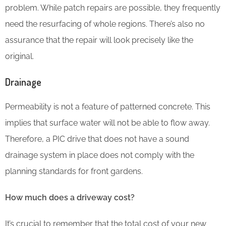
problem. While patch repairs are possible, they frequently
need the resurfacing of whole regions. There’s also no
assurance that the repair will look precisely like the
original.
Drainage
Permeability is not a feature of patterned concrete. This
implies that surface water will not be able to flow away.
Therefore, a PIC drive that does not have a sound
drainage system in place does not comply with the
planning standards for front gardens.
How much does a driveway cost?
It’s crucial to remember that the total cost of your new