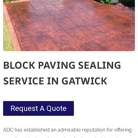
BLOCK PAVING SEALING
SERVICE IN GATWICK
Request A Quote
ADC has established an admirable reputation for offering