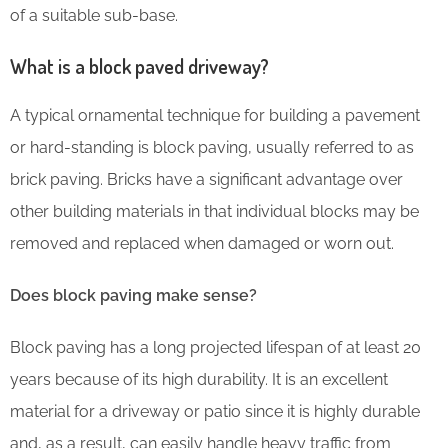
of a suitable sub-base.
What is a block paved driveway?
A typical ornamental technique for building a pavement
or hard-standing is block paving, usually referred to as
brick paving. Bricks have a significant advantage over
other building materials in that individual blocks may be
removed and replaced when damaged or worn out.
Does block paving make sense?
Block paving has a long projected lifespan of at least 20
years because of its high durability. It is an excellent
material for a driveway or patio since it is highly durable
and, as a result, can easily handle heavy traffic from