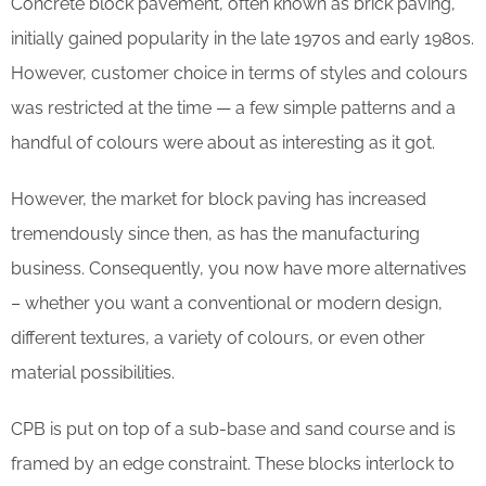
Concrete block pavement, often known as brick paving,
initially gained popularity in the late 1970s and early 1980s.
However, customer choice in terms of styles and colours
was restricted at the time — a few simple patterns and a
handful of colours were about as interesting as it got.
However, the market for block paving has increased
tremendously since then, as has the manufacturing
business. Consequently, you now have more alternatives
– whether you want a conventional or modern design,
different textures, a variety of colours, or even other
material possibilities.
CPB is put on top of a sub-base and sand course and is
framed by an edge constraint. These blocks interlock to