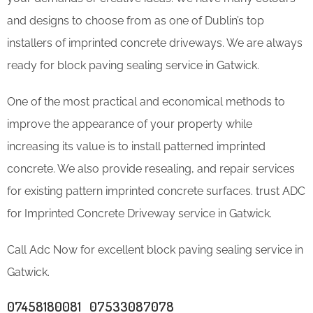
and designs to choose from as one of Dublin’s top
installers of imprinted concrete driveways. We are always
ready for block paving sealing service in Gatwick.
One of the most practical and economical methods to
improve the appearance of your property while
increasing its value is to install patterned imprinted
concrete. We also provide resealing, and repair services
for existing pattern imprinted concrete surfaces. trust ADC
for Imprinted Concrete Driveway service in Gatwick.
Call Adc Now for excellent block paving sealing service in
Gatwick.
07458180081 07533087078