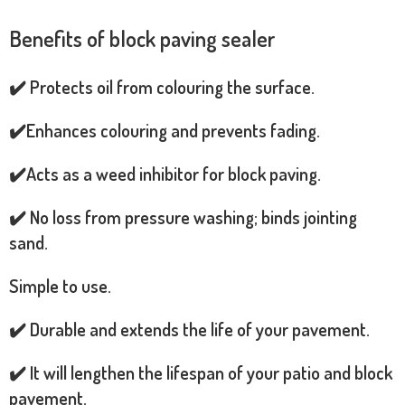
Benefits of block paving sealer
✔️ Protects oil from colouring the surface.
✔️Enhances colouring and prevents fading.
✔️Acts as a weed inhibitor for block paving.
✔️ No loss from pressure washing; binds jointing
sand.
Simple to use.
✔️ Durable and extends the life of your pavement.
✔️ It will lengthen the lifespan of your patio and block
pavement.