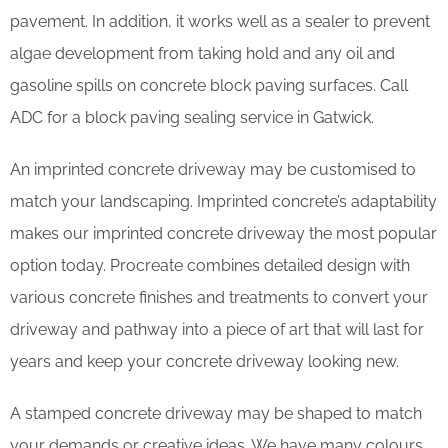
pavement. In addition, it works well as a sealer to prevent
algae development from taking hold and any oil and
gasoline spills on concrete block paving surfaces. Call
ADC for a block paving sealing service in Gatwick.
An imprinted concrete driveway may be customised to
match your landscaping. Imprinted concrete’s adaptability
makes our imprinted concrete driveway the most popular
option today. Procreate combines detailed design with
various concrete finishes and treatments to convert your
driveway and pathway into a piece of art that will last for
years and keep your concrete driveway looking new.
A stamped concrete driveway may be shaped to match
your demands or creative ideas. We have many colours