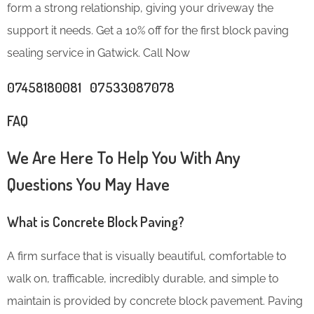
form a strong relationship, giving your driveway the
support it needs. Get a 10% off for the first block paving
sealing service in Gatwick. Call Now
07458180081 07533087078
FAQ
We Are Here To Help You With Any
Questions You May Have
What is Concrete Block Paving?
A firm surface that is visually beautiful, comfortable to
walk on, trafficable, incredibly durable, and simple to
maintain is provided by concrete block pavement. Paving