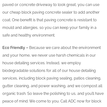
paved or concrete driveway to look great, you can use
our cheap block paving concrete sealer to add another
coat. One benefit is that paving concrete is resistant to
mould and allergies, so you can keep your family in a
safe and healthy environment.
Eco Friendly –
Because we care about the environment
and your home, we never use harsh chemicals in our
house detailing services. Instead, we employ
biodegradable solutions for all of our house detailing
services, including block paving sealing, patios cleaning,
gutter cleaning, and power washing, and we compost all
organic trash. So leave the polishing to us, and you’ll have
peace of mind. We come to you. Call ADC now for block