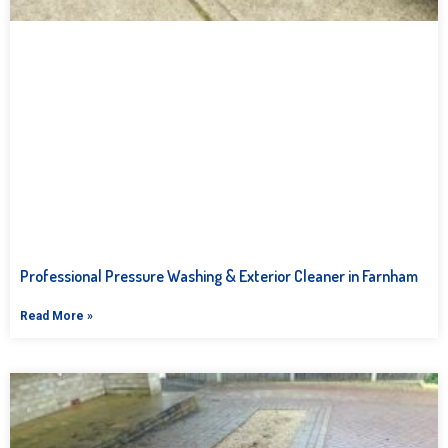
Professional Pressure Washing & Exterior Cleaner in Farnham
Read More »