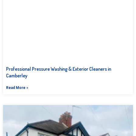
Professional Pressure Washing & Exterior Cleaners in
Camberley
Read More »