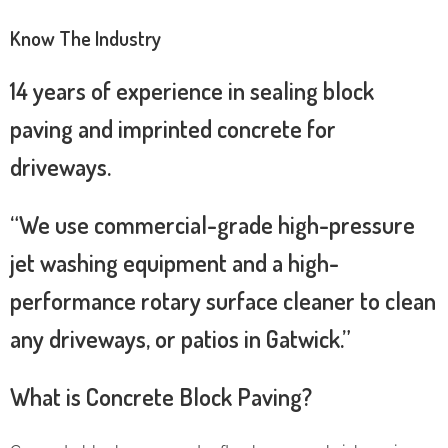
Know The Industry
14 years of experience in sealing block
paving and imprinted concrete for
driveways.
“We use commercial-grade high-pressure
jet washing equipment and a high-
performance rotary surface cleaner to clean
any driveways, or patios in Gatwick.”
What is Concrete Block Paving?