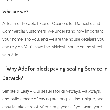
Who are we?
A Team of Reliable Exterior Cleaners for Domestic and
Commercial Customers. We understand how important
your home is to you, and we are the house detailers you
can rely on. You’ll have the “shiniest” house on the street
with Adc.
– Why Adc for block paving sealing Service in
Gatwick?
Simple & Easy –
Our sealers for driveways, walkways,
and patios made of paving are long-lasting, unique, and
easy to take care of. After 4 or 5 years, if you want your