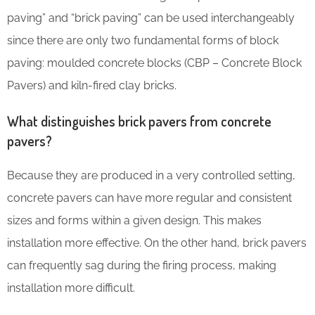
paving” and “brick paving” can be used interchangeably
since there are only two fundamental forms of block
paving: moulded concrete blocks (CBP – Concrete Block
Pavers) and kiln-fired clay bricks.
What distinguishes brick pavers from concrete
pavers?
Because they are produced in a very controlled setting,
concrete pavers can have more regular and consistent
sizes and forms within a given design. This makes
installation more effective. On the other hand, brick pavers
can frequently sag during the firing process, making
installation more difficult.