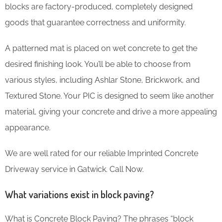
blocks are factory-produced, completely designed
goods that guarantee correctness and uniformity.
A patterned mat is placed on wet concrete to get the
desired finishing look. You’ll be able to choose from
various styles, including Ashlar Stone, Brickwork, and
Textured Stone. Your PIC is designed to seem like another
material, giving your concrete and drive a more appealing
appearance.
We are well rated for our reliable Imprinted Concrete
Driveway service in Gatwick. Call Now.
What variations exist in block paving?
What is Concrete Block Paving? The phrases “block