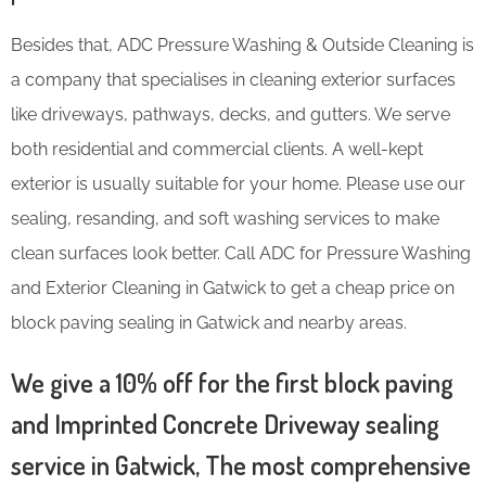
Besides that, ADC Pressure Washing & Outside Cleaning is
a company that specialises in cleaning exterior surfaces
like driveways, pathways, decks, and gutters. We serve
both residential and commercial clients. A well-kept
exterior is usually suitable for your home. Please use our
sealing, resanding, and soft washing services to make
clean surfaces look better. Call ADC for Pressure Washing
and Exterior Cleaning in Gatwick to get a cheap price on
block paving sealing in Gatwick and nearby areas.
We give a 10% off for the first block paving
and Imprinted Concrete Driveway sealing
service in Gatwick, The most comprehensive