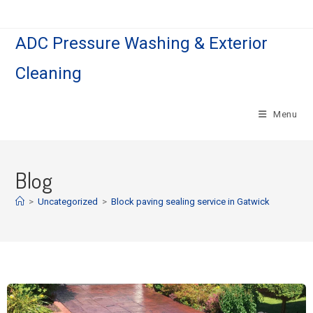
ADC Pressure Washing & Exterior
Cleaning
Menu
Blog
>
Uncategorized
>
Block paving sealing service in Gatwick