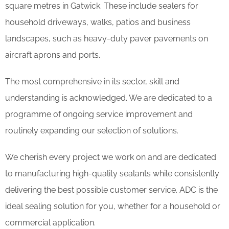
square metres in Gatwick. These include sealers for
household driveways, walks, patios and business
landscapes, such as heavy-duty paver pavements on
aircraft aprons and ports.
The most comprehensive in its sector, skill and
understanding is acknowledged. We are dedicated to a
programme of ongoing service improvement and
routinely expanding our selection of solutions.
We cherish every project we work on and are dedicated
to manufacturing high-quality sealants while consistently
delivering the best possible customer service. ADC is the
ideal sealing solution for you, whether for a household or
commercial application.