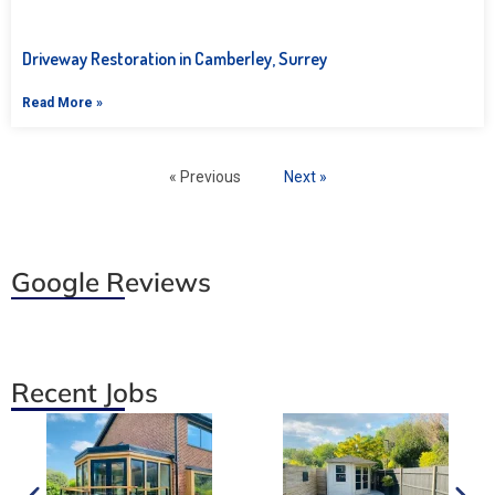
Driveway Restoration in Camberley, Surrey
Read More »
« Previous
Next »
Google Reviews
Recent Jobs