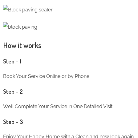
How it works
Step – 1
Book Your Service Online or by Phone
Step – 2
We’ll Complete Your Service in One Detailed Visit
Step – 3
Enjoy Your Happy Home with a Clean and new look again