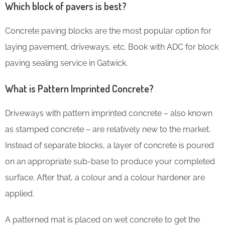
Which block of pavers is best?
Concrete paving blocks are the most popular option for
laying pavement, driveways, etc. Book with ADC for block
paving sealing service in Gatwick.
What is Pattern Imprinted Concrete?
Driveways with pattern imprinted concrete – also known
as stamped concrete – are relatively new to the market.
Instead of separate blocks, a layer of concrete is poured
on an appropriate sub-base to produce your completed
surface. After that, a colour and a colour hardener are
applied.
A patterned mat is placed on wet concrete to get the