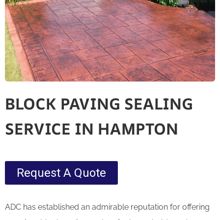
BLOCK PAVING SEALING
SERVICE IN HAMPTON
Request A Quote
ADC has established an admirable reputation for offering