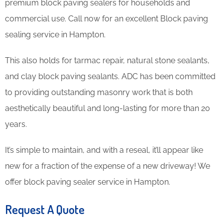
premium block paving sealers for households and
commercial use. Call now for an excellent Block paving
sealing service in Hampton.
This also holds for tarmac repair, natural stone sealants,
and clay block paving sealants. ADC has been committed
to providing outstanding masonry work that is both
aesthetically beautiful and long-lasting for more than 20
years.
It’s simple to maintain, and with a reseal, it’ll appear like
new for a fraction of the expense of a new driveway! We
offer block paving sealer service in Hampton.
Request A Quote