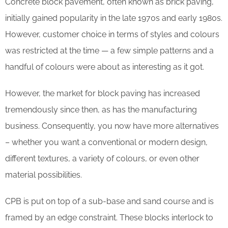
Concrete block pavement, often known as brick paving,
initially gained popularity in the late 1970s and early 1980s.
However, customer choice in terms of styles and colours
was restricted at the time — a few simple patterns and a
handful of colours were about as interesting as it got.
However, the market for block paving has increased
tremendously since then, as has the manufacturing
business. Consequently, you now have more alternatives
– whether you want a conventional or modern design,
different textures, a variety of colours, or even other
material possibilities.
CPB is put on top of a sub-base and sand course and is
framed by an edge constraint. These blocks interlock to