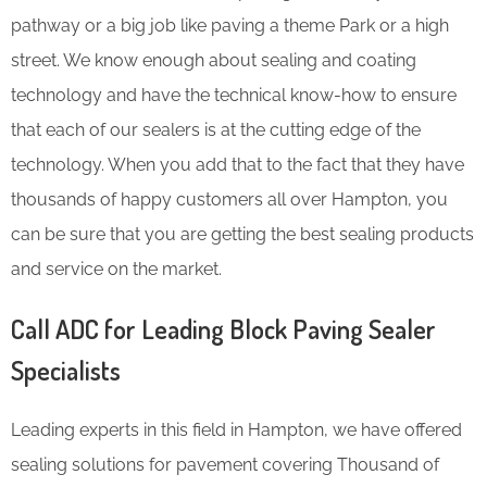
pathway or a big job like paving a theme Park or a high
street. We know enough about sealing and coating
technology and have the technical know-how to ensure
that each of our sealers is at the cutting edge of the
technology. When you add that to the fact that they have
thousands of happy customers all over Hampton, you
can be sure that you are getting the best sealing products
and service on the market.
Call ADC for Leading Block Paving Sealer
Specialists
Leading experts in this field in Hampton, we have offered
sealing solutions for pavement covering Thousand of