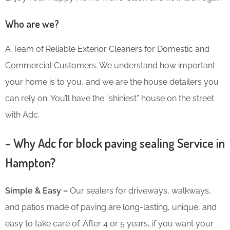
Who are we?
A Team of Reliable Exterior Cleaners for Domestic and
Commercial Customers. We understand how important
your home is to you, and we are the house detailers you
can rely on. You’ll have the “shiniest” house on the street
with Adc.
– Why Adc for block paving sealing Service in
Hampton?
Simple & Easy –
Our sealers for driveways, walkways,
and patios made of paving are long-lasting, unique, and
easy to take care of. After 4 or 5 years, if you want your