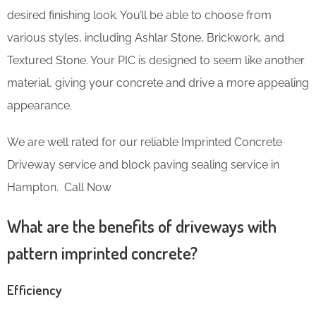
desired finishing look. You’ll be able to choose from
various styles, including Ashlar Stone, Brickwork, and
Textured Stone. Your PIC is designed to seem like another
material, giving your concrete and drive a more appealing
appearance.
We are well rated for our reliable Imprinted Concrete
Driveway service and block paving sealing service in
Hampton. Call Now
What are the benefits of driveways with
pattern imprinted concrete?
Efficiency