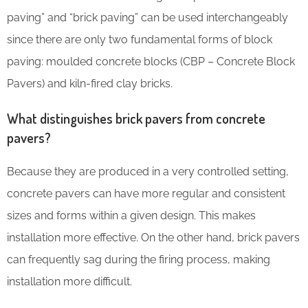
paving” and “brick paving” can be used interchangeably
since there are only two fundamental forms of block
paving: moulded concrete blocks (CBP – Concrete Block
Pavers) and kiln-fired clay bricks.
What distinguishes brick pavers from concrete
pavers?
Because they are produced in a very controlled setting,
concrete pavers can have more regular and consistent
sizes and forms within a given design. This makes
installation more effective. On the other hand, brick pavers
can frequently sag during the firing process, making
installation more difficult.