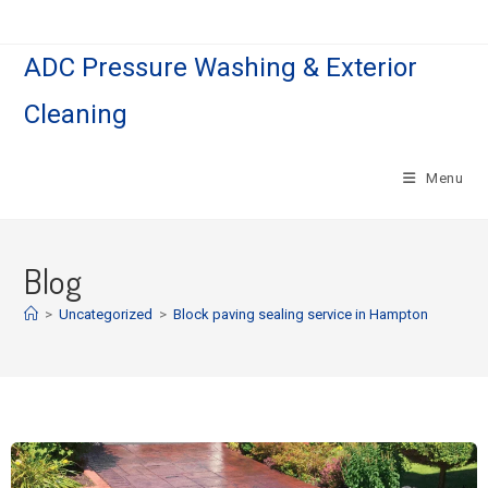
ADC Pressure Washing & Exterior
Cleaning
Menu
Blog
>
Uncategorized
>
Block paving sealing service in Hampton