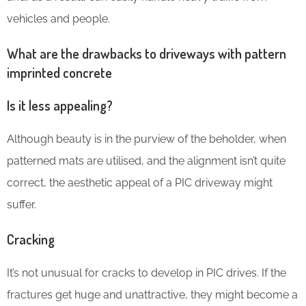
vehicles and people.
What are the drawbacks to driveways with pattern
imprinted concrete
Is it less appealing?
Although beauty is in the purview of the beholder, when
patterned mats are utilised, and the alignment isn’t quite
correct, the aesthetic appeal of a PIC driveway might
suffer.
Cracking
It’s not unusual for cracks to develop in PIC drives. If the
fractures get huge and unattractive, they might become a