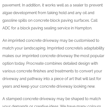
pavement. In addition, it works well as a sealer to prevent
algae development from taking hold and any oil and
gasoline spills on concrete block paving surfaces. Call
ADC for a block paving sealing service in Hampton.
An imprinted concrete driveway may be customised to
match your landscaping. Imprinted concrete’s adaptability
makes our imprinted concrete driveway the most popular
option today. Procreate combines detailed design with
various concrete finishes and treatments to convert your
driveway and pathway into a piece of art that will last for
years and keep your concrete driveway looking new.
A stamped concrete driveway may be shaped to match
your demands or creative ideas. We have many colours