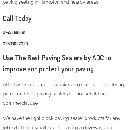
paving sealing in Hampton and nearby areas.
Call Today
07458180081
07533087078
Use The Best Paving Sealers by ADC to
improve and protect your paving.
ADC has established an admirable reputation for offering
premium block paving sealers for household and
commercial use.
We have the right block paving sealer products for any
job, whether a small job like paving a driveway or a