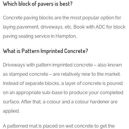
Which block of pavers is best?
Concrete paving blocks are the most popular option for
laying pavement, driveways, etc. Book with ADC for block
paving sealing service in Hampton.
What is Pattern Imprinted Concrete?
Driveways with pattern imprinted concrete – also known
as stamped concrete – are relatively new to the market.
Instead of separate blocks, a layer of concrete is poured
on an appropriate sub-base to produce your completed
surface. After that, a colour and a colour hardener are
applied.
A patterned mat is placed on wet concrete to get the