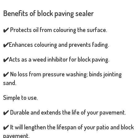
Benefits of block paving sealer
✔️ Protects oil from colouring the surface.
✔️Enhances colouring and prevents fading.
✔️Acts as a weed inhibitor for block paving.
✔️ No loss from pressure washing; binds jointing
sand.
Simple to use.
✔️ Durable and extends the life of your pavement.
✔️ It will lengthen the lifespan of your patio and block
pavement.