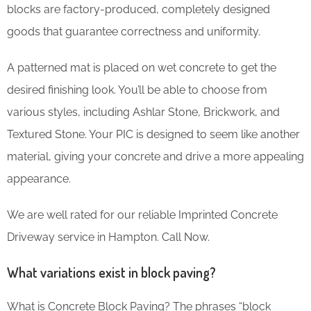
blocks are factory-produced, completely designed
goods that guarantee correctness and uniformity.
A patterned mat is placed on wet concrete to get the
desired finishing look. You’ll be able to choose from
various styles, including Ashlar Stone, Brickwork, and
Textured Stone. Your PIC is designed to seem like another
material, giving your concrete and drive a more appealing
appearance.
We are well rated for our reliable Imprinted Concrete
Driveway service in Hampton. Call Now.
What variations exist in block paving?
What is Concrete Block Paving? The phrases “block