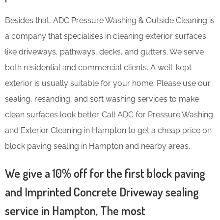
Besides that, ADC Pressure Washing & Outside Cleaning is
a company that specialises in cleaning exterior surfaces
like driveways, pathways, decks, and gutters. We serve
both residential and commercial clients. A well-kept
exterior is usually suitable for your home. Please use our
sealing, resanding, and soft washing services to make
clean surfaces look better. Call ADC for Pressure Washing
and Exterior Cleaning in Hampton to get a cheap price on
block paving sealing in Hampton and nearby areas.
We give a 10% off for the first block paving
and Imprinted Concrete Driveway sealing
service in Hampton, The most