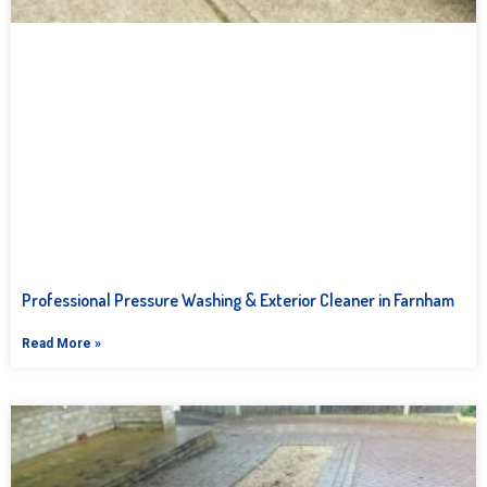
Professional Pressure Washing & Exterior Cleaner in Farnham
Read More »