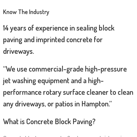
Know The Industry
14 years of experience in sealing block
paving and imprinted concrete for
driveways.
“We use commercial-grade high-pressure
jet washing equipment and a high-
performance rotary surface cleaner to clean
any driveways, or patios in Hampton.”
What is Concrete Block Paving?