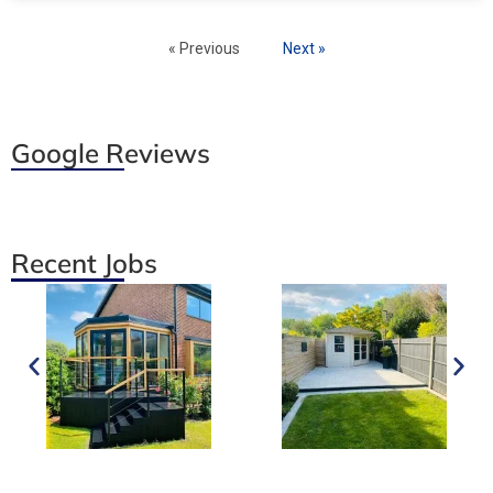
« Previous
Next »
Google Reviews
Recent Jobs