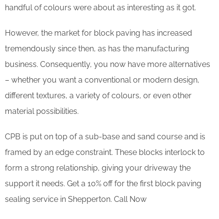
handful of colours were about as interesting as it got.
However, the market for block paving has increased
tremendously since then, as has the manufacturing
business. Consequently, you now have more alternatives
– whether you want a conventional or modern design,
different textures, a variety of colours, or even other
material possibilities.
CPB is put on top of a sub-base and sand course and is
framed by an edge constraint. These blocks interlock to
form a strong relationship, giving your driveway the
support it needs. Get a 10% off for the first block paving
sealing service in Shepperton. Call Now