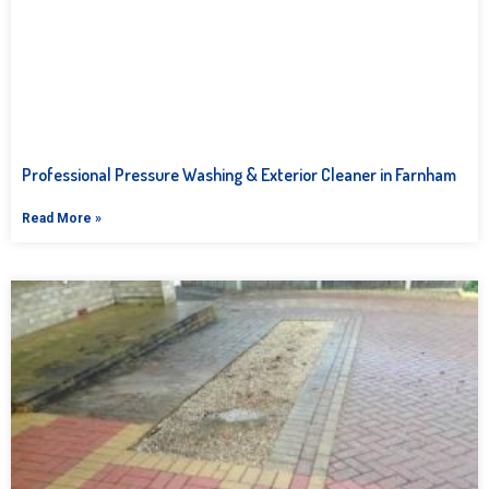
Professional Pressure Washing & Exterior Cleaner in Farnham
Read More »