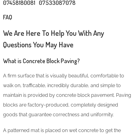
07458180081 07533087078
FAQ
We Are Here To Help You With Any
Questions You May Have
What is Concrete Block Paving?
A firm surface that is visually beautiful, comfortable to
walk on, trafficable, incredibly durable, and simple to
maintain is provided by concrete block pavement. Paving
blocks are factory-produced, completely designed
goods that guarantee correctness and uniformity.
A patterned mat is placed on wet concrete to get the