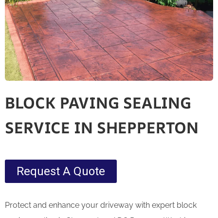
BLOCK PAVING SEALING
SERVICE IN SHEPPERTON
Request A Quote
Protect and enhance your driveway with expert block