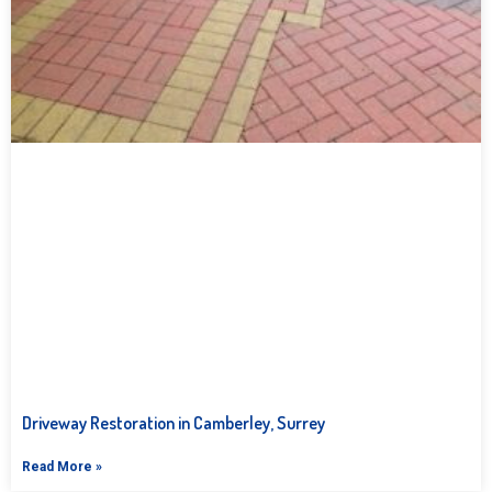
Driveway Restoration in Camberley, Surrey
Read More »