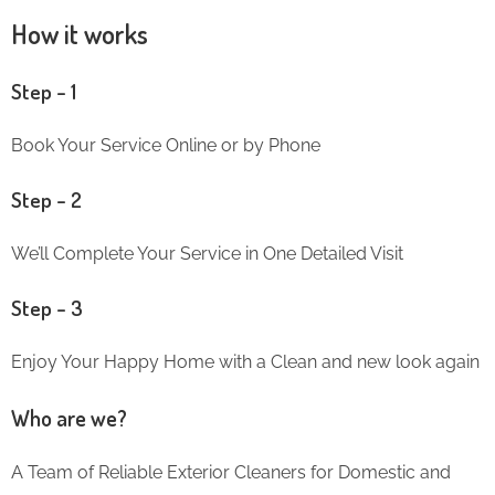
How it works
Step – 1
Book Your Service Online or by Phone
Step – 2
We’ll Complete Your Service in One Detailed Visit
Step – 3
Enjoy Your Happy Home with a Clean and new look again
Who are we?
A Team of Reliable Exterior Cleaners for Domestic and