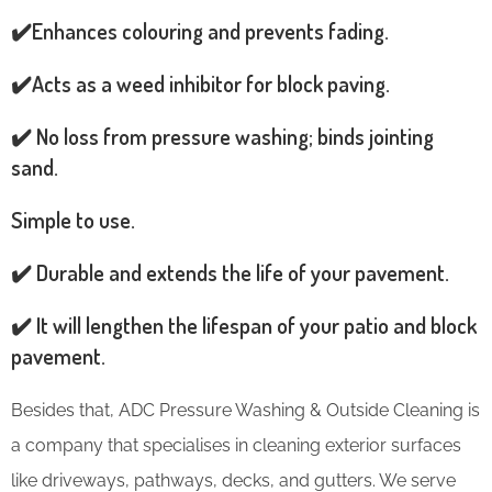
✔️Enhances colouring and prevents fading.
✔️Acts as a weed inhibitor for block paving.
✔️ No loss from pressure washing; binds jointing
sand.
Simple to use.
✔️ Durable and extends the life of your pavement.
✔️ It will lengthen the lifespan of your patio and block
pavement.
Besides that, ADC Pressure Washing & Outside Cleaning is
a company that specialises in cleaning exterior surfaces
like driveways, pathways, decks, and gutters. We serve