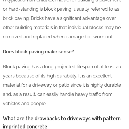
or hard-standing is block paving, usually referred to as
brick paving. Bricks have a significant advantage over
other building materials in that individual blocks may be
removed and replaced when damaged or worn out.
Does block paving make sense?
Block paving has a long projected lifespan of at least 20
years because of its high durability. It is an excellent
material for a driveway or patio since it is highly durable
and, as a result, can easily handle heavy traffic from
vehicles and people.
What are the drawbacks to driveways with pattern
imprinted concrete