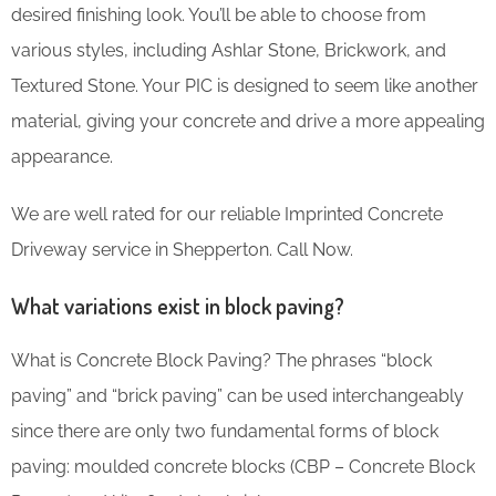
desired finishing look. You’ll be able to choose from
various styles, including Ashlar Stone, Brickwork, and
Textured Stone. Your PIC is designed to seem like another
material, giving your concrete and drive a more appealing
appearance.
We are well rated for our reliable Imprinted Concrete
Driveway service in Shepperton. Call Now.
What variations exist in block paving?
What is Concrete Block Paving? The phrases “block
paving” and “brick paving” can be used interchangeably
since there are only two fundamental forms of block
paving: moulded concrete blocks (CBP – Concrete Block