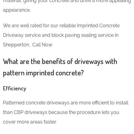
material, giving your concrete and drive a more appealing
appearance.
We are well rated for our reliable Imprinted Concrete
Driveway service and block paving sealing service in
Shepperton. Call Now
What are the benefits of driveways with
pattern imprinted concrete?
Efficiency
Patterned concrete driveways are more efficient to install
than CBP driveways because the procedure lets you
cover more areas faster.