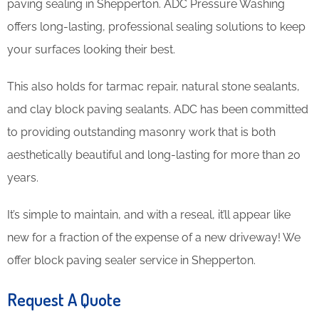
paving sealing in Shepperton. ADC Pressure Washing
offers long-lasting, professional sealing solutions to keep
your surfaces looking their best.
This also holds for tarmac repair, natural stone sealants,
and clay block paving sealants. ADC has been committed
to providing outstanding masonry work that is both
aesthetically beautiful and long-lasting for more than 20
years.
It’s simple to maintain, and with a reseal, it’ll appear like
new for a fraction of the expense of a new driveway! We
offer block paving sealer service in Shepperton.
Request A Quote