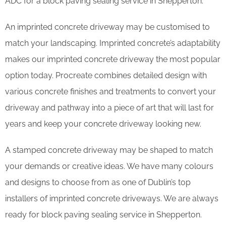
ADC for a block paving sealing service in Shepperton.
An imprinted concrete driveway may be customised to
match your landscaping. Imprinted concrete’s adaptability
makes our imprinted concrete driveway the most popular
option today. Procreate combines detailed design with
various concrete finishes and treatments to convert your
driveway and pathway into a piece of art that will last for
years and keep your concrete driveway looking new.
A stamped concrete driveway may be shaped to match
your demands or creative ideas. We have many colours
and designs to choose from as one of Dublin’s top
installers of imprinted concrete driveways. We are always
ready for block paving sealing service in Shepperton.