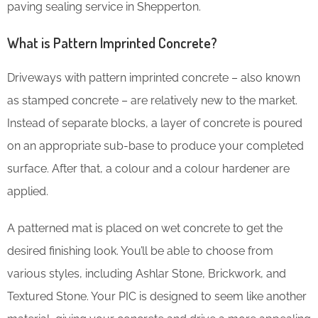
paving sealing service in Shepperton.
What is Pattern Imprinted Concrete?
Driveways with pattern imprinted concrete – also known
as stamped concrete – are relatively new to the market.
Instead of separate blocks, a layer of concrete is poured
on an appropriate sub-base to produce your completed
surface. After that, a colour and a colour hardener are
applied.
A patterned mat is placed on wet concrete to get the
desired finishing look. You’ll be able to choose from
various styles, including Ashlar Stone, Brickwork, and
Textured Stone. Your PIC is designed to seem like another