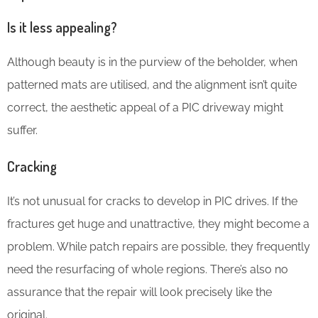
Is it less appealing?
Although beauty is in the purview of the beholder, when
patterned mats are utilised, and the alignment isn’t quite
correct, the aesthetic appeal of a PIC driveway might
suffer.
Cracking
It’s not unusual for cracks to develop in PIC drives. If the
fractures get huge and unattractive, they might become a
problem. While patch repairs are possible, they frequently
need the resurfacing of whole regions. There’s also no
assurance that the repair will look precisely like the
original.