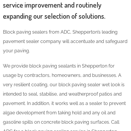
service improvement and routinely
expanding our selection of solutions.
Block paving sealers from ADC, Shepperton’s leading
pavement sealer company will accentuate and safeguard
your paving.
We provide block paving sealants in Shepperton for
usage by contractors, homeowners, and businesses. A
very resilient coating, our block paving sealer wet look is
intended to seal, stabilise, and weatherproof patios and
pavement. In addition, it works well as a sealer to prevent
algae development from taking hold and any oil and
gasoline spills on concrete block paving surfaces. Call