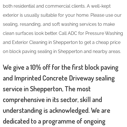
both residential and commercial clients. A well-kept
exterior is usually suitable for your home. Please use our
sealing, resanding, and soft washing services to make
clean surfaces look better. Call ADC for Pressure Washing
and Exterior Cleaning in Shepperton to get a cheap price
on block paving sealing in Shepperton and nearby areas.
We give a 10% off for the first block paving
and Imprinted Concrete Driveway sealing
service in Shepperton, The most
comprehensive in its sector, skill and
understanding is acknowledged. We are
dedicated to a programme of ongoing