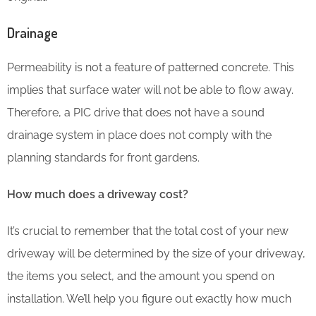
Drainage
Permeability is not a feature of patterned concrete. This
implies that surface water will not be able to flow away.
Therefore, a PIC drive that does not have a sound
drainage system in place does not comply with the
planning standards for front gardens.
How much does a driveway cost?
It’s crucial to remember that the total cost of your new
driveway will be determined by the size of your driveway,
the items you select, and the amount you spend on
installation. We’ll help you figure out exactly how much