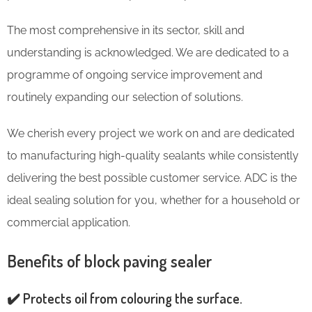
The most comprehensive in its sector, skill and
understanding is acknowledged. We are dedicated to a
programme of ongoing service improvement and
routinely expanding our selection of solutions.
We cherish every project we work on and are dedicated
to manufacturing high-quality sealants while consistently
delivering the best possible customer service. ADC is the
ideal sealing solution for you, whether for a household or
commercial application.
Benefits of block paving sealer
✔️ Protects oil from colouring the surface.