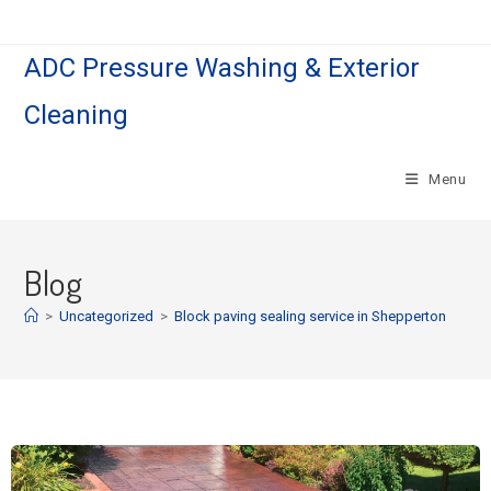
ADC Pressure Washing & Exterior
Cleaning
Menu
Blog
>
Uncategorized
>
Block paving sealing service in Shepperton