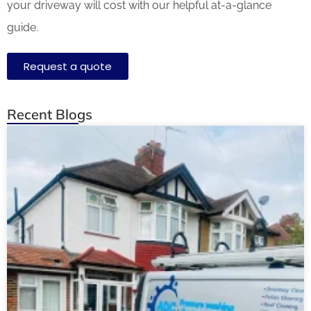
your driveway will cost with our helpful at-a-glance
guide.
Request a quote
Recent Blogs