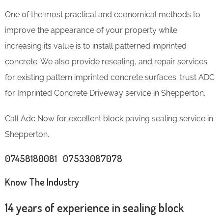
One of the most practical and economical methods to
improve the appearance of your property while
increasing its value is to install patterned imprinted
concrete. We also provide resealing, and repair services
for existing pattern imprinted concrete surfaces. trust ADC
for Imprinted Concrete Driveway service in Shepperton.
Call Adc Now for excellent block paving sealing service in
Shepperton.
07458180081 07533087078
Know The Industry
14 years of experience in sealing block