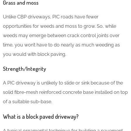
Grass and moss
Unlike CBP driveways, PIC roads have fewer
opportunities for weeds and moss to grow. So, while
weeds may emerge between crack control joints over
time, you won’t have to do nearly as much weeding as
you would with block paving.
Strength/Integrity
A PIC driveway is unlikely to slide or sink because of the
solid fibre-mesh reinforced concrete base installed on top
of a suitable sub-base.
What is a block paved driveway?
A typical ornamental technique for building a pavement