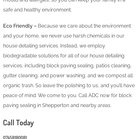
safe and healthy environment.
Eco Friendly –
Because we care about the environment
and your home, we never use harsh chemicals in our
house detailing services. Instead, we employ
biodegradable solutions for all of our house detailing
services, including block paving sealing, patios cleaning,
gutter cleaning, and power washing, and we compost all
organic trash. So leave the polishing to us, and you’ll have
peace of mind. We come to you. Call ADC now for block
paving sealing in Shepperton and nearby areas.
Call Today
07458180081