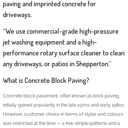
paving and imprinted concrete for
driveways.
“We use commercial-grade high-pressure
jet washing equipment and a high-
performance rotary surface cleaner to clean
any driveways, or patios in Shepperton.”
What is Concrete Block Paving?
Concrete block pavement, often known as brick paving,
initially gained popularity in the late 1970s and early 1980s.
However, customer choice in terms of styles and colours
was restricted at the time — a few simple patterns and a