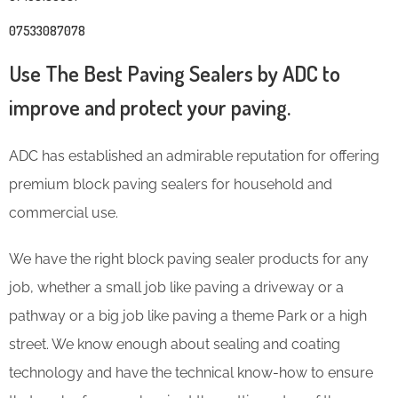
07533087078
Use The Best Paving Sealers by ADC to
improve and protect your paving.
ADC has established an admirable reputation for offering
premium block paving sealers for household and
commercial use.
We have the right block paving sealer products for any
job, whether a small job like paving a driveway or a
pathway or a big job like paving a theme Park or a high
street. We know enough about sealing and coating
technology and have the technical know-how to ensure