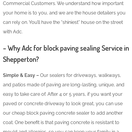
Commercial Customers. We understand how important
your home is to you, and we are the house detailers you
can rely on. You’ll have the “shiniest” house on the street
with Adc.
– Why Adc for block paving sealing Service in
Shepperton?
Simple & Easy –
Our sealers for driveways, walkways,
and patios made of paving are long-lasting, unique, and
easy to take care of. After 4 or 5 years, if you want your
paved or concrete driveway to look great, you can use
our cheap block paving concrete sealer to add another
coat. One benefit is that paving concrete is resistant to
mould and allergies, so you can keep your family in a