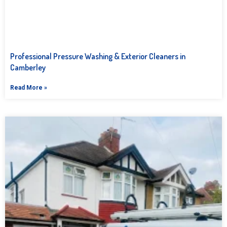
Professional Pressure Washing & Exterior Cleaners in
Camberley
Read More »