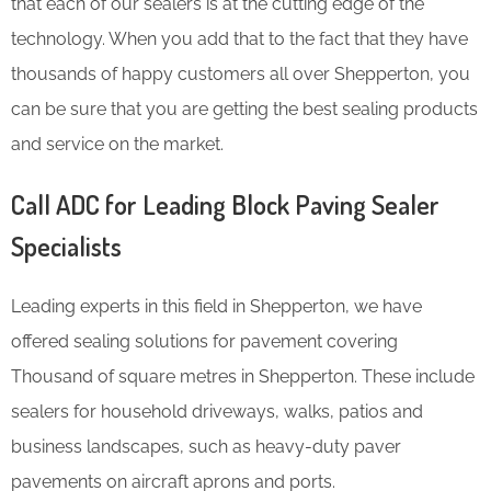
that each of our sealers is at the cutting edge of the
technology. When you add that to the fact that they have
thousands of happy customers all over Shepperton, you
can be sure that you are getting the best sealing products
and service on the market.
Call ADC for Leading Block Paving Sealer
Specialists
Leading experts in this field in Shepperton, we have
offered sealing solutions for pavement covering
Thousand of square metres in Shepperton. These include
sealers for household driveways, walks, patios and
business landscapes, such as heavy-duty paver
pavements on aircraft aprons and ports.