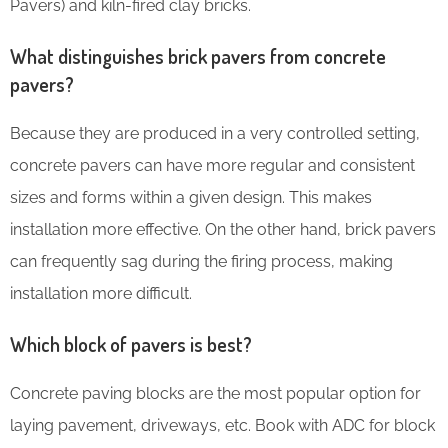
Pavers) and kiln-fired clay bricks.
What distinguishes brick pavers from concrete
pavers?
Because they are produced in a very controlled setting,
concrete pavers can have more regular and consistent
sizes and forms within a given design. This makes
installation more effective. On the other hand, brick pavers
can frequently sag during the firing process, making
installation more difficult.
Which block of pavers is best?
Concrete paving blocks are the most popular option for
laying pavement, driveways, etc. Book with ADC for block