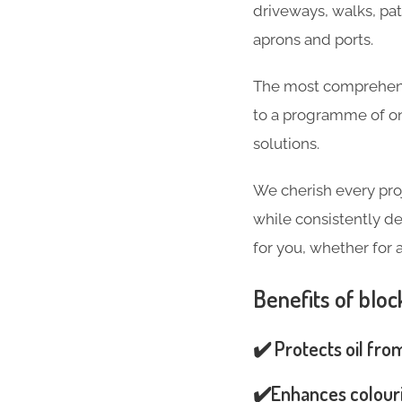
driveways, walks, pa
aprons and ports.
The most comprehensi
to a programme of on
solutions.
We cherish every pro
while consistently de
for you, whether for 
Benefits of bloc
✔️ Protects oil fro
✔️Enhances colouri