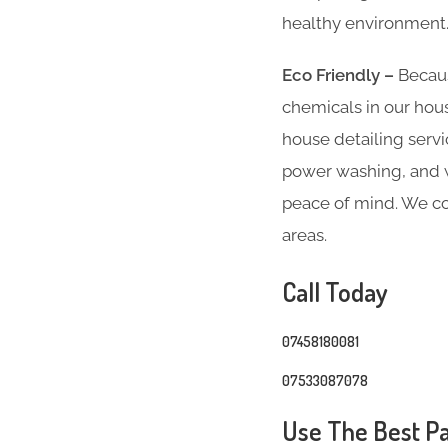
healthy environment
Eco Friendly –
Becaus
chemicals in our hous
house detailing servi
power washing, and we
peace of mind. We co
areas.
Call Today
07458180081
07533087078
Use The Best Pa