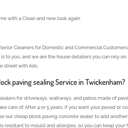
me with a Clean and new look again
Exterior Cleaners for Domestic and Commercial Customer
s to you, and we are the house detailers you can rely on. 
e street with Adc.
lock paving sealing Service in Twickenham?
sealers for driveways, walkways, and patios made of pavin
ake care of. After 4 or 5 years, if you want your paved or 
se our cheap block paving concrete sealer to add another 
is resistant to mould and allergies, so you can keep your f