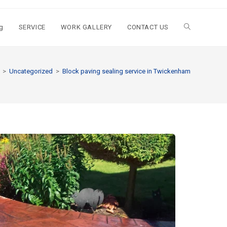
g
SERVICE
WORK GALLERY
CONTACT US
>
Uncategorized
>
Block paving sealing service in Twickenham