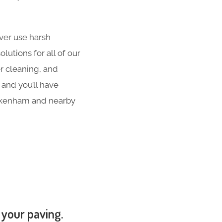
er use harsh
utions for all of our
er cleaning, and
 and you’ll have
ickenham and nearby
 your paving.