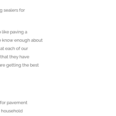
g sealers for
 like paving a
 We know enough about
at each of our
 that they have
re getting the best
s for pavement
r household