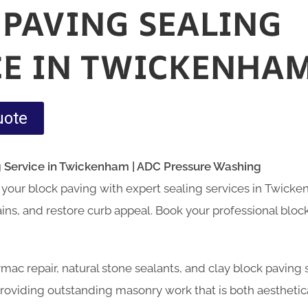
 PAVING SEALING
CE IN TWICKENHA
uote
g Service in Twickenham | ADC Pressure Washing
your block paving with expert sealing services in Twick
tains, and restore curb appeal. Book your professional bloc
armac repair, natural stone sealants, and clay block paving
oviding outstanding masonry work that is both aesthetica