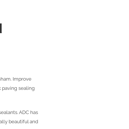
M
enham. Improve
k paving sealing
 sealants. ADC has
lly beautiful and