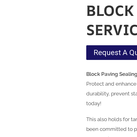
BLOCK
SERVI
Request A Q
Block Paving Sealin
Protect and enhance 
durability, prevent s
today!
This also holds for t
been committed to pr