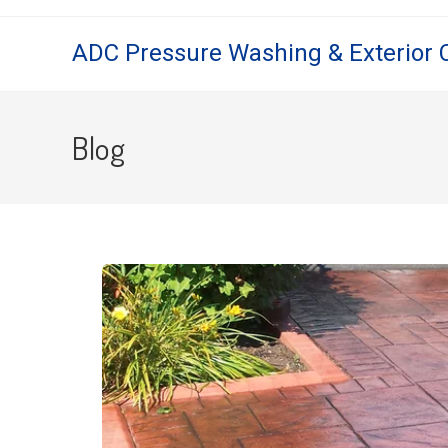
ADC Pressure Washing & Exterior 
Blog