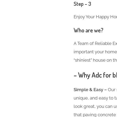
Step – 3
Enjoy Your Happy Ho
Who are we?
A Team of Reliable 
important your home i
“shiniest” house on th
– Why Adc for b
Simple & Easy –
Our 
unique, and easy to t
look great, you can u
that paving concrete 