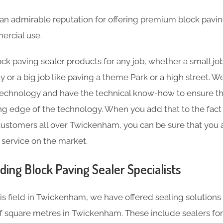
an admirable reputation for offering premium block pavin
rcial use.
ck paving sealer products for any job, whether a small job
y or a big job like paving a theme Park or a high street.
technology and have the technical know-how to ensure th
ting edge of the technology. When you add that to the fact
ustomers all over Twickenham, you can be sure that you a
 service on the market.
ding Block Paving Sealer Specialists
his field in Twickenham, we have offered sealing solution
 square metres in Twickenham. These include sealers fo