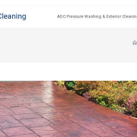
Cleaning
ADC Pressure Washing & Exterior Cleanin