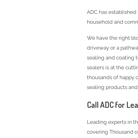
ADC has established 
household and comme
We have the right blo
driveway or a pathwa
sealing and coating 
sealers is at the cut
thousands of happy c
sealing products and
Call ADC for Lea
Leading experts in t
covering Thousand of