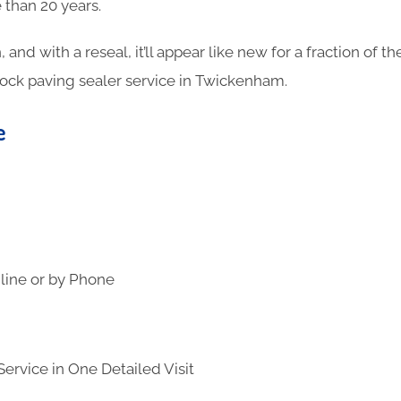
 than 20 years.
n, and with a reseal, it’ll appear like new for a fraction of 
lock paving sealer service in Twickenham.
e
line or by Phone
ervice in One Detailed Visit