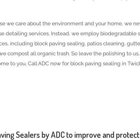
.
e we care about the environment and your home, we nev
e detailing services. Instead, we employ biodegradable sol
ces, including block paving sealing, patios cleaning, gutt
 compost all organic trash. So leave the polishing to us,
me to you. Call ADC now for block paving sealing in Tw
ving Sealers by ADC to improve and protect