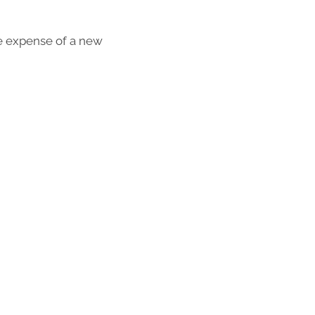
the expense of a new