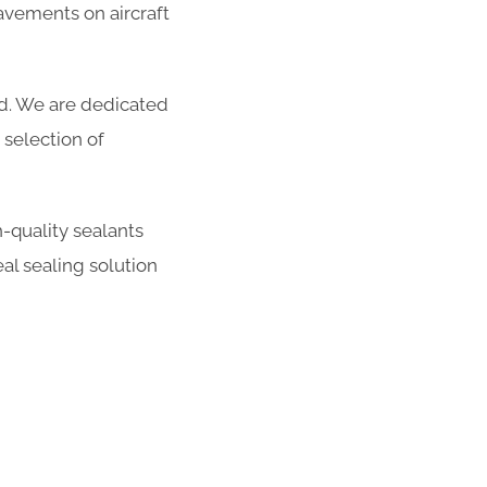
avements on aircraft
ed. We are dedicated
selection of
-quality sealants
al sealing solution