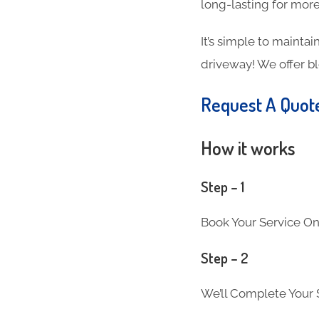
long-lasting for more
It’s simple to maintai
driveway! We offer b
Request A Quot
How it works
Step – 1
Book Your Service On
Step – 2
We’ll Complete Your S