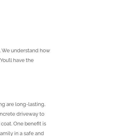
s. We understand how
You’ll have the
g are long-lasting,
concrete driveway to
coat. One benefit is
amily in a safe and