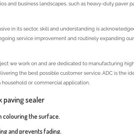
tios and business landscapes, such as heavy-duty paver p
ve in its sector, skill and understanding is acknowledg
going service improvement and routinely expanding our 
ject we work on and are dedicated to manufacturing high
livering the best possible customer service. ADC is the ide
a household or commercial application.
k paving sealer
m colouring the surface.
ng and prevents fading.