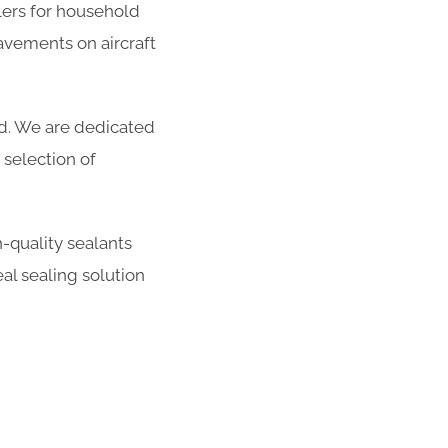
ers for household
avements on aircraft
ed. We are dedicated
selection of
-quality sealants
al sealing solution