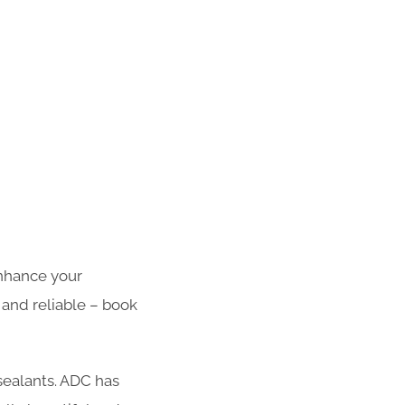
enhance your
 and reliable – book
 sealants. ADC has