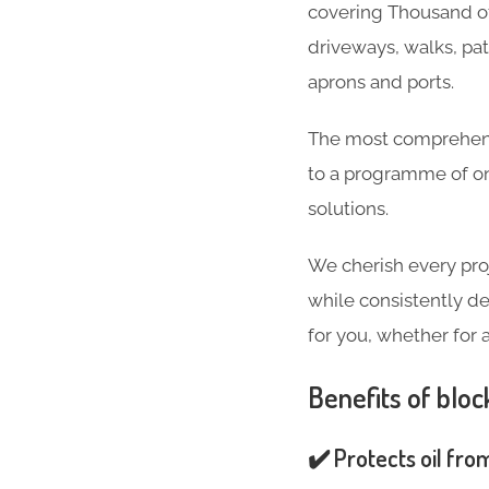
covering Thousand of
driveways, walks, pa
aprons and ports.
The most comprehensi
to a programme of on
solutions.
We cherish every pro
while consistently de
for you, whether for 
Benefits of bloc
✔️ Protects oil fro