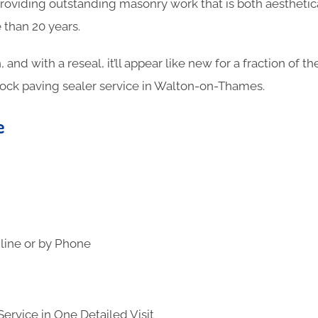
oviding outstanding masonry work that is both aesthetica
 than 20 years.
n, and with a reseal, it’ll appear like new for a fraction of 
lock paving sealer service in Walton-on-Thames.
e
line or by Phone
ervice in One Detailed Visit