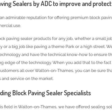
ving Sealers by ADC to improve and protect
an admirable reputation for offering premium block pavin
rcial use.
ck paving sealer products for any job, whether a small job
y or a big job like paving a theme Park or a high street.
technology and have the technical know-how to ensure th
ting edge of the technology. When you add that to the fact
ustomers all over Walton-on-Thames, you can be sure tha
s and service on the market.
ding Block Paving Sealer Specialists
his field in Walton-on-Thames, we have offered sealing so