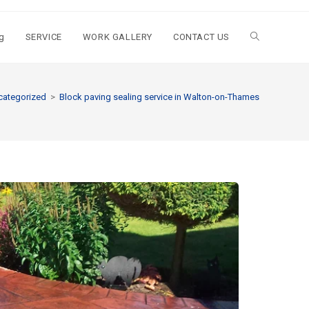
g
SERVICE
WORK GALLERY
CONTACT US
categorized
>
Block paving sealing service in Walton-on-Thames