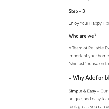
Step – 3
Enjoy Your Happy Ho
Who are we?
A Team of Reliable 
important your home i
“shiniest” house on th
– Why Adc for b
Simple & Easy –
Our 
unique, and easy to t
look great, you can u