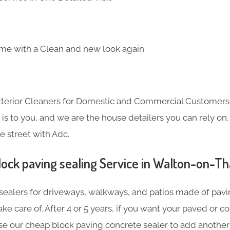
me with a Clean and new look again
Exterior Cleaners for Domestic and Commercial Customer
s to you, and we are the house detailers you can rely on. 
e street with Adc.
lock paving sealing Service in Walton-on-T
sealers for driveways, walkways, and patios made of pavin
ake care of. After 4 or 5 years, if you want your paved or 
se our cheap block paving concrete sealer to add another 