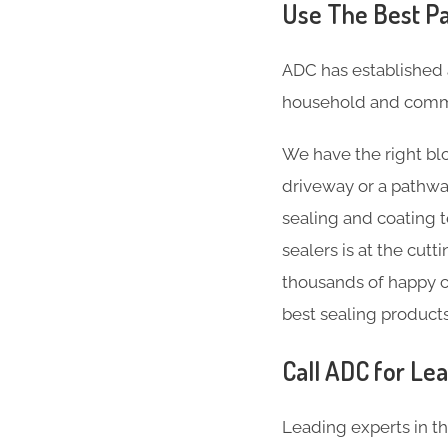
Use The Best Pa
ADC has established 
household and comme
We have the right blo
driveway or a pathwa
sealing and coating 
sealers is at the cut
thousands of happy c
best sealing product
Call ADC for Lea
Leading experts in t