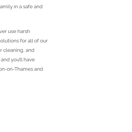
amily in a safe and
er use harsh
utions for all of our
er cleaning, and
 and you’ll have
lton-on-Thames and