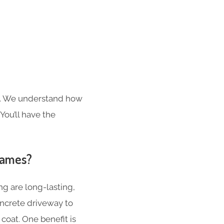
s. We understand how
You’ll have the
hames?
g are long-lasting,
concrete driveway to
coat. One benefit is