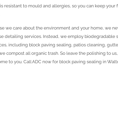
is resistant to mould and allergies, so you can keep your f
.
e we care about the environment and your home, we nev
e detailing services. Instead, we employ biodegradable sol
ces, including block paving sealing, patios cleaning, gutt
 compost all organic trash. So leave the polishing to us,
me to you. Call ADC now for block paving sealing in Wa