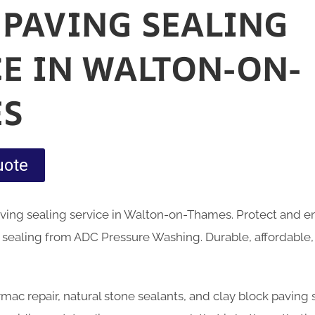
 PAVING SEALING
CE IN WALTON-ON-
S
uote
aving sealing service in Walton-on-Thames. Protect and 
 sealing from ADC Pressure Washing. Durable, affordable,
armac repair, natural stone sealants, and clay block paving