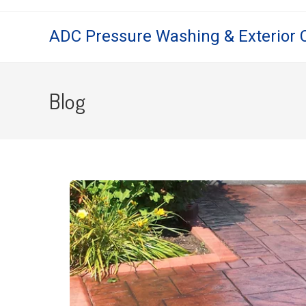
ADC Pressure Washing & Exterior 
Blog