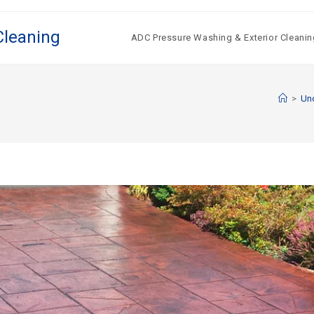
Cleaning
ADC Pressure Washing & Exterior Cleanin
>
Un