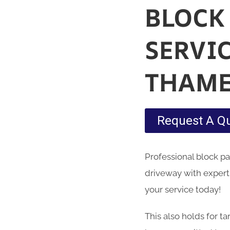
BLOCK
SERVI
THAME
Request A Q
Professional block p
driveway with expert
your service today!
This also holds for t