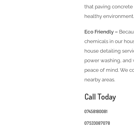
that paving concrete 
healthy environment
Eco Friendly –
Becaus
chemicals in our hous
house detailing servi
power washing, and we
peace of mind. We co
nearby areas.
Call Today
07458180081
07533087078