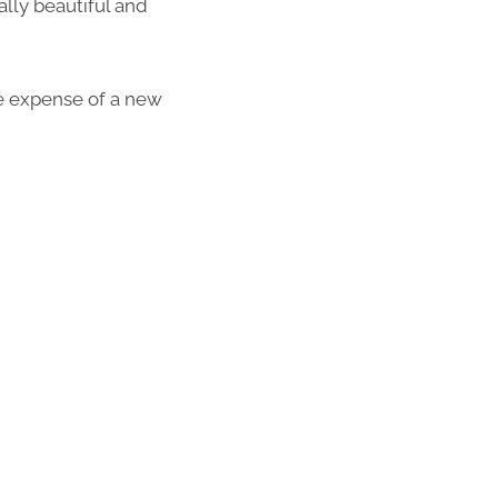
lly beautiful and
the expense of a new