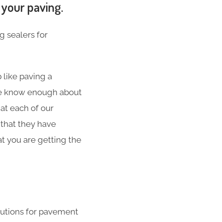
 your paving.
g sealers for
 like paving a
 We know enough about
at each of our
 that they have
t you are getting the
lutions for pavement