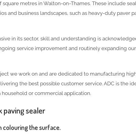
 square metres in Walton-on-Thames. These include seal
tios and business landscapes, such as heavy-duty paver p
ve in its sector, skill and understanding is acknowledg
going service improvement and routinely expanding our 
ject we work on and are dedicated to manufacturing high
livering the best possible customer service. ADC is the ide
a household or commercial application.
k paving sealer
m colouring the surface.