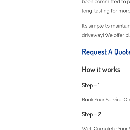
been committed to pr
long-lasting for more
It’s simple to maintai
driveway! We offer b
Request A Quot
How it works
Step – 1
Book Your Service On
Step – 2
We’ll Complete Your S