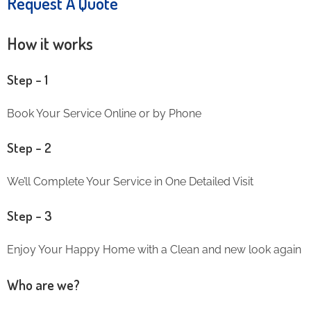
Request A Quote
How it works
Step – 1
Book Your Service Online or by Phone
Step – 2
We’ll Complete Your Service in One Detailed Visit
Step – 3
Enjoy Your Happy Home with a Clean and new look again
Who are we?