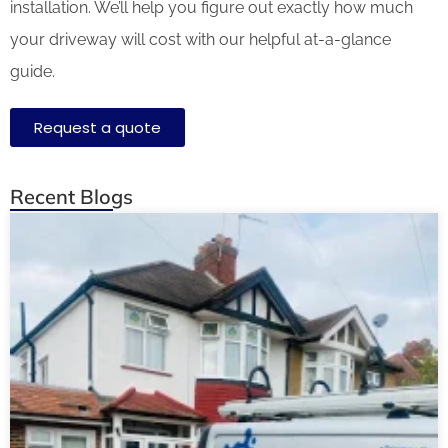
installation. We’ll help you figure out exactly how much
your driveway will cost with our helpful at-a-glance
guide.
Request a quote
Recent Blogs