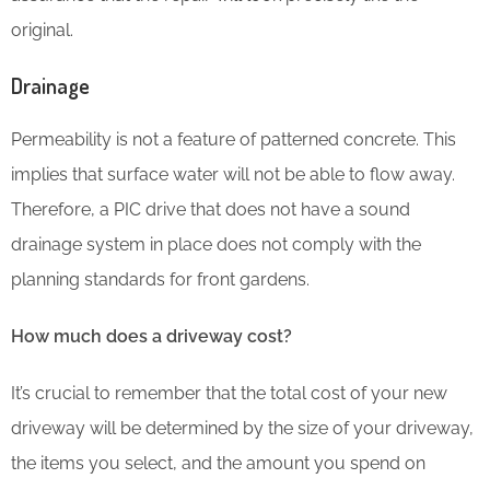
original.
Drainage
Permeability is not a feature of patterned concrete. This
implies that surface water will not be able to flow away.
Therefore, a PIC drive that does not have a sound
drainage system in place does not comply with the
planning standards for front gardens.
How much does a driveway cost?
It’s crucial to remember that the total cost of your new
driveway will be determined by the size of your driveway,
the items you select, and the amount you spend on