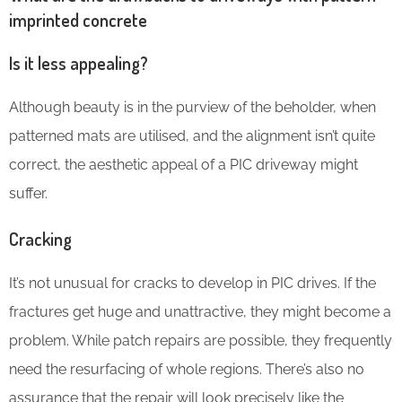
imprinted concrete
Is it less appealing?
Although beauty is in the purview of the beholder, when
patterned mats are utilised, and the alignment isn’t quite
correct, the aesthetic appeal of a PIC driveway might
suffer.
Cracking
It’s not unusual for cracks to develop in PIC drives. If the
fractures get huge and unattractive, they might become a
problem. While patch repairs are possible, they frequently
need the resurfacing of whole regions. There’s also no
assurance that the repair will look precisely like the