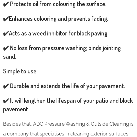
✔️ Protects oil from colouring the surface.
✔️Enhances colouring and prevents fading.
✔️Acts as a weed inhibitor for block paving.
✔️ No loss from pressure washing; binds jointing
sand.
Simple to use.
✔️ Durable and extends the life of your pavement.
✔️ It will lengthen the lifespan of your patio and block
pavement.
Besides that, ADC Pressure Washing & Outside Cleaning is
a company that specialises in cleaning exterior surfaces