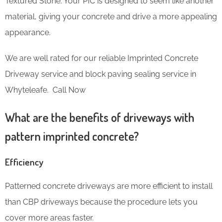
Textured Stone. Your PIC is designed to seem like another
material, giving your concrete and drive a more appealing
appearance.
We are well rated for our reliable Imprinted Concrete
Driveway service and block paving sealing service in
Whyteleafe. Call Now
What are the benefits of driveways with
pattern imprinted concrete?
Efficiency
Patterned concrete driveways are more efficient to install
than CBP driveways because the procedure lets you
cover more areas faster.