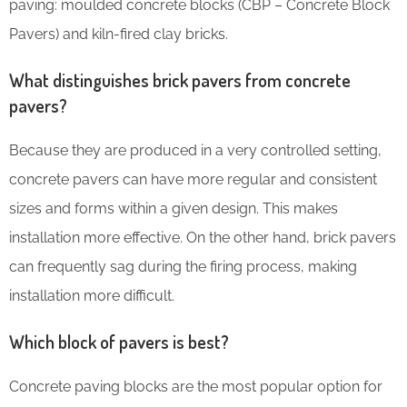
paving: moulded concrete blocks (CBP – Concrete Block
Pavers) and kiln-fired clay bricks.
What distinguishes brick pavers from concrete
pavers?
Because they are produced in a very controlled setting,
concrete pavers can have more regular and consistent
sizes and forms within a given design. This makes
installation more effective. On the other hand, brick pavers
can frequently sag during the firing process, making
installation more difficult.
Which block of pavers is best?
Concrete paving blocks are the most popular option for