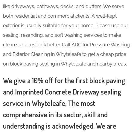
like driveways, pathways, decks, and gutters. We serve
both residential and commercial clients. A well-kept
exterior is usually suitable for your home. Please use our
sealing, resanding, and soft washing services to make
clean surfaces look better. Call ADC for Pressure Washing
and Exterior Cleaning in Whyteleafe to get a cheap price
on block paving sealing in Whyteleafe and nearby areas.
We give a 10% off for the first block paving
and Imprinted Concrete Driveway sealing
service in Whyteleafe, The most
comprehensive in its sector, skill and
understanding is acknowledged. We are