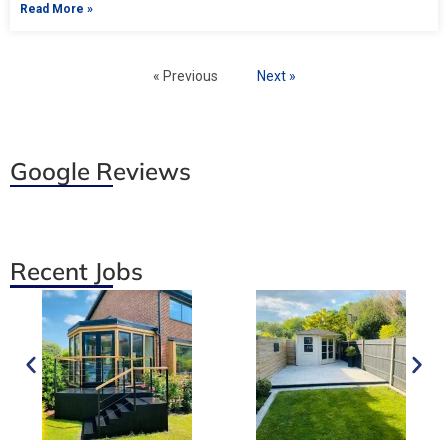
Read More »
« Previous
Next »
Google Reviews
Recent Jobs