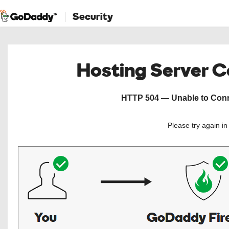
Security
Hosting Server 
HTTP 504 — Unable to Conne
Please try again i