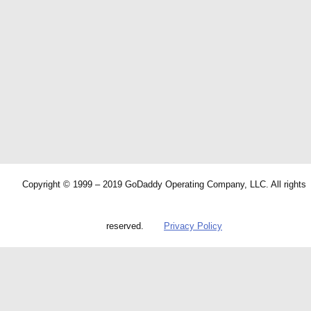
Copyright © 1999 – 2019 GoDaddy Operating Company, LLC. All rights
reserved.
Privacy Policy