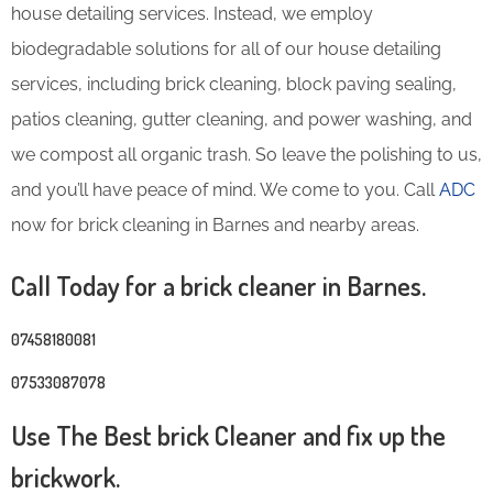
house detailing services. Instead, we employ
biodegradable solutions for all of our house detailing
services, including brick cleaning, block paving sealing,
patios cleaning, gutter cleaning, and power washing, and
we compost all organic trash. So leave the polishing to us,
and you’ll have peace of mind. We come to you. Call
ADC
now for brick cleaning in Barnes and nearby areas.
Call Today for a brick cleaner in Barnes.
07458180081
07533087078
Use The Best brick Cleaner and fix up the
brickwork.