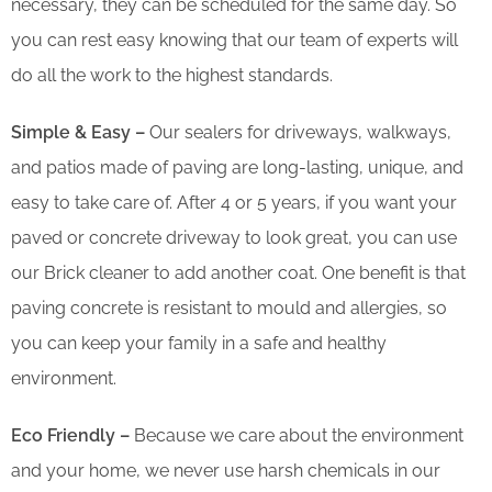
necessary, they can be scheduled for the same day. So
you can rest easy knowing that our team of experts will
do all the work to the highest standards.
Simple & Easy –
Our sealers for driveways, walkways,
and patios made of paving are long-lasting, unique, and
easy to take care of. After 4 or 5 years, if you want your
paved or concrete driveway to look great, you can use
our Brick cleaner to add another coat. One benefit is that
paving concrete is resistant to mould and allergies, so
you can keep your family in a safe and healthy
environment.
Eco Friendly –
Because we care about the environment
and your home, we never use harsh chemicals in our