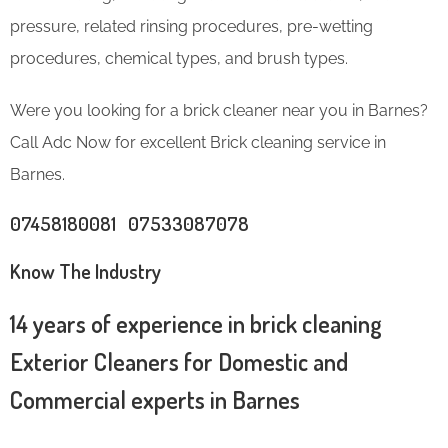
pressure, related rinsing procedures, pre-wetting
procedures, chemical types, and brush types.
Were you looking for a brick cleaner near you in Barnes?
Call Adc Now for excellent Brick cleaning service in
Barnes.
07458180081 07533087078
Know The Industry
14 years of experience in brick cleaning
Exterior Cleaners for Domestic and
Commercial experts in Barnes