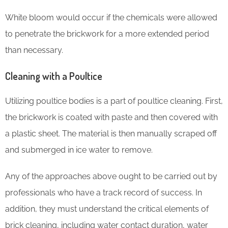
White bloom would occur if the chemicals were allowed
to penetrate the brickwork for a more extended period
than necessary.
Cleaning with a Poultice
Utilizing poultice bodies is a part of poultice cleaning. First,
the brickwork is coated with paste and then covered with
a plastic sheet. The material is then manually scraped off
and submerged in ice water to remove.
Any of the approaches above ought to be carried out by
professionals who have a track record of success. In
addition, they must understand the critical elements of
brick cleaning, including water contact duration, water