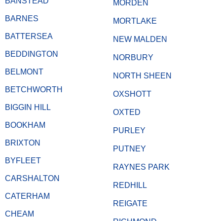
BANSTEAD
MORDEN
BARNES
MORTLAKE
BATTERSEA
NEW MALDEN
BEDDINGTON
NORBURY
BELMONT
NORTH SHEEN
BETCHWORTH
OXSHOTT
BIGGIN HILL
OXTED
BOOKHAM
PURLEY
BRIXTON
PUTNEY
BYFLEET
RAYNES PARK
CARSHALTON
REDHILL
CATERHAM
REIGATE
CHEAM