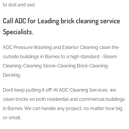
to dull and sad.
Call ADC for Leading brick cleaning service
Specialists.
ADC Pressure Washing and Exterior Cleaning clean the
outside buildings in Barnes to a high standard. -Steam
Cleaning-Cleaning Stone-Cleaning Brick-Cleaning
Decking.
Don’t keep putting it off! At ADC Cleaning Services, we
clean bricks on both residential and commercial buildings
in Barnes. We can handle any project, no matter how big
or small.