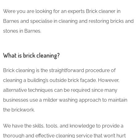
Were you are looking for an experts Brick cleaner in
Barnes and specialise in cleaning and restoring bricks and
stones in Barnes.
What is brick cleaning?
Brick cleaning is the straightforward procedure of
cleaning a building’s outside brick façade. However,
alternative techniques can be required since many
businesses use a milder washing approach to maintain
the brickwork.
We have the skills, tools, and knowledge to provide a
thorough and effective cleaning service that won’t hurt