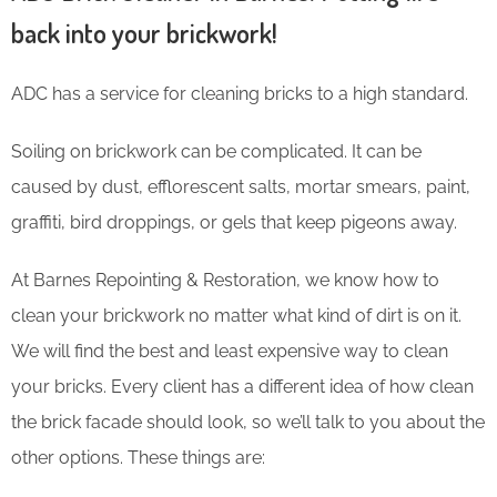
back into your brickwork!
ADC has a service for cleaning bricks to a high standard.
Soiling on brickwork can be complicated. It can be
caused by dust, efflorescent salts, mortar smears, paint,
graffiti, bird droppings, or gels that keep pigeons away.
At Barnes Repointing & Restoration, we know how to
clean your brickwork no matter what kind of dirt is on it.
We will find the best and least expensive way to clean
your bricks. Every client has a different idea of how clean
the brick facade should look, so we’ll talk to you about the
other options. These things are: