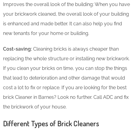
Improves the overall look of the building: When you have
your brickwork cleaned, the overall look of your building
is enhanced and made better. It can also help you find
new tenants for your home or building.
Cost-saving:
Cleaning bricks is always cheaper than
replacing the whole structure or installing new brickwork.
If you clean your bricks on time, you can stop the things
that lead to deterioration and other damage that would
cost a lot to fix or replace. If you are looking for the best
brick Cleaner in Barnes? Look no further. Call ADC and fix
the brickwork of your house.
Different Types of Brick Cleaners