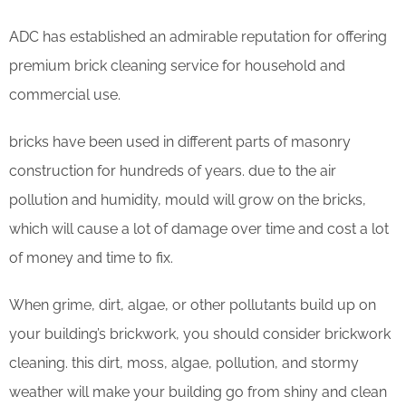
ADC has established an admirable reputation for offering
premium brick cleaning service for household and
commercial use.
bricks have been used in different parts of masonry
construction for hundreds of years. due to the air
pollution and humidity, mould will grow on the bricks,
which will cause a lot of damage over time and cost a lot
of money and time to fix.
When grime, dirt, algae, or other pollutants build up on
your building’s brickwork, you should consider brickwork
cleaning. this dirt, moss, algae, pollution, and stormy
weather will make your building go from shiny and clean