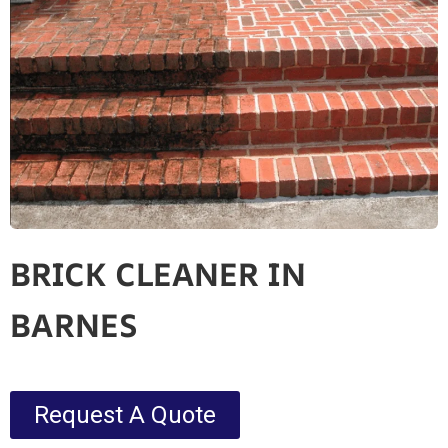
BRICK CLEANER IN
BARNES
Request A Quote