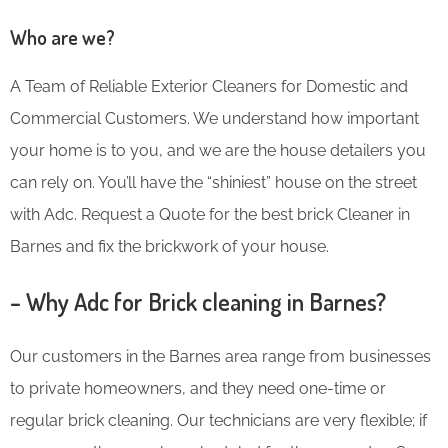
Who are we?
A Team of Reliable Exterior Cleaners for Domestic and
Commercial Customers. We understand how important
your home is to you, and we are the house detailers you
can rely on. You’ll have the “shiniest” house on the street
with Adc. Request a Quote for the best brick Cleaner in
Barnes and fix the brickwork of your house.
– Why Adc for Brick cleaning in Barnes?
Our customers in the Barnes area range from businesses
to private homeowners, and they need one-time or
regular brick cleaning. Our technicians are very flexible; if