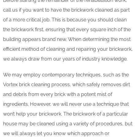
Before starting the remainder of the rehabilitation work,
call us if you want to have the brickwork cleaned as part
of a more critical job. This is because you should clean
the brickwork first, ensuring that every square inch of the
building appears brand new. When determining the most
efficient method of cleaning and repairing your brickwork,
we always draw from our years of industry knowledge.
We may employ contemporary techniques, such as the
Vortex brick cleaning process, which safely removes dirt
and debris from every brick with a potent mist of
ingredients. However, we will never use a technique that
won’t help your brickwork. The brickwork of a particular
house may be cleaned using a variety of procedures, but
we will always let you know which approach or