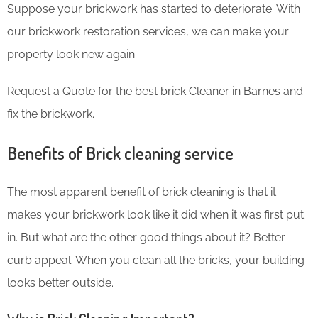
Suppose your brickwork has started to deteriorate. With
our brickwork restoration services, we can make your
property look new again.
Request a Quote for the best brick Cleaner in Barnes and
fix the brickwork.
Benefits of Brick cleaning service
The most apparent benefit of brick cleaning is that it
makes your brickwork look like it did when it was first put
in. But what are the other good things about it? Better
curb appeal: When you clean all the bricks, your building
looks better outside.