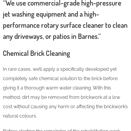
“We use commercial-grade high-pressure
jet washing equipment and a high-
performance rotary surface cleaner to clean
any driveways, or patios in Barnes.”
Chemical Brick Cleaning
In rare cases, we’ll apply a specifically developed yet
completely safe chemical solution to the brick before
giving it a thorough warm water cleaning. With this
method, dirt may be removed from brickwork at a low
cost without causing any harm or affecting the brickwork’s
natural colours.