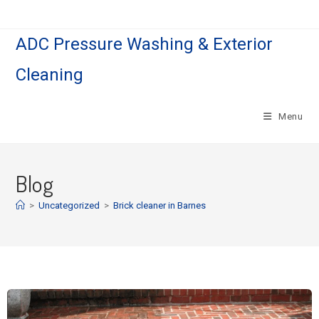
ADC Pressure Washing & Exterior
Cleaning
Menu
Blog
>
Uncategorized
>
Brick cleaner in Barnes