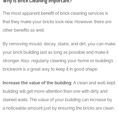
Why is Brick Cleaning Important?
The most apparent benefit of brick cleaning services is
that they make your bricks look new. However, there are
other benefits as well:
By removing mould, decay, stains, and dirt, you can make
your brick building last as long as possible and make it
stronger. Also, regularly cleaning your home or building’s
brickwork is a great way to keep it in good shape.
Increase the value of the building:
A clean and well-kept
building will get more attention than one with dirty and
stained walls. The value of your building can increase by
a noticeable amount just by ensuring the bricks are clean.