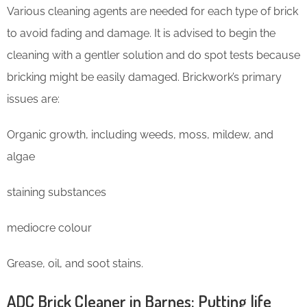
Various cleaning agents are needed for each type of brick
to avoid fading and damage. It is advised to begin the
cleaning with a gentler solution and do spot tests because
bricking might be easily damaged. Brickwork’s primary
issues are:
Organic growth, including weeds, moss, mildew, and
algae
staining substances
mediocre colour
Grease, oil, and soot stains.
ADC Brick Cleaner in Barnes: Putting life