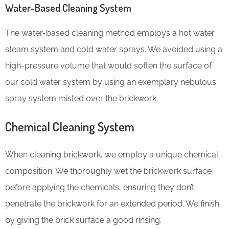
Water-Based Cleaning System
The water-based cleaning method employs a hot water
steam system and cold water sprays. We avoided using a
high-pressure volume that would soften the surface of
our cold water system by using an exemplary nebulous
spray system misted over the brickwork.
Chemical Cleaning System
When cleaning brickwork, we employ a unique chemical
composition. We thoroughly wet the brickwork surface
before applying the chemicals, ensuring they don’t
penetrate the brickwork for an extended period. We finish
by giving the brick surface a good rinsing.