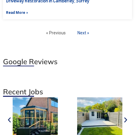
Driveway Restoration in Camberley, Surrey
Read More »
« Previous
Next »
Google Reviews
Recent Jobs