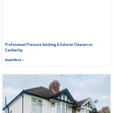
Professional Pressure Washing & Exterior Cleaners in
Camberley
Read More »