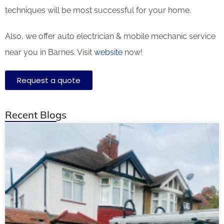
techniques will be most successful for your home.
Also, we offer auto electrician & mobile mechanic service
near you in Barnes. Visit
website
now!
Request a quote
Recent Blogs