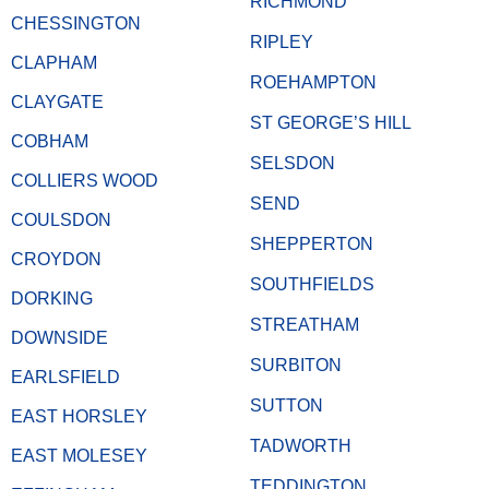
RICHMOND
CHESSINGTON
RIPLEY
CLAPHAM
ROEHAMPTON
CLAYGATE
ST GEORGE’S HILL
COBHAM
SELSDON
COLLIERS WOOD
SEND
COULSDON
SHEPPERTON
CROYDON
SOUTHFIELDS
DORKING
STREATHAM
DOWNSIDE
SURBITON
EARLSFIELD
SUTTON
EAST HORSLEY
TADWORTH
EAST MOLESEY
TEDDINGTON