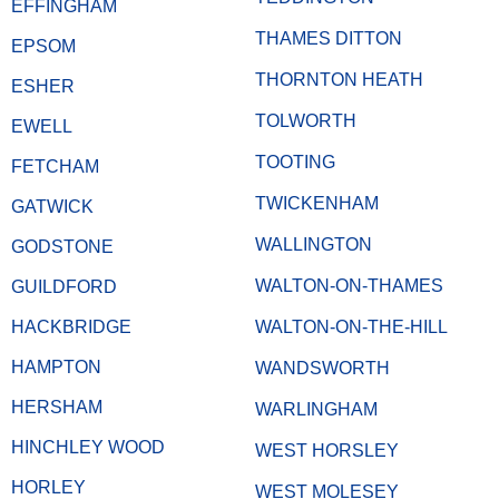
EFFINGHAM
THAMES DITTON
EPSOM
THORNTON HEATH
ESHER
TOLWORTH
EWELL
TOOTING
FETCHAM
TWICKENHAM
GATWICK
WALLINGTON
GODSTONE
WALTON-ON-THAMES
GUILDFORD
HACKBRIDGE
WALTON-ON-THE-HILL
HAMPTON
WANDSWORTH
HERSHAM
WARLINGHAM
HINCHLEY WOOD
WEST HORSLEY
HORLEY
WEST MOLESEY