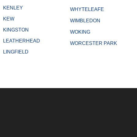
KENLEY
WHYTELEAFE
KEW
WIMBLEDON
KINGSTON
WOKING
LEATHERHEAD
WORCESTER PARK
LINGFIELD