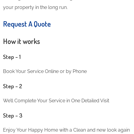
your property in the long run.
Request A Quote
How it works
Step – 1
Book Your Service Online or by Phone
Step – 2
We’ll Complete Your Service in One Detailed Visit
Step – 3
Enjoy Your Happy Home with a Clean and new look again