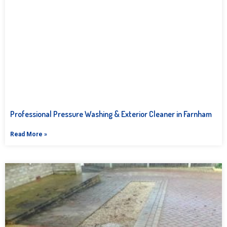
Professional Pressure Washing & Exterior Cleaner in Farnham
Read More »