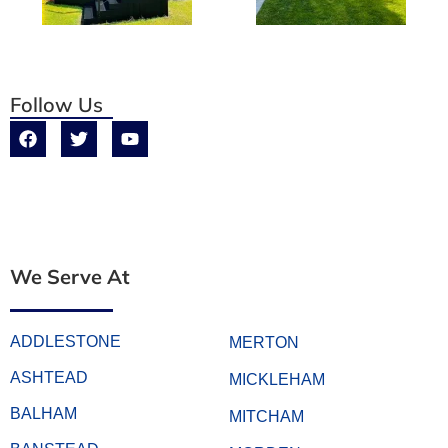
Follow Us
We Serve At
ADDLESTONE
MERTON
ASHTEAD
MICKLEHAM
BALHAM
MITCHAM