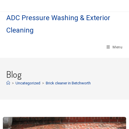
ADC Pressure Washing & Exterior
Cleaning
Menu
Blog
>
Uncategorized
>
Brick cleaner in Betchworth