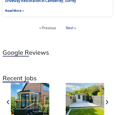
Driveway Restoration in Camberley, Surrey
Read More »
« Previous
Next »
Google Reviews
Recent Jobs