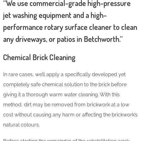
“We use commercial-grade high-pressure
jet washing equipment and a high-
performance rotary surface cleaner to clean
any driveways, or patios in Betchworth.”
Chemical Brick Cleaning
In rare cases, we’ll apply a specifically developed yet
completely safe chemical solution to the brick before
giving it a thorough warm water cleaning. With this
method, dirt may be removed from brickwork at a low
cost without causing any harm or affecting the brickwork’s
natural colours.