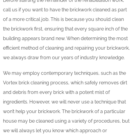
Before starting the remainder of the rehabilitation work,
call us if you want to have the brickwork cleaned as part
of a more critical job. This is because you should clean
the brickwork first, ensuring that every square inch of the
building appears brand new. When determining the most
efficient method of cleaning and repairing your brickwork,
we always draw from our years of industry knowledge.
We may employ contemporary techniques, such as the
Vortex brick cleaning process, which safely removes dirt
and debris from every brick with a potent mist of
ingredients. However, we will never use a technique that
won’t help your brickwork. The brickwork of a particular
house may be cleaned using a variety of procedures, but
we will always let you know which approach or