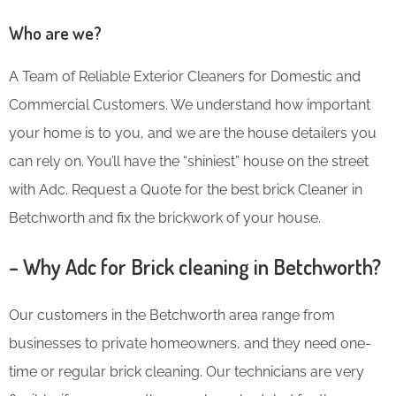
Who are we?
A Team of Reliable Exterior Cleaners for Domestic and
Commercial Customers. We understand how important
your home is to you, and we are the house detailers you
can rely on. You’ll have the “shiniest” house on the street
with Adc. Request a Quote for the best brick Cleaner in
Betchworth and fix the brickwork of your house.
– Why Adc for Brick cleaning in Betchworth?
Our customers in the Betchworth area range from
businesses to private homeowners, and they need one-
time or regular brick cleaning. Our technicians are very