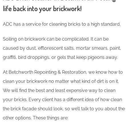
life back into your brickwork!
ADC has a service for cleaning bricks to a high standard.
Soiling on brickwork can be complicated. It can be
caused by dust, efflorescent salts, mortar smears, paint,
graffiti, bird droppings, or gels that keep pigeons away.
At Betchworth Repointing & Restoration, we know how to
clean your brickwork no matter what kind of dirt is on it.
We will find the best and least expensive way to clean
your bricks. Every client has a different idea of how clean
the brick facade should look, so we’ll talk to you about the
other options. These things are: