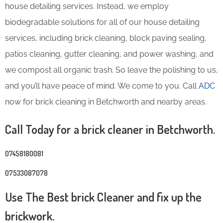
house detailing services. Instead, we employ
biodegradable solutions for all of our house detailing
services, including brick cleaning, block paving sealing,
patios cleaning, gutter cleaning, and power washing, and
we compost all organic trash. So leave the polishing to us,
and you’ll have peace of mind. We come to you. Call
ADC
now for brick cleaning in Betchworth and nearby areas.
Call Today for a brick cleaner in Betchworth.
07458180081
07533087078
Use The Best brick Cleaner and fix up the
brickwork.