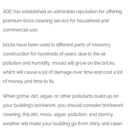
ADC has established an admirable reputation for offering
premium brick cleaning service for household and
commercial use.
bricks have been used in different parts of masonry
construction for hundreds of years. due to the air
pollution and humidity, mould will grow on the bricks,
which will cause a lot of damage over time and cost a lot
of money and time to fix.
When grime, dirt, algae, or other pollutants build up on
your building’s brickwork, you should consider brickwork
cleaning. this dirt, moss, algae, pollution, and stormy
weather will make your building go from shiny and clean