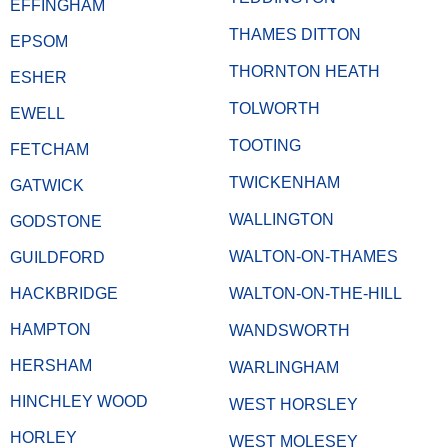
EFFINGHAM
THAMES DITTON
EPSOM
THORNTON HEATH
ESHER
TOLWORTH
EWELL
TOOTING
FETCHAM
TWICKENHAM
GATWICK
WALLINGTON
GODSTONE
WALTON-ON-THAMES
GUILDFORD
HACKBRIDGE
WALTON-ON-THE-HILL
HAMPTON
WANDSWORTH
HERSHAM
WARLINGHAM
HINCHLEY WOOD
WEST HORSLEY
HORLEY
WEST MOLESEY