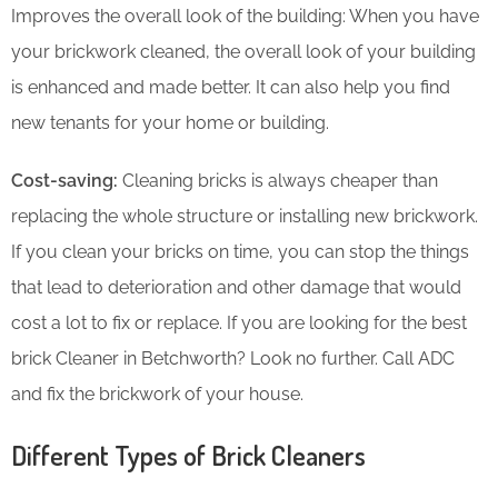
Improves the overall look of the building: When you have
your brickwork cleaned, the overall look of your building
is enhanced and made better. It can also help you find
new tenants for your home or building.
Cost-saving:
Cleaning bricks is always cheaper than
replacing the whole structure or installing new brickwork.
If you clean your bricks on time, you can stop the things
that lead to deterioration and other damage that would
cost a lot to fix or replace. If you are looking for the best
brick Cleaner in Betchworth? Look no further. Call ADC
and fix the brickwork of your house.
Different Types of Brick Cleaners