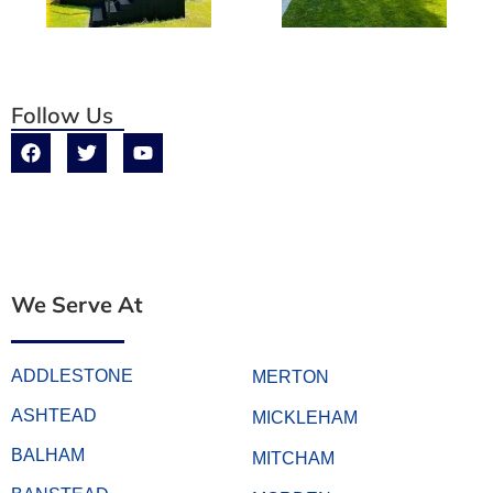
Follow Us
We Serve At
ADDLESTONE
MERTON
ASHTEAD
MICKLEHAM
BALHAM
MITCHAM