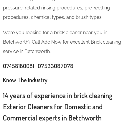
pressure, related rinsing procedures, pre-wetting
procedures, chemical types, and brush types.
Were you looking for a brick cleaner near you in
Betchworth? Call Adc Now for excellent Brick cleaning
service in Betchworth.
07458180081 07533087078
Know The Industry
14 years of experience in brick cleaning
Exterior Cleaners for Domestic and
Commercial experts in Betchworth