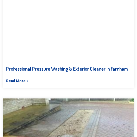
Professional Pressure Washing & Exterior Cleaner in Farnham
Read More »