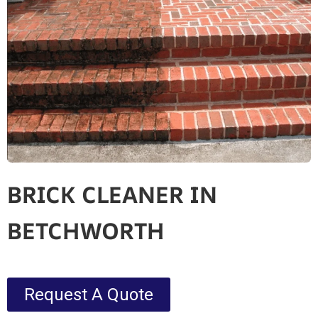
BRICK CLEANER IN
BETCHWORTH
Request A Quote