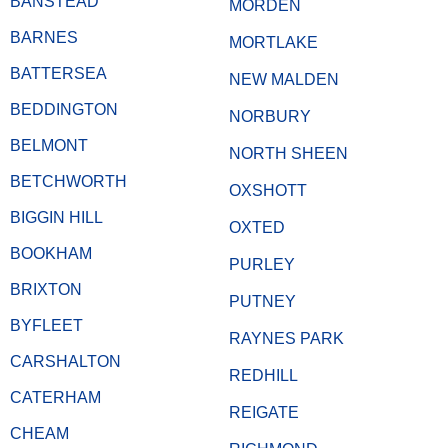
BANSTEAD
MORDEN
BARNES
MORTLAKE
BATTERSEA
NEW MALDEN
BEDDINGTON
NORBURY
BELMONT
NORTH SHEEN
BETCHWORTH
OXSHOTT
BIGGIN HILL
OXTED
BOOKHAM
PURLEY
BRIXTON
PUTNEY
BYFLEET
RAYNES PARK
CARSHALTON
REDHILL
CATERHAM
REIGATE
CHEAM