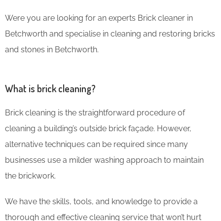
Were you are looking for an experts Brick cleaner in
Betchworth and specialise in cleaning and restoring bricks
and stones in Betchworth.
What is brick cleaning?
Brick cleaning is the straightforward procedure of
cleaning a building’s outside brick façade. However,
alternative techniques can be required since many
businesses use a milder washing approach to maintain
the brickwork.
We have the skills, tools, and knowledge to provide a
thorough and effective cleaning service that won’t hurt