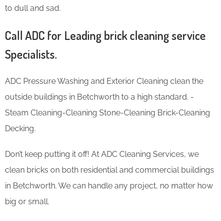
to dull and sad.
Call ADC for Leading brick cleaning service
Specialists.
ADC Pressure Washing and Exterior Cleaning clean the
outside buildings in Betchworth to a high standard. -
Steam Cleaning-Cleaning Stone-Cleaning Brick-Cleaning
Decking.
Don’t keep putting it off! At ADC Cleaning Services, we
clean bricks on both residential and commercial buildings
in Betchworth. We can handle any project, no matter how
big or small.