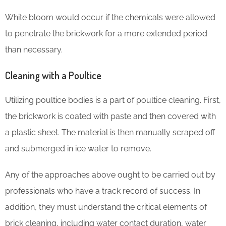
White bloom would occur if the chemicals were allowed
to penetrate the brickwork for a more extended period
than necessary.
Cleaning with a Poultice
Utilizing poultice bodies is a part of poultice cleaning. First,
the brickwork is coated with paste and then covered with
a plastic sheet. The material is then manually scraped off
and submerged in ice water to remove.
Any of the approaches above ought to be carried out by
professionals who have a track record of success. In
addition, they must understand the critical elements of
brick cleaning, including water contact duration, water