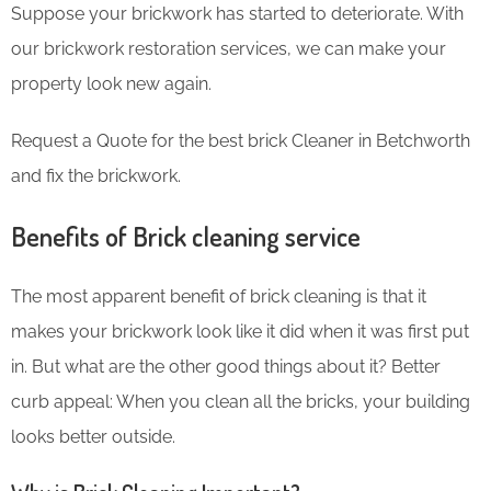
Suppose your brickwork has started to deteriorate. With
our brickwork restoration services, we can make your
property look new again.
Request a Quote for the best brick Cleaner in Betchworth
and fix the brickwork.
Benefits of Brick cleaning service
The most apparent benefit of brick cleaning is that it
makes your brickwork look like it did when it was first put
in. But what are the other good things about it? Better
curb appeal: When you clean all the bricks, your building
looks better outside.