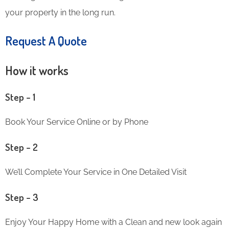
your property in the long run.
Request A Quote
How it works
Step – 1
Book Your Service Online or by Phone
Step – 2
We’ll Complete Your Service in One Detailed Visit
Step – 3
Enjoy Your Happy Home with a Clean and new look again