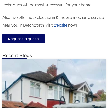
techniques will be most successful for your home.
Also, we offer auto electrician & mobile mechanic service
near you in Betchworth. Visit
website
now!
Request a quote
Recent Blogs