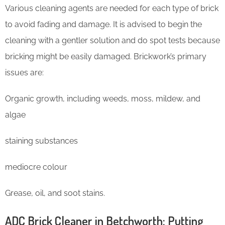
Various cleaning agents are needed for each type of brick
to avoid fading and damage. It is advised to begin the
cleaning with a gentler solution and do spot tests because
bricking might be easily damaged. Brickwork’s primary
issues are:
Organic growth, including weeds, moss, mildew, and
algae
staining substances
mediocre colour
Grease, oil, and soot stains.
ADC Brick Cleaner in Betchworth: Putting