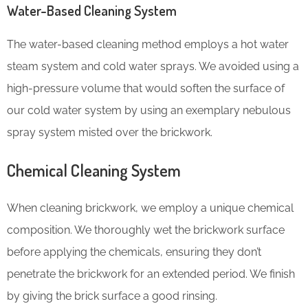
Water-Based Cleaning System
The water-based cleaning method employs a hot water
steam system and cold water sprays. We avoided using a
high-pressure volume that would soften the surface of
our cold water system by using an exemplary nebulous
spray system misted over the brickwork.
Chemical Cleaning System
When cleaning brickwork, we employ a unique chemical
composition. We thoroughly wet the brickwork surface
before applying the chemicals, ensuring they don’t
penetrate the brickwork for an extended period. We finish
by giving the brick surface a good rinsing.