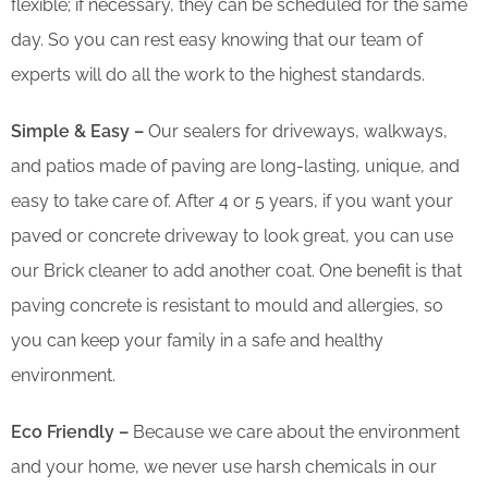
flexible; if necessary, they can be scheduled for the same
day. So you can rest easy knowing that our team of
experts will do all the work to the highest standards.
Simple & Easy –
Our sealers for driveways, walkways,
and patios made of paving are long-lasting, unique, and
easy to take care of. After 4 or 5 years, if you want your
paved or concrete driveway to look great, you can use
our Brick cleaner to add another coat. One benefit is that
paving concrete is resistant to mould and allergies, so
you can keep your family in a safe and healthy
environment.
Eco Friendly –
Because we care about the environment
and your home, we never use harsh chemicals in our