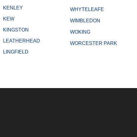
KENLEY
WHYTELEAFE
KEW
WIMBLEDON
KINGSTON
WOKING
LEATHERHEAD
WORCESTER PARK
LINGFIELD