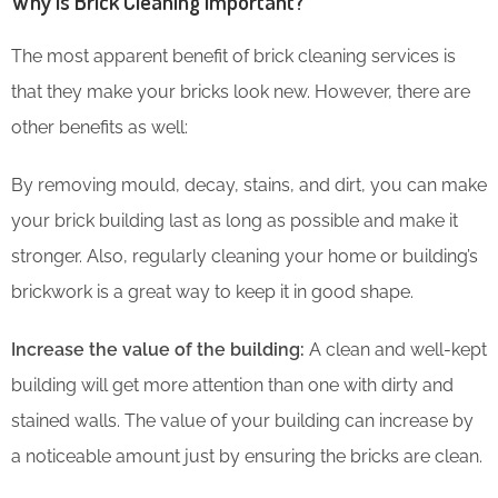
Why is Brick Cleaning Important?
The most apparent benefit of brick cleaning services is
that they make your bricks look new. However, there are
other benefits as well:
By removing mould, decay, stains, and dirt, you can make
your brick building last as long as possible and make it
stronger. Also, regularly cleaning your home or building’s
brickwork is a great way to keep it in good shape.
Increase the value of the building:
A clean and well-kept
building will get more attention than one with dirty and
stained walls. The value of your building can increase by
a noticeable amount just by ensuring the bricks are clean.