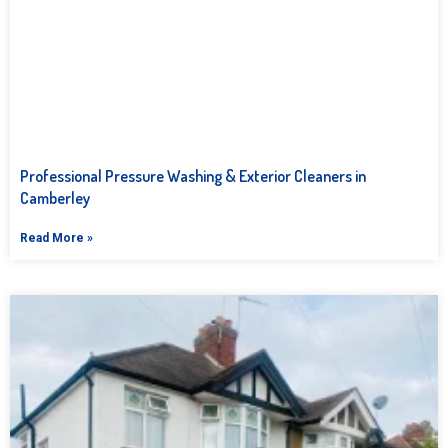
Professional Pressure Washing & Exterior Cleaners in
Camberley
Read More »