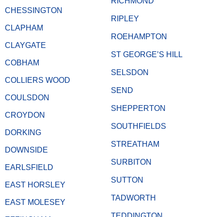
RICHMOND
CHESSINGTON
RIPLEY
CLAPHAM
ROEHAMPTON
CLAYGATE
ST GEORGE’S HILL
COBHAM
SELSDON
COLLIERS WOOD
SEND
COULSDON
SHEPPERTON
CROYDON
SOUTHFIELDS
DORKING
STREATHAM
DOWNSIDE
SURBITON
EARLSFIELD
SUTTON
EAST HORSLEY
TADWORTH
EAST MOLESEY
TEDDINGTON