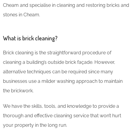
Cheam and specialise in cleaning and restoring bricks and
stones in Cheam.
What is brick cleaning?
Brick cleaning is the straightforward procedure of
cleaning a building’s outside brick façade. However,
alternative techniques can be required since many
businesses use a milder washing approach to maintain
the brickwork.
We have the skills, tools, and knowledge to provide a
thorough and effective cleaning service that won’t hurt
your property in the long run.