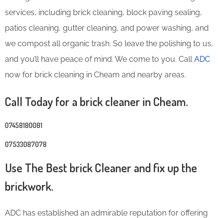
services, including brick cleaning, block paving sealing,
patios cleaning, gutter cleaning, and power washing, and
we compost all organic trash. So leave the polishing to us,
and you’ll have peace of mind. We come to you. Call
ADC
now for brick cleaning in Cheam and nearby areas.
Call Today for a brick cleaner in Cheam.
07458180081
07533087078
Use The Best brick Cleaner and fix up the
brickwork.
ADC has established an admirable reputation for offering