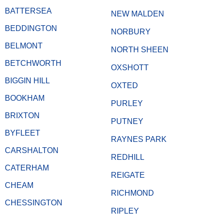
BATTERSEA
NEW MALDEN
BEDDINGTON
NORBURY
BELMONT
NORTH SHEEN
BETCHWORTH
OXSHOTT
BIGGIN HILL
OXTED
BOOKHAM
PURLEY
BRIXTON
PUTNEY
BYFLEET
RAYNES PARK
CARSHALTON
REDHILL
CATERHAM
REIGATE
CHEAM
RICHMOND
CHESSINGTON
RIPLEY