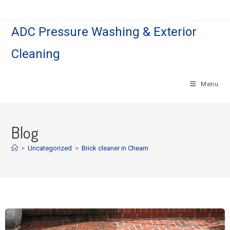
ADC Pressure Washing & Exterior
Cleaning
Menu
Blog
>
Uncategorized
>
Brick cleaner in Cheam