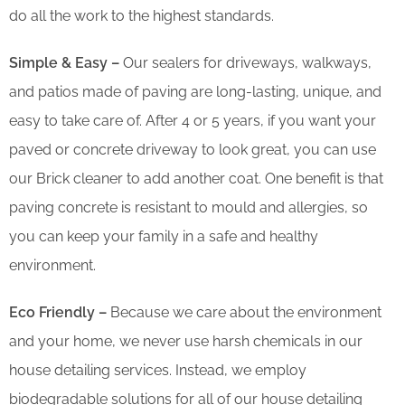
do all the work to the highest standards.
Simple & Easy –
Our sealers for driveways, walkways,
and patios made of paving are long-lasting, unique, and
easy to take care of. After 4 or 5 years, if you want your
paved or concrete driveway to look great, you can use
our Brick cleaner to add another coat. One benefit is that
paving concrete is resistant to mould and allergies, so
you can keep your family in a safe and healthy
environment.
Eco Friendly –
Because we care about the environment
and your home, we never use harsh chemicals in our
house detailing services. Instead, we employ
biodegradable solutions for all of our house detailing