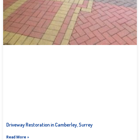
Driveway Restoration in Camberley, Surrey
Read More »