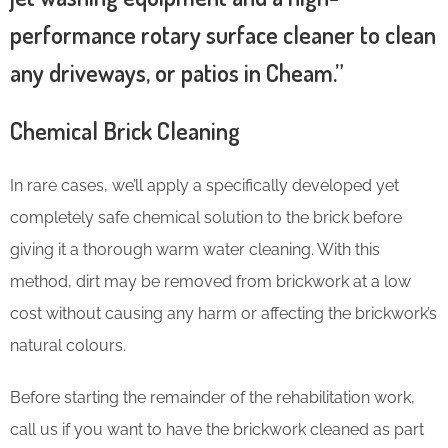
performance rotary surface cleaner to clean
any driveways, or patios in Cheam.”
Chemical Brick Cleaning
In rare cases, we’ll apply a specifically developed yet
completely safe chemical solution to the brick before
giving it a thorough warm water cleaning. With this
method, dirt may be removed from brickwork at a low
cost without causing any harm or affecting the brickwork’s
natural colours.
Before starting the remainder of the rehabilitation work,
call us if you want to have the brickwork cleaned as part