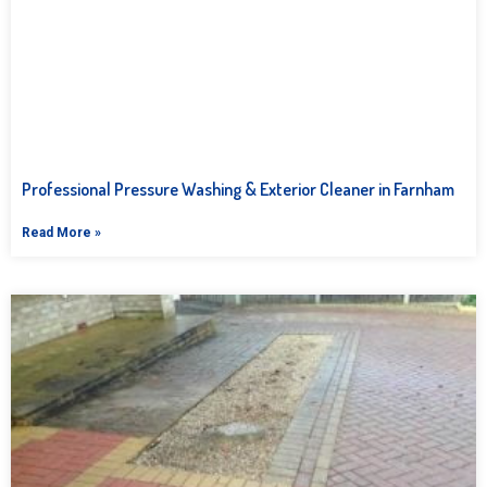
Professional Pressure Washing & Exterior Cleaner in Farnham
Read More »