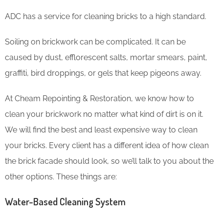
ADC has a service for cleaning bricks to a high standard.
Soiling on brickwork can be complicated. It can be
caused by dust, efflorescent salts, mortar smears, paint,
graffiti, bird droppings, or gels that keep pigeons away.
At Cheam Repointing & Restoration, we know how to
clean your brickwork no matter what kind of dirt is on it.
We will find the best and least expensive way to clean
your bricks. Every client has a different idea of how clean
the brick facade should look, so we’ll talk to you about the
other options. These things are:
Water-Based Cleaning System