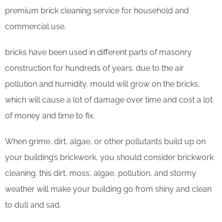
premium brick cleaning service for household and
commercial use.
bricks have been used in different parts of masonry
construction for hundreds of years. due to the air
pollution and humidity, mould will grow on the bricks,
which will cause a lot of damage over time and cost a lot
of money and time to fix.
When grime, dirt, algae, or other pollutants build up on
your building’s brickwork, you should consider brickwork
cleaning. this dirt, moss, algae, pollution, and stormy
weather will make your building go from shiny and clean
to dull and sad.