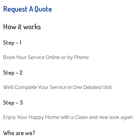
Request A Quote
How it works
Step – 1
Book Your Service Online or by Phone
Step – 2
We’ll Complete Your Service in One Detailed Visit
Step – 3
Enjoy Your Happy Home with a Clean and new look again
Who are we?