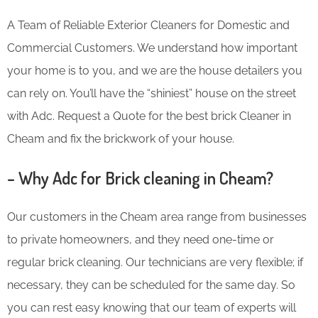
A Team of Reliable Exterior Cleaners for Domestic and
Commercial Customers. We understand how important
your home is to you, and we are the house detailers you
can rely on. You’ll have the “shiniest” house on the street
with Adc. Request a Quote for the best brick Cleaner in
Cheam and fix the brickwork of your house.
– Why Adc for Brick cleaning in Cheam?
Our customers in the Cheam area range from businesses
to private homeowners, and they need one-time or
regular brick cleaning. Our technicians are very flexible; if
necessary, they can be scheduled for the same day. So
you can rest easy knowing that our team of experts will