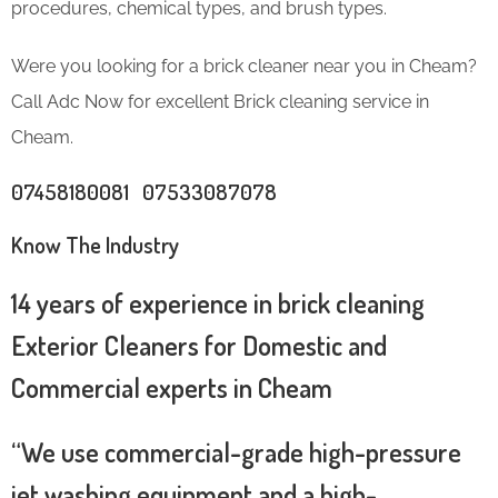
procedures, chemical types, and brush types.
Were you looking for a brick cleaner near you in Cheam?
Call Adc Now for excellent Brick cleaning service in
Cheam.
07458180081 07533087078
Know The Industry
14 years of experience in brick cleaning
Exterior Cleaners for Domestic and
Commercial experts in Cheam
“We use commercial-grade high-pressure
jet washing equipment and a high-