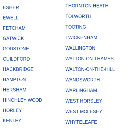
THORNTON HEATH
ESHER
TOLWORTH
EWELL
TOOTING
FETCHAM
TWICKENHAM
GATWICK
WALLINGTON
GODSTONE
WALTON-ON-THAMES
GUILDFORD
HACKBRIDGE
WALTON-ON-THE-HILL
HAMPTON
WANDSWORTH
HERSHAM
WARLINGHAM
HINCHLEY WOOD
WEST HORSLEY
HORLEY
WEST MOLESEY
KENLEY
WHYTELEAFE