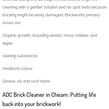
cleaning with a gentler solution and do spot tests because
bricking might be easily damaged. Brickwork’s primary
issues are:
Organic growth, including weeds, moss, mildew, and
algae
staining substances
mediocre colour
Grease, oil, and soot stains.
ADC Brick Cleaner in Cheam: Putting life
back into your brickwork!