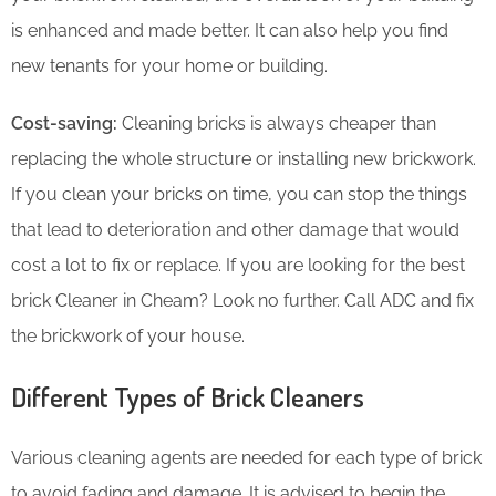
is enhanced and made better. It can also help you find
new tenants for your home or building.
Cost-saving:
Cleaning bricks is always cheaper than
replacing the whole structure or installing new brickwork.
If you clean your bricks on time, you can stop the things
that lead to deterioration and other damage that would
cost a lot to fix or replace. If you are looking for the best
brick Cleaner in Cheam? Look no further. Call ADC and fix
the brickwork of your house.
Different Types of Brick Cleaners
Various cleaning agents are needed for each type of brick
to avoid fading and damage. It is advised to begin the