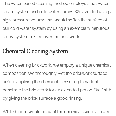
The water-based cleaning method employs a hot water
steam system and cold water sprays. We avoided using a
high-pressure volume that would soften the surface of
our cold water system by using an exemplary nebulous
spray system misted over the brickwork.
Chemical Cleaning System
When cleaning brickwork, we employ a unique chemical
composition. We thoroughly wet the brickwork surface
before applying the chemicals, ensuring they don’t
penetrate the brickwork for an extended period. We finish
by giving the brick surface a good rinsing.
White bloom would occur if the chemicals were allowed