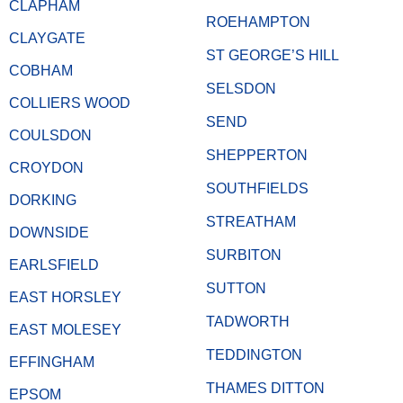
CLAPHAM
ROEHAMPTON
CLAYGATE
ST GEORGE’S HILL
COBHAM
SELSDON
COLLIERS WOOD
SEND
COULSDON
SHEPPERTON
CROYDON
SOUTHFIELDS
DORKING
STREATHAM
DOWNSIDE
SURBITON
EARLSFIELD
SUTTON
EAST HORSLEY
TADWORTH
EAST MOLESEY
TEDDINGTON
EFFINGHAM
THAMES DITTON
EPSOM