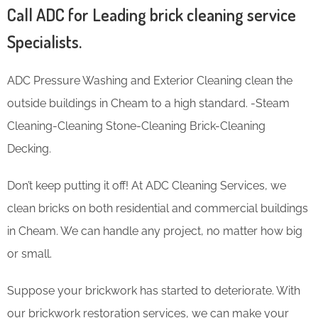
Call ADC for Leading brick cleaning service
Specialists.
ADC Pressure Washing and Exterior Cleaning clean the
outside buildings in Cheam to a high standard. -Steam
Cleaning-Cleaning Stone-Cleaning Brick-Cleaning
Decking.
Don’t keep putting it off! At ADC Cleaning Services, we
clean bricks on both residential and commercial buildings
in Cheam. We can handle any project, no matter how big
or small.
Suppose your brickwork has started to deteriorate. With
our brickwork restoration services, we can make your