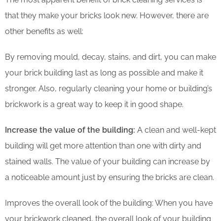
that they make your bricks look new. However, there are
other benefits as well:
By removing mould, decay, stains, and dirt, you can make
your brick building last as long as possible and make it
stronger. Also, regularly cleaning your home or building’s
brickwork is a great way to keep it in good shape.
Increase the value of the building:
A clean and well-kept
building will get more attention than one with dirty and
stained walls. The value of your building can increase by
a noticeable amount just by ensuring the bricks are clean.
Improves the overall look of the building: When you have
your brickwork cleaned, the overall look of your building