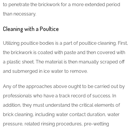
to penetrate the brickwork for a more extended period
than necessary.
Cleaning with a Poultice
Utilizing poultice bodies is a part of poultice cleaning. First,
the brickwork is coated with paste and then covered with
a plastic sheet. The material is then manually scraped off
and submerged in ice water to remove.
Any of the approaches above ought to be carried out by
professionals who have a track record of success. In
addition, they must understand the critical elements of
brick cleaning, including water contact duration, water
pressure, related rinsing procedures, pre-wetting