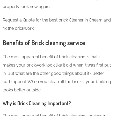
property look new again.
Request a Quote for the best brick Cleaner in Cheam and
fix the brickwork.
Benefits of Brick cleaning service
The most apparent benefit of brick cleaning is that it
makes your brickwork look like it did when it was first put
in. But what are the other good things about it? Better
curb appeal: When you clean all the bricks, your building
looks better outside.
Why is Brick Cleaning Important?
The most apparent benefit of brick cleaning services is