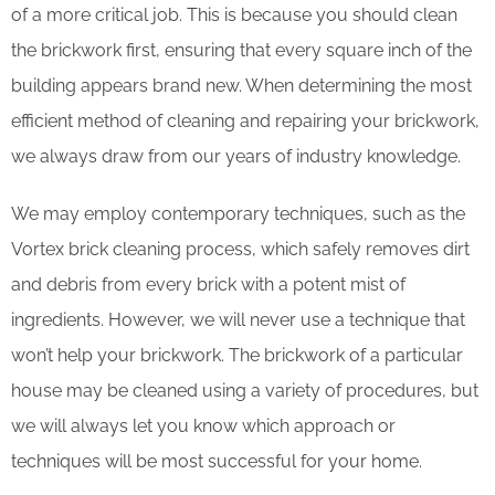
of a more critical job. This is because you should clean
the brickwork first, ensuring that every square inch of the
building appears brand new. When determining the most
efficient method of cleaning and repairing your brickwork,
we always draw from our years of industry knowledge.
We may employ contemporary techniques, such as the
Vortex brick cleaning process, which safely removes dirt
and debris from every brick with a potent mist of
ingredients. However, we will never use a technique that
won’t help your brickwork. The brickwork of a particular
house may be cleaned using a variety of procedures, but
we will always let you know which approach or
techniques will be most successful for your home.