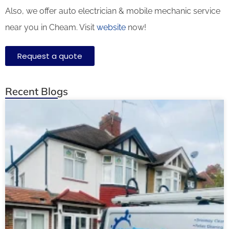
Also, we offer auto electrician & mobile mechanic service
near you in Cheam. Visit
website
now!
Request a quote
Recent Blogs