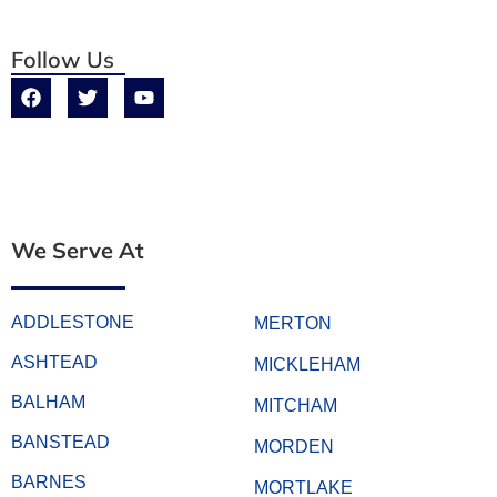
Follow Us
We Serve At
ADDLESTONE
MERTON
ASHTEAD
MICKLEHAM
BALHAM
MITCHAM
BANSTEAD
MORDEN
BARNES
MORTLAKE