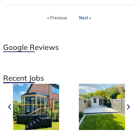
« Previous
Next »
Google Reviews
Recent Jobs