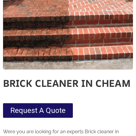
BRICK CLEANER IN CHEAM
Request A Quote
Were you are looking for an experts Brick cleaner in