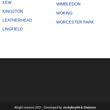
KEW
WIMBLEDON
KINGSTON
WOKING
LEATHERHEAD
WORCESTER PARK
LINGFIELD
Alright reserve 2021 - Developed by
Jockyboy96 & Shannon