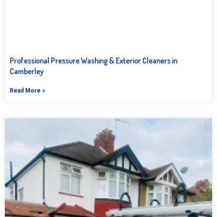
Professional Pressure Washing & Exterior Cleaners in
Camberley
Read More »