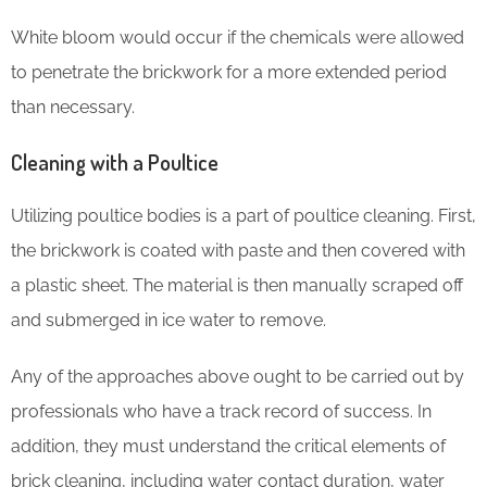
White bloom would occur if the chemicals were allowed
to penetrate the brickwork for a more extended period
than necessary.
Cleaning with a Poultice
Utilizing poultice bodies is a part of poultice cleaning. First,
the brickwork is coated with paste and then covered with
a plastic sheet. The material is then manually scraped off
and submerged in ice water to remove.
Any of the approaches above ought to be carried out by
professionals who have a track record of success. In
addition, they must understand the critical elements of
brick cleaning, including water contact duration, water