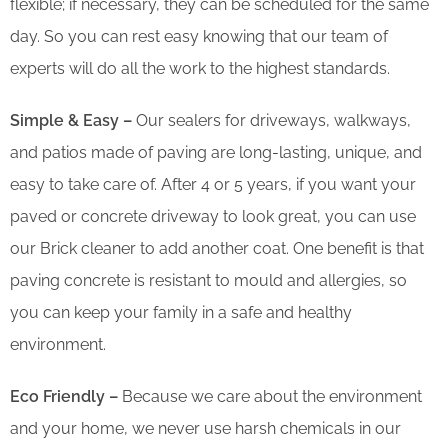
flexible; if necessary, they can be scheduled for the same
day. So you can rest easy knowing that our team of
experts will do all the work to the highest standards.
Simple & Easy –
Our sealers for driveways, walkways,
and patios made of paving are long-lasting, unique, and
easy to take care of. After 4 or 5 years, if you want your
paved or concrete driveway to look great, you can use
our Brick cleaner to add another coat. One benefit is that
paving concrete is resistant to mould and allergies, so
you can keep your family in a safe and healthy
environment.
Eco Friendly –
Because we care about the environment
and your home, we never use harsh chemicals in our