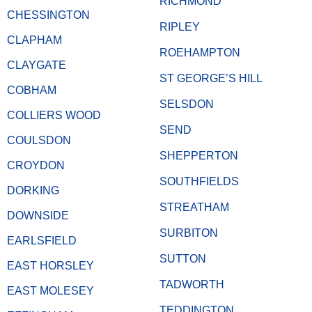
RICHMOND
CHESSINGTON
RIPLEY
CLAPHAM
ROEHAMPTON
CLAYGATE
ST GEORGE’S HILL
COBHAM
SELSDON
COLLIERS WOOD
SEND
COULSDON
SHEPPERTON
CROYDON
SOUTHFIELDS
DORKING
STREATHAM
DOWNSIDE
SURBITON
EARLSFIELD
SUTTON
EAST HORSLEY
TADWORTH
EAST MOLESEY
TEDDINGTON