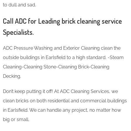
to dull and sad.
Call ADC for Leading brick cleaning service
Specialists.
ADC Pressure Washing and Exterior Cleaning clean the
outside buildings in Earlsfield to a high standard. -Steam
Cleaning-Cleaning Stone-Cleaning Brick-Cleaning
Decking.
Don’t keep putting it off! At ADC Cleaning Services, we
clean bricks on both residential and commercial buildings
in Earlsfield. We can handle any project, no matter how
big or small.