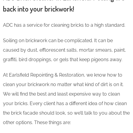
back into your brickwork!
ADC has a service for cleaning bricks to a high standard.
Soiling on brickwork can be complicated. It can be
caused by dust, efflorescent salts, mortar smears, paint,
graffiti, bird droppings, or gels that keep pigeons away.
At Earlsfield Repointing & Restoration, we know how to
clean your brickwork no matter what kind of dirt is on it.
We will find the best and least expensive way to clean
your bricks. Every client has a different idea of how clean
the brick facade should look, so we’ll talk to you about the
other options. These things are: