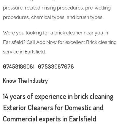
pressure, related rinsing procedures, pre-wetting
procedures, chemical types, and brush types.
Were you looking for a brick cleaner near you in
Earlsfield? Call Adc Now for excellent Brick cleaning
service in Earlsfield.
07458180081 07533087078
Know The Industry
14 years of experience in brick cleaning
Exterior Cleaners for Domestic and
Commercial experts in Earlsfield