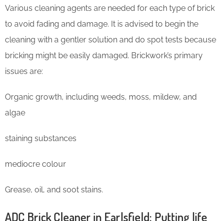
Various cleaning agents are needed for each type of brick
to avoid fading and damage. It is advised to begin the
cleaning with a gentler solution and do spot tests because
bricking might be easily damaged. Brickwork’s primary
issues are:
Organic growth, including weeds, moss, mildew, and
algae
staining substances
mediocre colour
Grease, oil, and soot stains.
ADC Brick Cleaner in Earlsfield: Putting life