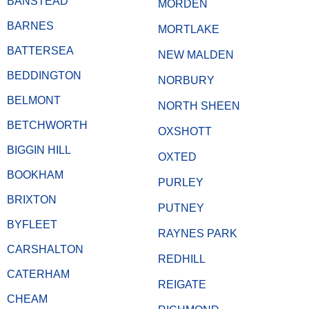
BANSTEAD
MORDEN
BARNES
MORTLAKE
BATTERSEA
NEW MALDEN
BEDDINGTON
NORBURY
BELMONT
NORTH SHEEN
BETCHWORTH
OXSHOTT
BIGGIN HILL
OXTED
BOOKHAM
PURLEY
BRIXTON
PUTNEY
BYFLEET
RAYNES PARK
CARSHALTON
REDHILL
CATERHAM
REIGATE
CHEAM