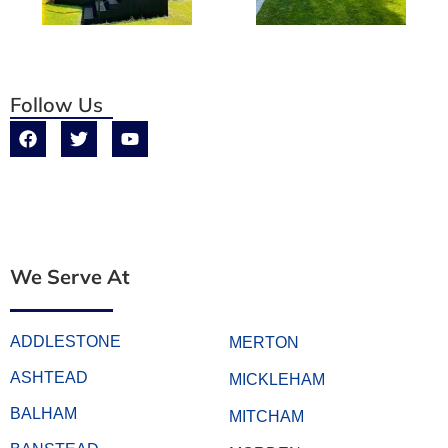
Follow Us
We Serve At
ADDLESTONE
MERTON
ASHTEAD
MICKLEHAM
BALHAM
MITCHAM