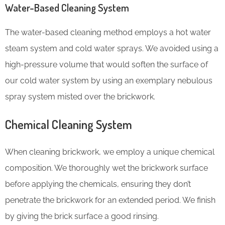
Water-Based Cleaning System
The water-based cleaning method employs a hot water
steam system and cold water sprays. We avoided using a
high-pressure volume that would soften the surface of
our cold water system by using an exemplary nebulous
spray system misted over the brickwork.
Chemical Cleaning System
When cleaning brickwork, we employ a unique chemical
composition. We thoroughly wet the brickwork surface
before applying the chemicals, ensuring they don’t
penetrate the brickwork for an extended period. We finish
by giving the brick surface a good rinsing.