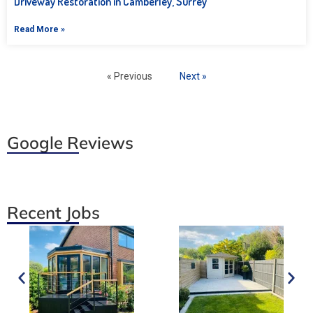
Driveway Restoration in Camberley, Surrey
Read More »
« Previous
Next »
Google Reviews
Recent Jobs