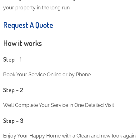
your property in the long run.
Request A Quote
How it works
Step – 1
Book Your Service Online or by Phone
Step – 2
We’ll Complete Your Service in One Detailed Visit
Step – 3
Enjoy Your Happy Home with a Clean and new look again