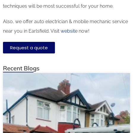
techniques will be most successful for your home.
Also, we offer auto electrician & mobile mechanic service
near you in Earlsfield. Visit
website
now!
Request a quote
Recent Blogs