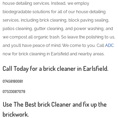
house detailing services. Instead, we employ
biodegradable solutions for all of our house detailing
services, including brick cleaning, block paving sealing,
patios cleaning, gutter cleaning, and power washing, and
we compost all organic trash. So leave the polishing to us,
and you’ll have peace of mind. We come to you. Call
ADC
now for brick cleaning in Earlsfield and nearby areas.
Call Today for a brick cleaner in Earlsfield.
07458180081
07533087078
Use The Best brick Cleaner and fix up the
brickwork.