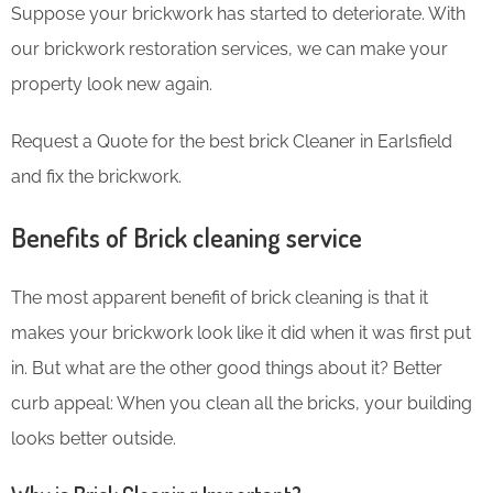
Suppose your brickwork has started to deteriorate. With
our brickwork restoration services, we can make your
property look new again.
Request a Quote for the best brick Cleaner in Earlsfield
and fix the brickwork.
Benefits of Brick cleaning service
The most apparent benefit of brick cleaning is that it
makes your brickwork look like it did when it was first put
in. But what are the other good things about it? Better
curb appeal: When you clean all the bricks, your building
looks better outside.