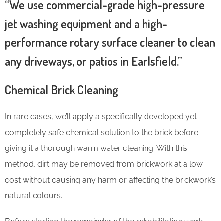
“We use commercial-grade high-pressure
jet washing equipment and a high-
performance rotary surface cleaner to clean
any driveways, or patios in Earlsfield.”
Chemical Brick Cleaning
In rare cases, we’ll apply a specifically developed yet
completely safe chemical solution to the brick before
giving it a thorough warm water cleaning. With this
method, dirt may be removed from brickwork at a low
cost without causing any harm or affecting the brickwork’s
natural colours.