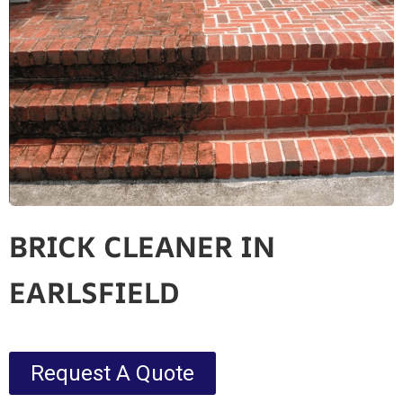
BRICK CLEANER IN
EARLSFIELD
Request A Quote