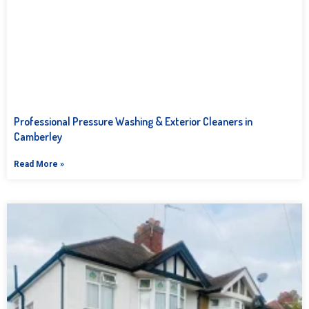
Professional Pressure Washing & Exterior Cleaners in
Camberley
Read More »