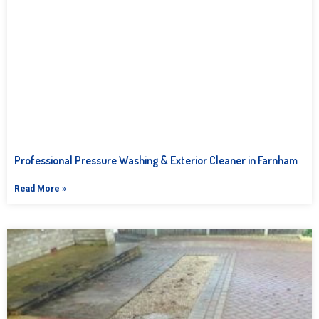
Professional Pressure Washing & Exterior Cleaner in Farnham
Read More »