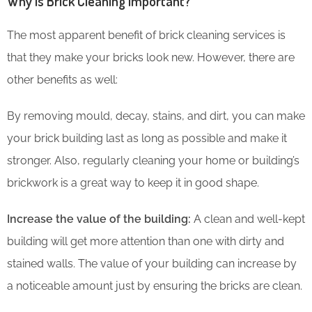
Why is Brick Cleaning Important?
The most apparent benefit of brick cleaning services is
that they make your bricks look new. However, there are
other benefits as well:
By removing mould, decay, stains, and dirt, you can make
your brick building last as long as possible and make it
stronger. Also, regularly cleaning your home or building’s
brickwork is a great way to keep it in good shape.
Increase the value of the building:
A clean and well-kept
building will get more attention than one with dirty and
stained walls. The value of your building can increase by
a noticeable amount just by ensuring the bricks are clean.