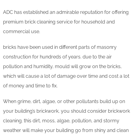
ADC has established an admirable reputation for offering
premium brick cleaning service for household and
commercial use.
bricks have been used in different parts of masonry
construction for hundreds of years. due to the air
pollution and humidity, mould will grow on the bricks,
which will cause a lot of damage over time and cost a lot
of money and time to fix.
When grime, dirt, algae, or other pollutants build up on
your building’s brickwork, you should consider brickwork
cleaning. this dirt, moss, algae, pollution, and stormy
weather will make your building go from shiny and clean