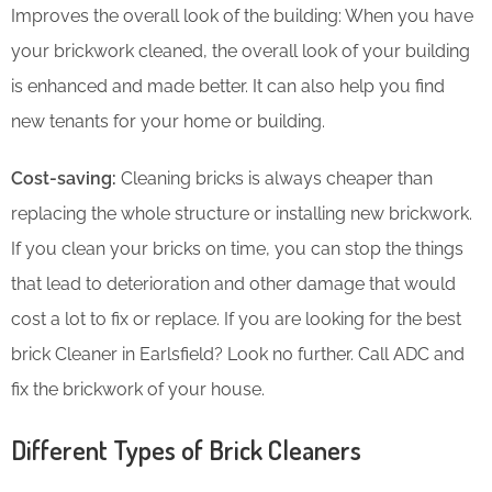
Improves the overall look of the building: When you have
your brickwork cleaned, the overall look of your building
is enhanced and made better. It can also help you find
new tenants for your home or building.
Cost-saving:
Cleaning bricks is always cheaper than
replacing the whole structure or installing new brickwork.
If you clean your bricks on time, you can stop the things
that lead to deterioration and other damage that would
cost a lot to fix or replace. If you are looking for the best
brick Cleaner in Earlsfield? Look no further. Call ADC and
fix the brickwork of your house.
Different Types of Brick Cleaners