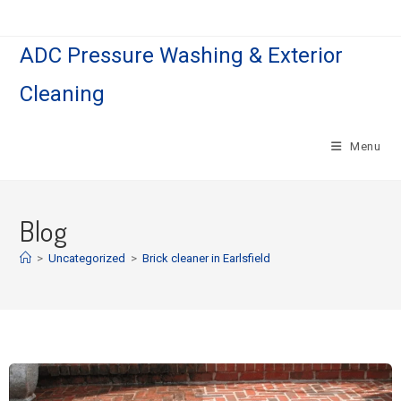
ADC Pressure Washing & Exterior
Cleaning
Menu
Blog
>
Uncategorized
>
Brick cleaner in Earlsfield