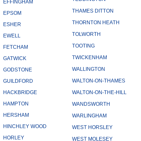
EFFINGHAM
THAMES DITTON
EPSOM
THORNTON HEATH
ESHER
TOLWORTH
EWELL
TOOTING
FETCHAM
TWICKENHAM
GATWICK
WALLINGTON
GODSTONE
WALTON-ON-THAMES
GUILDFORD
HACKBRIDGE
WALTON-ON-THE-HILL
HAMPTON
WANDSWORTH
HERSHAM
WARLINGHAM
HINCHLEY WOOD
WEST HORSLEY
HORLEY
WEST MOLESEY