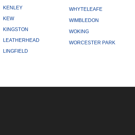
KENLEY
WHYTELEAFE
KEW
WIMBLEDON
KINGSTON
WOKING
LEATHERHEAD
WORCESTER PARK
LINGFIELD