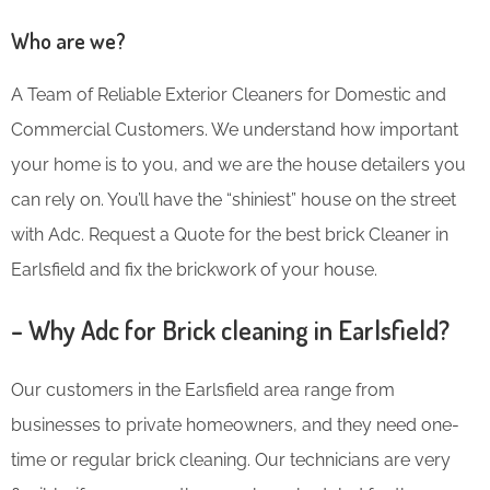
Who are we?
A Team of Reliable Exterior Cleaners for Domestic and
Commercial Customers. We understand how important
your home is to you, and we are the house detailers you
can rely on. You’ll have the “shiniest” house on the street
with Adc. Request a Quote for the best brick Cleaner in
Earlsfield and fix the brickwork of your house.
– Why Adc for Brick cleaning in Earlsfield?
Our customers in the Earlsfield area range from
businesses to private homeowners, and they need one-
time or regular brick cleaning. Our technicians are very