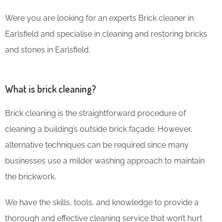
Were you are looking for an experts Brick cleaner in
Earlsfield and specialise in cleaning and restoring bricks
and stones in Earlsfield.
What is brick cleaning?
Brick cleaning is the straightforward procedure of
cleaning a building’s outside brick façade. However,
alternative techniques can be required since many
businesses use a milder washing approach to maintain
the brickwork.
We have the skills, tools, and knowledge to provide a
thorough and effective cleaning service that won’t hurt