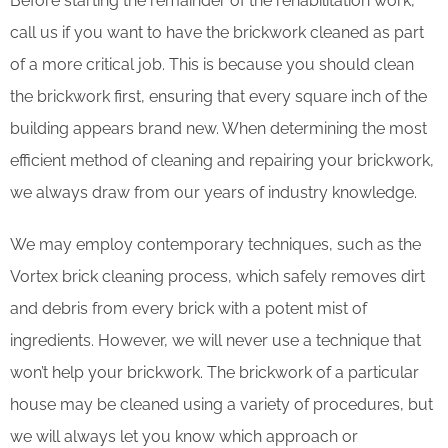
Before starting the remainder of the rehabilitation work,
call us if you want to have the brickwork cleaned as part
of a more critical job. This is because you should clean
the brickwork first, ensuring that every square inch of the
building appears brand new. When determining the most
efficient method of cleaning and repairing your brickwork,
we always draw from our years of industry knowledge.
We may employ contemporary techniques, such as the
Vortex brick cleaning process, which safely removes dirt
and debris from every brick with a potent mist of
ingredients. However, we will never use a technique that
won’t help your brickwork. The brickwork of a particular
house may be cleaned using a variety of procedures, but
we will always let you know which approach or