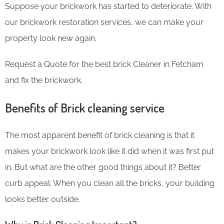
Suppose your brickwork has started to deteriorate. With
our brickwork restoration services, we can make your
property look new again.
Request a Quote for the best brick Cleaner in Fetcham
and fix the brickwork.
Benefits of Brick cleaning service
The most apparent benefit of brick cleaning is that it
makes your brickwork look like it did when it was first put
in. But what are the other good things about it? Better
curb appeal: When you clean all the bricks, your building
looks better outside.