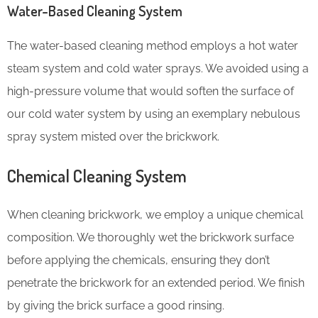
Water-Based Cleaning System
The water-based cleaning method employs a hot water
steam system and cold water sprays. We avoided using a
high-pressure volume that would soften the surface of
our cold water system by using an exemplary nebulous
spray system misted over the brickwork.
Chemical Cleaning System
When cleaning brickwork, we employ a unique chemical
composition. We thoroughly wet the brickwork surface
before applying the chemicals, ensuring they don’t
penetrate the brickwork for an extended period. We finish
by giving the brick surface a good rinsing.