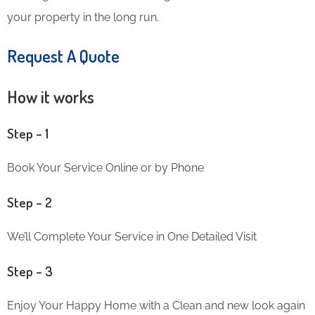
your property in the long run.
Request A Quote
How it works
Step – 1
Book Your Service Online or by Phone
Step – 2
We’ll Complete Your Service in One Detailed Visit
Step – 3
Enjoy Your Happy Home with a Clean and new look again