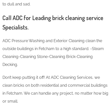
to dull and sad.
Call ADC for Leading brick cleaning service
Specialists.
ADC Pressure Washing and Exterior Cleaning clean the
outside buildings in Fetcham to a high standard. -Steam
Cleaning-Cleaning Stone-Cleaning Brick-Cleaning
Decking.
Don’t keep putting it off! At ADC Cleaning Services, we
clean bricks on both residential and commercial buildings
in Fetcham. We can handle any project, no matter how big
or small.