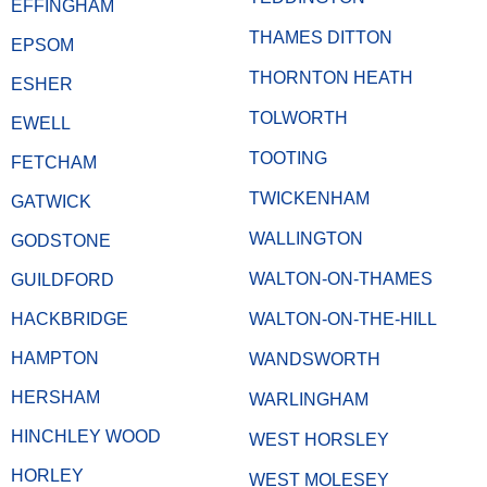
EFFINGHAM
THAMES DITTON
EPSOM
THORNTON HEATH
ESHER
TOLWORTH
EWELL
TOOTING
FETCHAM
TWICKENHAM
GATWICK
WALLINGTON
GODSTONE
WALTON-ON-THAMES
GUILDFORD
HACKBRIDGE
WALTON-ON-THE-HILL
HAMPTON
WANDSWORTH
HERSHAM
WARLINGHAM
HINCHLEY WOOD
WEST HORSLEY
HORLEY
WEST MOLESEY