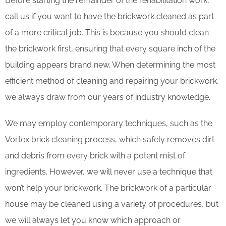
Before starting the remainder of the rehabilitation work,
call us if you want to have the brickwork cleaned as part
of a more critical job. This is because you should clean
the brickwork first, ensuring that every square inch of the
building appears brand new. When determining the most
efficient method of cleaning and repairing your brickwork,
we always draw from our years of industry knowledge.
We may employ contemporary techniques, such as the
Vortex brick cleaning process, which safely removes dirt
and debris from every brick with a potent mist of
ingredients. However, we will never use a technique that
won’t help your brickwork. The brickwork of a particular
house may be cleaned using a variety of procedures, but
we will always let you know which approach or