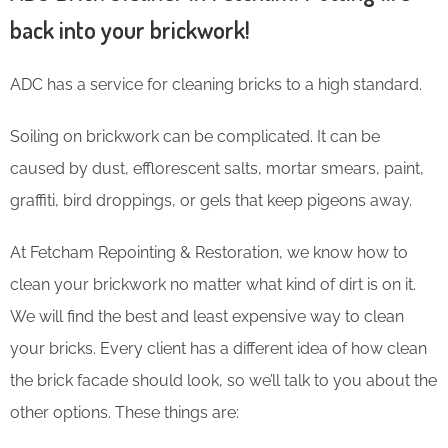
back into your brickwork!
ADC has a service for cleaning bricks to a high standard.
Soiling on brickwork can be complicated. It can be
caused by dust, efflorescent salts, mortar smears, paint,
graffiti, bird droppings, or gels that keep pigeons away.
At Fetcham Repointing & Restoration, we know how to
clean your brickwork no matter what kind of dirt is on it.
We will find the best and least expensive way to clean
your bricks. Every client has a different idea of how clean
the brick facade should look, so we’ll talk to you about the
other options. These things are: