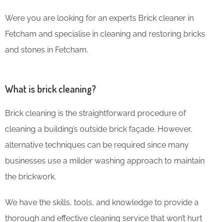
Were you are looking for an experts Brick cleaner in
Fetcham and specialise in cleaning and restoring bricks
and stones in Fetcham.
What is brick cleaning?
Brick cleaning is the straightforward procedure of
cleaning a building’s outside brick façade. However,
alternative techniques can be required since many
businesses use a milder washing approach to maintain
the brickwork.
We have the skills, tools, and knowledge to provide a
thorough and effective cleaning service that won’t hurt