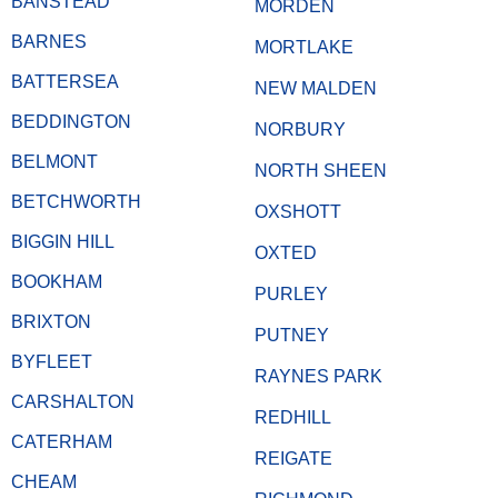
BANSTEAD
MORDEN
BARNES
MORTLAKE
BATTERSEA
NEW MALDEN
BEDDINGTON
NORBURY
BELMONT
NORTH SHEEN
BETCHWORTH
OXSHOTT
BIGGIN HILL
OXTED
BOOKHAM
PURLEY
BRIXTON
PUTNEY
BYFLEET
RAYNES PARK
CARSHALTON
REDHILL
CATERHAM
REIGATE
CHEAM