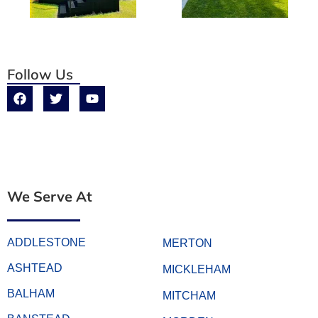
Follow Us
We Serve At
ADDLESTONE
MERTON
ASHTEAD
MICKLEHAM
BALHAM
MITCHAM