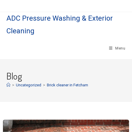
ADC Pressure Washing & Exterior
Cleaning
Menu
Blog
>
Uncategorized
>
Brick cleaner in Fetcham