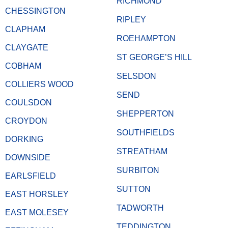
RICHMOND
CHESSINGTON
RIPLEY
CLAPHAM
ROEHAMPTON
CLAYGATE
ST GEORGE’S HILL
COBHAM
SELSDON
COLLIERS WOOD
SEND
COULSDON
SHEPPERTON
CROYDON
SOUTHFIELDS
DORKING
STREATHAM
DOWNSIDE
SURBITON
EARLSFIELD
SUTTON
EAST HORSLEY
TADWORTH
EAST MOLESEY
TEDDINGTON