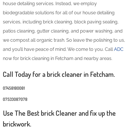
house detailing services. Instead, we employ
biodegradable solutions for all of our house detailing
services, including brick cleaning, block paving sealing,
patios cleaning, gutter cleaning, and power washing, and
we compost all organic trash. So leave the polishing to us,
and you’ll have peace of mind. We come to you. Call
ADC
now for brick cleaning in Fetcham and nearby areas.
Call Today for a brick cleaner in Fetcham.
07458180081
07533087078
Use The Best brick Cleaner and fix up the
brickwork.