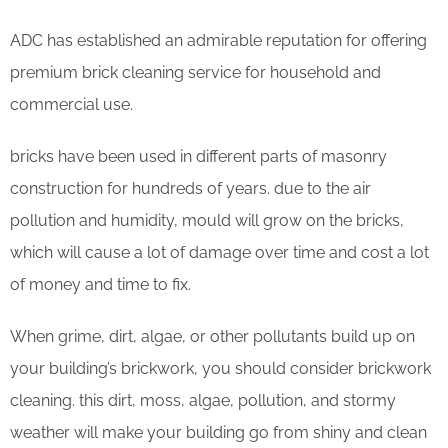
ADC has established an admirable reputation for offering
premium brick cleaning service for household and
commercial use.
bricks have been used in different parts of masonry
construction for hundreds of years. due to the air
pollution and humidity, mould will grow on the bricks,
which will cause a lot of damage over time and cost a lot
of money and time to fix.
When grime, dirt, algae, or other pollutants build up on
your building’s brickwork, you should consider brickwork
cleaning. this dirt, moss, algae, pollution, and stormy
weather will make your building go from shiny and clean