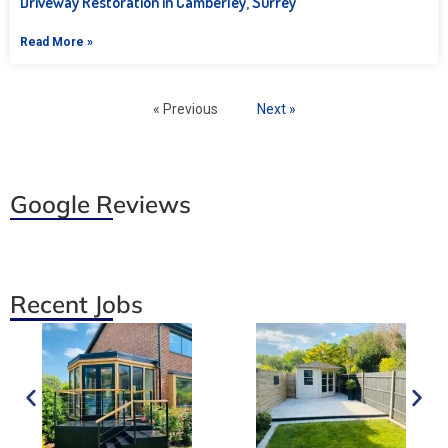
Driveway Restoration in Camberley, Surrey
Read More »
« Previous
Next »
Google Reviews
Recent Jobs