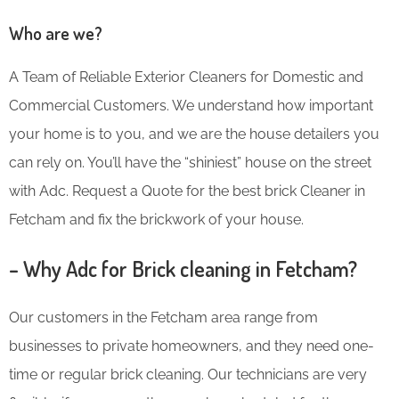
Who are we?
A Team of Reliable Exterior Cleaners for Domestic and
Commercial Customers. We understand how important
your home is to you, and we are the house detailers you
can rely on. You’ll have the “shiniest” house on the street
with Adc. Request a Quote for the best brick Cleaner in
Fetcham and fix the brickwork of your house.
– Why Adc for Brick cleaning in Fetcham?
Our customers in the Fetcham area range from
businesses to private homeowners, and they need one-
time or regular brick cleaning. Our technicians are very