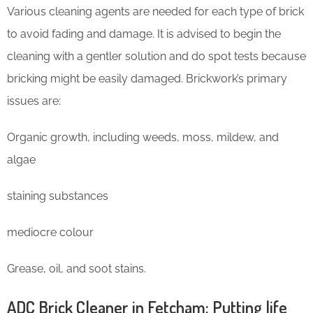
Various cleaning agents are needed for each type of brick
to avoid fading and damage. It is advised to begin the
cleaning with a gentler solution and do spot tests because
bricking might be easily damaged. Brickwork’s primary
issues are:
Organic growth, including weeds, moss, mildew, and
algae
staining substances
mediocre colour
Grease, oil, and soot stains.
ADC Brick Cleaner in Fetcham: Putting life