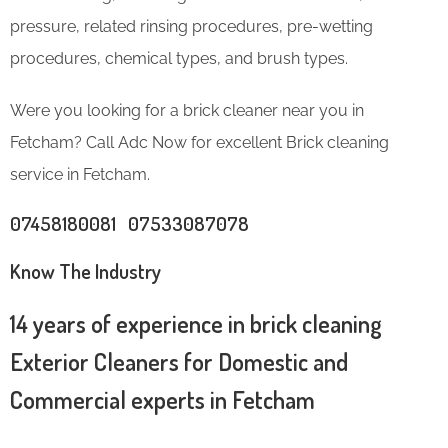
pressure, related rinsing procedures, pre-wetting
procedures, chemical types, and brush types.
Were you looking for a brick cleaner near you in
Fetcham? Call Adc Now for excellent Brick cleaning
service in Fetcham.
07458180081 07533087078
Know The Industry
14 years of experience in brick cleaning
Exterior Cleaners for Domestic and
Commercial experts in Fetcham