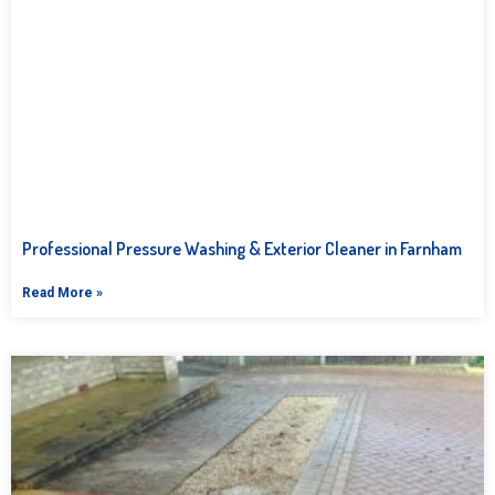
Professional Pressure Washing & Exterior Cleaner in Farnham
Read More »