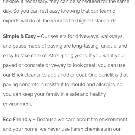
flexible; if necessary, they can be scheduled for the same
day. So you can rest easy knowing that our team of
experts will do all the work to the highest standards.
Simple & Easy –
Our sealers for driveways, walkways,
and patios made of paving are long-lasting, unique, and
easy to take care of. After 4 or 5 years, if you want your
paved or concrete driveway to look great, you can use
our Brick cleaner to add another coat. One benefit is that
paving concrete is resistant to mould and allergies, so
you can keep your family in a safe and healthy
environment.
Eco Friendly –
Because we care about the environment
and your home, we never use harsh chemicals in our