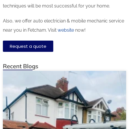
techniques will be most successful for your home.
Also, we offer auto electrician & mobile mechanic service
near you in Fetcham. Visit
website
now!
Request a quote
Recent Blogs