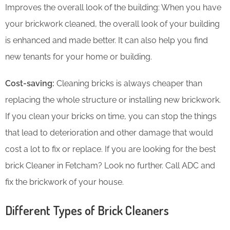
Improves the overall look of the building: When you have
your brickwork cleaned, the overall look of your building
is enhanced and made better. It can also help you find
new tenants for your home or building.
Cost-saving:
Cleaning bricks is always cheaper than
replacing the whole structure or installing new brickwork.
If you clean your bricks on time, you can stop the things
that lead to deterioration and other damage that would
cost a lot to fix or replace. If you are looking for the best
brick Cleaner in Fetcham? Look no further. Call ADC and
fix the brickwork of your house.
Different Types of Brick Cleaners