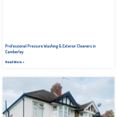
Professional Pressure Washing & Exterior Cleaners in
Camberley
Read More »