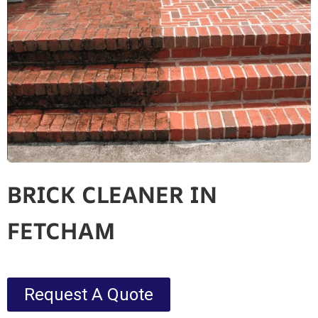
BRICK CLEANER IN
FETCHAM
Request A Quote