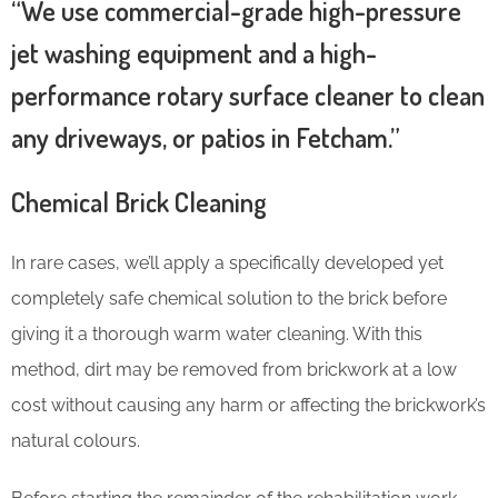
“We use commercial-grade high-pressure
jet washing equipment and a high-
performance rotary surface cleaner to clean
any driveways, or patios in Fetcham.”
Chemical Brick Cleaning
In rare cases, we’ll apply a specifically developed yet
completely safe chemical solution to the brick before
giving it a thorough warm water cleaning. With this
method, dirt may be removed from brickwork at a low
cost without causing any harm or affecting the brickwork’s
natural colours.