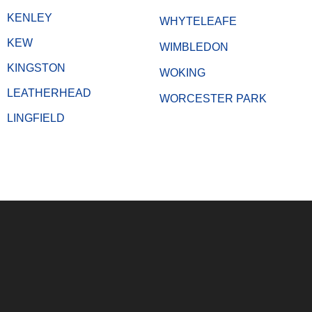
KENLEY
WHYTELEAFE
KEW
WIMBLEDON
KINGSTON
WOKING
LEATHERHEAD
WORCESTER PARK
LINGFIELD