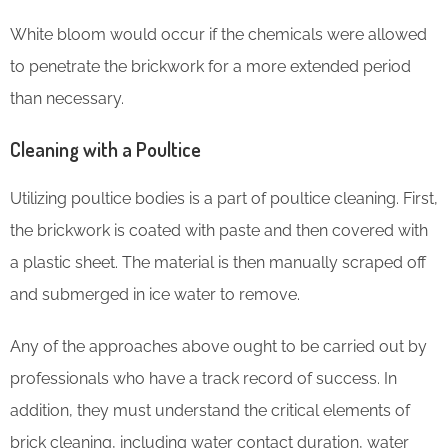
White bloom would occur if the chemicals were allowed
to penetrate the brickwork for a more extended period
than necessary.
Cleaning with a Poultice
Utilizing poultice bodies is a part of poultice cleaning. First,
the brickwork is coated with paste and then covered with
a plastic sheet. The material is then manually scraped off
and submerged in ice water to remove.
Any of the approaches above ought to be carried out by
professionals who have a track record of success. In
addition, they must understand the critical elements of
brick cleaning, including water contact duration, water