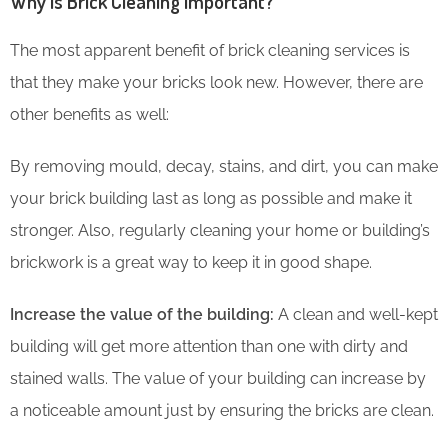
Why is Brick Cleaning Important?
The most apparent benefit of brick cleaning services is
that they make your bricks look new. However, there are
other benefits as well:
By removing mould, decay, stains, and dirt, you can make
your brick building last as long as possible and make it
stronger. Also, regularly cleaning your home or building’s
brickwork is a great way to keep it in good shape.
Increase the value of the building:
A clean and well-kept
building will get more attention than one with dirty and
stained walls. The value of your building can increase by
a noticeable amount just by ensuring the bricks are clean.