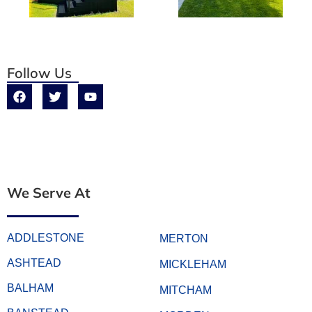
Follow Us
We Serve At
ADDLESTONE
MERTON
ASHTEAD
MICKLEHAM
BALHAM
MITCHAM