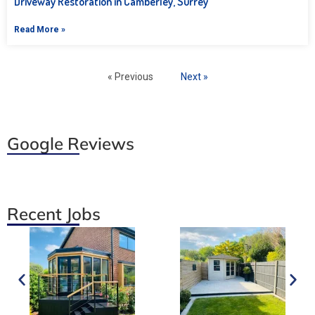
Driveway Restoration in Camberley, Surrey
Read More »
« Previous
Next »
Google Reviews
Recent Jobs