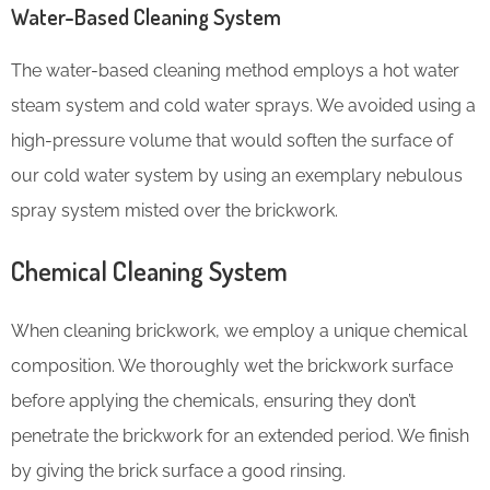
Water-Based Cleaning System
The water-based cleaning method employs a hot water
steam system and cold water sprays. We avoided using a
high-pressure volume that would soften the surface of
our cold water system by using an exemplary nebulous
spray system misted over the brickwork.
Chemical Cleaning System
When cleaning brickwork, we employ a unique chemical
composition. We thoroughly wet the brickwork surface
before applying the chemicals, ensuring they don’t
penetrate the brickwork for an extended period. We finish
by giving the brick surface a good rinsing.