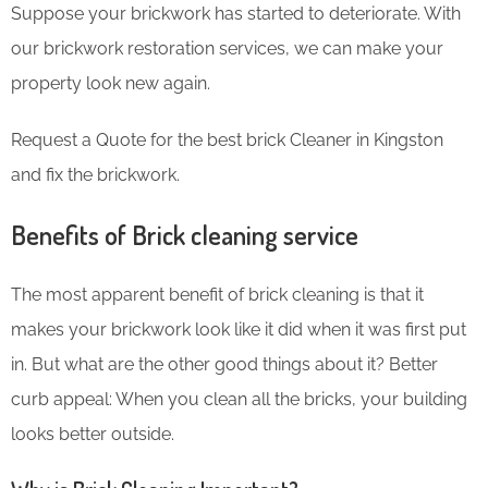
Suppose your brickwork has started to deteriorate. With
our brickwork restoration services, we can make your
property look new again.
Request a Quote for the best brick Cleaner in Kingston
and fix the brickwork.
Benefits of Brick cleaning service
The most apparent benefit of brick cleaning is that it
makes your brickwork look like it did when it was first put
in. But what are the other good things about it? Better
curb appeal: When you clean all the bricks, your building
looks better outside.