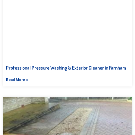
Professional Pressure Washing & Exterior Cleaner in Farnham
Read More »