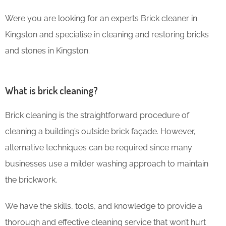
Were you are looking for an experts Brick cleaner in
Kingston and specialise in cleaning and restoring bricks
and stones in Kingston.
What is brick cleaning?
Brick cleaning is the straightforward procedure of
cleaning a building’s outside brick façade. However,
alternative techniques can be required since many
businesses use a milder washing approach to maintain
the brickwork.
We have the skills, tools, and knowledge to provide a
thorough and effective cleaning service that won’t hurt