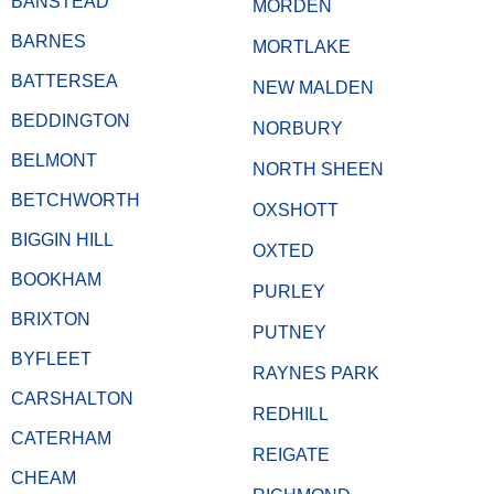
BANSTEAD
MORDEN
BARNES
MORTLAKE
BATTERSEA
NEW MALDEN
BEDDINGTON
NORBURY
BELMONT
NORTH SHEEN
BETCHWORTH
OXSHOTT
BIGGIN HILL
OXTED
BOOKHAM
PURLEY
BRIXTON
PUTNEY
BYFLEET
RAYNES PARK
CARSHALTON
REDHILL
CATERHAM
REIGATE
CHEAM