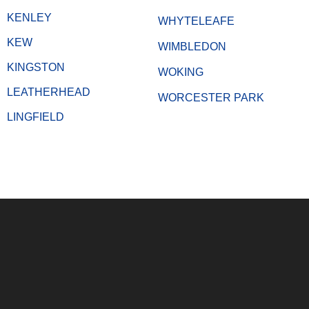
KENLEY
WHYTELEAFE
KEW
WIMBLEDON
KINGSTON
WOKING
LEATHERHEAD
WORCESTER PARK
LINGFIELD