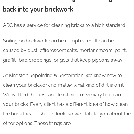
back into your brickwork!
ADC has a service for cleaning bricks to a high standard.
Soiling on brickwork can be complicated. It can be
caused by dust, efflorescent salts, mortar smears, paint,
graffiti, bird droppings, or gels that keep pigeons away.
At Kingston Repointing & Restoration, we know how to
clean your brickwork no matter what kind of dirt is on it.
We will find the best and least expensive way to clean
your bricks. Every client has a different idea of how clean
the brick facade should look, so we’ll talk to you about the
other options. These things are: