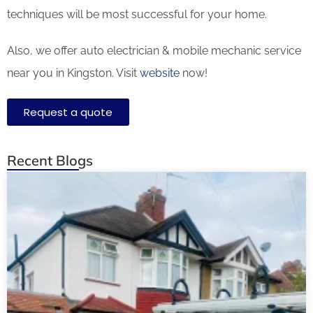
techniques will be most successful for your home.
Also, we offer auto electrician & mobile mechanic service
near you in Kingston. Visit
website
now!
Request a quote
Recent Blogs