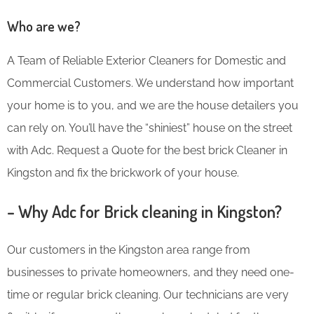
Who are we?
A Team of Reliable Exterior Cleaners for Domestic and
Commercial Customers. We understand how important
your home is to you, and we are the house detailers you
can rely on. You’ll have the “shiniest” house on the street
with Adc. Request a Quote for the best brick Cleaner in
Kingston and fix the brickwork of your house.
– Why Adc for Brick cleaning in Kingston?
Our customers in the Kingston area range from
businesses to private homeowners, and they need one-
time or regular brick cleaning. Our technicians are very