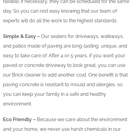
flexible; if necessary, they can be scheduled for the same
day. So you can rest easy knowing that our team of
experts will do all the work to the highest standards.
Simple & Easy –
Our sealers for driveways, walkways,
and patios made of paving are long-lasting, unique, and
easy to take care of. After 4 or 5 years, if you want your
paved or concrete driveway to look great, you can use
our Brick cleaner to add another coat. One benefit is that
paving concrete is resistant to mould and allergies, so
you can keep your family in a safe and healthy
environment.
Eco Friendly –
Because we care about the environment
and your home, we never use harsh chemicals in our