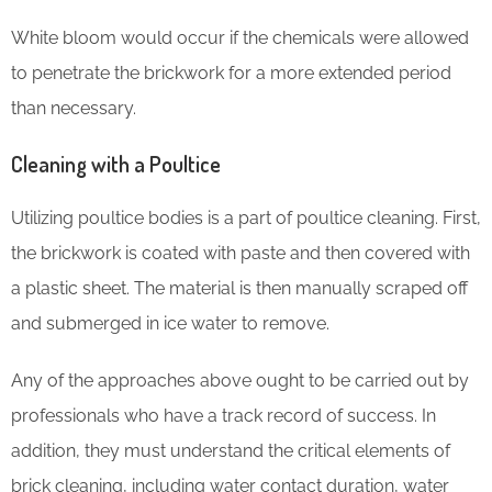
White bloom would occur if the chemicals were allowed
to penetrate the brickwork for a more extended period
than necessary.
Cleaning with a Poultice
Utilizing poultice bodies is a part of poultice cleaning. First,
the brickwork is coated with paste and then covered with
a plastic sheet. The material is then manually scraped off
and submerged in ice water to remove.
Any of the approaches above ought to be carried out by
professionals who have a track record of success. In
addition, they must understand the critical elements of
brick cleaning, including water contact duration, water