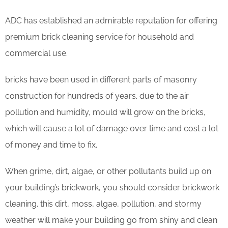
ADC has established an admirable reputation for offering
premium brick cleaning service for household and
commercial use.
bricks have been used in different parts of masonry
construction for hundreds of years. due to the air
pollution and humidity, mould will grow on the bricks,
which will cause a lot of damage over time and cost a lot
of money and time to fix.
When grime, dirt, algae, or other pollutants build up on
your building’s brickwork, you should consider brickwork
cleaning. this dirt, moss, algae, pollution, and stormy
weather will make your building go from shiny and clean