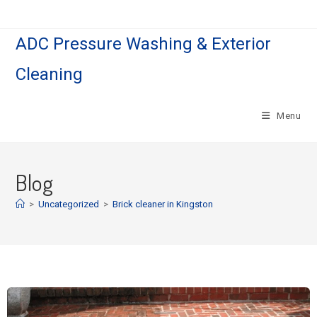
ADC Pressure Washing & Exterior
Cleaning
Menu
Blog
>
Uncategorized
>
Brick cleaner in Kingston