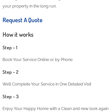
your property in the long run.
Request A Quote
How it works
Step – 1
Book Your Service Online or by Phone
Step – 2
We’ll Complete Your Service in One Detailed Visit
Step – 3
Enjoy Your Happy Home with a Clean and new look again