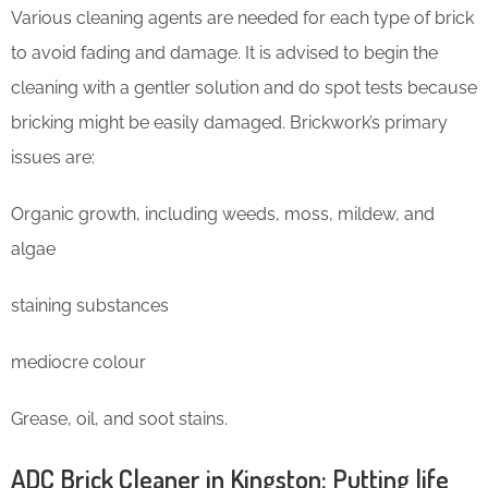
Various cleaning agents are needed for each type of brick
to avoid fading and damage. It is advised to begin the
cleaning with a gentler solution and do spot tests because
bricking might be easily damaged. Brickwork’s primary
issues are:
Organic growth, including weeds, moss, mildew, and
algae
staining substances
mediocre colour
Grease, oil, and soot stains.
ADC Brick Cleaner in Kingston: Putting life