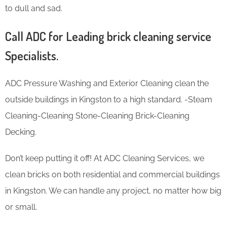
to dull and sad.
Call ADC for Leading brick cleaning service
Specialists.
ADC Pressure Washing and Exterior Cleaning clean the
outside buildings in Kingston to a high standard. -Steam
Cleaning-Cleaning Stone-Cleaning Brick-Cleaning
Decking.
Don’t keep putting it off! At ADC Cleaning Services, we
clean bricks on both residential and commercial buildings
in Kingston. We can handle any project, no matter how big
or small.