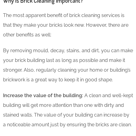
Why is Brick Cleaning Important?
The most apparent benefit of brick cleaning services is
that they make your bricks look new. However, there are
other benefits as well:
By removing mould, decay, stains, and dirt, you can make
your brick building last as long as possible and make it
stronger. Also, regularly cleaning your home or building’s
brickwork is a great way to keep it in good shape.
Increase the value of the building:
A clean and well-kept
building will get more attention than one with dirty and
stained walls. The value of your building can increase by
a noticeable amount just by ensuring the bricks are clean.