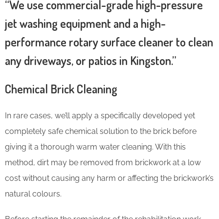
“We use commercial-grade high-pressure
jet washing equipment and a high-
performance rotary surface cleaner to clean
any driveways, or patios in Kingston.”
Chemical Brick Cleaning
In rare cases, we’ll apply a specifically developed yet
completely safe chemical solution to the brick before
giving it a thorough warm water cleaning. With this
method, dirt may be removed from brickwork at a low
cost without causing any harm or affecting the brickwork’s
natural colours.