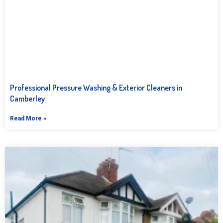
Professional Pressure Washing & Exterior Cleaners in
Camberley
Read More »