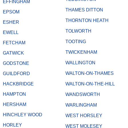
EFFINGHAM
THAMES DITTON
EPSOM
THORNTON HEATH
ESHER
TOLWORTH
EWELL
TOOTING
FETCHAM
TWICKENHAM
GATWICK
WALLINGTON
GODSTONE
WALTON-ON-THAMES
GUILDFORD
HACKBRIDGE
WALTON-ON-THE-HILL
HAMPTON
WANDSWORTH
HERSHAM
WARLINGHAM
HINCHLEY WOOD
WEST HORSLEY
HORLEY
WEST MOLESEY