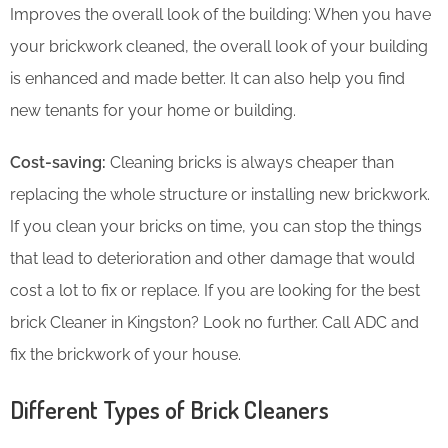
Improves the overall look of the building: When you have
your brickwork cleaned, the overall look of your building
is enhanced and made better. It can also help you find
new tenants for your home or building.
Cost-saving:
Cleaning bricks is always cheaper than
replacing the whole structure or installing new brickwork.
If you clean your bricks on time, you can stop the things
that lead to deterioration and other damage that would
cost a lot to fix or replace. If you are looking for the best
brick Cleaner in Kingston? Look no further. Call ADC and
fix the brickwork of your house.
Different Types of Brick Cleaners