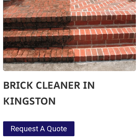
BRICK CLEANER IN
KINGSTON
Request A Quote