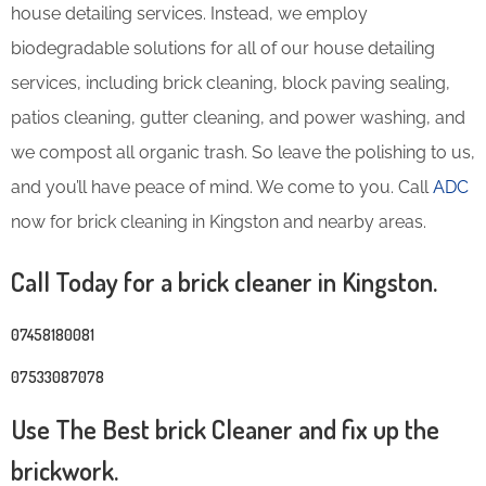
house detailing services. Instead, we employ
biodegradable solutions for all of our house detailing
services, including brick cleaning, block paving sealing,
patios cleaning, gutter cleaning, and power washing, and
we compost all organic trash. So leave the polishing to us,
and you’ll have peace of mind. We come to you. Call
ADC
now for brick cleaning in Kingston and nearby areas.
Call Today for a brick cleaner in Kingston.
07458180081
07533087078
Use The Best brick Cleaner and fix up the
brickwork.