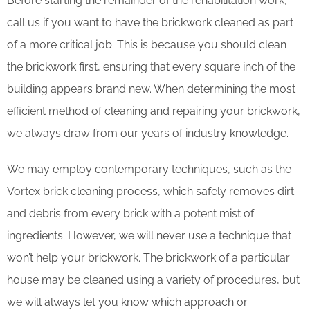
Before starting the remainder of the rehabilitation work,
call us if you want to have the brickwork cleaned as part
of a more critical job. This is because you should clean
the brickwork first, ensuring that every square inch of the
building appears brand new. When determining the most
efficient method of cleaning and repairing your brickwork,
we always draw from our years of industry knowledge.
We may employ contemporary techniques, such as the
Vortex brick cleaning process, which safely removes dirt
and debris from every brick with a potent mist of
ingredients. However, we will never use a technique that
won’t help your brickwork. The brickwork of a particular
house may be cleaned using a variety of procedures, but
we will always let you know which approach or