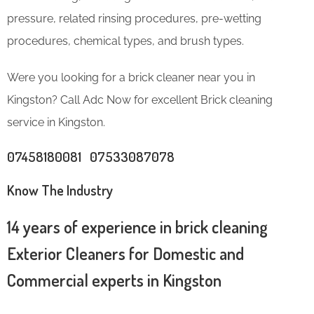
pressure, related rinsing procedures, pre-wetting
procedures, chemical types, and brush types.
Were you looking for a brick cleaner near you in
Kingston? Call Adc Now for excellent Brick cleaning
service in Kingston.
07458180081 07533087078
Know The Industry
14 years of experience in brick cleaning
Exterior Cleaners for Domestic and
Commercial experts in Kingston