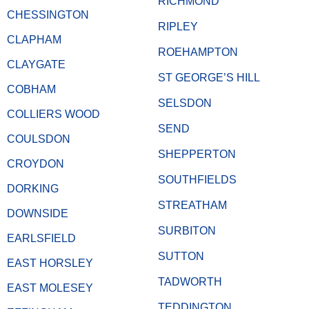
RICHMOND
CHESSINGTON
RIPLEY
CLAPHAM
ROEHAMPTON
CLAYGATE
ST GEORGE’S HILL
COBHAM
SELSDON
COLLIERS WOOD
SEND
COULSDON
SHEPPERTON
CROYDON
SOUTHFIELDS
DORKING
STREATHAM
DOWNSIDE
SURBITON
EARLSFIELD
SUTTON
EAST HORSLEY
TADWORTH
EAST MOLESEY
TEDDINGTON