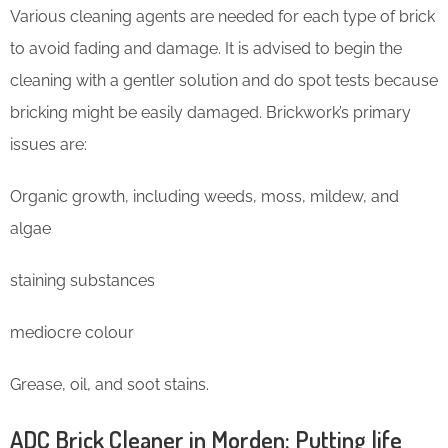
Various cleaning agents are needed for each type of brick
to avoid fading and damage. It is advised to begin the
cleaning with a gentler solution and do spot tests because
bricking might be easily damaged. Brickwork’s primary
issues are:
Organic growth, including weeds, moss, mildew, and
algae
staining substances
mediocre colour
Grease, oil, and soot stains.
ADC Brick Cleaner in Morden: Putting life