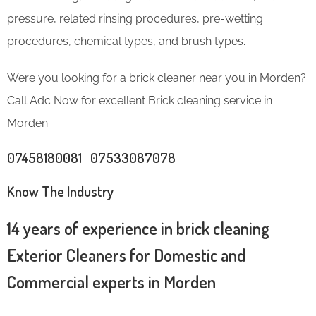
pressure, related rinsing procedures, pre-wetting
procedures, chemical types, and brush types.
Were you looking for a brick cleaner near you in Morden?
Call Adc Now for excellent Brick cleaning service in
Morden.
07458180081 07533087078
Know The Industry
14 years of experience in brick cleaning
Exterior Cleaners for Domestic and
Commercial experts in Morden