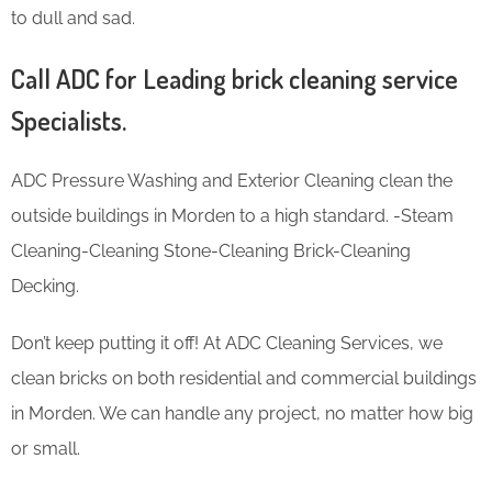
to dull and sad.
Call ADC for Leading brick cleaning service
Specialists.
ADC Pressure Washing and Exterior Cleaning clean the
outside buildings in Morden to a high standard. -Steam
Cleaning-Cleaning Stone-Cleaning Brick-Cleaning
Decking.
Don’t keep putting it off! At ADC Cleaning Services, we
clean bricks on both residential and commercial buildings
in Morden. We can handle any project, no matter how big
or small.