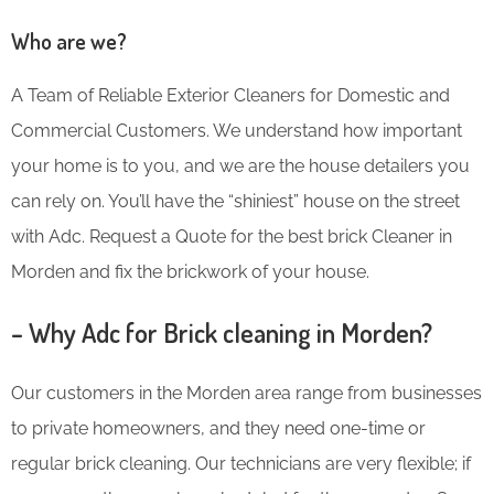
Who are we?
A Team of Reliable Exterior Cleaners for Domestic and
Commercial Customers. We understand how important
your home is to you, and we are the house detailers you
can rely on. You’ll have the “shiniest” house on the street
with Adc. Request a Quote for the best brick Cleaner in
Morden and fix the brickwork of your house.
– Why Adc for Brick cleaning in Morden?
Our customers in the Morden area range from businesses
to private homeowners, and they need one-time or
regular brick cleaning. Our technicians are very flexible; if