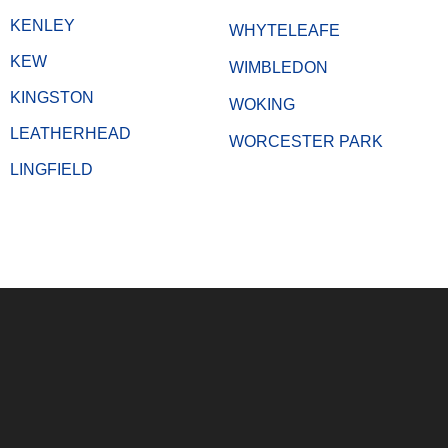
KENLEY
WHYTELEAFE
KEW
WIMBLEDON
KINGSTON
WOKING
LEATHERHEAD
WORCESTER PARK
LINGFIELD