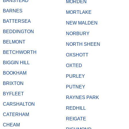
BANSTEAD
MORDEN
BARNES
MORTLAKE
BATTERSEA
NEW MALDEN
BEDDINGTON
NORBURY
BELMONT
NORTH SHEEN
BETCHWORTH
OXSHOTT
BIGGIN HILL
OXTED
BOOKHAM
PURLEY
BRIXTON
PUTNEY
BYFLEET
RAYNES PARK
CARSHALTON
REDHILL
CATERHAM
REIGATE
CHEAM