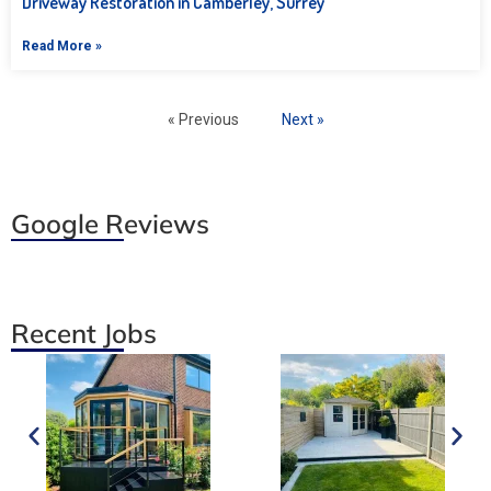
Driveway Restoration in Camberley, Surrey
Read More »
« Previous
Next »
Google Reviews
Recent Jobs