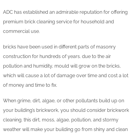
ADC has established an admirable reputation for offering
premium brick cleaning service for household and
commercial use.
bricks have been used in different parts of masonry
construction for hundreds of years. due to the air
pollution and humidity, mould will grow on the bricks,
which will cause a lot of damage over time and cost a lot
of money and time to fix.
When grime, dirt, algae, or other pollutants build up on
your building’s brickwork, you should consider brickwork
cleaning. this dirt, moss, algae, pollution, and stormy
weather will make your building go from shiny and clean