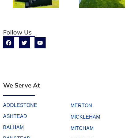
Follow Us
We Serve At
ADDLESTONE
MERTON
ASHTEAD
MICKLEHAM
BALHAM
MITCHAM