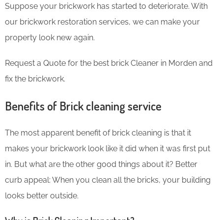
Suppose your brickwork has started to deteriorate. With
our brickwork restoration services, we can make your
property look new again.
Request a Quote for the best brick Cleaner in Morden and
fix the brickwork.
Benefits of Brick cleaning service
The most apparent benefit of brick cleaning is that it
makes your brickwork look like it did when it was first put
in. But what are the other good things about it? Better
curb appeal: When you clean all the bricks, your building
looks better outside.