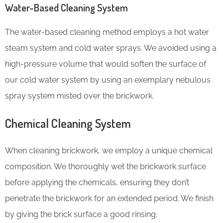
Water-Based Cleaning System
The water-based cleaning method employs a hot water
steam system and cold water sprays. We avoided using a
high-pressure volume that would soften the surface of
our cold water system by using an exemplary nebulous
spray system misted over the brickwork.
Chemical Cleaning System
When cleaning brickwork, we employ a unique chemical
composition. We thoroughly wet the brickwork surface
before applying the chemicals, ensuring they don’t
penetrate the brickwork for an extended period. We finish
by giving the brick surface a good rinsing.