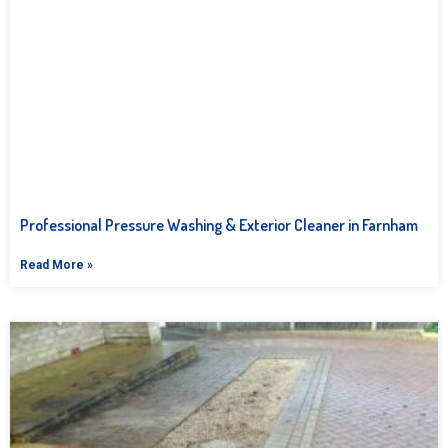
Professional Pressure Washing & Exterior Cleaner in Farnham
Read More »