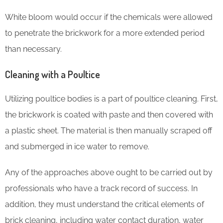
White bloom would occur if the chemicals were allowed
to penetrate the brickwork for a more extended period
than necessary.
Cleaning with a Poultice
Utilizing poultice bodies is a part of poultice cleaning. First,
the brickwork is coated with paste and then covered with
a plastic sheet. The material is then manually scraped off
and submerged in ice water to remove.
Any of the approaches above ought to be carried out by
professionals who have a track record of success. In
addition, they must understand the critical elements of
brick cleaning, including water contact duration, water