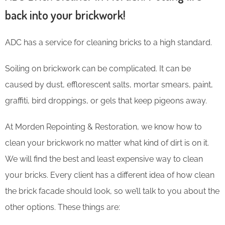
back into your brickwork!
ADC has a service for cleaning bricks to a high standard.
Soiling on brickwork can be complicated. It can be
caused by dust, efflorescent salts, mortar smears, paint,
graffiti, bird droppings, or gels that keep pigeons away.
At Morden Repointing & Restoration, we know how to
clean your brickwork no matter what kind of dirt is on it.
We will find the best and least expensive way to clean
your bricks. Every client has a different idea of how clean
the brick facade should look, so we’ll talk to you about the
other options. These things are: