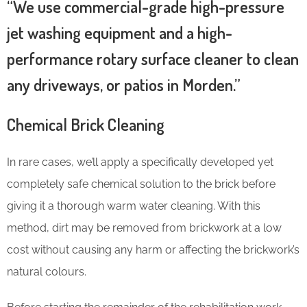
“We use commercial-grade high-pressure
jet washing equipment and a high-
performance rotary surface cleaner to clean
any driveways, or patios in Morden.”
Chemical Brick Cleaning
In rare cases, we’ll apply a specifically developed yet
completely safe chemical solution to the brick before
giving it a thorough warm water cleaning. With this
method, dirt may be removed from brickwork at a low
cost without causing any harm or affecting the brickwork’s
natural colours.