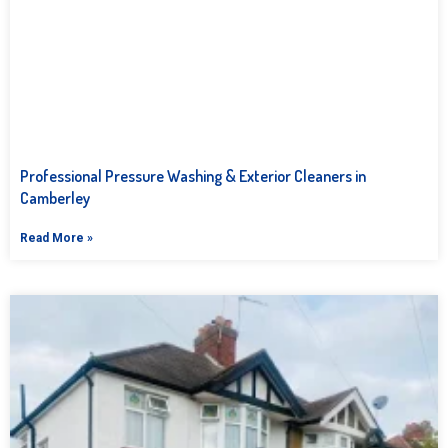
Professional Pressure Washing & Exterior Cleaners in
Camberley
Read More »