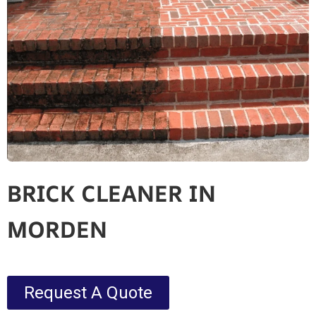
BRICK CLEANER IN
MORDEN
Request A Quote