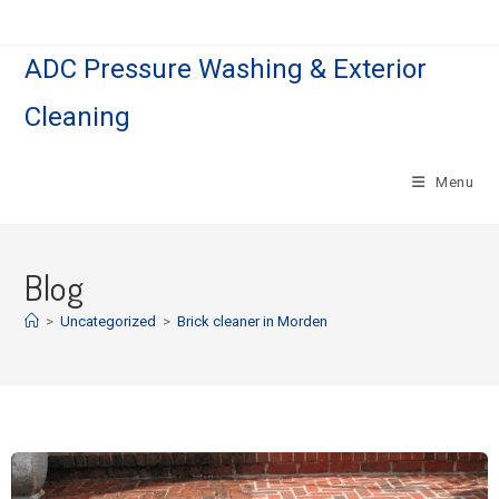
ADC Pressure Washing & Exterior
Cleaning
Menu
Blog
>
Uncategorized
>
Brick cleaner in Morden