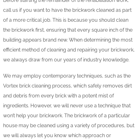
Before starting the remainder of the rehabilitation work,
call us if you want to have the brickwork cleaned as part
of a more critical job. This is because you should clean
the brickwork first, ensuring that every square inch of the
building appears brand new. When determining the most
efficient method of cleaning and repairing your brickwork,
we always draw from our years of industry knowledge.
We may employ contemporary techniques, such as the
Vortex brick cleaning process, which safely removes dirt
and debris from every brick with a potent mist of
ingredients. However, we will never use a technique that
won’t help your brickwork. The brickwork of a particular
house may be cleaned using a variety of procedures, but
we will always let you know which approach or