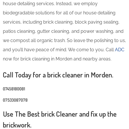
house detailing services. Instead, we employ
biodegradable solutions for all of our house detailing
services, including brick cleaning, block paving sealing,
patios cleaning, gutter cleaning, and power washing, and
we compost all organic trash. So leave the polishing to us,
and you’ll have peace of mind. We come to you. Call
ADC
now for brick cleaning in Morden and nearby areas.
Call Today for a brick cleaner in Morden.
07458180081
07533087078
Use The Best brick Cleaner and fix up the
brickwork.