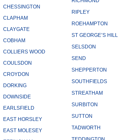
RICHMOND
CHESSINGTON
RIPLEY
CLAPHAM
ROEHAMPTON
CLAYGATE
ST GEORGE’S HILL
COBHAM
SELSDON
COLLIERS WOOD
SEND
COULSDON
SHEPPERTON
CROYDON
SOUTHFIELDS
DORKING
STREATHAM
DOWNSIDE
SURBITON
EARLSFIELD
SUTTON
EAST HORSLEY
TADWORTH
EAST MOLESEY
TEDDINGTON