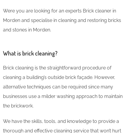
Were you are looking for an experts Brick cleaner in
Morden and specialise in cleaning and restoring bricks
and stones in Morden.
What is brick cleaning?
Brick cleaning is the straightforward procedure of
cleaning a building’s outside brick façade. However,
alternative techniques can be required since many
businesses use a milder washing approach to maintain
the brickwork.
We have the skills, tools, and knowledge to provide a
thorough and effective cleaning service that won’t hurt