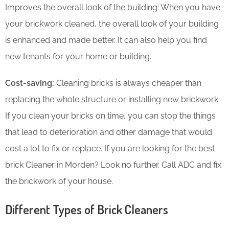
Improves the overall look of the building: When you have
your brickwork cleaned, the overall look of your building
is enhanced and made better. It can also help you find
new tenants for your home or building.
Cost-saving:
Cleaning bricks is always cheaper than
replacing the whole structure or installing new brickwork.
If you clean your bricks on time, you can stop the things
that lead to deterioration and other damage that would
cost a lot to fix or replace. If you are looking for the best
brick Cleaner in Morden? Look no further. Call ADC and fix
the brickwork of your house.
Different Types of Brick Cleaners