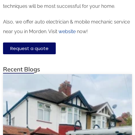
techniques will be most successful for your home.
Also, we offer auto electrician & mobile mechanic service
near you in Morden. Visit
website
now!
Request a quote
Recent Blogs