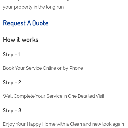
your property in the long run.
Request A Quote
How it works
Step – 1
Book Your Service Online or by Phone
Step – 2
We’ll Complete Your Service in One Detailed Visit
Step – 3
Enjoy Your Happy Home with a Clean and new look again