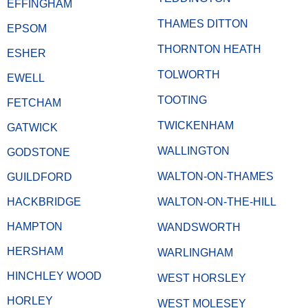
EFFINGHAM
THAMES DITTON
EPSOM
THORNTON HEATH
ESHER
TOLWORTH
EWELL
TOOTING
FETCHAM
TWICKENHAM
GATWICK
WALLINGTON
GODSTONE
WALTON-ON-THAMES
GUILDFORD
HACKBRIDGE
WALTON-ON-THE-HILL
HAMPTON
WANDSWORTH
HERSHAM
WARLINGHAM
HINCHLEY WOOD
WEST HORSLEY
HORLEY
WEST MOLESEY