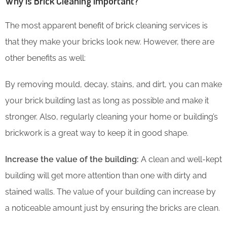
Why is Brick Cleaning Important?
The most apparent benefit of brick cleaning services is
that they make your bricks look new. However, there are
other benefits as well:
By removing mould, decay, stains, and dirt, you can make
your brick building last as long as possible and make it
stronger. Also, regularly cleaning your home or building’s
brickwork is a great way to keep it in good shape.
Increase the value of the building:
A clean and well-kept
building will get more attention than one with dirty and
stained walls. The value of your building can increase by
a noticeable amount just by ensuring the bricks are clean.