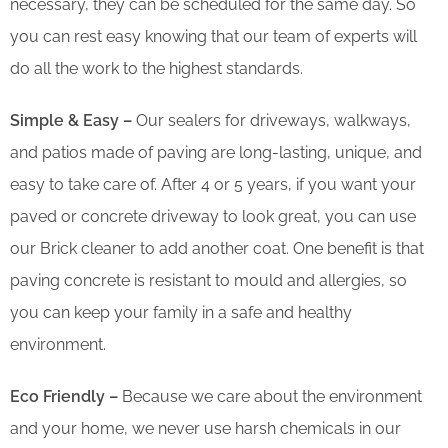
necessary, they can be scheduled for the same day. So
you can rest easy knowing that our team of experts will
do all the work to the highest standards.
Simple & Easy –
Our sealers for driveways, walkways,
and patios made of paving are long-lasting, unique, and
easy to take care of. After 4 or 5 years, if you want your
paved or concrete driveway to look great, you can use
our Brick cleaner to add another coat. One benefit is that
paving concrete is resistant to mould and allergies, so
you can keep your family in a safe and healthy
environment.
Eco Friendly –
Because we care about the environment
and your home, we never use harsh chemicals in our