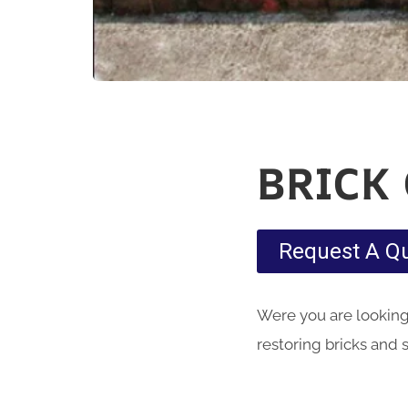
BRICK
Request A Q
Were you are looking 
restoring bricks and 