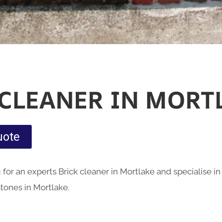
 CLEANER IN MORT
uote
for an experts Brick cleaner in Mortlake and specialise i
stones in Mortlake.