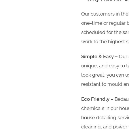
Our customers in the
one-time or regular br
scheduled for the sam
work to the highest s
Simple & Easy –
Our 
unique, and easy to t
look great, you can u
resistant to mould an
Eco Friendly –
Becaus
chemicals in our hous
house detailing servi
cleaning, and power w