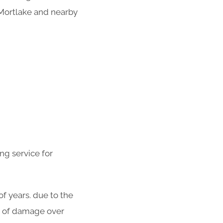
 Mortlake and nearby
ng service for
f years. due to the
ot of damage over