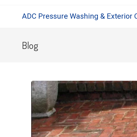
ADC Pressure Washing & Exterior 
Blog