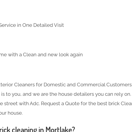
ervice in One Detailed Visit
me with a Clean and new look again
Exterior Cleaners for Domestic and Commercial Customer
s to you, and we are the house detailers you can rely on. 
he street with Adc. Request a Quote for the best brick Cle
your house.
ick cleaning in Mortlake?