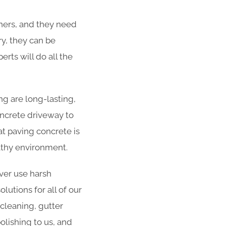
ners, and they need
ry, they can be
rts will do all the
g are long-lasting,
concrete driveway to
at paving concrete is
althy environment.
er use harsh
utions for all of our
 cleaning, gutter
olishing to us, and