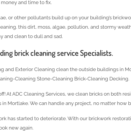
f money and time to fix.
ae, or other pollutants build up on your building’s brickw
eaning. this dirt, moss, algae, pollution, and stormy weat
y and clean to dull and sad.
ding brick cleaning service Specialists.
 and Exterior Cleaning clean the outside buildings in Mo
eaning-Cleaning Stone-Cleaning Brick-Cleaning Decking.
 off! At ADC Cleaning Services, we clean bricks on both res
 in Mortlake. We can handle any project, no matter how bi
k has started to deteriorate. With our brickwork restorat
ook new again.