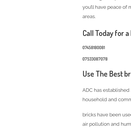
you’ll have peace of 
areas.
Call Today for a
07458180081
07533087078
Use The Best bri
ADC has established 
household and comme
bricks have been used
air pollution and hum