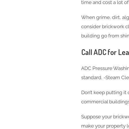
time and cost a lot o
When grime, dirt, alg
consider brickwork cl
building go from shin
Call ADC for Lea
ADC Pressure Washing
standard. -Steam Cl
Don’t keep putting it
commercial buildings
Suppose your brickwor
make your property l