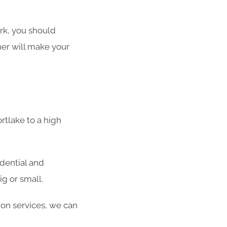
ork, you should
her will make your
rtlake to a high
idential and
g or small.
ion services, we can