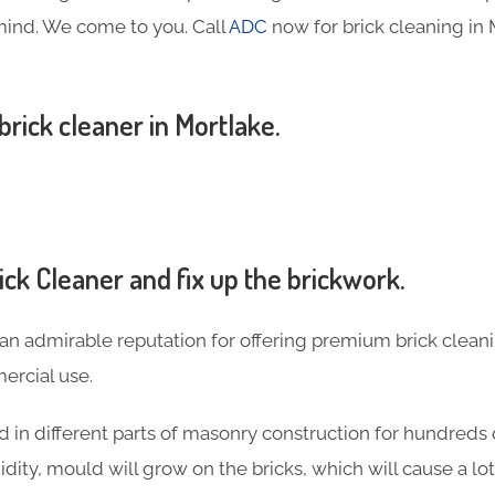
mind. We come to you. Call
ADC
now for brick cleaning in
 brick cleaner in Mortlake.
ck Cleaner and fix up the brickwork.
an admirable reputation for offering premium brick cleani
rcial use.
 in different parts of masonry construction for hundreds o
idity, mould will grow on the bricks, which will cause a l