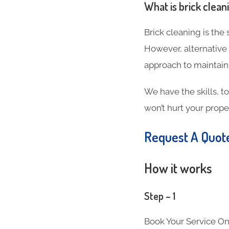
What is brick clean
Brick cleaning is the
However, alternative
approach to maintain
We have the skills, t
won’t hurt your proper
Request A Quo
How it works
Step – 1
Book Your Service On