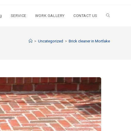
g
SERVICE
WORK GALLERY
CONTACT US
>
Uncategorized
>
Brick cleaner in Mortlake