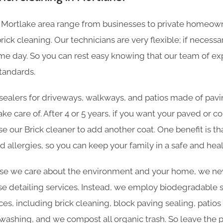
 Mortlake area range from businesses to private homeow
ick cleaning. Our technicians are very flexible; if necessa
e day. So you can rest easy knowing that our team of expe
tandards.
sealers for driveways, walkways, and patios made of pavin
ake care of. After 4 or 5 years, if you want your paved or 
se our Brick cleaner to add another coat. One benefit is th
d allergies, so you can keep your family in a safe and he
e we care about the environment and your home, we nev
e detailing services. Instead, we employ biodegradable sol
ces, including brick cleaning, block paving sealing, patios
ashing, and we compost all organic trash. So leave the p