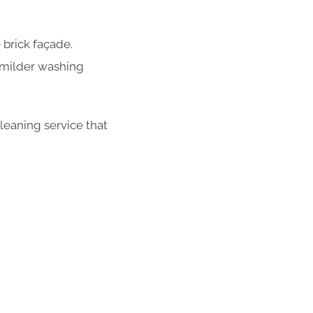
 brick façade.
 milder washing
leaning service that