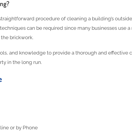
ing?
 straightforward procedure of cleaning a building’s outside
 techniques can be required since many businesses use a
 the brickwork.
ools, and knowledge to provide a thorough and effective c
ty in the long run.
te
line or by Phone