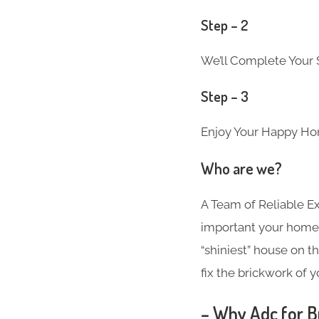
Step – 2
We’ll Complete Your S
Step – 3
Enjoy Your Happy Ho
Who are we?
A Team of Reliable 
important your home i
“shiniest” house on t
fix the brickwork of 
– Why Adc for Br