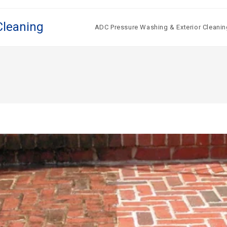
Cleaning
ADC Pressure Washing & Exterior Cleanin