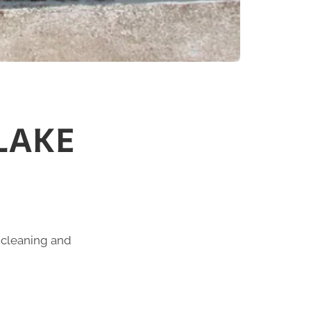
LAKE
n cleaning and