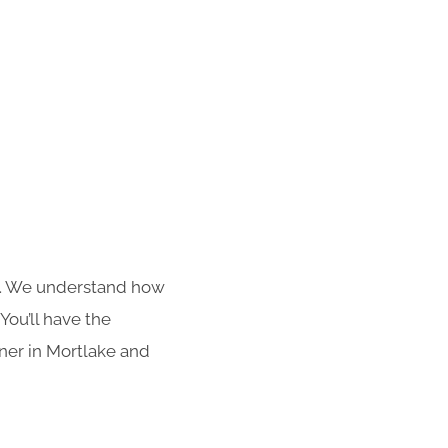
s. We understand how
You’ll have the
aner in Mortlake and