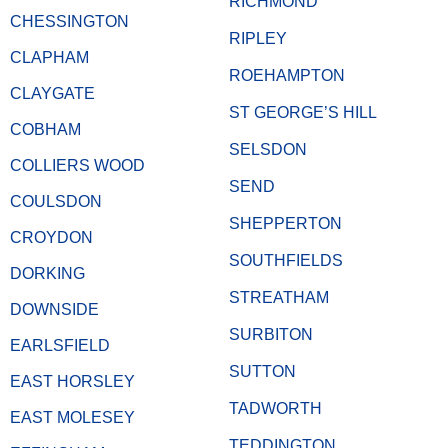
RICHMOND
CHESSINGTON
RIPLEY
CLAPHAM
ROEHAMPTON
CLAYGATE
ST GEORGE’S HILL
COBHAM
SELSDON
COLLIERS WOOD
SEND
COULSDON
SHEPPERTON
CROYDON
SOUTHFIELDS
DORKING
STREATHAM
DOWNSIDE
SURBITON
EARLSFIELD
SUTTON
EAST HORSLEY
TADWORTH
EAST MOLESEY
TEDDINGTON