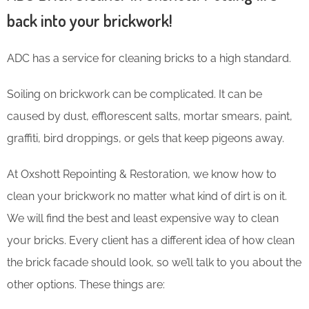
back into your brickwork!
ADC has a service for cleaning bricks to a high standard.
Soiling on brickwork can be complicated. It can be
caused by dust, efflorescent salts, mortar smears, paint,
graffiti, bird droppings, or gels that keep pigeons away.
At Oxshott Repointing & Restoration, we know how to
clean your brickwork no matter what kind of dirt is on it.
We will find the best and least expensive way to clean
your bricks. Every client has a different idea of how clean
the brick facade should look, so we’ll talk to you about the
other options. These things are: