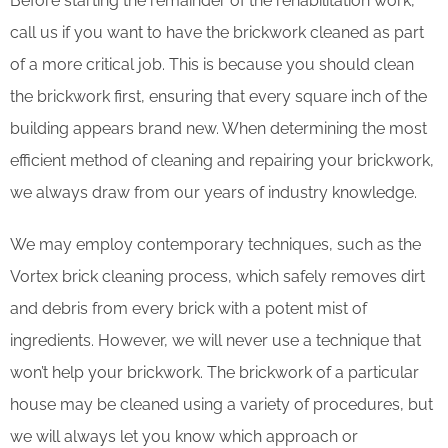
Before starting the remainder of the rehabilitation work,
call us if you want to have the brickwork cleaned as part
of a more critical job. This is because you should clean
the brickwork first, ensuring that every square inch of the
building appears brand new. When determining the most
efficient method of cleaning and repairing your brickwork,
we always draw from our years of industry knowledge.
We may employ contemporary techniques, such as the
Vortex brick cleaning process, which safely removes dirt
and debris from every brick with a potent mist of
ingredients. However, we will never use a technique that
won’t help your brickwork. The brickwork of a particular
house may be cleaned using a variety of procedures, but
we will always let you know which approach or