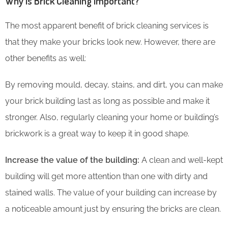
Why is Brick Cleaning Important?
The most apparent benefit of brick cleaning services is
that they make your bricks look new. However, there are
other benefits as well:
By removing mould, decay, stains, and dirt, you can make
your brick building last as long as possible and make it
stronger. Also, regularly cleaning your home or building’s
brickwork is a great way to keep it in good shape.
Increase the value of the building:
A clean and well-kept
building will get more attention than one with dirty and
stained walls. The value of your building can increase by
a noticeable amount just by ensuring the bricks are clean.