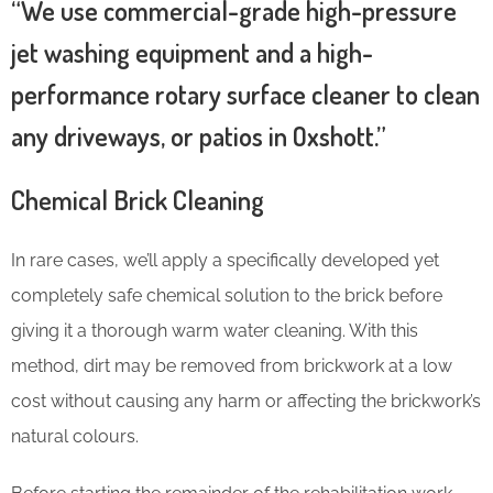
“We use commercial-grade high-pressure
jet washing equipment and a high-
performance rotary surface cleaner to clean
any driveways, or patios in Oxshott.”
Chemical Brick Cleaning
In rare cases, we’ll apply a specifically developed yet
completely safe chemical solution to the brick before
giving it a thorough warm water cleaning. With this
method, dirt may be removed from brickwork at a low
cost without causing any harm or affecting the brickwork’s
natural colours.