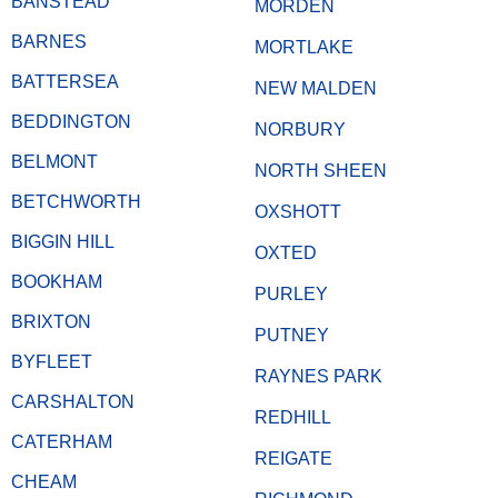
BANSTEAD
MORDEN
BARNES
MORTLAKE
BATTERSEA
NEW MALDEN
BEDDINGTON
NORBURY
BELMONT
NORTH SHEEN
BETCHWORTH
OXSHOTT
BIGGIN HILL
OXTED
BOOKHAM
PURLEY
BRIXTON
PUTNEY
BYFLEET
RAYNES PARK
CARSHALTON
REDHILL
CATERHAM
REIGATE
CHEAM