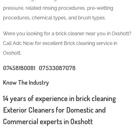
pressure, related rinsing procedures, pre-wetting
procedures, chemical types, and brush types.
Were you looking for a brick cleaner near you in Oxshott?
Call Adc Now for excellent Brick cleaning service in
Oxshott.
07458180081 07533087078
Know The Industry
14 years of experience in brick cleaning
Exterior Cleaners for Domestic and
Commercial experts in Oxshott