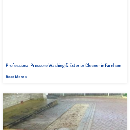
Professional Pressure Washing & Exterior Cleaner in Farnham
Read More »