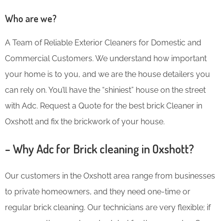
Who are we?
A Team of Reliable Exterior Cleaners for Domestic and
Commercial Customers. We understand how important
your home is to you, and we are the house detailers you
can rely on. You’ll have the “shiniest” house on the street
with Adc. Request a Quote for the best brick Cleaner in
Oxshott and fix the brickwork of your house.
– Why Adc for Brick cleaning in Oxshott?
Our customers in the Oxshott area range from businesses
to private homeowners, and they need one-time or
regular brick cleaning. Our technicians are very flexible; if