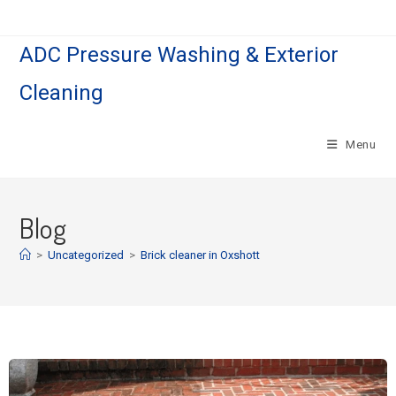
ADC Pressure Washing & Exterior
Cleaning
Menu
Blog
>
Uncategorized
>
Brick cleaner in Oxshott