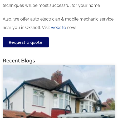
techniques will be most successful for your home.
Also, we offer auto electrician & mobile mechanic service
near you in Oxshott. Visit
website
now!
Request a quote
Recent Blogs