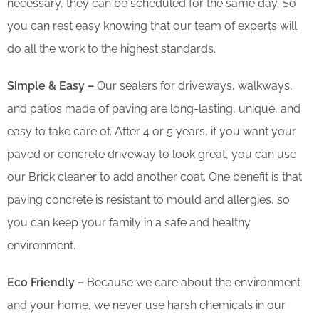
necessary, they can be scheduled for the same day. So
you can rest easy knowing that our team of experts will
do all the work to the highest standards.
Simple & Easy –
Our sealers for driveways, walkways,
and patios made of paving are long-lasting, unique, and
easy to take care of. After 4 or 5 years, if you want your
paved or concrete driveway to look great, you can use
our Brick cleaner to add another coat. One benefit is that
paving concrete is resistant to mould and allergies, so
you can keep your family in a safe and healthy
environment.
Eco Friendly –
Because we care about the environment
and your home, we never use harsh chemicals in our