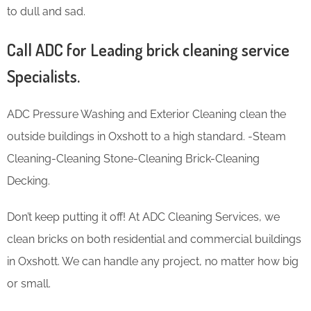
to dull and sad.
Call ADC for Leading brick cleaning service
Specialists.
ADC Pressure Washing and Exterior Cleaning clean the
outside buildings in Oxshott to a high standard. -Steam
Cleaning-Cleaning Stone-Cleaning Brick-Cleaning
Decking.
Don’t keep putting it off! At ADC Cleaning Services, we
clean bricks on both residential and commercial buildings
in Oxshott. We can handle any project, no matter how big
or small.