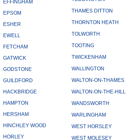
EFFINGHAM
THAMES DITTON
EPSOM
THORNTON HEATH
ESHER
TOLWORTH
EWELL
TOOTING
FETCHAM
TWICKENHAM
GATWICK
WALLINGTON
GODSTONE
WALTON-ON-THAMES
GUILDFORD
HACKBRIDGE
WALTON-ON-THE-HILL
HAMPTON
WANDSWORTH
HERSHAM
WARLINGHAM
HINCHLEY WOOD
WEST HORSLEY
HORLEY
WEST MOLESEY