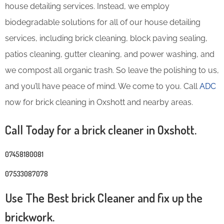
house detailing services. Instead, we employ
biodegradable solutions for all of our house detailing
services, including brick cleaning, block paving sealing,
patios cleaning, gutter cleaning, and power washing, and
we compost all organic trash. So leave the polishing to us,
and you’ll have peace of mind. We come to you. Call
ADC
now for brick cleaning in Oxshott and nearby areas.
Call Today for a brick cleaner in Oxshott.
07458180081
07533087078
Use The Best brick Cleaner and fix up the
brickwork.