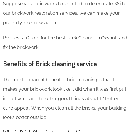
Suppose your brickwork has started to deteriorate. With
our brickwork restoration services, we can make your
property look new again.
Request a Quote for the best brick Cleaner in Oxshott and
fix the brickwork.
Benefits of Brick cleaning service
The most apparent benefit of brick cleaning is that it
makes your brickwork look like it did when it was first put
in. But what are the other good things about it? Better
curb appeal: When you clean all the bricks, your building
looks better outside.