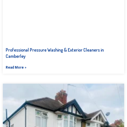
Professional Pressure Washing & Exterior Cleaners in
Camberley
Read More »