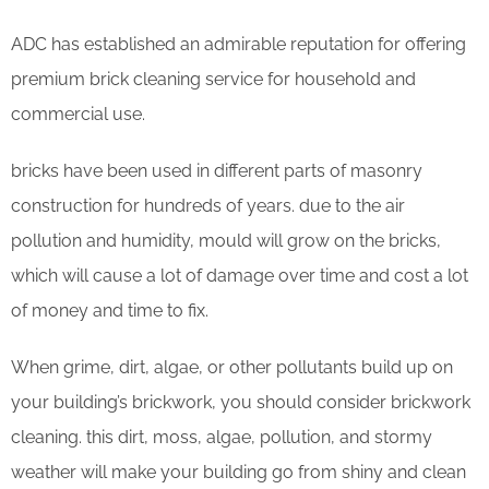
ADC has established an admirable reputation for offering
premium brick cleaning service for household and
commercial use.
bricks have been used in different parts of masonry
construction for hundreds of years. due to the air
pollution and humidity, mould will grow on the bricks,
which will cause a lot of damage over time and cost a lot
of money and time to fix.
When grime, dirt, algae, or other pollutants build up on
your building’s brickwork, you should consider brickwork
cleaning. this dirt, moss, algae, pollution, and stormy
weather will make your building go from shiny and clean