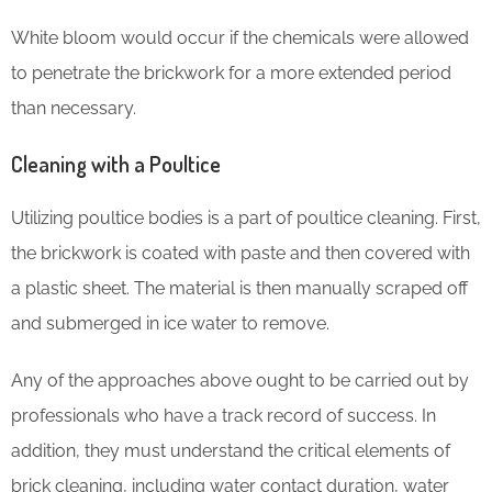
White bloom would occur if the chemicals were allowed
to penetrate the brickwork for a more extended period
than necessary.
Cleaning with a Poultice
Utilizing poultice bodies is a part of poultice cleaning. First,
the brickwork is coated with paste and then covered with
a plastic sheet. The material is then manually scraped off
and submerged in ice water to remove.
Any of the approaches above ought to be carried out by
professionals who have a track record of success. In
addition, they must understand the critical elements of
brick cleaning, including water contact duration, water