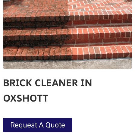
BRICK CLEANER IN
OXSHOTT
Request A Quote