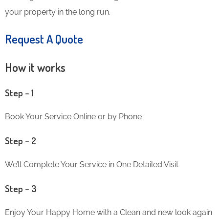
your property in the long run.
Request A Quote
How it works
Step – 1
Book Your Service Online or by Phone
Step – 2
We’ll Complete Your Service in One Detailed Visit
Step – 3
Enjoy Your Happy Home with a Clean and new look again