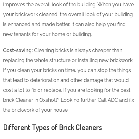
Improves the overall look of the building: When you have
your brickwork cleaned, the overall look of your building
is enhanced and made better. It can also help you find
new tenants for your home or building.
Cost-saving:
Cleaning bricks is always cheaper than
replacing the whole structure or installing new brickwork.
If you clean your bricks on time, you can stop the things
that lead to deterioration and other damage that would
cost a lot to fix or replace. If you are looking for the best
brick Cleaner in Oxshott? Look no further. Call ADC and fix
the brickwork of your house.
Different Types of Brick Cleaners