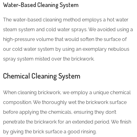
Water-Based Cleaning System
The water-based cleaning method employs a hot water
steam system and cold water sprays. We avoided using a
high-pressure volume that would soften the surface of
our cold water system by using an exemplary nebulous
spray system misted over the brickwork.
Chemical Cleaning System
When cleaning brickwork, we employ a unique chemical
composition. We thoroughly wet the brickwork surface
before applying the chemicals, ensuring they don’t
penetrate the brickwork for an extended period. We finish
by giving the brick surface a good rinsing.