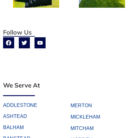
Follow Us
We Serve At
ADDLESTONE
MERTON
ASHTEAD
MICKLEHAM
BALHAM
MITCHAM