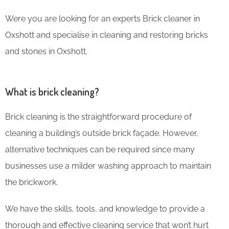
Were you are looking for an experts Brick cleaner in
Oxshott and specialise in cleaning and restoring bricks
and stones in Oxshott.
What is brick cleaning?
Brick cleaning is the straightforward procedure of
cleaning a building’s outside brick façade. However,
alternative techniques can be required since many
businesses use a milder washing approach to maintain
the brickwork.
We have the skills, tools, and knowledge to provide a
thorough and effective cleaning service that won’t hurt