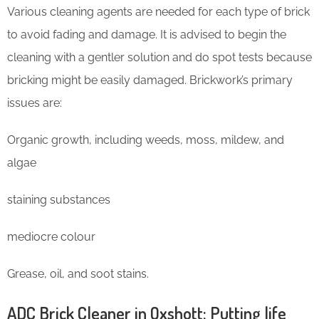
Various cleaning agents are needed for each type of brick
to avoid fading and damage. It is advised to begin the
cleaning with a gentler solution and do spot tests because
bricking might be easily damaged. Brickwork’s primary
issues are:
Organic growth, including weeds, moss, mildew, and
algae
staining substances
mediocre colour
Grease, oil, and soot stains.
ADC Brick Cleaner in Oxshott: Putting life