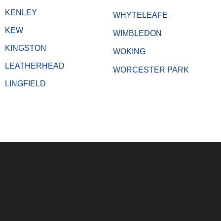
KENLEY
WHYTELEAFE
KEW
WIMBLEDON
KINGSTON
WOKING
LEATHERHEAD
WORCESTER PARK
LINGFIELD