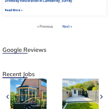
Driveway Restoration in Camberley, Surrey
Read More »
« Previous
Next »
Google Reviews
Recent Jobs