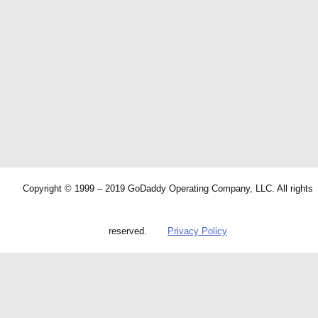
Copyright © 1999 – 2019 GoDaddy Operating Company, LLC. All rights
reserved.
Privacy Policy