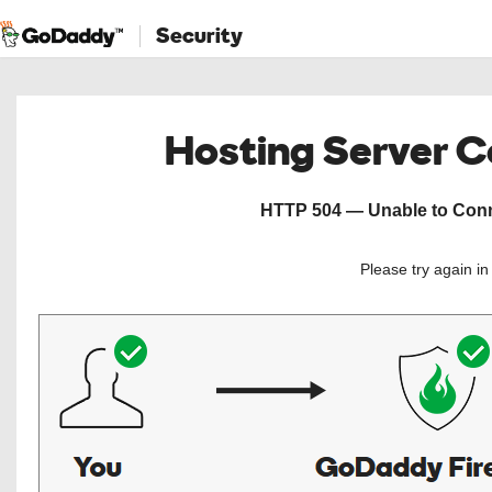
Security
Hosting Server 
HTTP 504 — Unable to Conne
Please try again i