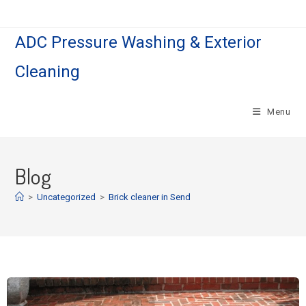
ADC Pressure Washing & Exterior
Cleaning
Menu
Blog
>
Uncategorized
>
Brick cleaner in Send