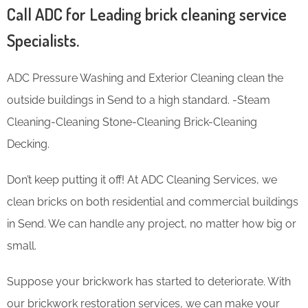
Call ADC for Leading brick cleaning service
Specialists.
ADC Pressure Washing and Exterior Cleaning clean the
outside buildings in Send to a high standard. -Steam
Cleaning-Cleaning Stone-Cleaning Brick-Cleaning
Decking.
Don’t keep putting it off! At ADC Cleaning Services, we
clean bricks on both residential and commercial buildings
in Send. We can handle any project, no matter how big or
small.
Suppose your brickwork has started to deteriorate. With
our brickwork restoration services, we can make your