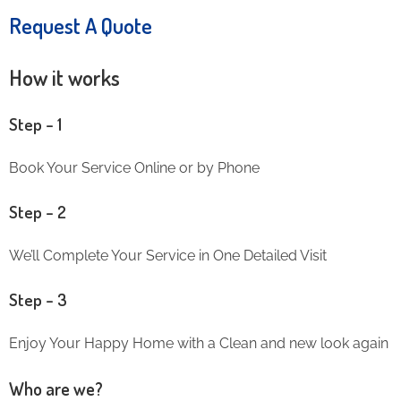
Request A Quote
How it works
Step – 1
Book Your Service Online or by Phone
Step – 2
We’ll Complete Your Service in One Detailed Visit
Step – 3
Enjoy Your Happy Home with a Clean and new look again
Who are we?