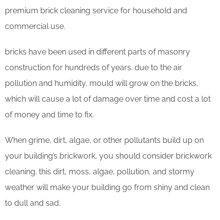
premium brick cleaning service for household and
commercial use.
bricks have been used in different parts of masonry
construction for hundreds of years. due to the air
pollution and humidity, mould will grow on the bricks,
which will cause a lot of damage over time and cost a lot
of money and time to fix.
When grime, dirt, algae, or other pollutants build up on
your building’s brickwork, you should consider brickwork
cleaning. this dirt, moss, algae, pollution, and stormy
weather will make your building go from shiny and clean
to dull and sad.