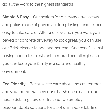
do all the work to the highest standards.
Simple & Easy –
Our sealers for driveways, walkways,
and patios made of paving are long-lasting, unique, and
easy to take care of. After 4 or 5 years, if you want your
paved or concrete driveway to look great, you can use
our Brick cleaner to add another coat. One benefit is that
paving concrete is resistant to mould and allergies, so
you can keep your family in a safe and healthy
environment.
Eco Friendly –
Because we care about the environment
and your home, we never use harsh chemicals in our
house detailing services. Instead, we employ
biodegradable solutions for all of our house detailing