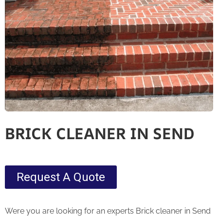
BRICK CLEANER IN SEND
Request A Quote
Were you are looking for an experts Brick cleaner in Send