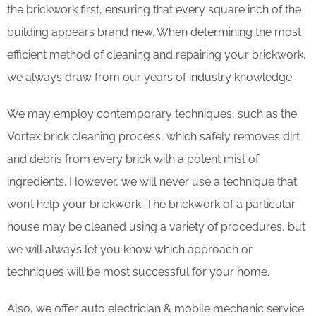
the brickwork first, ensuring that every square inch of the
building appears brand new. When determining the most
efficient method of cleaning and repairing your brickwork,
we always draw from our years of industry knowledge.
We may employ contemporary techniques, such as the
Vortex brick cleaning process, which safely removes dirt
and debris from every brick with a potent mist of
ingredients. However, we will never use a technique that
won’t help your brickwork. The brickwork of a particular
house may be cleaned using a variety of procedures, but
we will always let you know which approach or
techniques will be most successful for your home.
Also, we offer auto electrician & mobile mechanic service