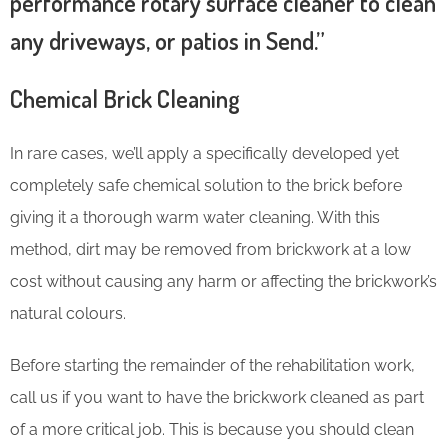
performance rotary surface cleaner to clean
any driveways, or patios in Send.”
Chemical Brick Cleaning
In rare cases, we’ll apply a specifically developed yet
completely safe chemical solution to the brick before
giving it a thorough warm water cleaning. With this
method, dirt may be removed from brickwork at a low
cost without causing any harm or affecting the brickwork’s
natural colours.
Before starting the remainder of the rehabilitation work,
call us if you want to have the brickwork cleaned as part
of a more critical job. This is because you should clean