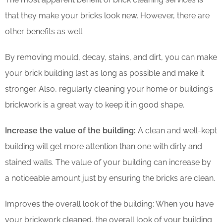
that they make your bricks look new. However, there are
other benefits as well:
By removing mould, decay, stains, and dirt, you can make
your brick building last as long as possible and make it
stronger. Also, regularly cleaning your home or building’s
brickwork is a great way to keep it in good shape.
Increase the value of the building:
A clean and well-kept
building will get more attention than one with dirty and
stained walls. The value of your building can increase by
a noticeable amount just by ensuring the bricks are clean.
Improves the overall look of the building: When you have
your brickwork cleaned, the overall look of your building