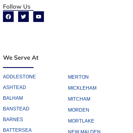
Follow Us
We Serve At
ADDLESTONE
MERTON
ASHTEAD
MICKLEHAM
BALHAM
MITCHAM
BANSTEAD
MORDEN
BARNES
MORTLAKE
BATTERSEA
NEW MALDEN