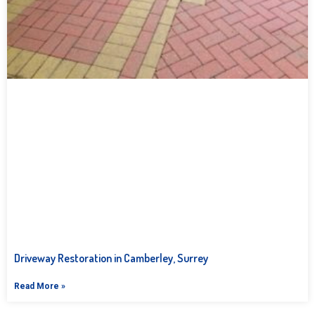
Driveway Restoration in Camberley, Surrey
Read More »