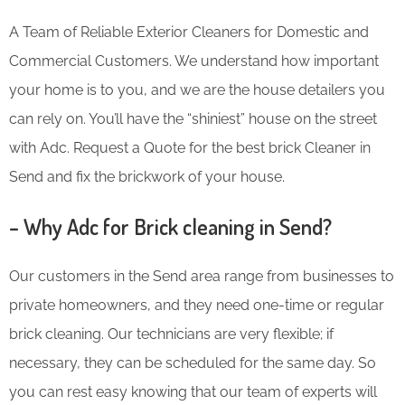
A Team of Reliable Exterior Cleaners for Domestic and
Commercial Customers. We understand how important
your home is to you, and we are the house detailers you
can rely on. You’ll have the “shiniest” house on the street
with Adc. Request a Quote for the best brick Cleaner in
Send and fix the brickwork of your house.
– Why Adc for Brick cleaning in Send?
Our customers in the Send area range from businesses to
private homeowners, and they need one-time or regular
brick cleaning. Our technicians are very flexible; if
necessary, they can be scheduled for the same day. So
you can rest easy knowing that our team of experts will