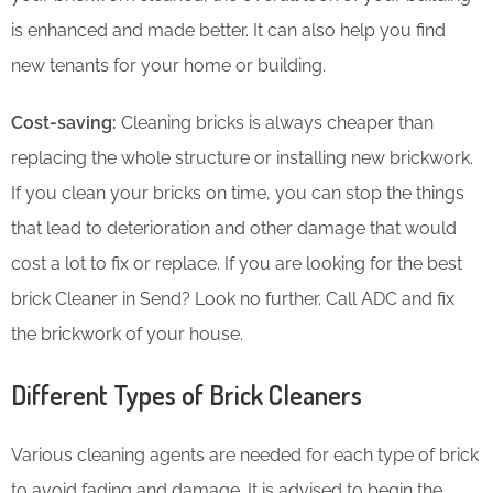
is enhanced and made better. It can also help you find
new tenants for your home or building.
Cost-saving:
Cleaning bricks is always cheaper than
replacing the whole structure or installing new brickwork.
If you clean your bricks on time, you can stop the things
that lead to deterioration and other damage that would
cost a lot to fix or replace. If you are looking for the best
brick Cleaner in Send? Look no further. Call ADC and fix
the brickwork of your house.
Different Types of Brick Cleaners
Various cleaning agents are needed for each type of brick
to avoid fading and damage. It is advised to begin the