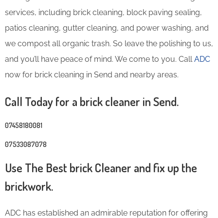
services, including brick cleaning, block paving sealing,
patios cleaning, gutter cleaning, and power washing, and
we compost all organic trash. So leave the polishing to us,
and you’ll have peace of mind. We come to you. Call
ADC
now for brick cleaning in Send and nearby areas.
Call Today for a brick cleaner in Send.
07458180081
07533087078
Use The Best brick Cleaner and fix up the
brickwork.
ADC has established an admirable reputation for offering