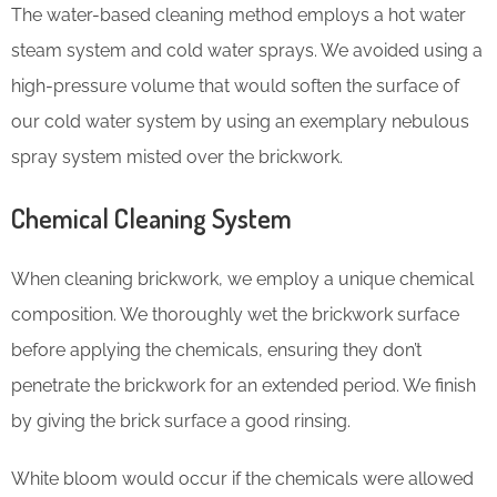
The water-based cleaning method employs a hot water
steam system and cold water sprays. We avoided using a
high-pressure volume that would soften the surface of
our cold water system by using an exemplary nebulous
spray system misted over the brickwork.
Chemical Cleaning System
When cleaning brickwork, we employ a unique chemical
composition. We thoroughly wet the brickwork surface
before applying the chemicals, ensuring they don’t
penetrate the brickwork for an extended period. We finish
by giving the brick surface a good rinsing.
White bloom would occur if the chemicals were allowed