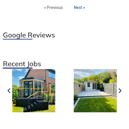
« Previous
Next »
Google Reviews
Recent Jobs