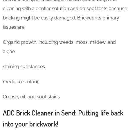
cleaning with a gentler solution and do spot tests because
bricking might be easily damaged. Brickwork’s primary
issues are:
Organic growth, including weeds, moss, mildew, and
algae
staining substances
mediocre colour
Grease, oil, and soot stains.
ADC Brick Cleaner in Send: Putting life back
into your brickwork!