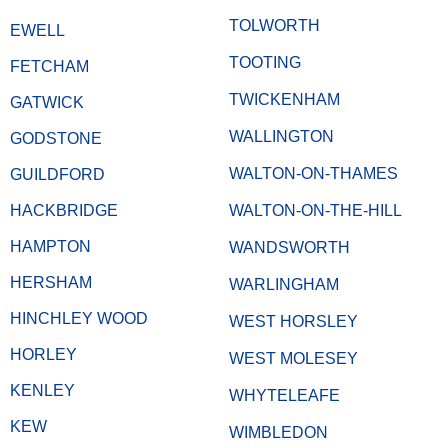
TOLWORTH
EWELL
TOOTING
FETCHAM
TWICKENHAM
GATWICK
WALLINGTON
GODSTONE
WALTON-ON-THAMES
GUILDFORD
HACKBRIDGE
WALTON-ON-THE-HILL
HAMPTON
WANDSWORTH
HERSHAM
WARLINGHAM
HINCHLEY WOOD
WEST HORSLEY
HORLEY
WEST MOLESEY
KENLEY
WHYTELEAFE
KEW
WIMBLEDON