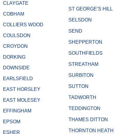
CLAYGATE
ST GEORGE’S HILL
COBHAM
SELSDON
COLLIERS WOOD
SEND
COULSDON
SHEPPERTON
CROYDON
SOUTHFIELDS
DORKING
STREATHAM
DOWNSIDE
SURBITON
EARLSFIELD
SUTTON
EAST HORSLEY
TADWORTH
EAST MOLESEY
TEDDINGTON
EFFINGHAM
THAMES DITTON
EPSOM
THORNTON HEATH
ESHER