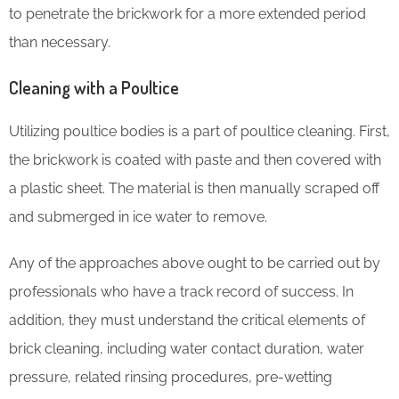
to penetrate the brickwork for a more extended period
than necessary.
Cleaning with a Poultice
Utilizing poultice bodies is a part of poultice cleaning. First,
the brickwork is coated with paste and then covered with
a plastic sheet. The material is then manually scraped off
and submerged in ice water to remove.
Any of the approaches above ought to be carried out by
professionals who have a track record of success. In
addition, they must understand the critical elements of
brick cleaning, including water contact duration, water
pressure, related rinsing procedures, pre-wetting