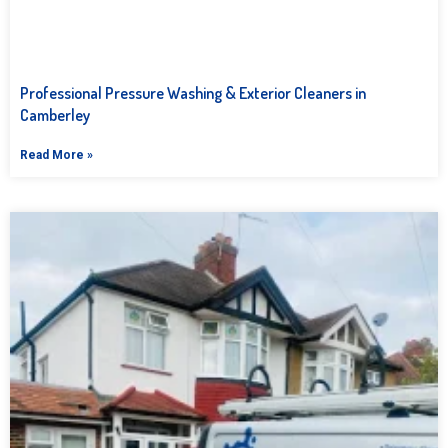
Professional Pressure Washing & Exterior Cleaners in
Camberley
Read More »