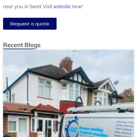
near you in Send. Visit
website
now!
Request a quote
Recent Blogs