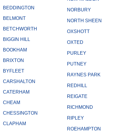
BEDDINGTON
NORBURY
BELMONT
NORTH SHEEN
BETCHWORTH
OXSHOTT
BIGGIN HILL
OXTED
BOOKHAM
PURLEY
BRIXTON
PUTNEY
BYFLEET
RAYNES PARK
CARSHALTON
REDHILL
CATERHAM
REIGATE
CHEAM
RICHMOND
CHESSINGTON
RIPLEY
CLAPHAM
ROEHAMPTON