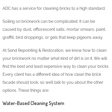
ADC has a service for cleaning bricks to a high standard.
Soiling on brickwork can be complicated. It can be
caused by dust, efflorescent salts, mortar smears, paint,
graffiti, bird droppings, or gels that keep pigeons away.
At Send Repointing & Restoration, we know how to clean
your brickwork no matter what kind of dirt is on it. We will
find the best and least expensive way to clean your bricks.
Every client has a different idea of how clean the brick
facade should look, so we’ll talk to you about the other
options. These things are:
Water-Based Cleaning System