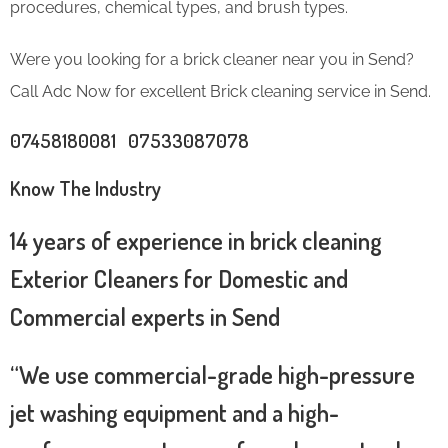
procedures, chemical types, and brush types.
Were you looking for a brick cleaner near you in Send?
Call Adc Now for excellent Brick cleaning service in Send.
07458180081 07533087078
Know The Industry
14 years of experience in brick cleaning
Exterior Cleaners for Domestic and
Commercial experts in Send
“We use commercial-grade high-pressure
jet washing equipment and a high-