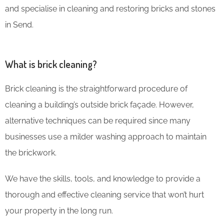
and specialise in cleaning and restoring bricks and stones
in Send.
What is brick cleaning?
Brick cleaning is the straightforward procedure of
cleaning a building’s outside brick façade. However,
alternative techniques can be required since many
businesses use a milder washing approach to maintain
the brickwork.
We have the skills, tools, and knowledge to provide a
thorough and effective cleaning service that won’t hurt
your property in the long run.