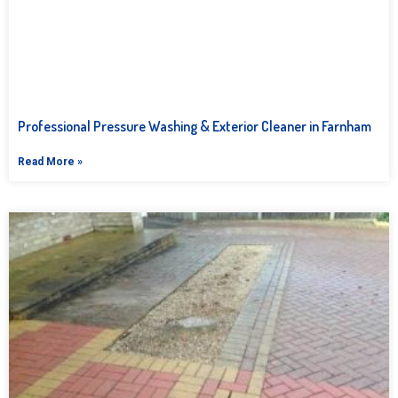
Professional Pressure Washing & Exterior Cleaner in Farnham
Read More »