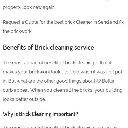
property look new again.
Request a Quote for the best brick Cleaner in Send and fix
the brickwork.
Benefits of Brick cleaning service
The most apparent benefit of brick cleaning is that it
makes your brickwork look like it did when it was first put
in. But what are the other good things about it? Better
curb appeal: When you clean all the bricks, your building
looks better outside.
Why is Brick Cleaning Important?
The most apparent benefit of brick cleaning services is