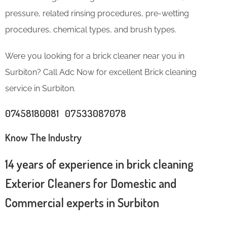
pressure, related rinsing procedures, pre-wetting
procedures, chemical types, and brush types.
Were you looking for a brick cleaner near you in
Surbiton? Call Adc Now for excellent Brick cleaning
service in Surbiton.
07458180081 07533087078
Know The Industry
14 years of experience in brick cleaning
Exterior Cleaners for Domestic and
Commercial experts in Surbiton