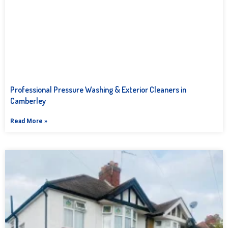
Professional Pressure Washing & Exterior Cleaners in
Camberley
Read More »