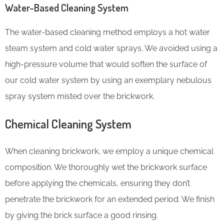
Water-Based Cleaning System
The water-based cleaning method employs a hot water
steam system and cold water sprays. We avoided using a
high-pressure volume that would soften the surface of
our cold water system by using an exemplary nebulous
spray system misted over the brickwork.
Chemical Cleaning System
When cleaning brickwork, we employ a unique chemical
composition. We thoroughly wet the brickwork surface
before applying the chemicals, ensuring they don’t
penetrate the brickwork for an extended period. We finish
by giving the brick surface a good rinsing.