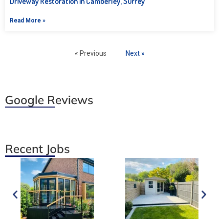
Driveway Restoration in Camberley, Surrey
Read More »
« Previous
Next »
Google Reviews
Recent Jobs