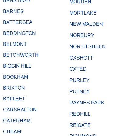
BANSTEAD
MORDEN
BARNES
MORTLAKE
BATTERSEA
NEW MALDEN
BEDDINGTON
NORBURY
BELMONT
NORTH SHEEN
BETCHWORTH
OXSHOTT
BIGGIN HILL
OXTED
BOOKHAM
PURLEY
BRIXTON
PUTNEY
BYFLEET
RAYNES PARK
CARSHALTON
REDHILL
CATERHAM
REIGATE
CHEAM