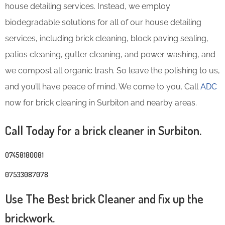
house detailing services. Instead, we employ
biodegradable solutions for all of our house detailing
services, including brick cleaning, block paving sealing,
patios cleaning, gutter cleaning, and power washing, and
we compost all organic trash. So leave the polishing to us,
and you’ll have peace of mind. We come to you. Call
ADC
now for brick cleaning in Surbiton and nearby areas.
Call Today for a brick cleaner in Surbiton.
07458180081
07533087078
Use The Best brick Cleaner and fix up the
brickwork.