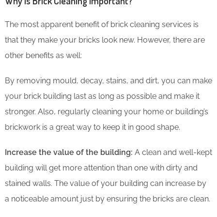
Why is Brick Cleaning Important?
The most apparent benefit of brick cleaning services is
that they make your bricks look new. However, there are
other benefits as well:
By removing mould, decay, stains, and dirt, you can make
your brick building last as long as possible and make it
stronger. Also, regularly cleaning your home or building’s
brickwork is a great way to keep it in good shape.
Increase the value of the building:
A clean and well-kept
building will get more attention than one with dirty and
stained walls. The value of your building can increase by
a noticeable amount just by ensuring the bricks are clean.