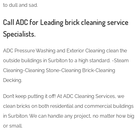
to dull and sad.
Call ADC for Leading brick cleaning service
Specialists.
ADC Pressure Washing and Exterior Cleaning clean the
outside buildings in Surbiton to a high standard. -Steam
Cleaning-Cleaning Stone-Cleaning Brick-Cleaning
Decking.
Don’t keep putting it off! At ADC Cleaning Services, we
clean bricks on both residential and commercial buildings
in Surbiton. We can handle any project, no matter how big
or small.