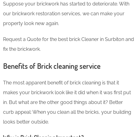
Suppose your brickwork has started to deteriorate. With
our brickwork restoration services, we can make your
property look new again.
Request a Quote for the best brick Cleaner in Surbiton and
fix the brickwork.
Benefits of Brick cleaning service
The most apparent benefit of brick cleaning is that it
makes your brickwork look like it did when it was first put
in. But what are the other good things about it? Better
curb appeal: When you clean all the bricks, your building
looks better outside.