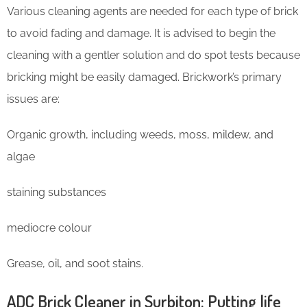
Various cleaning agents are needed for each type of brick
to avoid fading and damage. It is advised to begin the
cleaning with a gentler solution and do spot tests because
bricking might be easily damaged. Brickwork’s primary
issues are:
Organic growth, including weeds, moss, mildew, and
algae
staining substances
mediocre colour
Grease, oil, and soot stains.
ADC Brick Cleaner in Surbiton: Putting life