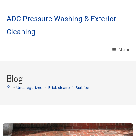
ADC Pressure Washing & Exterior
Cleaning
Menu
Blog
>
Uncategorized
>
Brick cleaner in Surbiton