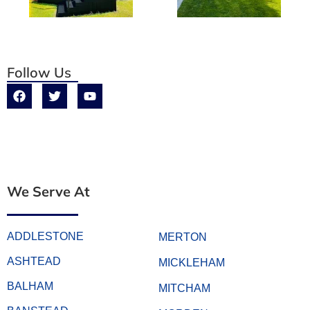
Follow Us
We Serve At
ADDLESTONE
MERTON
ASHTEAD
MICKLEHAM
BALHAM
MITCHAM