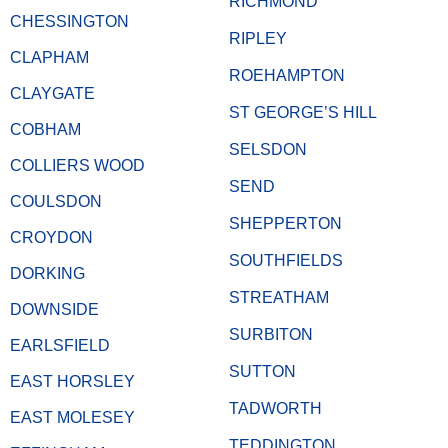
RICHMOND
CHESSINGTON
RIPLEY
CLAPHAM
ROEHAMPTON
CLAYGATE
ST GEORGE’S HILL
COBHAM
SELSDON
COLLIERS WOOD
SEND
COULSDON
SHEPPERTON
CROYDON
SOUTHFIELDS
DORKING
STREATHAM
DOWNSIDE
SURBITON
EARLSFIELD
SUTTON
EAST HORSLEY
TADWORTH
EAST MOLESEY
TEDDINGTON