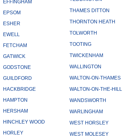
EFFINGHAM
THAMES DITTON
EPSOM
THORNTON HEATH
ESHER
TOLWORTH
EWELL
TOOTING
FETCHAM
TWICKENHAM
GATWICK
WALLINGTON
GODSTONE
WALTON-ON-THAMES
GUILDFORD
HACKBRIDGE
WALTON-ON-THE-HILL
HAMPTON
WANDSWORTH
HERSHAM
WARLINGHAM
HINCHLEY WOOD
WEST HORSLEY
HORLEY
WEST MOLESEY