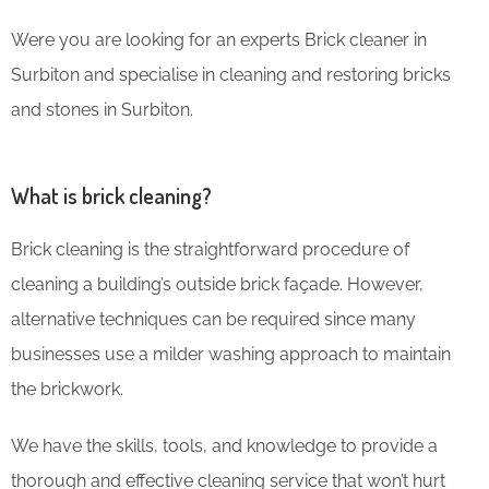
Were you are looking for an experts Brick cleaner in
Surbiton and specialise in cleaning and restoring bricks
and stones in Surbiton.
What is brick cleaning?
Brick cleaning is the straightforward procedure of
cleaning a building’s outside brick façade. However,
alternative techniques can be required since many
businesses use a milder washing approach to maintain
the brickwork.
We have the skills, tools, and knowledge to provide a
thorough and effective cleaning service that won’t hurt