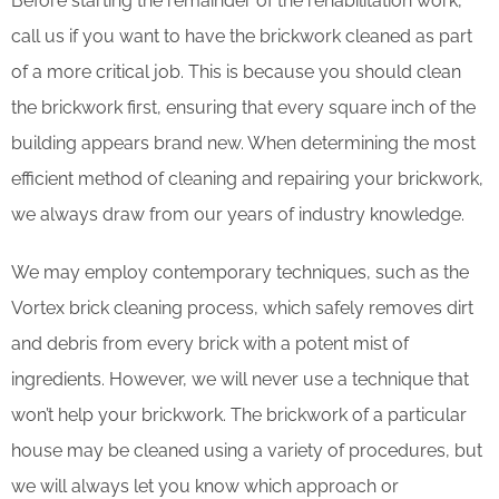
Before starting the remainder of the rehabilitation work,
call us if you want to have the brickwork cleaned as part
of a more critical job. This is because you should clean
the brickwork first, ensuring that every square inch of the
building appears brand new. When determining the most
efficient method of cleaning and repairing your brickwork,
we always draw from our years of industry knowledge.
We may employ contemporary techniques, such as the
Vortex brick cleaning process, which safely removes dirt
and debris from every brick with a potent mist of
ingredients. However, we will never use a technique that
won’t help your brickwork. The brickwork of a particular
house may be cleaned using a variety of procedures, but
we will always let you know which approach or