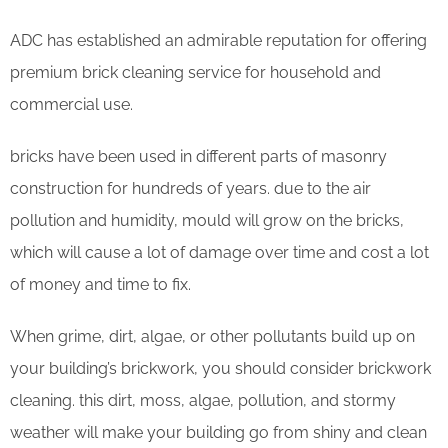
ADC has established an admirable reputation for offering
premium brick cleaning service for household and
commercial use.
bricks have been used in different parts of masonry
construction for hundreds of years. due to the air
pollution and humidity, mould will grow on the bricks,
which will cause a lot of damage over time and cost a lot
of money and time to fix.
When grime, dirt, algae, or other pollutants build up on
your building’s brickwork, you should consider brickwork
cleaning. this dirt, moss, algae, pollution, and stormy
weather will make your building go from shiny and clean