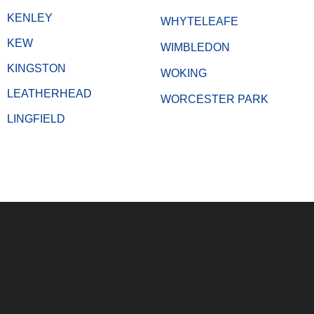
KENLEY
WHYTELEAFE
KEW
WIMBLEDON
KINGSTON
WOKING
LEATHERHEAD
WORCESTER PARK
LINGFIELD