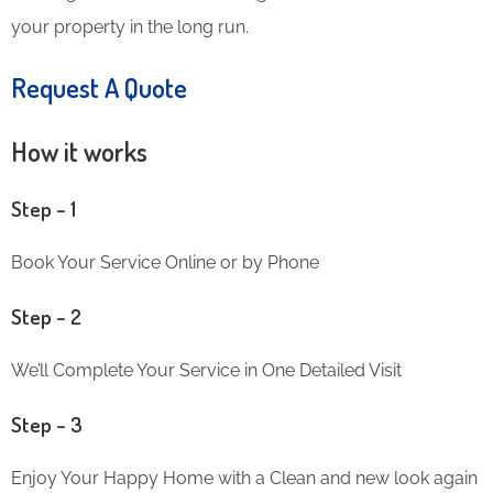
your property in the long run.
Request A Quote
How it works
Step – 1
Book Your Service Online or by Phone
Step – 2
We’ll Complete Your Service in One Detailed Visit
Step – 3
Enjoy Your Happy Home with a Clean and new look again