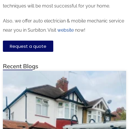
techniques will be most successful for your home.
Also, we offer auto electrician & mobile mechanic service
near you in Surbiton. Visit
website
now!
Request a quote
Recent Blogs