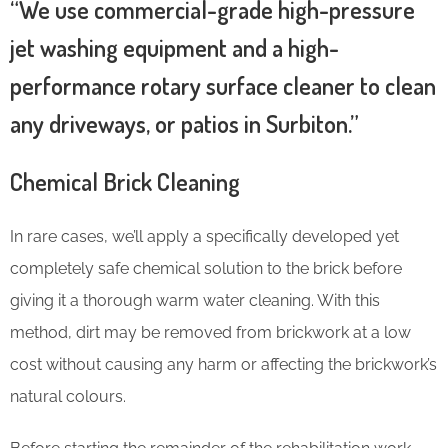
“We use commercial-grade high-pressure
jet washing equipment and a high-
performance rotary surface cleaner to clean
any driveways, or patios in Surbiton.”
Chemical Brick Cleaning
In rare cases, we’ll apply a specifically developed yet
completely safe chemical solution to the brick before
giving it a thorough warm water cleaning. With this
method, dirt may be removed from brickwork at a low
cost without causing any harm or affecting the brickwork’s
natural colours.