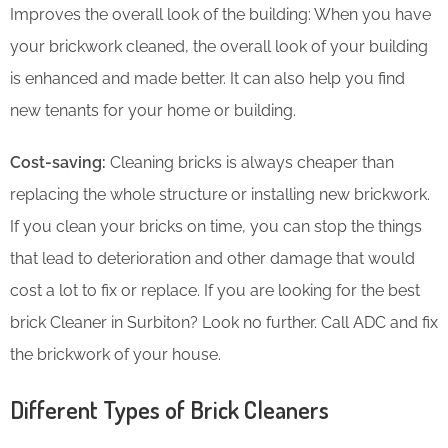
Improves the overall look of the building: When you have
your brickwork cleaned, the overall look of your building
is enhanced and made better. It can also help you find
new tenants for your home or building.
Cost-saving:
Cleaning bricks is always cheaper than
replacing the whole structure or installing new brickwork.
If you clean your bricks on time, you can stop the things
that lead to deterioration and other damage that would
cost a lot to fix or replace. If you are looking for the best
brick Cleaner in Surbiton? Look no further. Call ADC and fix
the brickwork of your house.
Different Types of Brick Cleaners