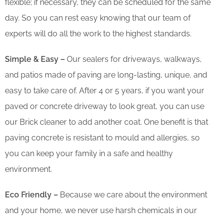
flexible; if necessary, they can be scheduled for the same
day. So you can rest easy knowing that our team of
experts will do all the work to the highest standards.
Simple & Easy –
Our sealers for driveways, walkways,
and patios made of paving are long-lasting, unique, and
easy to take care of. After 4 or 5 years, if you want your
paved or concrete driveway to look great, you can use
our Brick cleaner to add another coat. One benefit is that
paving concrete is resistant to mould and allergies, so
you can keep your family in a safe and healthy
environment.
Eco Friendly –
Because we care about the environment
and your home, we never use harsh chemicals in our