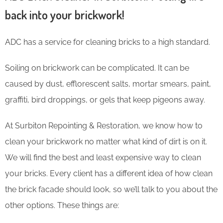
back into your brickwork!
ADC has a service for cleaning bricks to a high standard.
Soiling on brickwork can be complicated. It can be
caused by dust, efflorescent salts, mortar smears, paint,
graffiti, bird droppings, or gels that keep pigeons away.
At Surbiton Repointing & Restoration, we know how to
clean your brickwork no matter what kind of dirt is on it.
We will find the best and least expensive way to clean
your bricks. Every client has a different idea of how clean
the brick facade should look, so we’ll talk to you about the
other options. These things are: