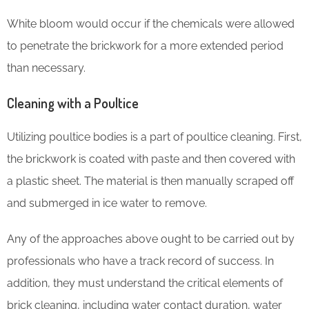
White bloom would occur if the chemicals were allowed
to penetrate the brickwork for a more extended period
than necessary.
Cleaning with a Poultice
Utilizing poultice bodies is a part of poultice cleaning. First,
the brickwork is coated with paste and then covered with
a plastic sheet. The material is then manually scraped off
and submerged in ice water to remove.
Any of the approaches above ought to be carried out by
professionals who have a track record of success. In
addition, they must understand the critical elements of
brick cleaning, including water contact duration, water