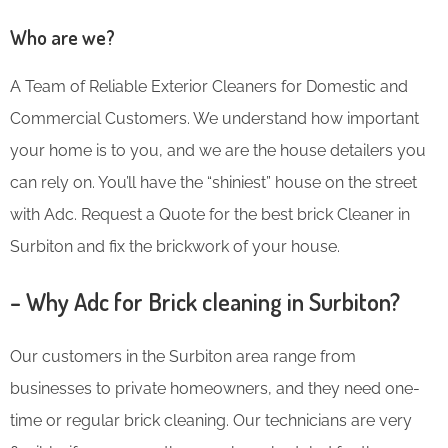
Who are we?
A Team of Reliable Exterior Cleaners for Domestic and
Commercial Customers. We understand how important
your home is to you, and we are the house detailers you
can rely on. You’ll have the “shiniest” house on the street
with Adc. Request a Quote for the best brick Cleaner in
Surbiton and fix the brickwork of your house.
– Why Adc for Brick cleaning in Surbiton?
Our customers in the Surbiton area range from
businesses to private homeowners, and they need one-
time or regular brick cleaning. Our technicians are very