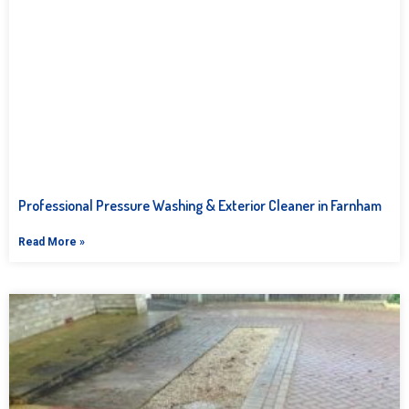
Professional Pressure Washing & Exterior Cleaner in Farnham
Read More »