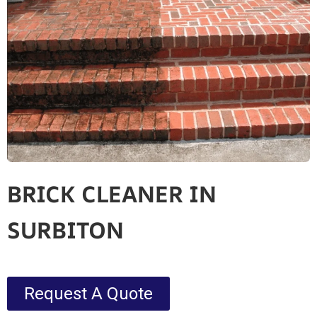
BRICK CLEANER IN
SURBITON
Request A Quote