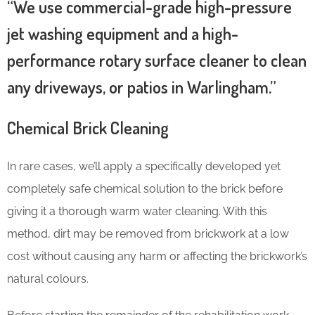
“We use commercial-grade high-pressure
jet washing equipment and a high-
performance rotary surface cleaner to clean
any driveways, or patios in Warlingham.”
Chemical Brick Cleaning
In rare cases, we’ll apply a specifically developed yet
completely safe chemical solution to the brick before
giving it a thorough warm water cleaning. With this
method, dirt may be removed from brickwork at a low
cost without causing any harm or affecting the brickwork’s
natural colours.