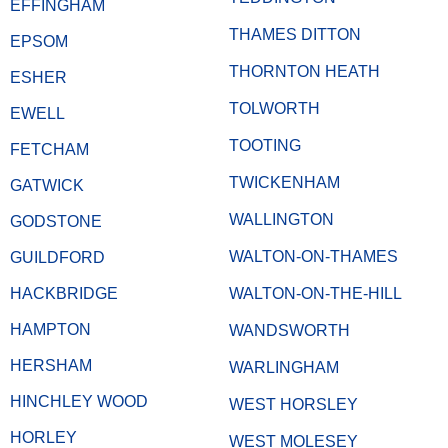
EFFINGHAM
THAMES DITTON
EPSOM
THORNTON HEATH
ESHER
TOLWORTH
EWELL
TOOTING
FETCHAM
TWICKENHAM
GATWICK
WALLINGTON
GODSTONE
WALTON-ON-THAMES
GUILDFORD
HACKBRIDGE
WALTON-ON-THE-HILL
HAMPTON
WANDSWORTH
HERSHAM
WARLINGHAM
HINCHLEY WOOD
WEST HORSLEY
HORLEY
WEST MOLESEY