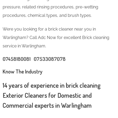
pressure, related rinsing procedures, pre-wetting
procedures, chemical types, and brush types.
Were you looking for a brick cleaner near you in
Warlingham? Call Adc Now for excellent Brick cleaning
service in Warlingham.
07458180081 07533087078
Know The Industry
14 years of experience in brick cleaning
Exterior Cleaners for Domestic and
Commercial experts in Warlingham