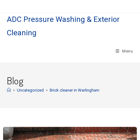
ADC Pressure Washing & Exterior
Cleaning
Menu
Blog
>
Uncategorized
>
Brick cleaner in Warlingham