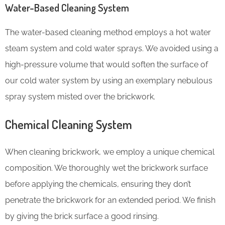
Water-Based Cleaning System
The water-based cleaning method employs a hot water
steam system and cold water sprays. We avoided using a
high-pressure volume that would soften the surface of
our cold water system by using an exemplary nebulous
spray system misted over the brickwork.
Chemical Cleaning System
When cleaning brickwork, we employ a unique chemical
composition. We thoroughly wet the brickwork surface
before applying the chemicals, ensuring they don’t
penetrate the brickwork for an extended period. We finish
by giving the brick surface a good rinsing.