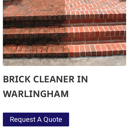
BRICK CLEANER IN
WARLINGHAM
Request A Quote