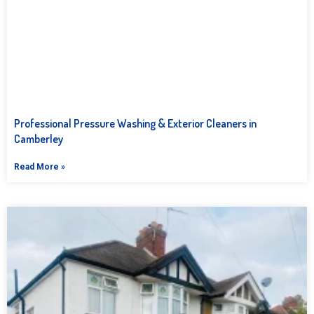
Professional Pressure Washing & Exterior Cleaners in
Camberley
Read More »