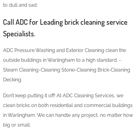
to dull and sad.
Call ADC for Leading brick cleaning service
Specialists.
ADC Pressure Washing and Exterior Cleaning clean the
outside buildings in Warlingham to a high standard. -
Steam Cleaning-Cleaning Stone-Cleaning Brick-Cleaning
Decking.
Don’t keep putting it off! At ADC Cleaning Services, we
clean bricks on both residential and commercial buildings
in Warlingham. We can handle any project, no matter how
big or small.