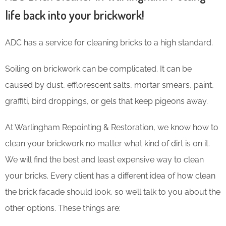
life back into your brickwork!
ADC has a service for cleaning bricks to a high standard.
Soiling on brickwork can be complicated. It can be
caused by dust, efflorescent salts, mortar smears, paint,
graffiti, bird droppings, or gels that keep pigeons away.
At Warlingham Repointing & Restoration, we know how to
clean your brickwork no matter what kind of dirt is on it.
We will find the best and least expensive way to clean
your bricks. Every client has a different idea of how clean
the brick facade should look, so we’ll talk to you about the
other options. These things are: