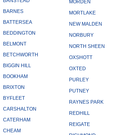
BANSTEAD
MORDEN
BARNES
MORTLAKE
BATTERSEA
NEW MALDEN
BEDDINGTON
NORBURY
BELMONT
NORTH SHEEN
BETCHWORTH
OXSHOTT
BIGGIN HILL
OXTED
BOOKHAM
PURLEY
BRIXTON
PUTNEY
BYFLEET
RAYNES PARK
CARSHALTON
REDHILL
CATERHAM
REIGATE
CHEAM