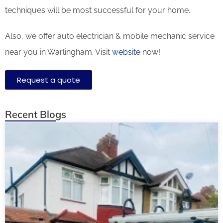
techniques will be most successful for your home.
Also, we offer auto electrician & mobile mechanic service
near you in Warlingham. Visit
website
now!
Request a quote
Recent Blogs