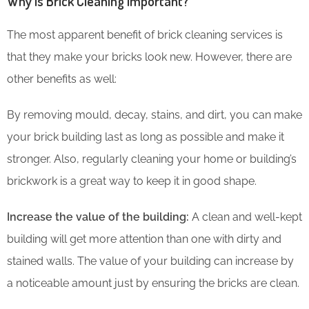
Why is Brick Cleaning Important?
The most apparent benefit of brick cleaning services is
that they make your bricks look new. However, there are
other benefits as well:
By removing mould, decay, stains, and dirt, you can make
your brick building last as long as possible and make it
stronger. Also, regularly cleaning your home or building’s
brickwork is a great way to keep it in good shape.
Increase the value of the building:
A clean and well-kept
building will get more attention than one with dirty and
stained walls. The value of your building can increase by
a noticeable amount just by ensuring the bricks are clean.