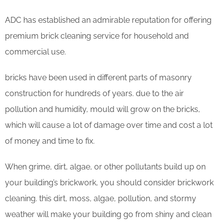
ADC has established an admirable reputation for offering
premium brick cleaning service for household and
commercial use.
bricks have been used in different parts of masonry
construction for hundreds of years. due to the air
pollution and humidity, mould will grow on the bricks,
which will cause a lot of damage over time and cost a lot
of money and time to fix.
When grime, dirt, algae, or other pollutants build up on
your building’s brickwork, you should consider brickwork
cleaning. this dirt, moss, algae, pollution, and stormy
weather will make your building go from shiny and clean