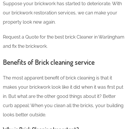
Suppose your brickwork has started to deteriorate. With
our brickwork restoration services, we can make your
property look new again.
Request a Quote for the best brick Cleaner in Warlingham
and fix the brickwork.
Benefits of Brick cleaning service
The most apparent benefit of brick cleaning is that it
makes your brickwork look like it did when it was first put
in. But what are the other good things about it? Better
curb appeal: When you clean all the bricks, your building
looks better outside.