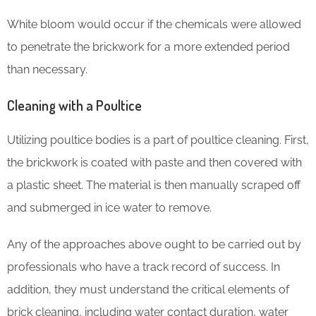
White bloom would occur if the chemicals were allowed
to penetrate the brickwork for a more extended period
than necessary.
Cleaning with a Poultice
Utilizing poultice bodies is a part of poultice cleaning. First,
the brickwork is coated with paste and then covered with
a plastic sheet. The material is then manually scraped off
and submerged in ice water to remove.
Any of the approaches above ought to be carried out by
professionals who have a track record of success. In
addition, they must understand the critical elements of
brick cleaning, including water contact duration, water