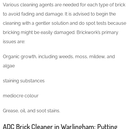
Various cleaning agents are needed for each type of brick
to avoid fading and damage. It is advised to begin the
cleaning with a gentler solution and do spot tests because
bricking might be easily damaged. Brickwork’s primary
issues are:
Organic growth, including weeds, moss, mildew, and
algae
staining substances
mediocre colour
Grease, oil, and soot stains.
ADC Brick Cleaner in Warlingham: Putting