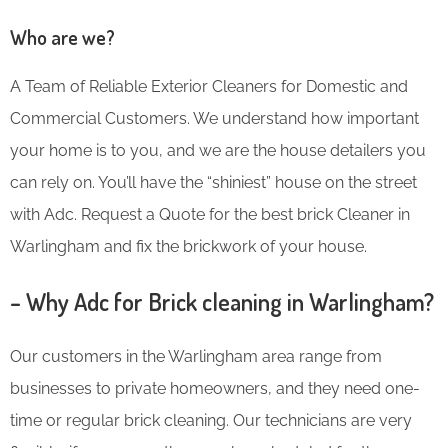
Who are we?
A Team of Reliable Exterior Cleaners for Domestic and
Commercial Customers. We understand how important
your home is to you, and we are the house detailers you
can rely on. You’ll have the “shiniest” house on the street
with Adc. Request a Quote for the best brick Cleaner in
Warlingham and fix the brickwork of your house.
– Why Adc for Brick cleaning in Warlingham?
Our customers in the Warlingham area range from
businesses to private homeowners, and they need one-
time or regular brick cleaning. Our technicians are very