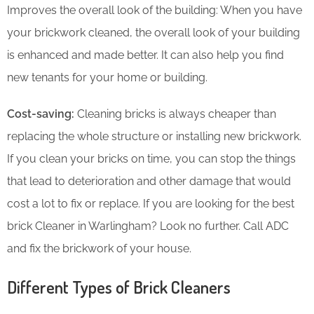
Improves the overall look of the building: When you have
your brickwork cleaned, the overall look of your building
is enhanced and made better. It can also help you find
new tenants for your home or building.
Cost-saving:
Cleaning bricks is always cheaper than
replacing the whole structure or installing new brickwork.
If you clean your bricks on time, you can stop the things
that lead to deterioration and other damage that would
cost a lot to fix or replace. If you are looking for the best
brick Cleaner in Warlingham? Look no further. Call ADC
and fix the brickwork of your house.
Different Types of Brick Cleaners