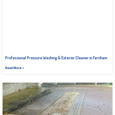
Professional Pressure Washing & Exterior Cleaner in Farnham
Read More »