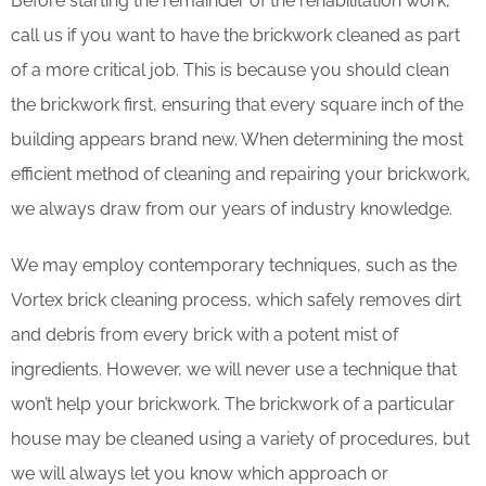
Before starting the remainder of the rehabilitation work,
call us if you want to have the brickwork cleaned as part
of a more critical job. This is because you should clean
the brickwork first, ensuring that every square inch of the
building appears brand new. When determining the most
efficient method of cleaning and repairing your brickwork,
we always draw from our years of industry knowledge.
We may employ contemporary techniques, such as the
Vortex brick cleaning process, which safely removes dirt
and debris from every brick with a potent mist of
ingredients. However, we will never use a technique that
won’t help your brickwork. The brickwork of a particular
house may be cleaned using a variety of procedures, but
we will always let you know which approach or