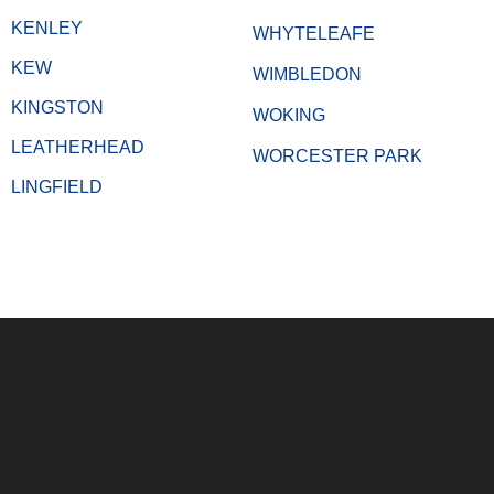
KENLEY
WHYTELEAFE
KEW
WIMBLEDON
KINGSTON
WOKING
LEATHERHEAD
WORCESTER PARK
LINGFIELD