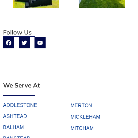
Follow Us
We Serve At
ADDLESTONE
MERTON
ASHTEAD
MICKLEHAM
BALHAM
MITCHAM