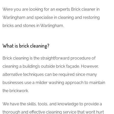
Were you are looking for an experts Brick cleaner in
Warlingham and specialise in cleaning and restoring
bricks and stones in Warlingham.
What is brick cleaning?
Brick cleaning is the straightforward procedure of
cleaning a building’s outside brick façade. However,
alternative techniques can be required since many
businesses use a milder washing approach to maintain
the brickwork.
We have the skills, tools, and knowledge to provide a
thorough and effective cleaning service that won’t hurt