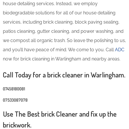
house detailing services. Instead, we employ
biodegradable solutions for all of our house detailing
services, including brick cleaning, block paving sealing,
patios cleaning, gutter cleaning, and power washing, and
we compost all organic trash. So leave the polishing to us,
and you’ll have peace of mind. We come to you. Call
ADC
now for brick cleaning in Warlingham and nearby areas.
Call Today for a brick cleaner in Warlingham.
07458180081
07533087078
Use The Best brick Cleaner and fix up the
brickwork.