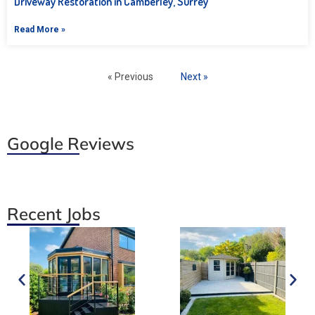
Driveway Restoration in Camberley, Surrey
Read More »
« Previous
Next »
Google Reviews
Recent Jobs