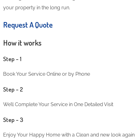
your property in the long run.
Request A Quote
How it works
Step – 1
Book Your Service Online or by Phone
Step – 2
We’ll Complete Your Service in One Detailed Visit
Step – 3
Enjoy Your Happy Home with a Clean and new look again