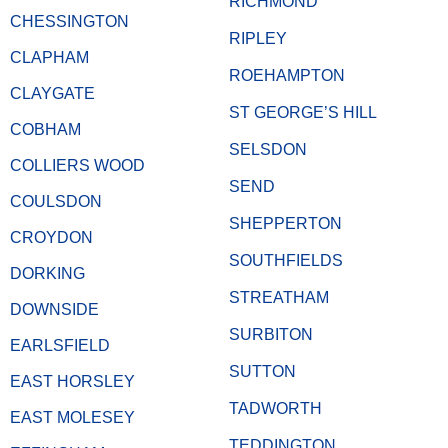
RICHMOND
CHESSINGTON
RIPLEY
CLAPHAM
ROEHAMPTON
CLAYGATE
ST GEORGE’S HILL
COBHAM
SELSDON
COLLIERS WOOD
SEND
COULSDON
SHEPPERTON
CROYDON
SOUTHFIELDS
DORKING
STREATHAM
DOWNSIDE
SURBITON
EARLSFIELD
SUTTON
EAST HORSLEY
TADWORTH
EAST MOLESEY
TEDDINGTON