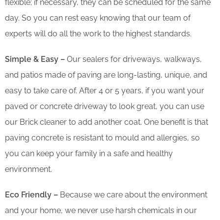
flexible; if necessary, they can be scheduled for the same
day. So you can rest easy knowing that our team of
experts will do all the work to the highest standards.
Simple & Easy –
Our sealers for driveways, walkways,
and patios made of paving are long-lasting, unique, and
easy to take care of. After 4 or 5 years, if you want your
paved or concrete driveway to look great, you can use
our Brick cleaner to add another coat. One benefit is that
paving concrete is resistant to mould and allergies, so
you can keep your family in a safe and healthy
environment.
Eco Friendly –
Because we care about the environment
and your home, we never use harsh chemicals in our