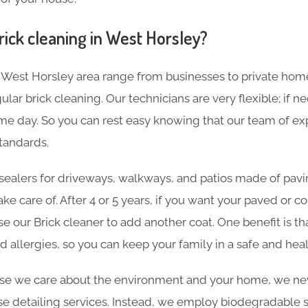
rick cleaning in West Horsley?
 West Horsley area range from businesses to private ho
lar brick cleaning. Our technicians are very flexible; if n
e day. So you can rest easy knowing that our team of expe
tandards.
sealers for driveways, walkways, and patios made of pavin
ake care of. After 4 or 5 years, if you want your paved or 
se our Brick cleaner to add another coat. One benefit is th
d allergies, so you can keep your family in a safe and he
e we care about the environment and your home, we nev
e detailing services. Instead, we employ biodegradable sol