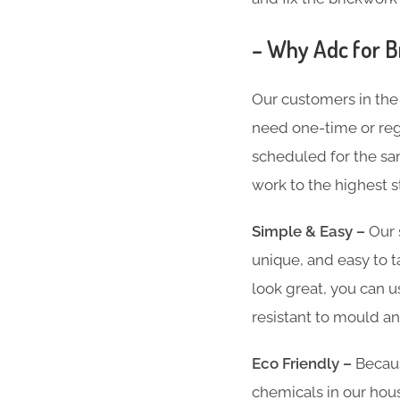
– Why Adc for B
Our customers in the
need one-time or regu
scheduled for the sam
work to the highest s
Simple & Easy –
Our 
unique, and easy to t
look great, you can u
resistant to mould an
Eco Friendly –
Becaus
chemicals in our hous