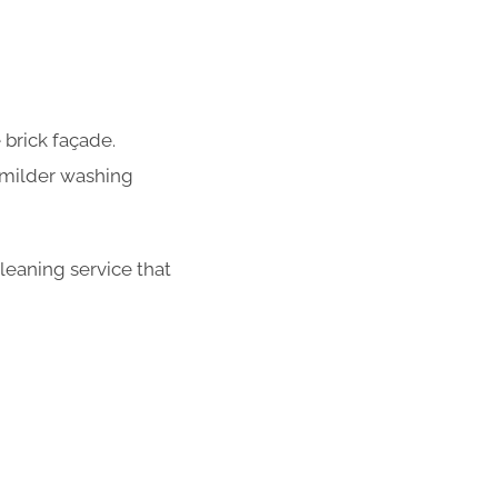
 brick façade.
 milder washing
leaning service that