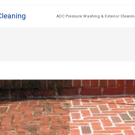
Cleaning
ADC Pressure Washing & Exterior Cleanin