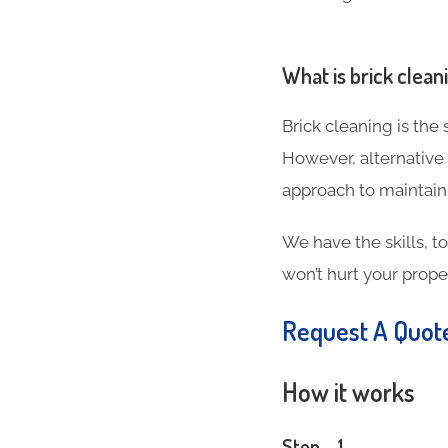
What is brick clean
Brick cleaning is the
However, alternative
approach to maintain
We have the skills, t
won’t hurt your proper
Request A Quo
How it works
Step – 1