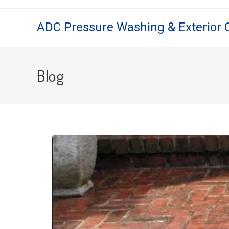
ADC Pressure Washing & Exterior 
Blog