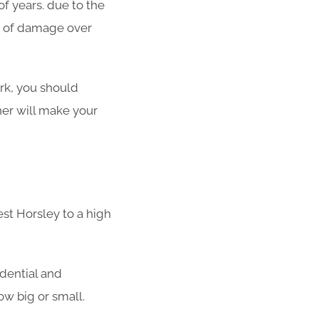
f years. due to the
ot of damage over
ork, you should
her will make your
st Horsley to a high
idential and
w big or small.