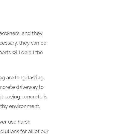
meowners, and they
ecessary, they can be
rts will do all the
g are long-lasting,
concrete driveway to
at paving concrete is
althy environment.
er use harsh
utions for all of our