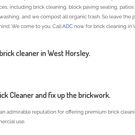
ces, including brick cleaning, block paving sealing, patios
ashing, and we compost all organic trash. So leave the p
mind. We come to you. Call
ADC
now for brick cleaning in
 brick cleaner in West Horsley.
ck Cleaner and fix up the brickwork.
an admirable reputation for offering premium brick cleani
rcial use.