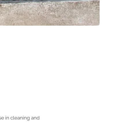
se in cleaning and