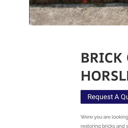
BRICK
HORSL
Request A Q
Were you are looking 
restoring bricks and 