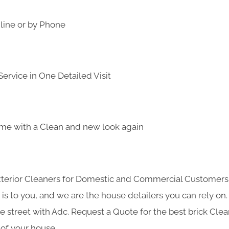
line or by Phone
ervice in One Detailed Visit
me with a Clean and new look again
Exterior Cleaners for Domestic and Commercial Customer
s to you, and we are the house detailers you can rely on. 
he street with Adc. Request a Quote for the best brick Cle
 of your house.