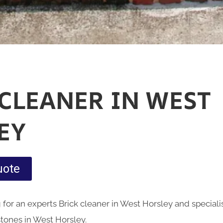
 CLEANER IN WEST
EY
uote
for an experts Brick cleaner in West Horsley and speciali
stones in West Horsley.