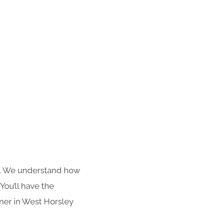
s. We understand how
You’ll have the
aner in West Horsley