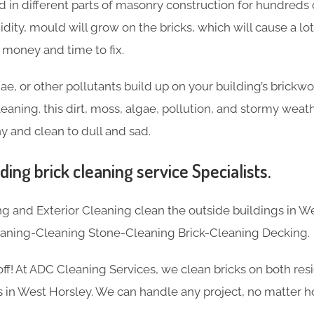
 in different parts of masonry construction for hundreds o
idity, mould will grow on the bricks, which will cause a l
f money and time to fix.
ae, or other pollutants build up on your building’s brickw
eaning. this dirt, moss, algae, pollution, and stormy weat
y and clean to dull and sad.
ding brick cleaning service Specialists.
 and Exterior Cleaning clean the outside buildings in We
eaning-Cleaning Stone-Cleaning Brick-Cleaning Decking.
 off! At ADC Cleaning Services, we clean bricks on both res
 in West Horsley. We can handle any project, no matter ho