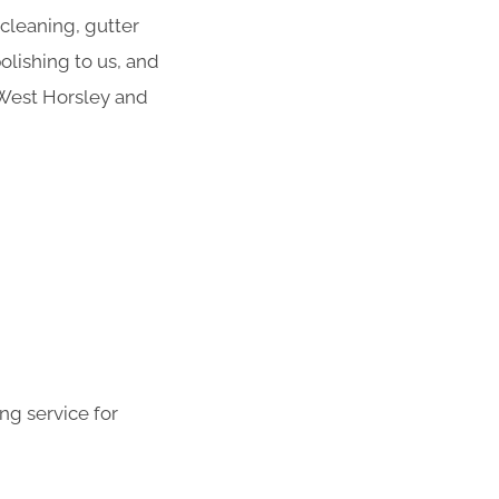
 cleaning, gutter
olishing to us, and
 West Horsley and
ng service for