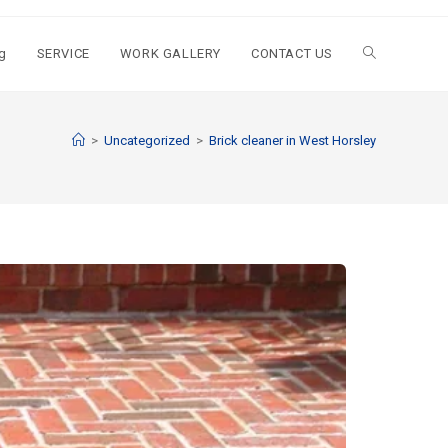
g
SERVICE
WORK GALLERY
CONTACT US
>
Uncategorized
>
Brick cleaner in West Horsley