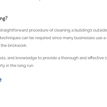
ing?
 straightforward procedure of cleaning a building’s outside
 techniques can be required since many businesses use a
 the brickwork.
ools, and knowledge to provide a thorough and effective c
ty in the long run.
te