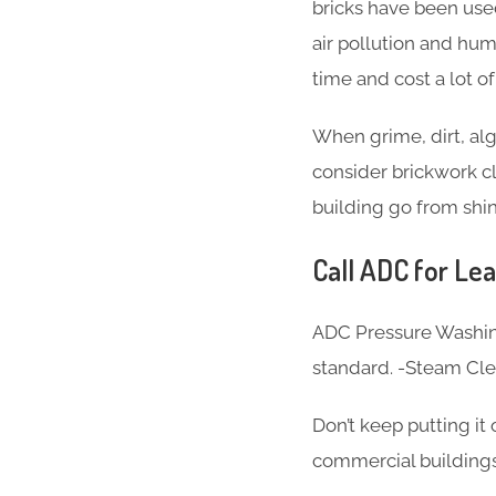
bricks have been used
air pollution and hum
time and cost a lot o
When grime, dirt, alg
consider brickwork cl
building go from shin
Call ADC for Lea
ADC Pressure Washing
standard. -Steam Cl
Don’t keep putting it
commercial buildings