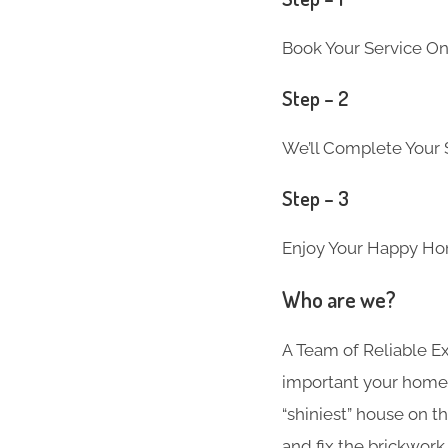
Book Your Service On
Step – 2
We’ll Complete Your S
Step – 3
Enjoy Your Happy Ho
Who are we?
A Team of Reliable 
important your home i
“shiniest” house on t
and fix the brickwork