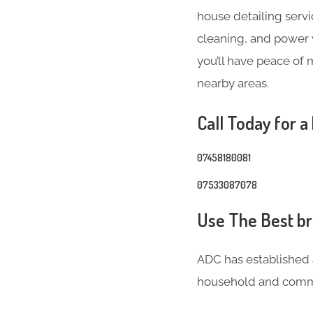
house detailing servi
cleaning, and power w
you’ll have peace of 
nearby areas.
Call Today for a
07458180081
07533087078
Use The Best bri
ADC has established 
household and comme