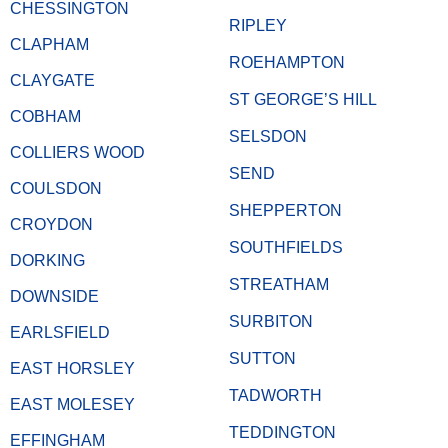
CHESSINGTON
RIPLEY
CLAPHAM
ROEHAMPTON
CLAYGATE
ST GEORGE’S HILL
COBHAM
SELSDON
COLLIERS WOOD
SEND
COULSDON
SHEPPERTON
CROYDON
SOUTHFIELDS
DORKING
STREATHAM
DOWNSIDE
SURBITON
EARLSFIELD
SUTTON
EAST HORSLEY
TADWORTH
EAST MOLESEY
TEDDINGTON
EFFINGHAM