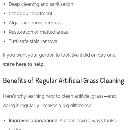
Deep cleaning and sanitisation
Pet odour treatment
Algae and moss removal
Restoration of matted areas
Turf-safe stain removal
If you want your garden to look like it did on day one,
we’re here to help.
Benefits of Regular Artificial Grass Cleaning
Here’s why learning how to clean artificial grass—and
doing it regularly—makes a big difference:
Improves appearance
: A clean lawn always looks
better