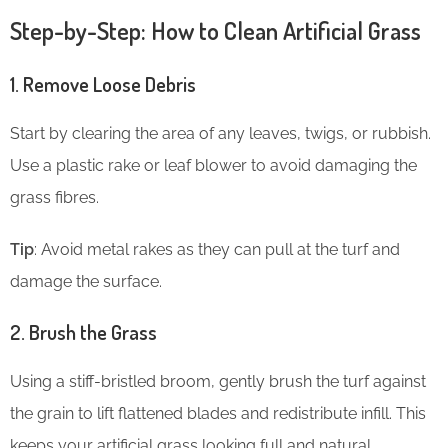
Step-by-Step: How to Clean Artificial Grass
1. Remove Loose Debris
Start by clearing the area of any leaves, twigs, or rubbish.
Use a plastic rake or leaf blower to avoid damaging the
grass fibres.
Tip
: Avoid metal rakes as they can pull at the turf and
damage the surface.
2. Brush the Grass
Using a stiff-bristled broom, gently brush the turf against
the grain to lift flattened blades and redistribute infill. This
keeps your artificial grass looking full and natural.