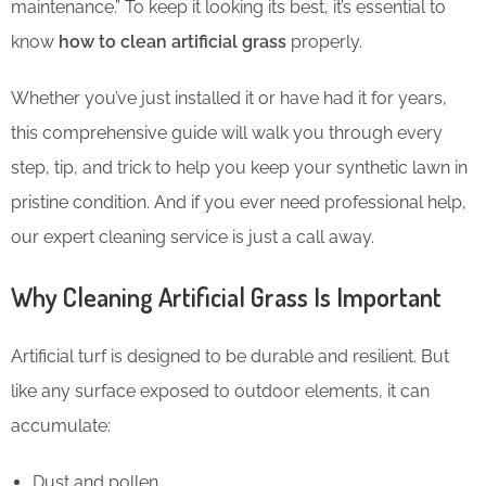
maintenance.” To keep it looking its best, it’s essential to
know
how to clean artificial grass
properly.
Whether you’ve just installed it or have had it for years,
this comprehensive guide will walk you through every
step, tip, and trick to help you keep your synthetic lawn in
pristine condition. And if you ever need professional help,
our expert cleaning service is just a call away.
Why Cleaning Artificial Grass Is Important
Artificial turf is designed to be durable and resilient. But
like any surface exposed to outdoor elements, it can
accumulate:
Dust and pollen