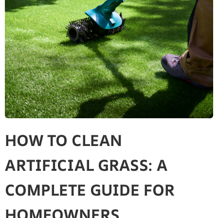
HOW TO CLEAN
ARTIFICIAL GRASS: A
COMPLETE GUIDE FOR
HOMEOWNERS