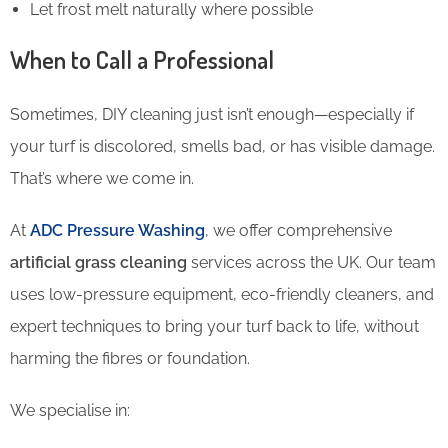
Let frost melt naturally where possible
When to Call a Professional
Sometimes, DIY cleaning just isn’t enough—especially if
your turf is discolored, smells bad, or has visible damage.
That’s where we come in.
At
ADC Pressure Washing
, we offer comprehensive
artificial grass cleaning
services across the UK. Our team
uses low-pressure equipment, eco-friendly cleaners, and
expert techniques to bring your turf back to life, without
harming the fibres or foundation.
We specialise in: