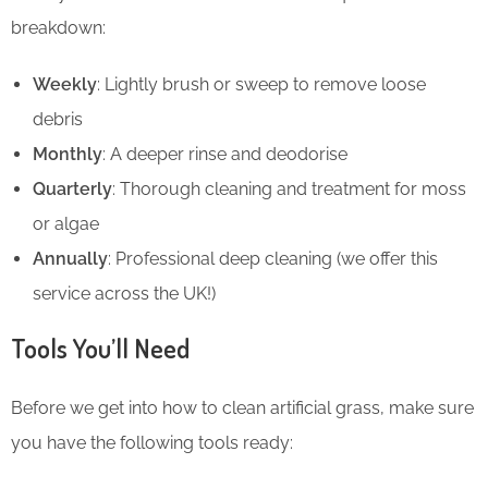
breakdown:
Weekly
: Lightly brush or sweep to remove loose
debris
Monthly
: A deeper rinse and deodorise
Quarterly
: Thorough cleaning and treatment for moss
or algae
Annually
: Professional deep cleaning (we offer this
service across the UK!)
Tools You’ll Need
Before we get into how to clean artificial grass, make sure
you have the following tools ready: