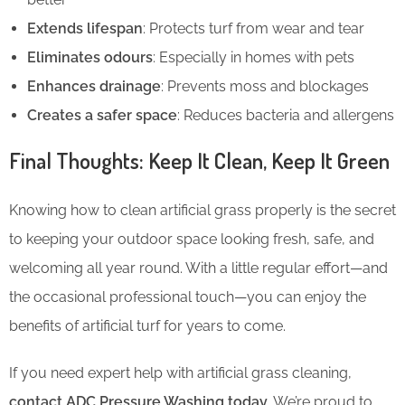
Extends lifespan
: Protects turf from wear and tear
Eliminates odours
: Especially in homes with pets
Enhances drainage
: Prevents moss and blockages
Creates a safer space
: Reduces bacteria and allergens
Final Thoughts: Keep It Clean, Keep It Green
Knowing how to clean artificial grass properly is the secret
to keeping your outdoor space looking fresh, safe, and
welcoming all year round. With a little regular effort—and
the occasional professional touch—you can enjoy the
benefits of artificial turf for years to come.
If you need expert help with artificial grass cleaning,
contact ADC Pressure Washing today
. We’re proud to