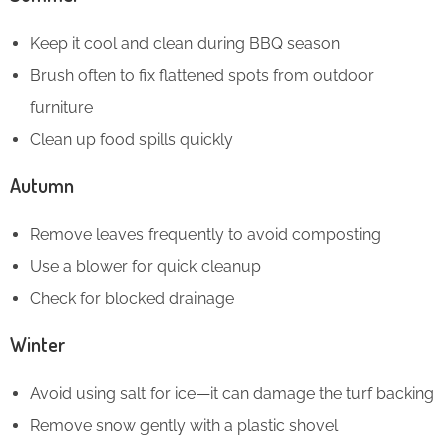
Keep it cool and clean during BBQ season
Brush often to fix flattened spots from outdoor
furniture
Clean up food spills quickly
Autumn
Remove leaves frequently to avoid composting
Use a blower for quick cleanup
Check for blocked drainage
Winter
Avoid using salt for ice—it can damage the turf backing
Remove snow gently with a plastic shovel