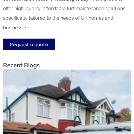
offer high-quality, affordable turf maintenance solutions
specifically tailored to the needs of
UK homes and
businesses.
Request a quote
Recent Blogs