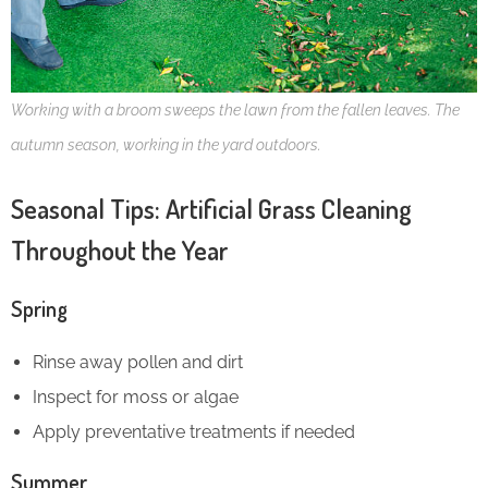
Working with a broom sweeps the lawn from the fallen leaves. The
autumn season, working in the yard outdoors.
Seasonal Tips: Artificial Grass Cleaning
Throughout the Year
Spring
Rinse away pollen and dirt
Inspect for moss or algae
Apply preventative treatments if needed
Summer