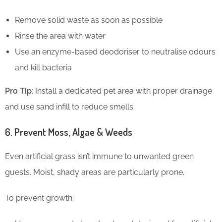
Remove solid waste as soon as possible
Rinse the area with water
Use an enzyme-based deodoriser to neutralise odours
and kill bacteria
Pro Tip
: Install a dedicated pet area with proper drainage
and use sand infill to reduce smells.
6. Prevent Moss, Algae & Weeds
Even artificial grass isn’t immune to unwanted green
guests. Moist, shady areas are particularly prone.
To prevent growth: