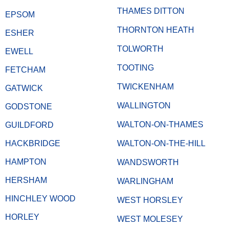
THAMES DITTON
EPSOM
THORNTON HEATH
ESHER
TOLWORTH
EWELL
TOOTING
FETCHAM
TWICKENHAM
GATWICK
WALLINGTON
GODSTONE
WALTON-ON-THAMES
GUILDFORD
HACKBRIDGE
WALTON-ON-THE-HILL
HAMPTON
WANDSWORTH
HERSHAM
WARLINGHAM
HINCHLEY WOOD
WEST HORSLEY
HORLEY
WEST MOLESEY