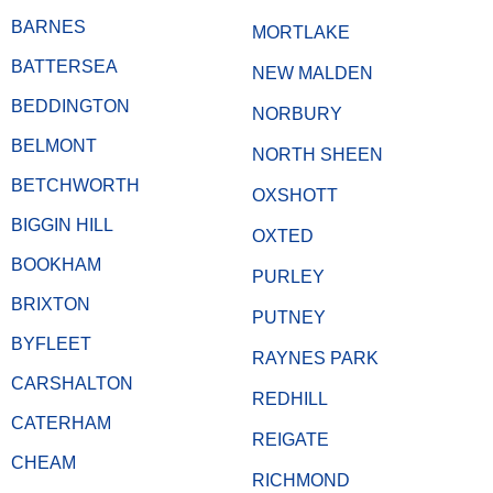
BARNES
MORTLAKE
BATTERSEA
NEW MALDEN
BEDDINGTON
NORBURY
BELMONT
NORTH SHEEN
BETCHWORTH
OXSHOTT
BIGGIN HILL
OXTED
BOOKHAM
PURLEY
BRIXTON
PUTNEY
BYFLEET
RAYNES PARK
CARSHALTON
REDHILL
CATERHAM
REIGATE
CHEAM
RICHMOND