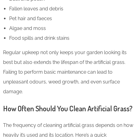
Fallen leaves and debris
Pet hair and faeces
Algae and moss
Food spills and drink stains
Regular upkeep not only keeps your garden looking its
best but also extends the lifespan of the artificial grass.
Failing to perform basic maintenance can lead to
unpleasant odours, weed growth, and even surface
damage.
How Often Should You Clean Artificial Grass?
The frequency of cleaning artificial grass depends on how
heavily it’s used and its location. Here’s a quick