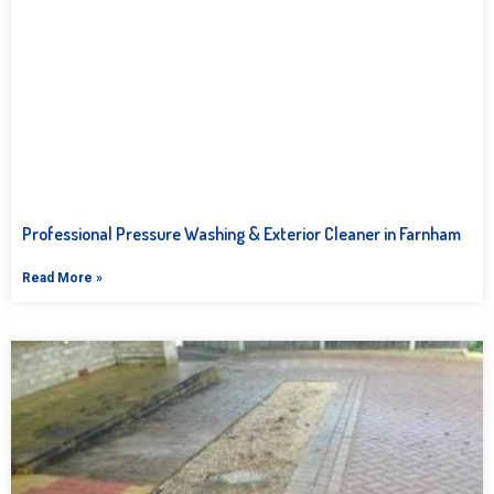
Professional Pressure Washing & Exterior Cleaner in Farnham
Read More »