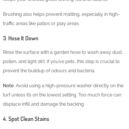
Brushing also helps prevent matting, especially in high-
traffic areas like patios or play areas.
3. Hose It Down
Rinse the surface with a garden hose to wash away dust,
pollen, and light dirt. If you’ve pets, this step is crucial to
prevent the buildup of odours and bacteria.
Note
: Avoid using a high-pressure washer directly on the
turf unless it’s on the lowest setting. Too much force can
displace infill and damage the backing.
4. Spot Clean Stains