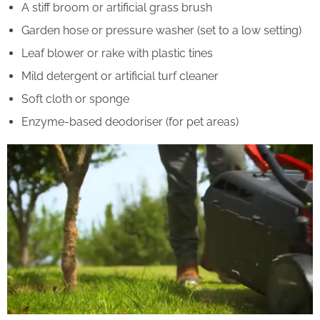
A stiff broom or artificial grass brush
Garden hose or pressure washer (set to a low setting)
Leaf blower or rake with plastic tines
Mild detergent or artificial turf cleaner
Soft cloth or sponge
Enzyme-based deodoriser (for pet areas)