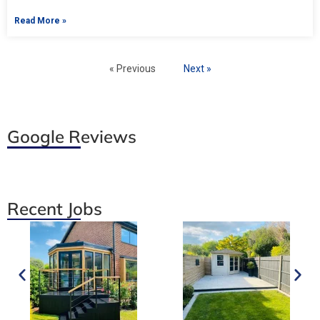
Read More »
« Previous
Next »
Google Reviews
Recent Jobs