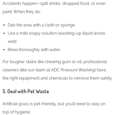
Accidents happen—spilt drinks, dropped food, or even
paint. When they do:
Dab the area with a cloth or sponge
Use a mild soapy solution (washing-up liquid works
well)
Rinse thoroughly with water
For tougher stains like chewing gum or oil, professional
cleaners (like our team at ADC Pressure Washing) have
the right equipment and chemicals to remove them safely.
5. Deal with Pet Waste
Artificial grass is pet-friendly, but you’ll need to stay on
top of hygiene: