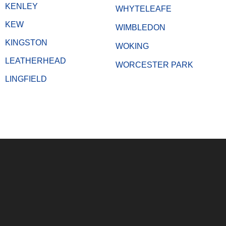
KENLEY
WHYTELEAFE
KEW
WIMBLEDON
KINGSTON
WOKING
LEATHERHEAD
WORCESTER PARK
LINGFIELD