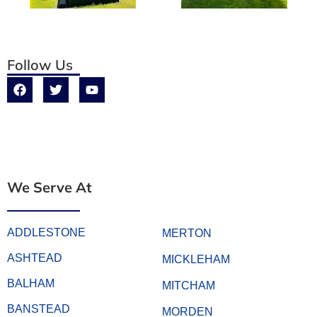
Follow Us
We Serve At
ADDLESTONE
MERTON
ASHTEAD
MICKLEHAM
BALHAM
MITCHAM
BANSTEAD
MORDEN