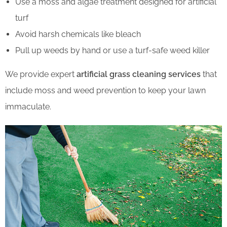
Use a moss and algae treatment designed for artificial
turf
Avoid harsh chemicals like bleach
Pull up weeds by hand or use a turf-safe weed killer
We provide expert
artificial grass cleaning services
that
include moss and weed prevention to keep your lawn
immaculate.