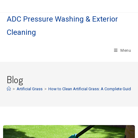
ADC Pressure Washing & Exterior
Cleaning
Menu
Blog
>
Artificial Grass
>
How to Clean Artificial Grass: A Complete Guide