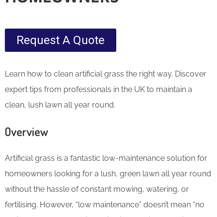
Request A Quote
Learn how to clean artificial grass the right way. Discover
expert tips from professionals in the UK to maintain a
clean, lush lawn all year round.
Overview
Artificial grass is a fantastic low-maintenance solution for
homeowners looking for a lush, green lawn all year round
without the hassle of constant mowing, watering, or
fertilising. However, “low maintenance” doesn’t mean “no