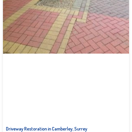
Driveway Restoration in Camberley, Surrey