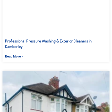
Professional Pressure Washing & Exterior Cleaners in
Camberley
Read More »