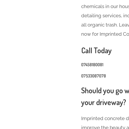
chemicals in our hous
detailing services, 
all organic trash. Le
now for Imprinted C
Call Today
07458180081
07533087078
Should you go wi
your driveway?
Imprinted concrete dr
improve the beauty a