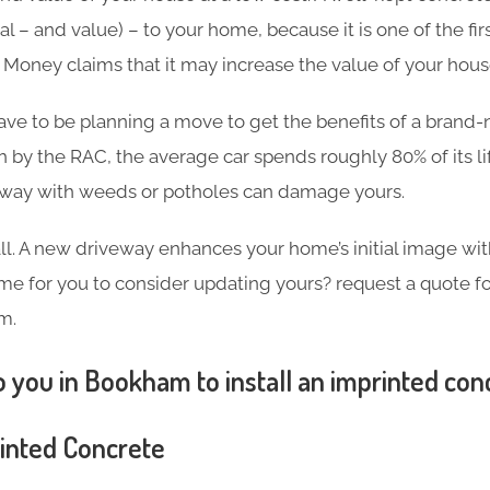
l – and value) – to your home, because it is one of the firs
in Money claims that it may increase the value of your hou
ave to be planning a move to get the benefits of a brand
h by the RAC, the average car spends roughly 80% of its l
eway with weeds or potholes can damage yours.
 all. A new driveway enhances your home’s initial image wi
 time for you to consider updating yours? request a quote 
m.
 you in Bookham to install an imprinted con
rinted Concrete