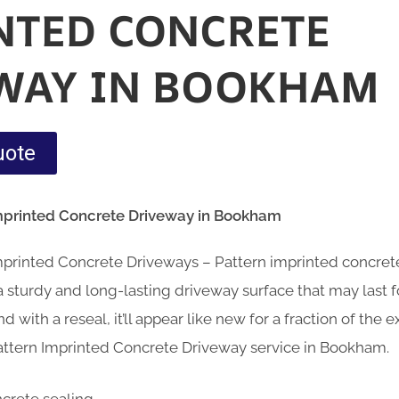
NTED CONCRETE
WAY IN BOOKHAM
uote
Imprinted Concrete Driveway in Bookham
Imprinted Concrete Driveways – Pattern imprinted concre
sturdy and long-lasting driveway surface that may last fo
d with a reseal, it’ll appear like new for a fraction of the
attern Imprinted Concrete Driveway service in Bookham.