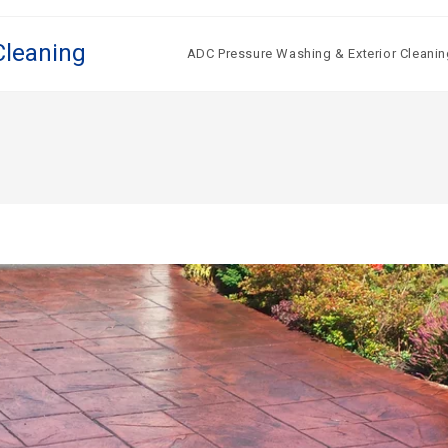
Cleaning
ADC Pressure Washing & Exterior Cleanin