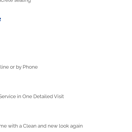
e
line or by Phone
ervice in One Detailed Visit
me with a Clean and new look again