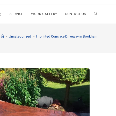
g
SERVICE
WORK GALLERY
CONTACT US
>
Uncategorized
>
Imprinted Concrete Driveway in Bookham