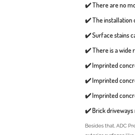
✔️ There are no mos
✔️ The installation
✔️ Surface stains 
✔️ There is a wide 
✔️ Imprinted concr
✔️ Imprinted concre
✔️ Imprinted concre
✔️ Brick driveways 
Besides that, ADC Pr