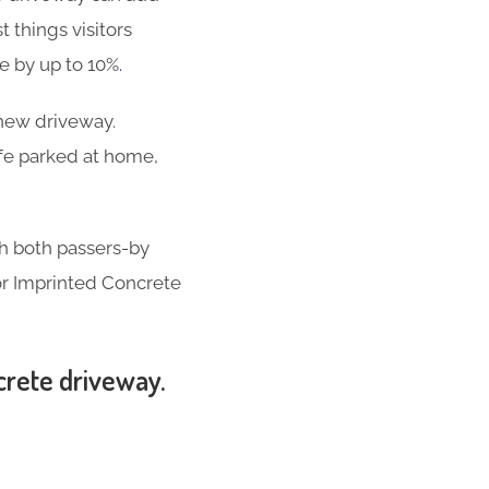
t things visitors
se by up to 10%
.
-new driveway.
ife parked at home,
th both passers-by
for Imprinted Concrete
crete driveway.