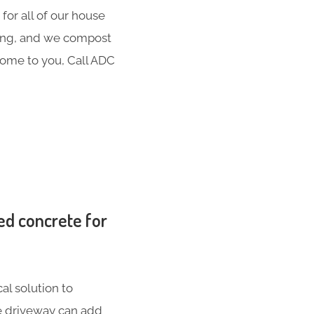
for all of our house
hing, and we compost
 come to you, Call ADC
ed concrete for
al solution to
te driveway can add