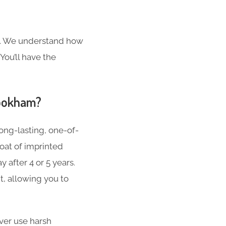
s. We understand how
You’ll have the
Bookham?
ong-lasting, one-of-
oat of imprinted
 after 4 or 5 years.
t, allowing you to
er use harsh