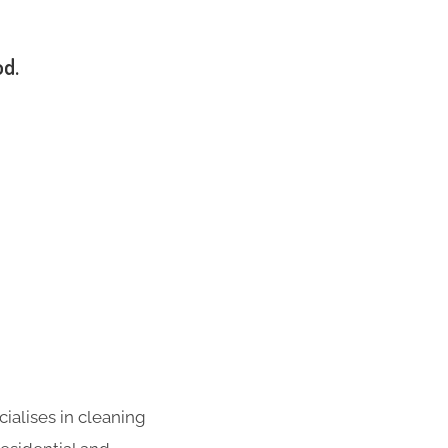
od.
ialises in cleaning