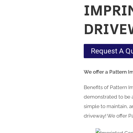
IMPRI
DRIVE
Request A Q
We offer a Pattern 
Benefits of Pattern 
demonstrated to be a 
simple to maintain, an
driveway! We offer P