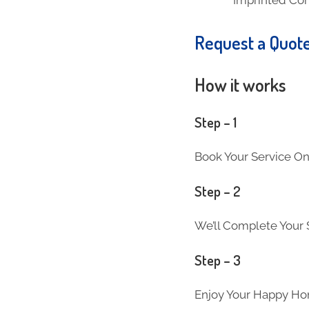
Request a Quot
How it works
Step – 1
Book Your Service On
Step – 2
We’ll Complete Your S
Step – 3
Enjoy Your Happy Ho