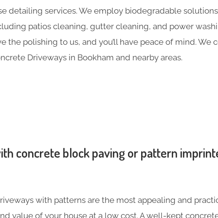
e detailing services. We employ biodegradable solutions 
including patios cleaning, gutter cleaning, and power was
ave the polishing to us, and you’ll have peace of mind. We
oncrete Driveways in Bookham and nearby areas.
th concrete block paving or pattern imprint
iveways with patterns are the most appealing and practic
nd value of your house at a low cost. A well-kept concre