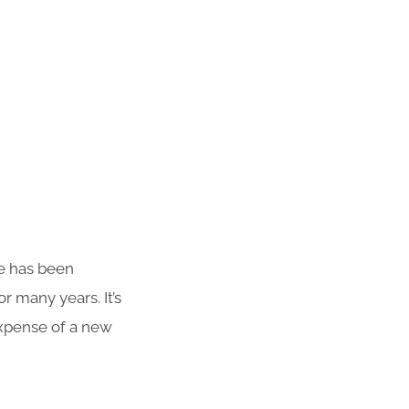
te has been
r many years. It’s
 expense of a new