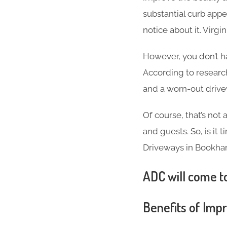
substantial curb appea
notice about it. Virg
However, you don’t h
According to researc
and a worn-out driv
Of course, that’s not
and guests. So, is it
Driveways in Bookha
ADC will come to
Benefits of Imp