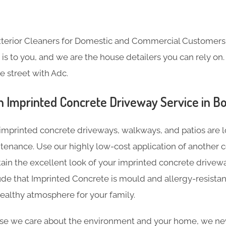
Exterior Cleaners for Domestic and Commercial Customer
s to you, and we are the house detailers you can rely on. 
e street with Adc.
n Imprinted Concrete Driveway Service in 
imprinted concrete driveways, walkways, and patios are l
tenance. Use our highly low-cost application of another c
tain the excellent look of your imprinted concrete driveway
de that Imprinted Concrete is mould and allergy-resistan
ealthy atmosphere for your family.
e we care about the environment and your home, we nev