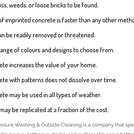
s, weeds, or loose bricks to be found.
 of imprinted concrete is faster than any other meth
can be readily removed or threatened.
range of colours and designs to choose from.
ete increases the value of your home.
te with patterns does not dissolve over time.
te may be used in all types of weather.
may be replicated at a fraction of the cost.
essure Washing & Outside Cleaning is a company that spec