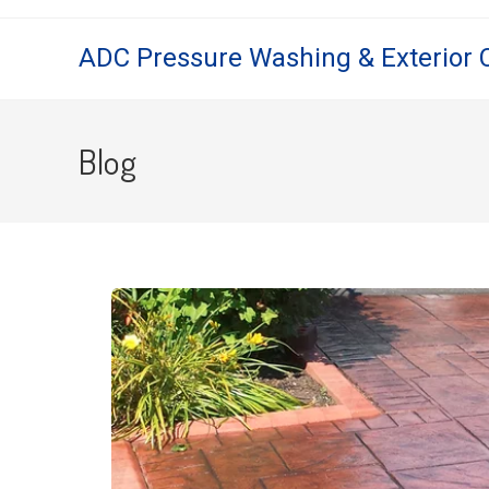
ADC Pressure Washing & Exterior 
Blog