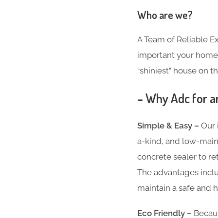
Who are we?
A Team of Reliable 
important your home i
“shiniest” house on th
– Why Adc for a
Simple & Easy –
Our 
a-kind, and low-main
concrete sealer to re
The advantages inclu
maintain a safe and h
Eco Friendly –
Becaus