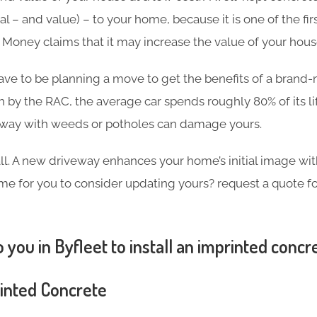
l – and value) – to your home, because it is one of the firs
in Money claims that it may increase the value of your hou
ave to be planning a move to get the benefits of a brand
h by the RAC, the average car spends roughly 80% of its l
eway with weeds or potholes can damage yours.
 all. A new driveway enhances your home’s initial image wi
 time for you to consider updating yours? request a quote 
 you in Byfleet to install an imprinted concr
rinted Concrete