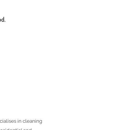
od.
ialises in cleaning