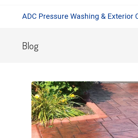
ADC Pressure Washing & Exterior 
Blog