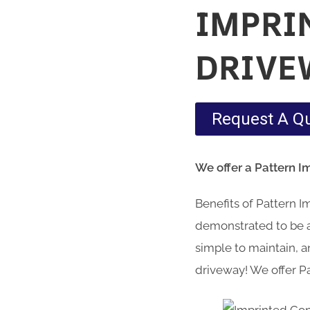
IMPRI
DRIVE
Request A Q
We offer a Pattern I
Benefits of Pattern 
demonstrated to be a 
simple to maintain, an
driveway! We offer Pa