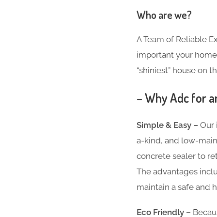
Who are we?
A Team of Reliable 
important your home i
“shiniest” house on th
– Why Adc for a
Simple & Easy –
Our 
a-kind, and low-main
concrete sealer to re
The advantages inclu
maintain a safe and h
Eco Friendly –
Becaus