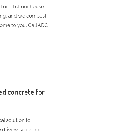
for all of our house
hing, and we compost
 come to you, Call ADC
ed concrete for
al solution to
te driveway can add