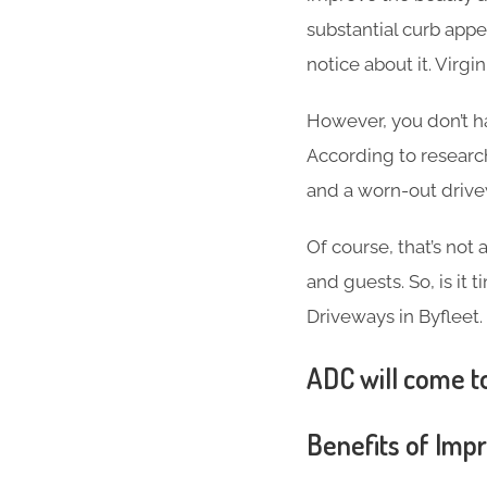
substantial curb appea
notice about it. Virg
However, you don’t h
According to researc
and a worn-out driv
Of course, that’s not
and guests. So, is it
Driveways in Byfleet.
ADC will come to
Benefits of Imp