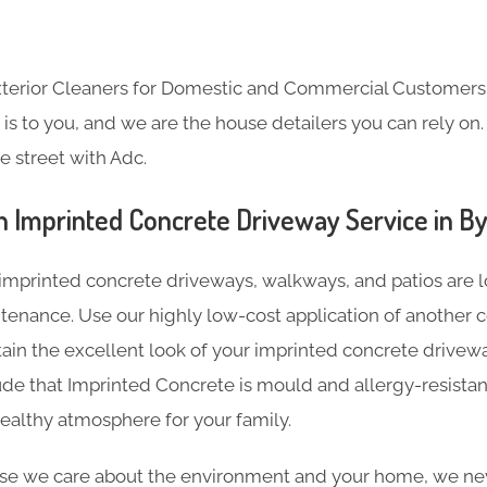
Exterior Cleaners for Domestic and Commercial Customer
s to you, and we are the house detailers you can rely on. 
e street with Adc.
n Imprinted Concrete Driveway Service in By
imprinted concrete driveways, walkways, and patios are l
tenance. Use our highly low-cost application of another c
tain the excellent look of your imprinted concrete driveway
de that Imprinted Concrete is mould and allergy-resistan
ealthy atmosphere for your family.
e we care about the environment and your home, we nev