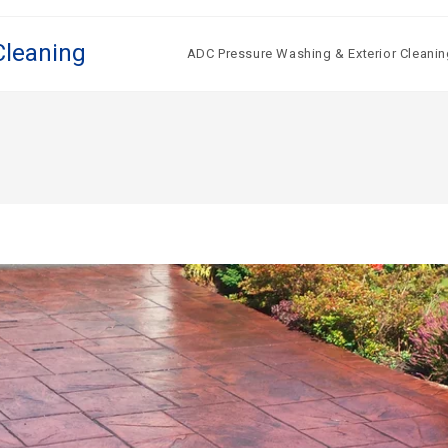
Cleaning
ADC Pressure Washing & Exterior Cleanin