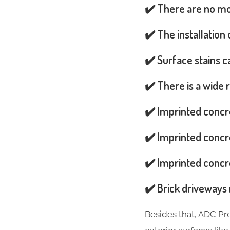
✔️ There are no mos
✔️ The installation
✔️ Surface stains 
✔️ There is a wide 
✔️ Imprinted concr
✔️ Imprinted concre
✔️ Imprinted concre
✔️ Brick driveways 
Besides that, ADC Pr