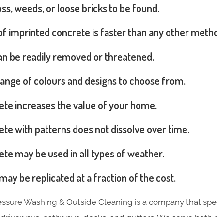
s, weeds, or loose bricks to be found.
 of imprinted concrete is faster than any other meth
can be readily removed or threatened.
range of colours and designs to choose from.
ete increases the value of your home.
te with patterns does not dissolve over time.
te may be used in all types of weather.
may be replicated at a fraction of the cost.
essure Washing & Outside Cleaning is a company that spec