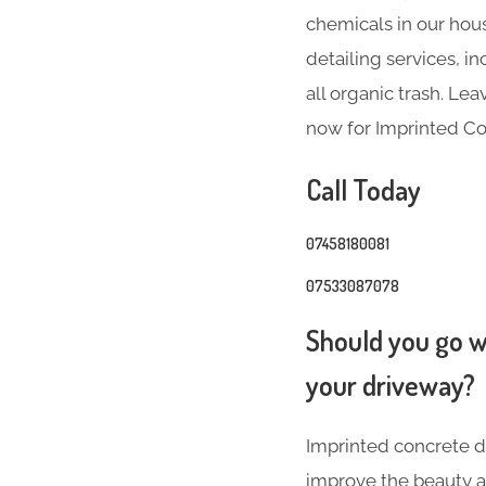
chemicals in our hous
detailing services, 
all organic trash. Le
now for Imprinted Co
Call Today
07458180081
07533087078
Should you go wi
your driveway?
Imprinted concrete dr
improve the beauty a