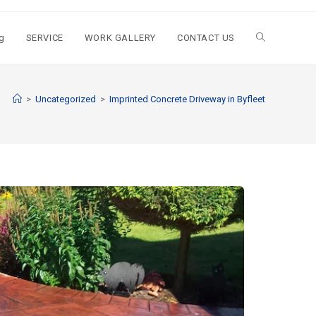
g
SERVICE
WORK GALLERY
CONTACT US
>
Uncategorized
>
Imprinted Concrete Driveway in Byfleet