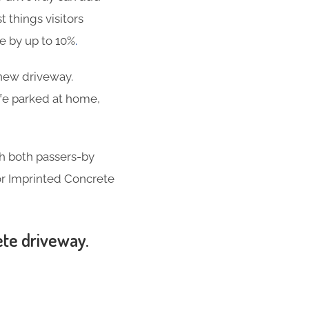
t things visitors
se by up to 10%
.
-new driveway.
ife parked at home,
th both passers-by
for Imprinted Concrete
ete driveway.