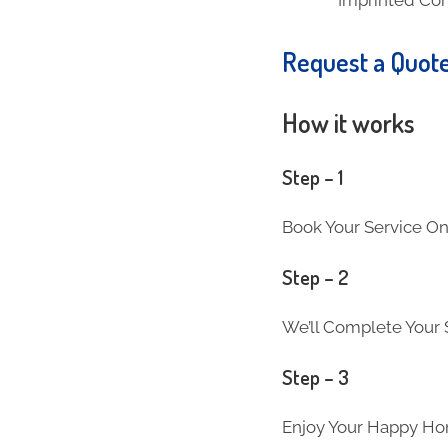
Request a Quot
How it works
Step – 1
Book Your Service On
Step – 2
We’ll Complete Your S
Step – 3
Enjoy Your Happy Ho