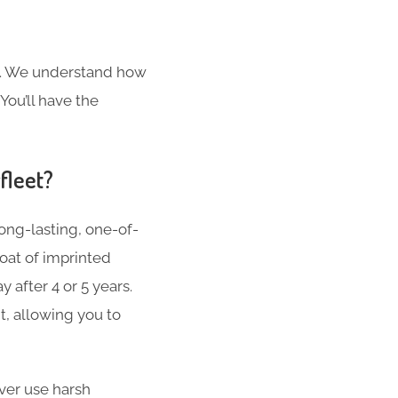
s. We understand how
You’ll have the
fleet?
ong-lasting, one-of-
oat of imprinted
 after 4 or 5 years.
t, allowing you to
er use harsh