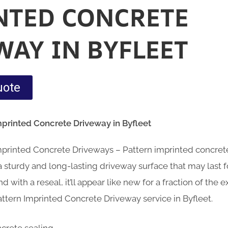
NTED CONCRETE
WAY IN BYFLEET
uote
mprinted Concrete Driveway in Byfleet
Imprinted Concrete Driveways – Pattern imprinted concre
sturdy and long-lasting driveway surface that may last fo
d with a reseal, it’ll appear like new for a fraction of the
ttern Imprinted Concrete Driveway service in Byfleet.