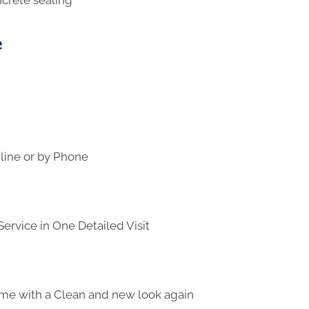
e
line or by Phone
ervice in One Detailed Visit
me with a Clean and new look again