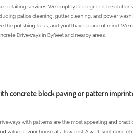
e detailing services. We employ biodegradable solutions 
including patios cleaning, gutter cleaning, and power was
ave the polishing to us, and you’ll have peace of mind. We
ncrete Driveways in Byfleet and nearby areas.
th concrete block paving or pattern imprint
iveways with patterns are the most appealing and practic
nd value of your house at a low cost. A well-kept concre