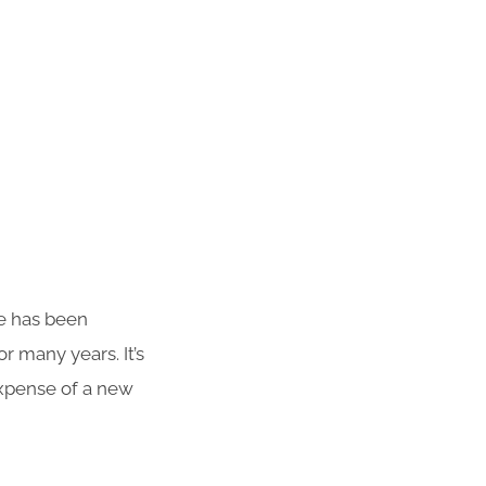
te has been
r many years. It’s
 expense of a new