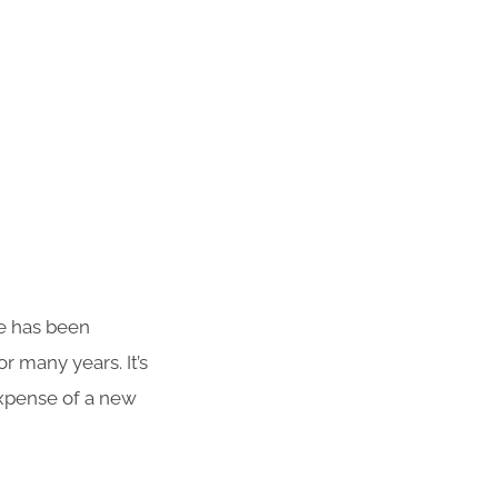
te has been
r many years. It’s
 expense of a new