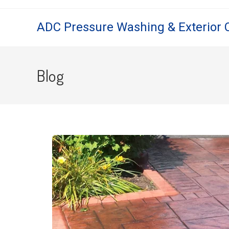
ADC Pressure Washing & Exterior 
Blog