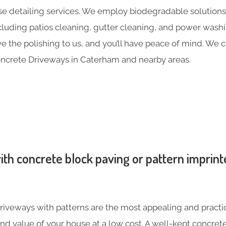
e detailing services. We employ biodegradable solutions 
including patios cleaning, gutter cleaning, and power was
ave the polishing to us, and you’ll have peace of mind. We
ncrete Driveways in Caterham and nearby areas.
th concrete block paving or pattern imprint
iveways with patterns are the most appealing and practic
nd value of your house at a low cost. A well-kept concre