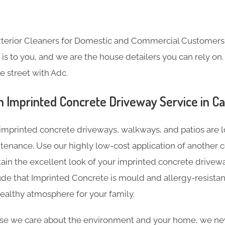
Exterior Cleaners for Domestic and Commercial Customer
s to you, and we are the house detailers you can rely on. 
e street with Adc.
n Imprinted Concrete Driveway Service in C
imprinted concrete driveways, walkways, and patios are l
tenance. Use our highly low-cost application of another c
tain the excellent look of your imprinted concrete driveway
de that Imprinted Concrete is mould and allergy-resistan
ealthy atmosphere for your family.
e we care about the environment and your home, we nev