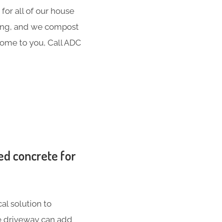
for all of our house
hing, and we compost
 come to you, Call ADC
ed concrete for
al solution to
te driveway can add