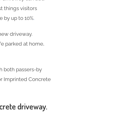
t things visitors
se by up to 10%
.
-new driveway.
ife parked at home,
th both passers-by
for Imprinted Concrete
ncrete driveway.