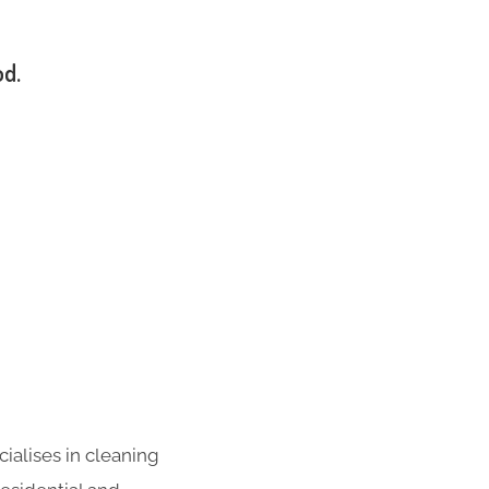
od.
ialises in cleaning