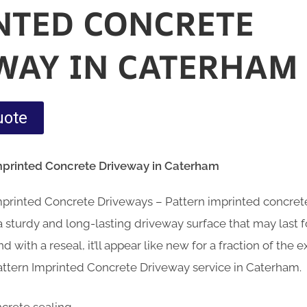
NTED CONCRETE
WAY IN CATERHAM
uote
Imprinted Concrete Driveway in Caterham
Imprinted Concrete Driveways – Pattern imprinted concre
sturdy and long-lasting driveway surface that may last fo
d with a reseal, it’ll appear like new for a fraction of the
attern Imprinted Concrete Driveway service in Caterham.