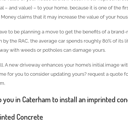
l – and value) – to your home, because it is one of the firs
in Money claims that it may increase the value of your hou
ave to be planning a move to get the benefits of a brand
h by the RAC, the average car spends roughly 80% of its l
eway with weeds or potholes can damage yours.
 all. A new driveway enhances your home’s initial image wi
 time for you to consider updating yours? request a quote 
am.
 you in Caterham to install an imprinted co
rinted Concrete