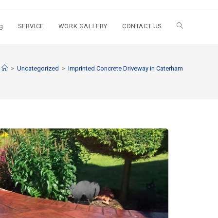
g
SERVICE
WORK GALLERY
CONTACT US
>
Uncategorized
>
Imprinted Concrete Driveway in Caterham