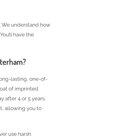
s. We understand how
You’ll have the
aterham?
ong-lasting, one-of-
oat of imprinted
 after 4 or 5 years.
t, allowing you to
er use harsh