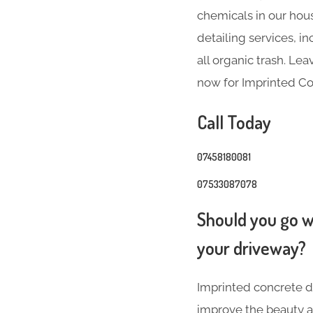
chemicals in our hous
detailing services, 
all organic trash. Le
now for Imprinted Co
Call Today
07458180081
07533087078
Should you go wi
your driveway?
Imprinted concrete dr
improve the beauty a