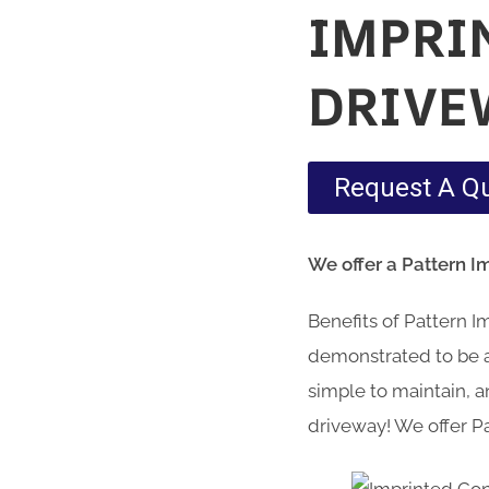
IMPRI
DRIVE
Request A Q
We offer a Pattern 
Benefits of Pattern 
demonstrated to be a 
simple to maintain, an
driveway! We offer P