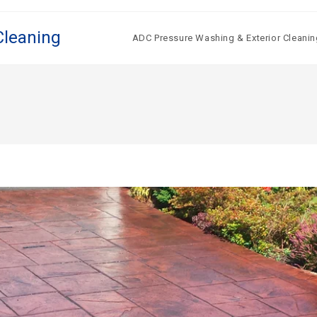
Cleaning
ADC Pressure Washing & Exterior Cleanin