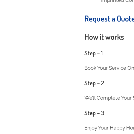
Request a Quot
How it works
Step – 1
Book Your Service On
Step – 2
We’ll Complete Your S
Step – 3
Enjoy Your Happy Ho