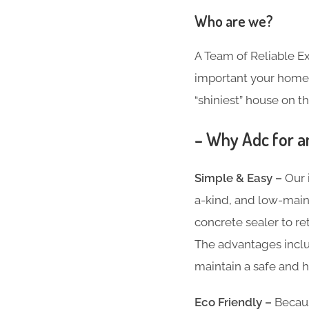
Who are we?
A Team of Reliable 
important your home i
“shiniest” house on th
– Why Adc for a
Simple & Easy –
Our 
a-kind, and low-main
concrete sealer to re
The advantages inclu
maintain a safe and h
Eco Friendly –
Becaus