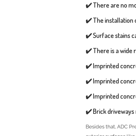
✔️ There are no mos
✔️ The installation
✔️ Surface stains 
✔️ There is a wide 
✔️ Imprinted concr
✔️ Imprinted concre
✔️ Imprinted concre
✔️ Brick driveways 
Besides that, ADC Pr