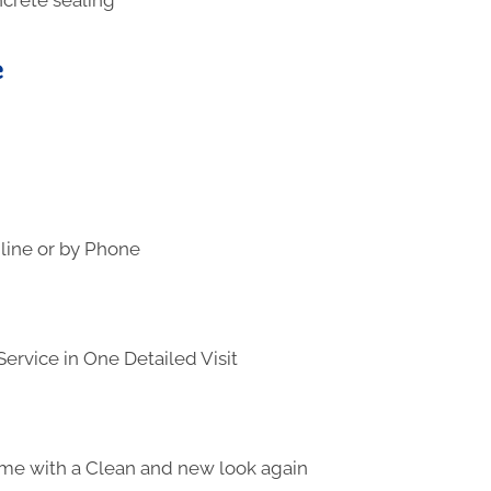
e
line or by Phone
ervice in One Detailed Visit
me with a Clean and new look again