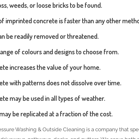
s, weeds, or loose bricks to be found.
 of imprinted concrete is faster than any other meth
can be readily removed or threatened.
range of colours and designs to choose from.
ete increases the value of your home.
te with patterns does not dissolve over time.
te may be used in all types of weather.
may be replicated at a fraction of the cost.
essure Washing & Outside Cleaning is a company that spec