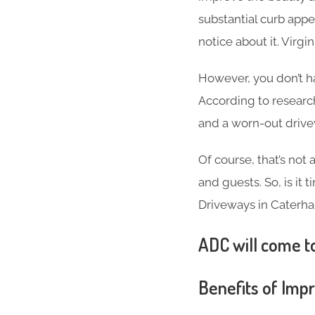
substantial curb appea
notice about it. Virg
However, you don’t h
According to researc
and a worn-out driv
Of course, that’s not
and guests. So, is it
Driveways in Caterh
ADC will come to
Benefits of Imp