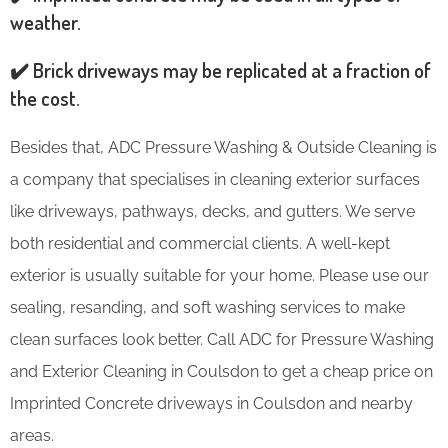
weather.
✔️ Brick driveways may be replicated at a fraction of
the cost.
Besides that, ADC Pressure Washing & Outside Cleaning is
a company that specialises in cleaning exterior surfaces
like driveways, pathways, decks, and gutters. We serve
both residential and commercial clients. A well-kept
exterior is usually suitable for your home. Please use our
sealing, resanding, and soft washing services to make
clean surfaces look better. Call ADC for Pressure Washing
and Exterior Cleaning in Coulsdon to get a cheap price on
Imprinted Concrete driveways in Coulsdon and nearby
areas.