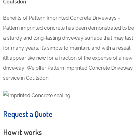
Coulsdon
Benefits of Pattern Imprinted Concrete Driveways –
Pattern imprinted concrete has been demonstrated to be
a sturdy and long-lasting driveway surface that may last
for many years. It’s simple to maintain, and with a reseal,
it’ll appear like new for a fraction of the expense of a new
driveway! We offer Pattern Imprinted Concrete Driveway
service in Coulsdon.
Request a Quote
How it works