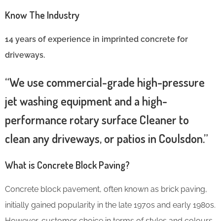
Know The Industry
14 years of experience in imprinted concrete for
driveways.
“We use commercial-grade high-pressure
jet washing equipment and a high-
performance rotary surface Cleaner to
clean any driveways, or patios in Coulsdon.”
What is Concrete Block Paving?
Concrete block pavement, often known as brick paving,
initially gained popularity in the late 1970s and early 1980s.
However, customer choice in terms of styles and colours