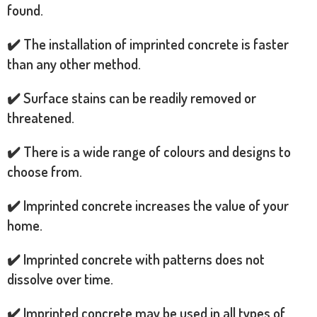
found.
✔️ The installation of imprinted concrete is faster
than any other method.
✔️ Surface stains can be readily removed or
threatened.
✔️ There is a wide range of colours and designs to
choose from.
✔️ Imprinted concrete increases the value of your
home.
✔️ Imprinted concrete with patterns does not
dissolve over time.
✔️ Imprinted concrete may be used in all types of