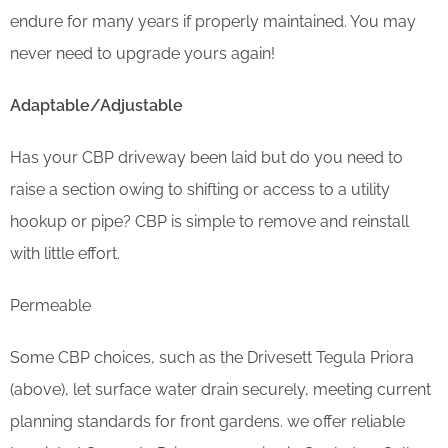
endure for many years if properly maintained. You may
never need to upgrade yours again!
Adaptable/Adjustable
Has your CBP driveway been laid but do you need to
raise a section owing to shifting or access to a utility
hookup or pipe? CBP is simple to remove and reinstall
with little effort.
Permeable
Some CBP choices, such as the Drivesett Tegula Priora
(above), let surface water drain securely, meeting current
planning standards for front gardens. we offer reliable