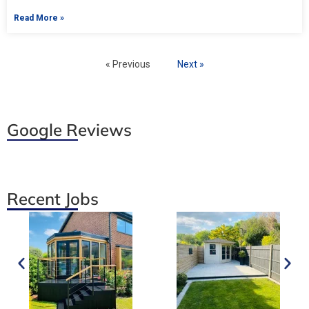
Read More »
« Previous
Next »
Google Reviews
Recent Jobs