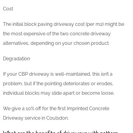
Cost
The initial block paving driveway cost (per m2) might be
the most expensive of the two concrete driveway
alternatives, depending on your chosen product.
Degradation
If your CBP driveway is well-maintained, this isn’t a
problem, but if the pointing deteriorates or erodes,
individual blocks may slide apart or become loose.
We give a 10% off for the first Imprinted Concrete
Driveway service in Coulsdon.
What are the benefits of driveways with pattern