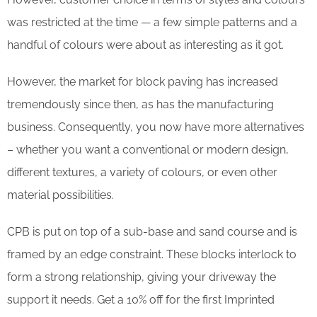
was restricted at the time — a few simple patterns and a
handful of colours were about as interesting as it got.
However, the market for block paving has increased
tremendously since then, as has the manufacturing
business. Consequently, you now have more alternatives
– whether you want a conventional or modern design,
different textures, a variety of colours, or even other
material possibilities.
CPB is put on top of a sub-base and sand course and is
framed by an edge constraint. These blocks interlock to
form a strong relationship, giving your driveway the
support it needs. Get a 10% off for the first Imprinted