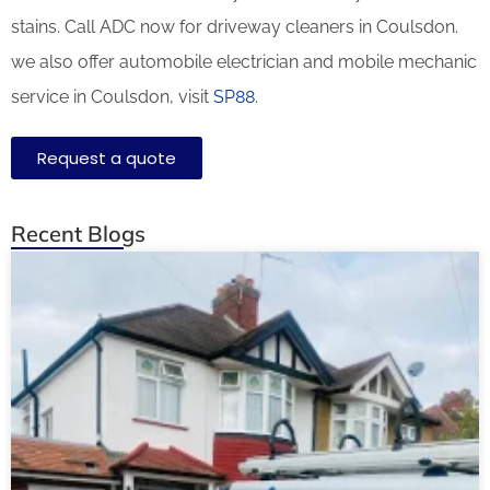
stains. Call ADC now for driveway cleaners in Coulsdon.
we also offer automobile electrician and mobile mechanic
service in Coulsdon, visit
SP88
.
Request a quote
Recent Blogs