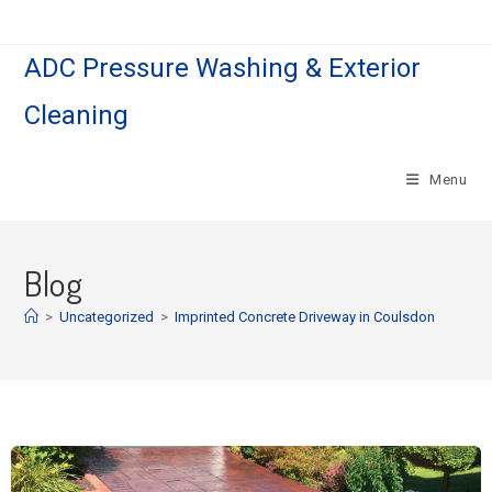
ADC Pressure Washing & Exterior
Cleaning
Menu
Blog
>
Uncategorized
>
Imprinted Concrete Driveway in Coulsdon