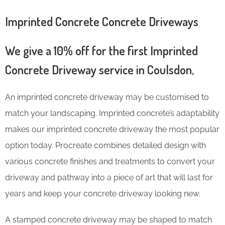
Imprinted Concrete Concrete Driveways
We give a 10% off for the first Imprinted
Concrete Driveway service in Coulsdon,
An imprinted concrete driveway may be customised to
match your landscaping. Imprinted concrete’s adaptability
makes our imprinted concrete driveway the most popular
option today. Procreate combines detailed design with
various concrete finishes and treatments to convert your
driveway and pathway into a piece of art that will last for
years and keep your concrete driveway looking new.
A stamped concrete driveway may be shaped to match