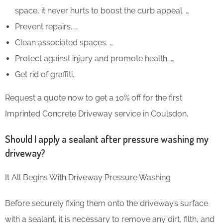
space, it never hurts to boost the curb appeal. …
Prevent repairs. …
Clean associated spaces. …
Protect against injury and promote health. …
Get rid of graffiti.
Request a quote now to get a 10% off for the first
Imprinted Concrete Driveway service in Coulsdon,
Should I apply a sealant after pressure washing my
driveway?
It All Begins With Driveway Pressure Washing
Before securely fixing them onto the driveway’s surface
with a sealant, it is necessary to remove any dirt, filth, and