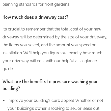
planning standards for front gardens.
How much does a driveway cost?
It’s crucial to remember that the total cost of your new
driveway will be determined by the size of your driveway,
the items you select, and the amount you spend on
installation. We’ll help you figure out exactly how much
your driveway will cost with our helpful at-a-glance
guide.
What are the benefits to pressure washing your
building?
Improve your building’s curb appeal. Whether or not
your building’s owner is looking to sell or lease out