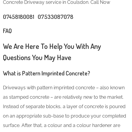
Concrete Driveway service in Coulsdon. Call Now
07458180081 07533087078
FAQ
We Are Here To Help You With Any
Questions You May Have
What is Pattern Imprinted Concrete?
Driveways with pattern imprinted concrete – also known
as stamped concrete – are relatively new to the market.
Instead of separate blocks, a layer of concrete is poured
on an appropriate sub-base to produce your completed
surface. After that, a colour and a colour hardener are