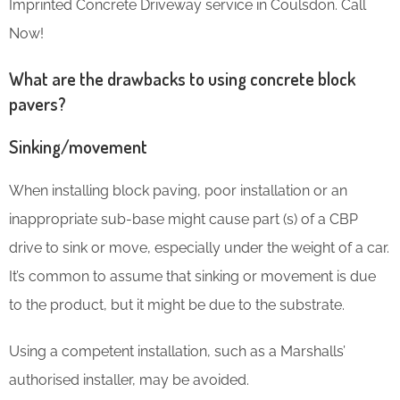
Imprinted Concrete Driveway service in Coulsdon. Call
Now!
What are the drawbacks to using concrete block
pavers?
Sinking/movement
When installing block paving, poor installation or an
inappropriate sub-base might cause part (s) of a CBP
drive to sink or move, especially under the weight of a car.
It’s common to assume that sinking or movement is due
to the product, but it might be due to the substrate.
Using a competent installation, such as a Marshalls’
authorised installer, may be avoided.