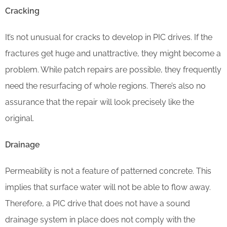
Cracking
It’s not unusual for cracks to develop in PIC drives. If the
fractures get huge and unattractive, they might become a
problem. While patch repairs are possible, they frequently
need the resurfacing of whole regions. There’s also no
assurance that the repair will look precisely like the
original.
Drainage
Permeability is not a feature of patterned concrete. This
implies that surface water will not be able to flow away.
Therefore, a PIC drive that does not have a sound
drainage system in place does not comply with the