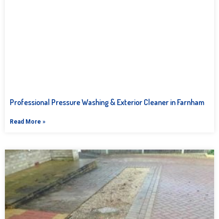
Professional Pressure Washing & Exterior Cleaner in Farnham
Read More »