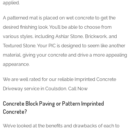
applied.
A patterned mat is placed on wet concrete to get the
desired finishing look. You’ll be able to choose from
various styles, including Ashlar Stone, Brickwork, and
Textured Stone. Your PIC is designed to seem like another
material, giving your concrete and drive a more appealing
appearance.
We are well rated for our reliable Imprinted Concrete
Driveway service in Coulsdon. Call Now
Concrete Block Paving or Pattern Imprinted
Concrete?
We’ve looked at the benefits and drawbacks of each to