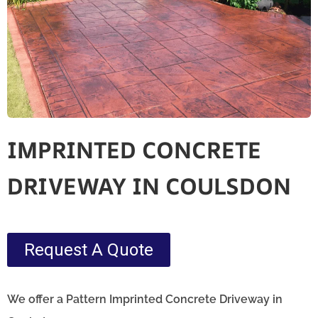
IMPRINTED CONCRETE
DRIVEWAY IN COULSDON
Request A Quote
We offer a Pattern Imprinted Concrete Driveway in