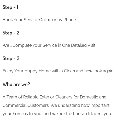
Step – 1
Book Your Service Online or by Phone
Step – 2
We’ll Complete Your Service in One Detailed Visit
Step – 3
Enjoy Your Happy Home with a Clean and new look again
Who are we?
A Team of Reliable Exterior Cleaners for Domestic and
Commercial Customers. We understand how important
your home is to you, and we are the house detailers you