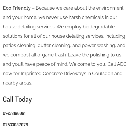
Eco Friendly –
Because we care about the environment
and your home, we never use harsh chemicals in our
house detailing services. We employ biodegradable
solutions for all of our house detailing services, including
patios cleaning, gutter cleaning, and power washing, and
we compost all organic trash. Leave the polishing to us,
and you’ll have peace of mind. We come to you, Call ADC
now for Imprinted Concrete Driveways in Coulsdon and
nearby areas.
Call Today
07458180081
07533087078