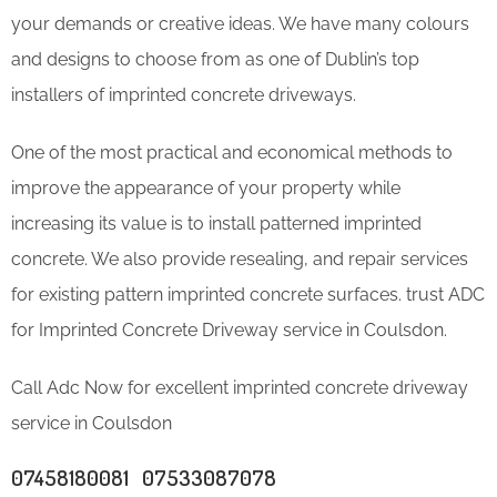
your demands or creative ideas. We have many colours
and designs to choose from as one of Dublin’s top
installers of imprinted concrete driveways.
One of the most practical and economical methods to
improve the appearance of your property while
increasing its value is to install patterned imprinted
concrete. We also provide resealing, and repair services
for existing pattern imprinted concrete surfaces. trust ADC
for Imprinted Concrete Driveway service in Coulsdon.
Call Adc Now for excellent imprinted concrete driveway
service in Coulsdon
07458180081 07533087078