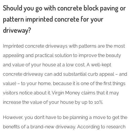
Should you go with concrete block paving or
pattern imprinted concrete for your
driveway?
Imprinted concrete driveways with patterns are the most
appealing and practical solution to improve the beauty
and value of your house at a low cost. A well-kept
concrete driveway can add substantial curb appeal – and
value) – to your home, because it is one of the first things
visitors notice about it. Virgin Money claims that it may
increase the value of your house by up to 10%
.
However, you don’t have to be planning a move to get the
benefits of a brand-new driveway. According to research