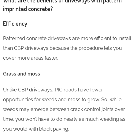
imprinted concrete?
Efficiency
Patterned concrete driveways are more efficient to install
than CBP driveways because the procedure lets you
cover more areas faster.
Grass and moss
Unlike CBP driveways, PIC roads have fewer
opportunities for weeds and moss to grow. So, while
weeds may emerge between crack control joints over
time, you won’t have to do nearly as much weeding as
you would with block paving.