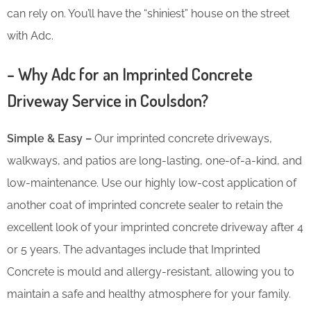
can rely on. You’ll have the “shiniest” house on the street
with Adc.
– Why Adc for an Imprinted Concrete
Driveway Service in Coulsdon?
Simple & Easy –
Our imprinted concrete driveways,
walkways, and patios are long-lasting, one-of-a-kind, and
low-maintenance. Use our highly low-cost application of
another coat of imprinted concrete sealer to retain the
excellent look of your imprinted concrete driveway after 4
or 5 years. The advantages include that Imprinted
Concrete is mould and allergy-resistant, allowing you to
maintain a safe and healthy atmosphere for your family.