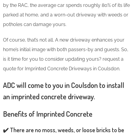
by the RAC, the average car spends roughly 80% of its life
parked at home, and a worn-out driveway with weeds or
potholes can damage yours.
Of course, that’s not all. A new driveway enhances your
home’s initial image with both passers-by and guests. So,
is it time for you to consider updating yours? request a
quote for Imprinted Concrete Driveways in Coulsdon.
ADC will come to you in Coulsdon to install
an imprinted concrete driveway.
Benefits of Imprinted Concrete
✔️ There are no moss, weeds, or loose bricks to be