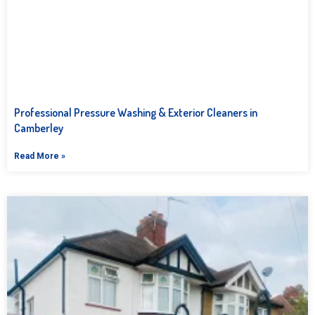
Professional Pressure Washing & Exterior Cleaners in
Camberley
Read More »