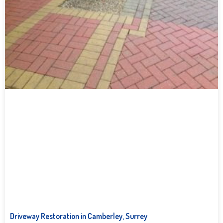
Driveway Restoration in Camberley, Surrey