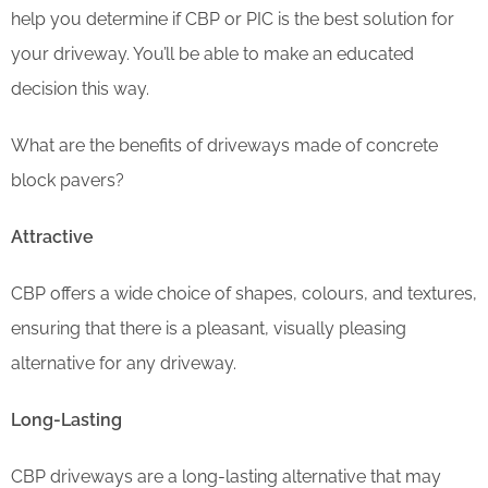
help you determine if CBP or PIC is the best solution for
your driveway. You’ll be able to make an educated
decision this way.
What are the benefits of driveways made of concrete
block pavers?
Attractive
CBP offers a wide choice of shapes, colours, and textures,
ensuring that there is a pleasant, visually pleasing
alternative for any driveway.
Long-Lasting
CBP driveways are a long-lasting alternative that may