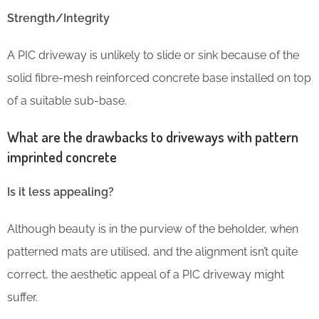
Strength/Integrity
A PIC driveway is unlikely to slide or sink because of the
solid fibre-mesh reinforced concrete base installed on top
of a suitable sub-base.
What are the drawbacks to driveways with pattern
imprinted concrete
Is it less appealing?
Although beauty is in the purview of the beholder, when
patterned mats are utilised, and the alignment isn’t quite
correct, the aesthetic appeal of a PIC driveway might
suffer.