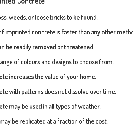
rinted Concrete
s, weeds, or loose bricks to be found.
 of imprinted concrete is faster than any other meth
can be readily removed or threatened.
range of colours and designs to choose from.
ete increases the value of your home.
te with patterns does not dissolve over time.
te may be used in all types of weather.
may be replicated at a fraction of the cost.