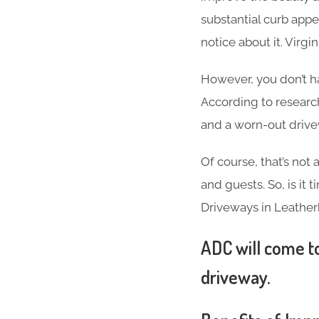
substantial curb appea
notice about it. Virg
However, you don’t h
According to researc
and a worn-out driv
Of course, that’s not
and guests. So, is it
Driveways in Leather
ADC will come to
driveway.