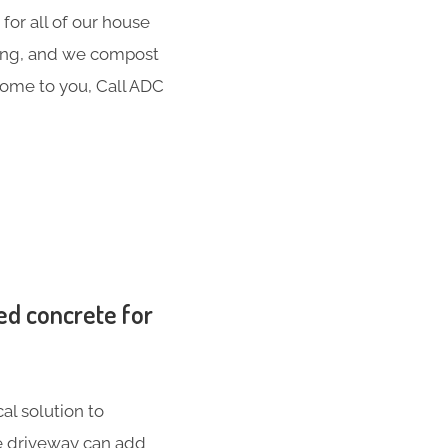
for all of our house
hing, and we compost
 come to you, Call ADC
ed concrete for
al solution to
te driveway can add