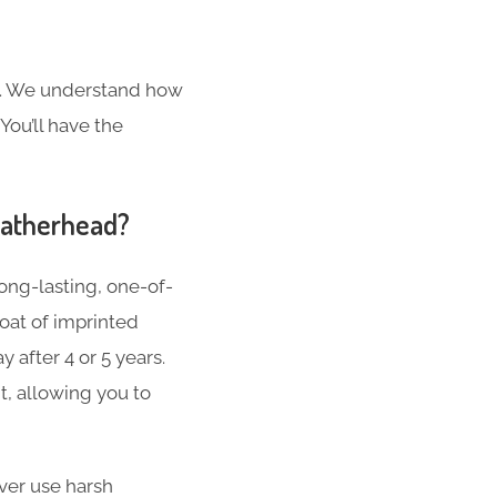
s. We understand how
You’ll have the
eatherhead?
ong-lasting, one-of-
oat of imprinted
 after 4 or 5 years.
t, allowing you to
er use harsh