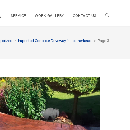
g
SERVICE
WORK GALLERY
CONTACT US
gorized
>
Imprinted Concrete Driveway in Leatherhead.
>
Page 3