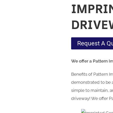
IMPRI
DRIVE
Request A Q
We offer a Pattern I
Benefits of Pattern 
demonstrated to be a 
simple to maintain, an
driveway! We offer P