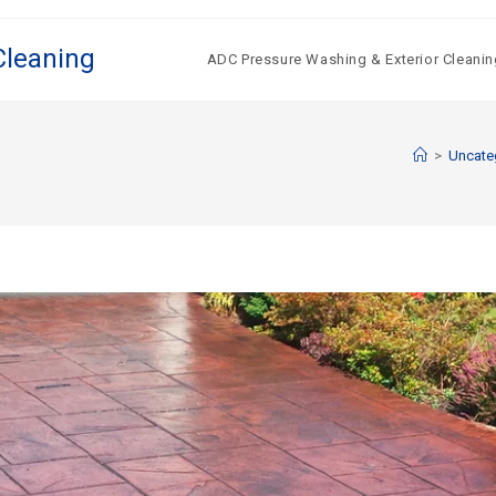
Cleaning
ADC Pressure Washing & Exterior Cleanin
>
Uncate