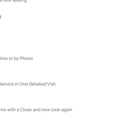
e
line or by Phone
ervice in One Detailed Visit
me with a Clean and new look again