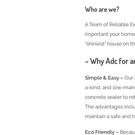
Who are we?
A Team of Reliable 
important your home i
“shiniest” house on th
– Why Adc for a
Simple & Easy –
Our 
a-kind, and low-main
concrete sealer to re
The advantages inclu
maintain a safe and h
Eco Friendly –
Becaus