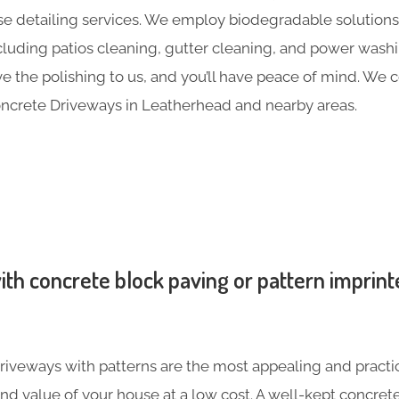
e detailing services. We employ biodegradable solutions 
including patios cleaning, gutter cleaning, and power was
ave the polishing to us, and you’ll have peace of mind. We
ncrete Driveways in Leatherhead and nearby areas.
th concrete block paving or pattern imprint
iveways with patterns are the most appealing and practic
nd value of your house at a low cost. A well-kept concre