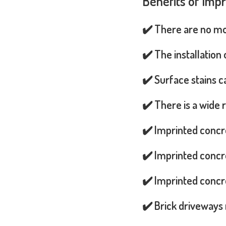
Benefits of Imp
✔️ There are no mos
✔️ The installation
✔️ Surface stains 
✔️ There is a wide 
✔️ Imprinted concr
✔️ Imprinted concre
✔️ Imprinted concre
✔️ Brick driveways 