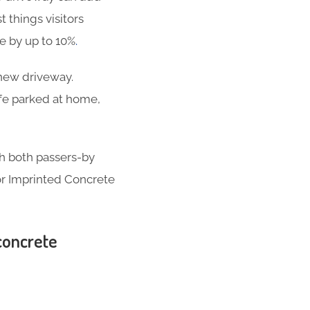
t things visitors
se by up to 10%
.
-new driveway.
ife parked at home,
th both passers-by
for Imprinted Concrete
 concrete