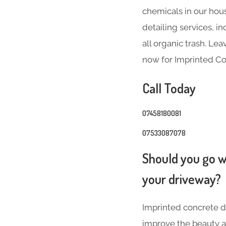
chemicals in our hous
detailing services, 
all organic trash. Le
now for Imprinted Co
Call Today
07458180081
07533087078
Should you go wi
your driveway?
Imprinted concrete dr
improve the beauty a