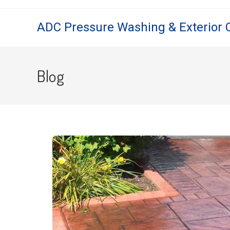
ADC Pressure Washing & Exterior 
Blog