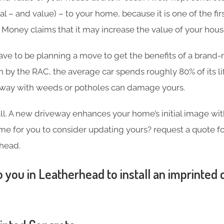
l – and value) – to your home, because it is one of the firs
in Money claims that it may increase the value of your hou
ave to be planning a move to get the benefits of a brand
h by the RAC, the average car spends roughly 80% of its l
eway with weeds or potholes can damage yours.
 all. A new driveway enhances your home’s initial image wi
 time for you to consider updating yours? request a quote 
head.
 you in Leatherhead to install an imprinted