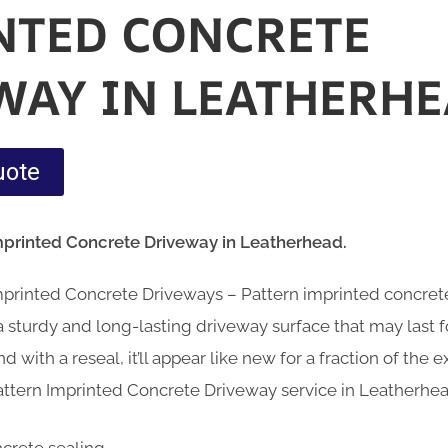
NTED CONCRETE
WAY IN LEATHERHE
uote
mprinted Concrete Driveway in Leatherhead.
Imprinted Concrete Driveways – Pattern imprinted concre
sturdy and long-lasting driveway surface that may last fo
d with a reseal, it’ll appear like new for a fraction of the
attern Imprinted Concrete Driveway service in Leatherhea