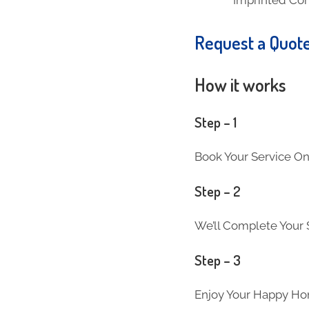
Request a Quot
How it works
Step – 1
Book Your Service On
Step – 2
We’ll Complete Your S
Step – 3
Enjoy Your Happy Ho