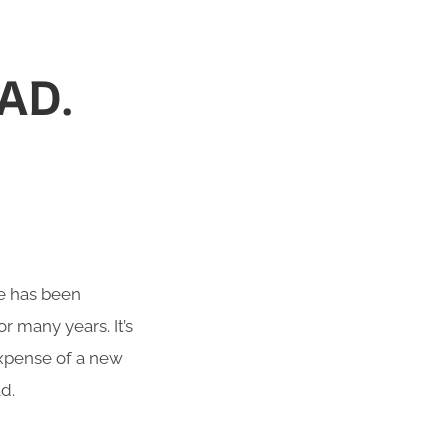
AD.
te has been
r many years. It’s
 expense of a new
d.