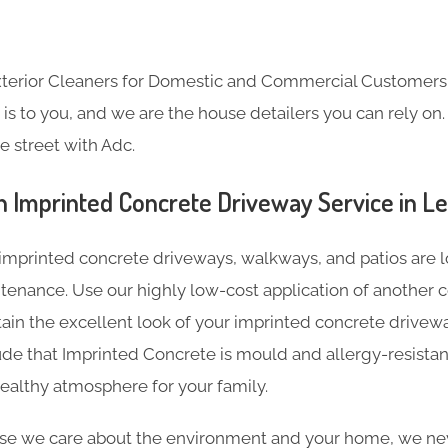
Exterior Cleaners for Domestic and Commercial Customer
s to you, and we are the house detailers you can rely on. 
e street with Adc.
n Imprinted Concrete Driveway Service in L
imprinted concrete driveways, walkways, and patios are l
tenance. Use our highly low-cost application of another c
tain the excellent look of your imprinted concrete driveway
de that Imprinted Concrete is mould and allergy-resistan
ealthy atmosphere for your family.
e we care about the environment and your home, we nev